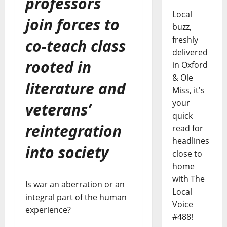
professors
Local
join forces to
buzz,
freshly
co-teach class
delivered
rooted in
in Oxford
& Ole
literature and
Miss, it's
your
veterans’
quick
reintegration
read for
headlines
into society
close to
home
with The
Is war an aberration or an
Local
integral part of the human
Voice
experience?
#488!