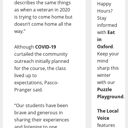
describes the same things
Happy
as when a veteran in 2020
Hours?
is trying to come home but
Stay
doesn’t come home all the
informed
way.”
with
Eat
in
Oxford
.
Although
COVID-19
Keep your
curtailed the community
mind
outreach initially planned
sharp this
for the course, the class
winter
lived up to
with our
expectations, Pasco-
Puzzle
Pranger said.
Playground
.
“Our students have been
The Local
brave and generous in
Voice
sharing their experiences
features
and listening to one