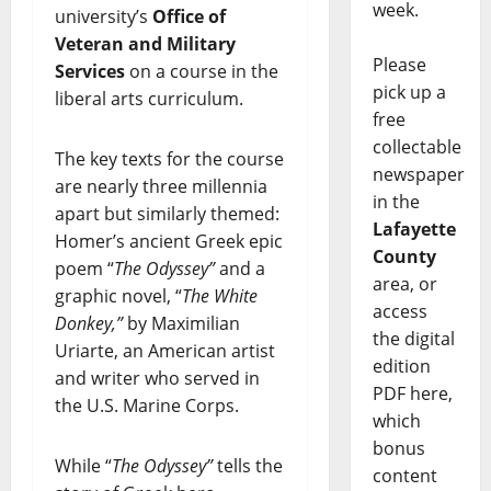
week.
university’s
Office of
Veteran and Military
Please
Services
on a course in the
pick up a
liberal arts curriculum.
free
collectable
The key texts for the course
newspaper
are nearly three millennia
in the
apart but similarly themed:
Lafayette
Homer’s ancient Greek epic
County
poem “
The Odyssey”
and a
area, or
graphic novel, “
The White
access
Donkey,”
by Maximilian
the digital
Uriarte, an American artist
edition
and writer who served in
PDF here,
the U.S. Marine Corps.
which
bonus
While “
The Odyssey”
tells the
content