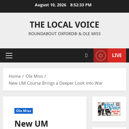
August 10, 2026
8:52:34 PM
THE LOCAL VOICE
ROUNDABOUT OXFORD® & OLE MISS
LIVE
Home
Ole Miss
New UM Course Brings a Deeper Look into War
Ole Miss
New UM