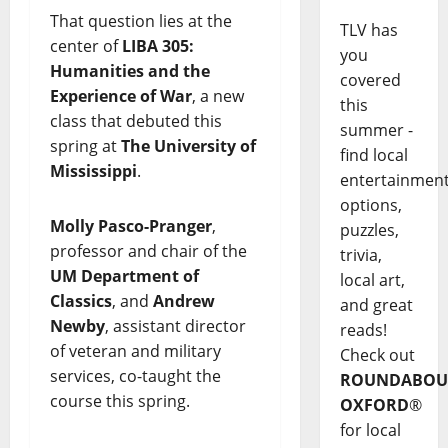
That question lies at the
TLV has
center of
LIBA 305:
you
Humanities and the
covered
Experience of War
, a new
this
class that debuted this
summer -
spring at
The University of
find local
Mississippi
.
entertainmen
options,
Molly Pasco-Pranger
,
puzzles,
professor and chair of the
trivia,
UM Department of
local art,
Classics
, and
Andrew
and great
Newby
, assistant director
reads!
of veteran and military
Check out
services, co-taught the
ROUNDABOU
course this spring.
OXFORD
®
for local