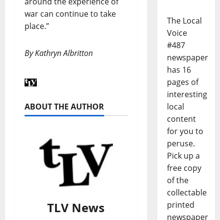
around the experience of
war can continue to take
The Local
place.”
Voice
#487
By Kathryn Albritton
newspaper
has 16
pages of
interesting
ABOUT THE AUTHOR
local
content
for you to
peruse.
Pick up a
free copy
of the
collectable
TLV News
printed
newspaper