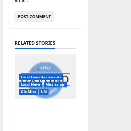
RELATED STORIES
Local Favorites Awards
Local News
Mississippi
Ole Miss
UM
Oxford, MS, Receives
National Recognition
in USA TODAY 10Best
Readers’ Choice