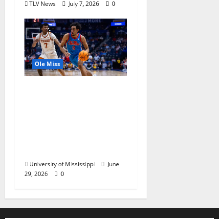
TLV News
July 7, 2026
0
Ole Miss
Ole Miss Men’s
Basketball Gets Home
and Away Game
Designations for
Upcoming SEC
Schedule
University of Mississippi
June
29, 2026
0