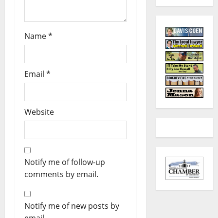
Name
*
Email
*
Website
Notify me of follow-up
comments by email.
Notify me of new posts by
email.