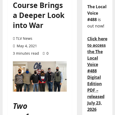
Course Brings
The Local
a Deeper Look
Voice
#488
is
into War
out now!
TLV News
Click here
to access
May 4, 2021
the The
3 minutes read
0
Local
Voice
#488
Digital
Edition
PDF –
released
July 23,
Two
2026