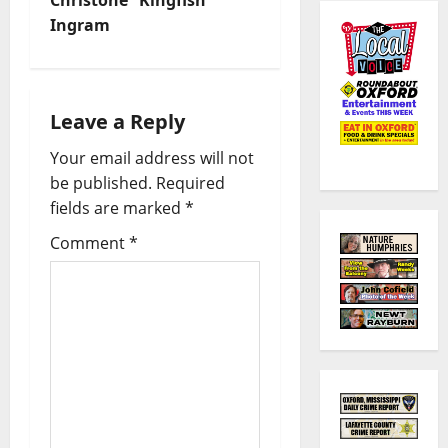
Ingram
Leave a Reply
Your email address will not
be published.
Required
fields are marked
*
Comment
*