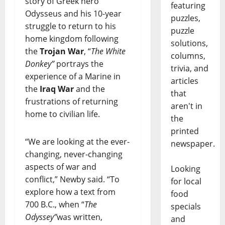
story of Greek hero
featuring
Odysseus and his 10-year
puzzles,
struggle to return to his
puzzle
home kingdom following
solutions,
the
Trojan War
, “
The White
columns,
Donkey”
portrays the
trivia, and
experience of a Marine in
articles
the
Iraq War
and the
that
frustrations of returning
aren't in
home to civilian life.
the
printed
“We are looking at the ever-
newspaper.
changing, never-changing
aspects of war and
Looking
conflict,” Newby said. “To
for local
explore how a text from
food
700 B.C., when “
The
specials
Odyssey”
was written,
and