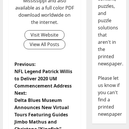
Mississippi and also
puzzles,
available as a full color PDF
and
download worldwide on
puzzle
the internet.
solutions
Visit Website
that
aren't in
View All Posts
the
printed
newspaper.
Previous:
NFL Legend Patrick Willis
Please let
to Deliver 2020 UM
us know if
Commencement Address
you can't
Next:
find a
Delta Blues Museum
printed
Announces New Virtual
newspaper
Tours Featuring Guides
Jimbo Mathus and
Christone “Kingfish”