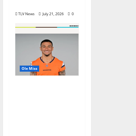
Awards
TLV News
July 21, 2026
0
Ole Miss
Denver Broncos Tight
End Evan Engram
Returns to Ole Miss to
Host Youth Sports
Camp and Special
Olympics Mississippi
Skills & Drills Clinic