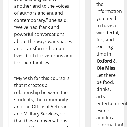
the
another and to the voices
information
of authors ancient and
you need
contemporary,” she said.
to have a
“We’ve had frank and
wonderful,
powerful conversations
fun, and
about the ways war shapes
exciting
and transforms human
time in
lives, both for veterans and
Oxford
&
for their families.
Ole Miss
.
Let there
“My wish for this course is
be food,
that it creates a
drinks,
relationship between the
arts,
students, the community
entertainment
and the Office of Veteran
events,
and Military Services, so
and local
that these conversations
information!