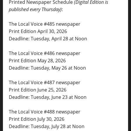
Printed Newspaper Schedule
(Digital Edition is
published every Thursday)
:
The Local Voice #485 newspaper
Print Edition April 30, 2026
Deadline: Tuesday, April 28 at Noon
The Local Voice #486 newspaper
Print Edition May 28, 2026
Deadline: Tuesday, May 26 at Noon
The Local Voice #487 newspaper
Print Edition June 25, 2026
Deadline: Tuesday, June 23 at Noon
The Local Voice #488 newspaper
Print Edition July 30, 2026
Deadline: Tuesday, July 28 at Noon