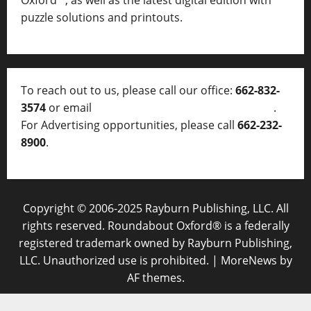
Oxford™, as well as
the latest digital edition with
puzzle solutions and printouts.
To reach out to us, please call our office:
662-832-
3574
or email
thelocalvoice@thelocalvoice.net
.
For Advertising opportunities, please call
662-232-
8900
.
Copyright © 2006-2025 Rayburn Publishing, LLC. All
rights reserved. Roundabout Oxford® is a federally
registered trademark owned by Rayburn Publishing,
LLC. Unauthorized use is prohibited.
|
MoreNews
by
AF themes.