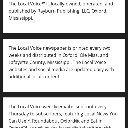
The Local Voice™ is locally-owned, operated, and
published by Rayburn Publishing, LLC, Oxford,
Mississippi.
The Local Voice newspaper is printed every two
weeks and distributed in Oxford, Ole Miss, and
Lafayette County, Mississippi. The Local Voice
websites and social media are updated daily with
additional local content.
The Local Voice weekly email is sent out every
Thursday to subscribers, featuring Local News You
Can Use™, Roundabout Oxford®, and Eat in