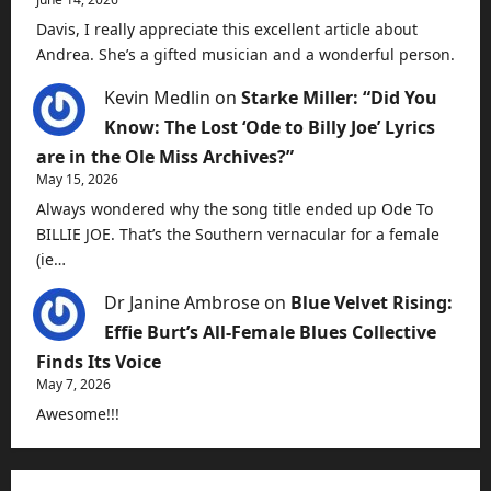
Davis, I really appreciate this excellent article about
Andrea. She’s a gifted musician and a wonderful person.
Kevin Medlin
on
Starke Miller: “Did You
Know: The Lost ‘Ode to Billy Joe’ Lyrics
are in the Ole Miss Archives?”
May 15, 2026
Always wondered why the song title ended up Ode To
BILLIE JOE. That’s the Southern vernacular for a female
(ie…
Dr Janine Ambrose
on
Blue Velvet Rising:
Effie Burt’s All-Female Blues Collective
Finds Its Voice
May 7, 2026
Awesome!!!