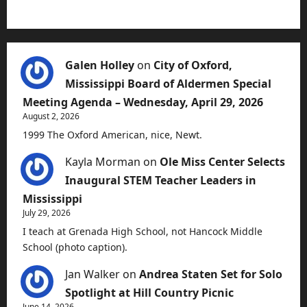
Galen Holley
on
City of Oxford,
Mississippi Board of Aldermen Special
Meeting Agenda – Wednesday, April 29, 2026
August 2, 2026
1999 The Oxford American, nice, Newt.
Kayla Morman
on
Ole Miss Center Selects
Inaugural STEM Teacher Leaders in
Mississippi
July 29, 2026
I teach at Grenada High School, not Hancock Middle
School (photo caption).
Jan Walker
on
Andrea Staten Set for Solo
Spotlight at Hill Country Picnic
June 14, 2026