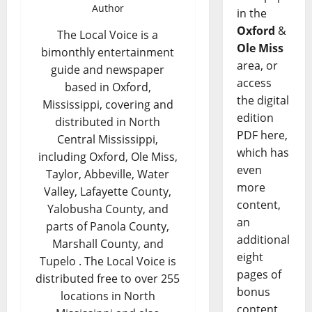
Author
in the
Oxford
&
The Local Voice is a
Ole Miss
bimonthly entertainment
area, or
guide and newspaper
access
based in Oxford,
the digital
Mississippi, covering and
edition
distributed in North
PDF here,
Central Mississippi,
which has
including Oxford, Ole Miss,
even
Taylor, Abbeville, Water
more
Valley, Lafayette County,
content,
Yalobusha County, and
an
parts of Panola County,
additional
Marshall County, and
eight
Tupelo . The Local Voice is
pages of
distributed free to over 255
bonus
locations in North
content,