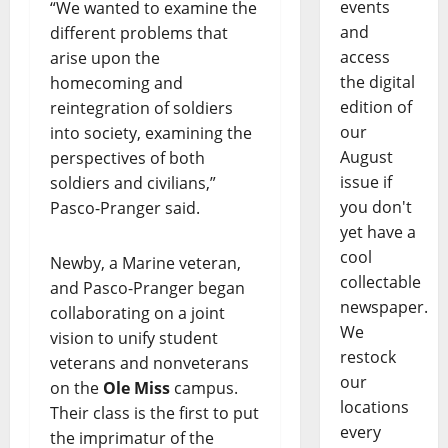
events
“We wanted to examine the
and
different problems that
access
arise upon the
the digital
homecoming and
edition of
reintegration of soldiers
our
into society, examining the
August
perspectives of both
issue if
soldiers and civilians,”
you don't
Pasco-Pranger said.
yet have a
cool
Newby, a Marine veteran,
collectable
and Pasco-Pranger began
newspaper.
collaborating on a joint
We
vision to unify student
restock
veterans and nonveterans
our
on the
Ole Miss
campus.
locations
Their class is the first to put
every
the imprimatur of the