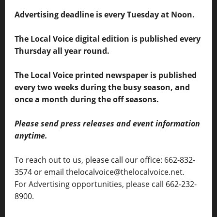
Advertising deadline is every Tuesday at Noon.
The Local Voice digital edition is published every
Thursday all year round.
The Local Voice printed newspaper is published
every two weeks during the busy season, and
once a month during the off seasons.
Please send press releases and event information
anytime.
To reach out to us, please call our office: 662-832-
3574 or email thelocalvoice@thelocalvoice.net.
For Advertising opportunities, please call 662-232-
8900.