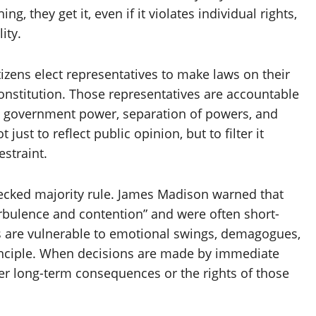
g, they get it, even if it violates individual rights,
ity.
tizens elect representatives to make laws on their
onstitution. Those representatives are accountable
on government power, separation of powers, and
 just to reflect public opinion, but to filter it
estraint.
cked majority rule. James Madison warned that
rbulence and contention” and were often short-
s are vulnerable to emotional swings, demagogues,
rinciple. When decisions are made by immediate
ider long-term consequences or the rights of those