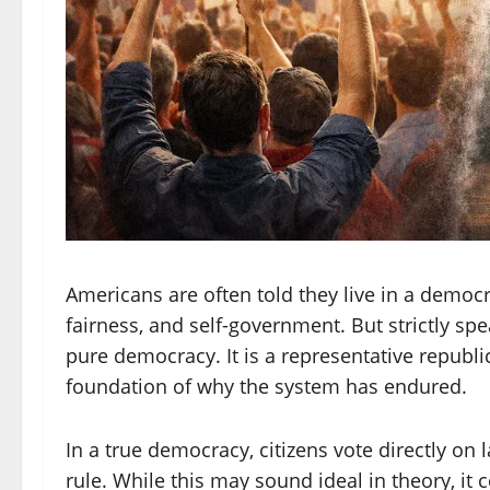
Americans are often told they live in a demo
fairness, and self-government. But strictly sp
pure democracy. It is a representative republic,
foundation of why the system has endured.
In a true democracy, citizens vote directly on 
rule. While this may sound ideal in theory, it 