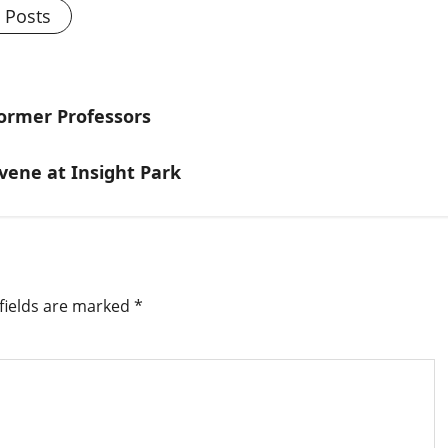
l Posts
ormer Professors
vene at Insight Park
fields are marked
*