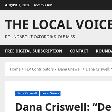
August 7, 2026
4:21:55 AM
THE LOCAL VOIC
ROUNDABOUT OXFORD® & OLE MISS
FREE DIGITAL SUBSCRIPTION
CONTACT
ROUND
Home
TLV Contributors
Dana Criswell
Dana Criswell:
Dana Criswell
Local Views
Dana Criswell: “D