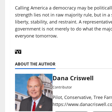
Calling America a democracy may be politically
strength lies not in raw majority rule, but in
liberty, stability, and restraint. A representat
government is not merely to do what the major
everyone tomorrow.
ABOUT THE AUTHOR
Dana Criswell
Contributor
Pilot, Conservative, Tree Fa
https://www.danacriswell.c