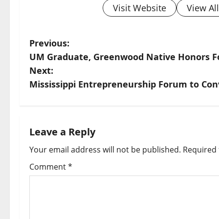
Visit Website
View Al
Previous:
UM Graduate, Greenwood Native Honors F
Next:
Mississippi Entrepreneurship Forum to Con
Leave a Reply
Your email address will not be published.
Required 
Comment
*