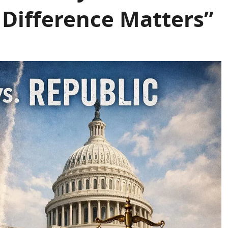
 Difference Matters”