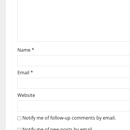
Name
*
Email
*
Website
Notify me of follow-up comments by email.
Notify me of new posts by email.