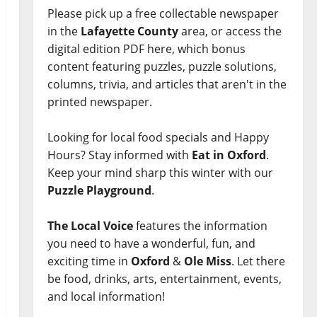
Please pick up a free collectable newspaper
in the
Lafayette County
area, or access the
digital edition PDF here, which bonus
content featuring puzzles, puzzle solutions,
columns, trivia, and articles that aren't in the
printed newspaper.
Looking for local food specials and Happy
Hours? Stay informed with
Eat in Oxford
.
Keep your mind sharp this winter with our
Puzzle Playground
.
The Local Voice
features the information
you need to have a wonderful, fun, and
exciting time in
Oxford
&
Ole Miss
. Let there
be food, drinks, arts, entertainment, events,
and local information!