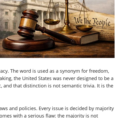
cracy. The word is used as a synonym for freedom,
eaking, the United States was never designed to be a
 and that distinction is not semantic trivia. It is the
laws and policies. Every issue is decided by majority
comes with a serious flaw: the majority is not