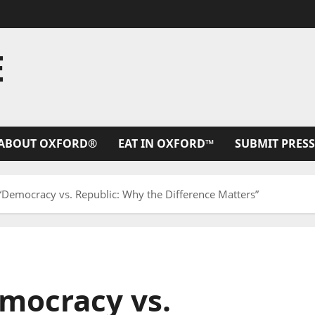
E
ABOUT OXFORD®
EAT IN OXFORD™
SUBMIT PRESS
 “Democracy vs. Republic: Why the Difference Matters”
emocracy vs.