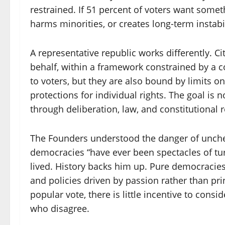
restrained. If 51 percent of voters want somethin
harms minorities, or creates long-term instabil
A representative republic works differently. Ci
behalf, within a framework constrained by a c
to voters, but they are also bound by limits 
protections for individual rights. The goal is not
through deliberation, law, and constitutional r
The Founders understood the danger of unche
democracies “have ever been spectacles of tu
lived. History backs him up. Pure democracie
and policies driven by passion rather than p
popular vote, there is little incentive to cons
who disagree.