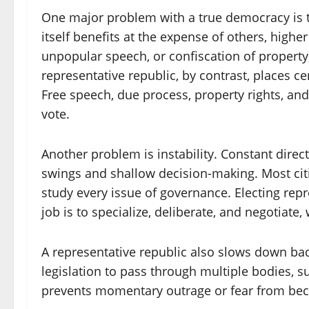
One major problem with a true democracy is the
itself benefits at the expense of others, highe
unpopular speech, or confiscation of property, 
representative republic, by contrast, places ce
Free speech, due process, property rights, an
vote.
Another problem is instability. Constant direc
swings and shallow decision-making. Most cit
study every issue of governance. Electing rep
job is to specialize, deliberate, and negotiate, 
A representative republic also slows down bad i
legislation to pass through multiple bodies, s
prevents momentary outrage or fear from be