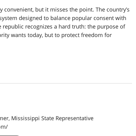
 convenient, but it misses the point. The country’s
 a system designed to balance popular consent with
ive republic recognizes a hard truth: the purpose of
ity wants today, but to protect freedom for
rmer, Mississippi State Representative
om/