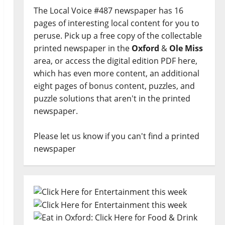
The Local Voice #487 newspaper has 16
pages of interesting local content for you to
peruse. Pick up a free copy of the collectable
printed newspaper in the
Oxford
&
Ole Miss
area, or access the digital edition PDF here,
which has even more content, an additional
eight pages of bonus content, puzzles, and
puzzle solutions that aren't in the printed
newspaper.
Please let us know if you can't find a printed
newspaper