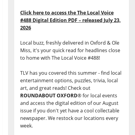
Click here to access the The Local Voice
#488 Digital Edition PDF – released July 23,
2026
Local buzz, freshly delivered in Oxford & Ole
Miss, it's your quick read for headlines close
to home with The Local Voice #488!
TLV has you covered this summer - find local
entertainment options, puzzles, trivia, local
art, and great reads! Check out
ROUNDABOUT OXFORD
® for local events
and access the digital edition of our August
issue if you don't yet have a cool collectable
newspaper. We restock our locations every
week.