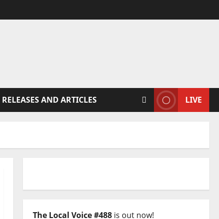
 RELEASES AND ARTICLES
LIVE
The Local Voice #488
is out now!