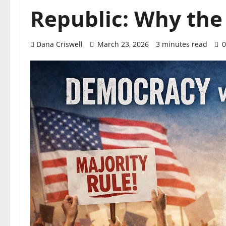
Republic: Why the
Dana Criswell
March 23, 2026
3 minutes read
0