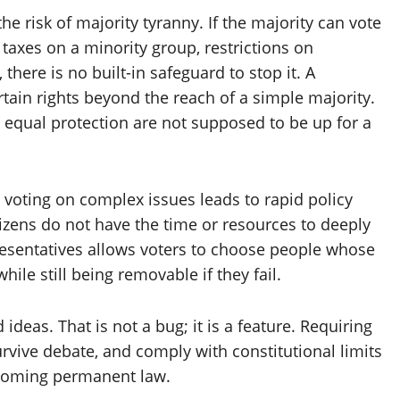
 risk of majority tyranny. If the majority can vote
r taxes on a minority group, restrictions on
there is no built-in safeguard to stop it. A
rtain rights beyond the reach of a simple majority.
d equal protection are not supposed to be up for a
t voting on complex issues leads to rapid policy
izens do not have the time or resources to deeply
resentatives allows voters to choose people whose
while still being removable if they fail.
deas. That is not a bug; it is a feature. Requiring
urvive debate, and comply with constitutional limits
coming permanent law.