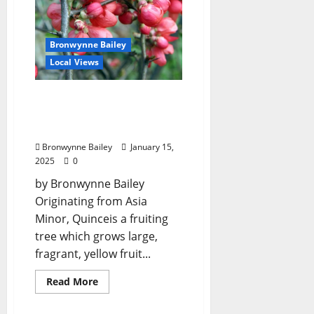
Bronwynne Bailey
Local Views
Lafayette County Master
Gardeners: “Flowering
Quince”
Bronwynne Bailey
January 15,
2025
0
by Bronwynne Bailey
Originating from Asia
Minor, Quinceis a fruiting
tree which grows large,
fragrant, yellow fruit...
Read More