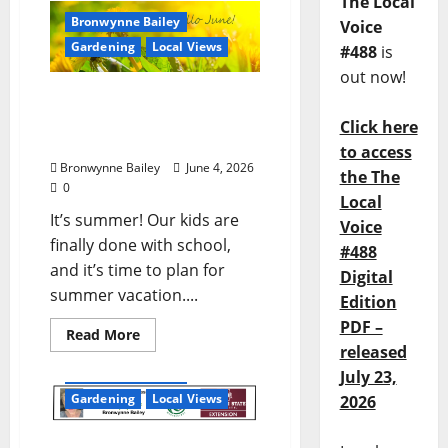
The Local
Bronwynne Bailey
Voice
Gardening
Local Views
#488
is
out now!
Lafayette County Master
Gardeners: June Garden
Click here
Calendar
to access
Bronwynne Bailey
June 4, 2026
the The
0
Local
It’s summer! Our kids are
Voice
finally done with school,
#488
and it’s time to plan for
Digital
summer vacation....
Edition
PDF –
Read More
released
Bronwynne Bailey
July 23,
Gardening
Local Views
2026