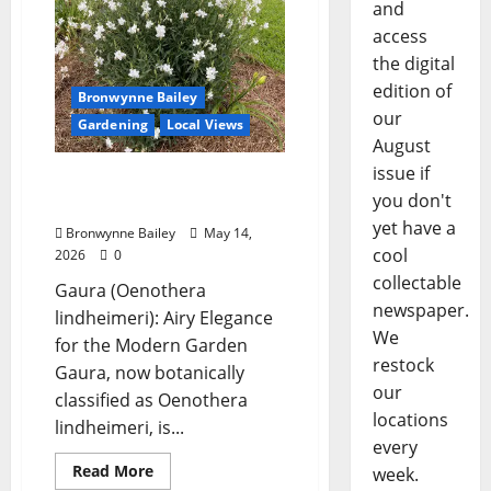
and
access
the digital
edition of
Bronwynne Bailey
our
Gardening
Local Views
August
issue if
Lafayette County Master
you don't
Gardeners: “Guara”
yet have a
Bronwynne Bailey
May 14,
cool
2026
0
collectable
Gaura (Oenothera
newspaper.
lindheimeri): Airy Elegance
We
for the Modern Garden
restock
Gaura, now botanically
our
classified as Oenothera
locations
lindheimeri, is...
every
Read More
week.