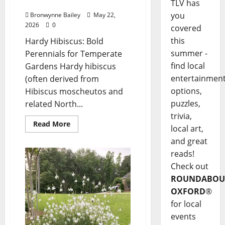
Hibiscus”
TLV has
you
Bronwynne Bailey
May 22,
2026
0
covered
this
Hardy Hibiscus: Bold
summer -
Perennials for Temperate
find local
Gardens Hardy hibiscus
entertainmen
(often derived from
options,
Hibiscus moscheutos and
puzzles,
related North...
trivia,
Read More
local art,
and great
reads!
Check out
ROUNDABOU
OXFORD
®
for local
events