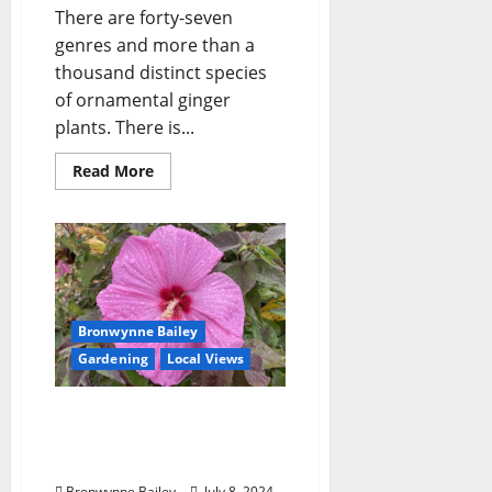
There are forty-seven
genres and more than a
thousand distinct species
of ornamental ginger
plants. There is...
Read More
Bronwynne Bailey
Gardening
Local Views
Lafayette County Master
Gardeners: “Hardy
Hibiscus”
Bronwynne Bailey
July 8, 2024