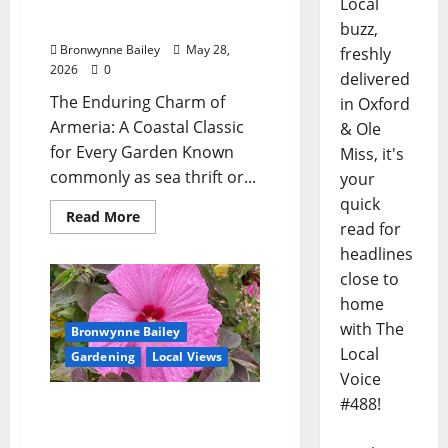
Lafayette County Master
Local
Gardeners: “Armeria”
buzz,
Bronwynne Bailey
May 28,
freshly
2026
0
delivered
The Enduring Charm of
in Oxford
Armeria: A Coastal Classic
& Ole
for Every Garden Known
Miss, it's
commonly as sea thrift or...
your
quick
Read More
read for
headlines
close to
home
with The
Bronwynne Bailey
Local
Gardening
Local Views
Voice
#488!
Lafayette County Master
Gardeners: “Hardy