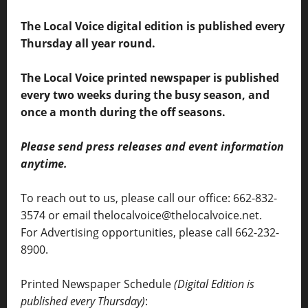
The Local Voice digital edition is published every
Thursday all year round.
The Local Voice printed newspaper is published
every two weeks during the busy season, and
once a month during the off seasons.
Please send press releases and event information
anytime.
To reach out to us, please call our office: 662-832-
3574 or email thelocalvoice@thelocalvoice.net.
For Advertising opportunities, please call 662-232-
8900.
Printed Newspaper Schedule
(Digital Edition is
published every Thursday)
: