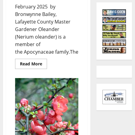
February 2025 by
Bronwynne Bailey,
Lafayette County Master
Gardener Oleander
(Nerium oleander) is a
member of
the Apocynaceae family.The...
Read More