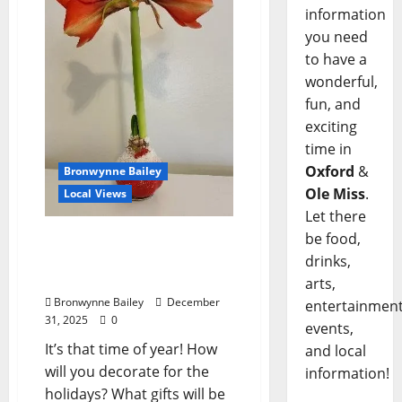
information
you need
to have a
wonderful,
fun, and
exciting
time in
Oxford
&
Bronwynne Bailey
Ole Miss
.
Local Views
Let there
be food,
Lafayette County Master
Gardeners: “Plants
drinks,
Perfect for the Holidays”
arts,
Bronwynne Bailey
December
entertainment
31, 2025
0
events,
It’s that time of year! How
and local
will you decorate for the
information!
holidays? What gifts will be