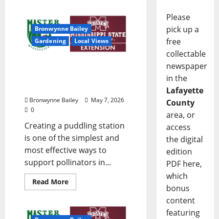
Please
pick up a
Bronwynne Bailey
free
Gardening
Local Views
collectable
newspaper
Lafayette County Master
Gardeners: “Puddling
in the
Station”
Lafayette
Bronwynne Bailey
May 7, 2026
County
0
area, or
Creating a puddling station
access
is one of the simplest and
the digital
most effective ways to
edition
support pollinators in...
PDF here,
which
Read More
bonus
content
featuring