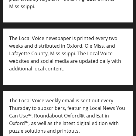
Mississippi.
The Local Voice newspaper is printed every two
weeks and distributed in Oxford, Ole Miss, and
Lafayette County, Mississippi. The Local Voice
websites and social media are updated daily with
additional local content.
The Local Voice weekly email is sent out every
Thursday to subscribers, featuring Local News You
Can Use™, Roundabout Oxford®, and Eat in
Oxford™, as well as
the latest digital edition with
puzzle solutions and printouts.