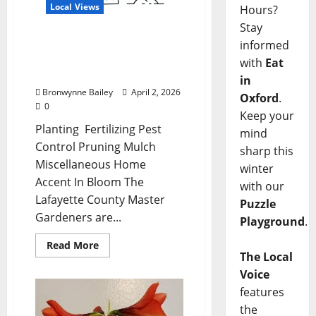
Local Views
Hours?
Stay
Lafayette County Master
informed
Gardeners: April Garden
with
Eat
Calendar
in
Bronwynne Bailey
April 2, 2026
Oxford
.
0
Keep your
Planting Fertilizing Pest
mind
Control Pruning Mulch
sharp this
Miscellaneous Home
winter
Accent In Bloom The
with our
Lafayette County Master
Puzzle
Gardeners are...
Playground
.
Read More
The Local
Voice
features
the