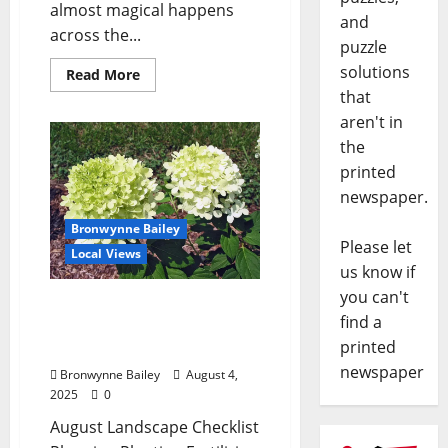
almost magical happens
and
across the...
puzzle
solutions
Read More
that
aren't in
the
printed
newspaper.
Bronwynne Bailey
Please let
Local Views
us know if
you can't
Lafayette County Master
find a
Gardeners: August
printed
Garden Calendar
newspaper
Bronwynne Bailey
August 4,
2025
0
August Landscape Checklist