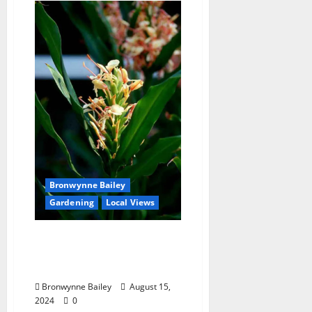
Bronwynne Bailey
Gardening
Local Views
Lafayette County Master
Gardeners: Curcuma
Ornamental Ginger
Bronwynne Bailey
August 15,
2024
0