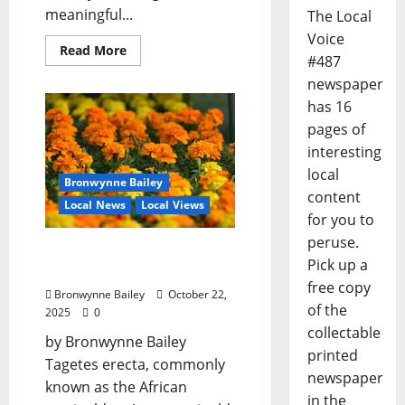
meaningful...
The Local
Voice
Read More
#487
newspaper
has 16
pages of
interesting
local
Bronwynne Bailey
content
Local News
Local Views
for you to
peruse.
Lafayette County Master
Pick up a
Gardeners: “Marigold”
free copy
Bronwynne Bailey
October 22,
of the
2025
0
collectable
by Bronwynne Bailey
printed
Tagetes erecta, commonly
newspaper
known as the African
in the