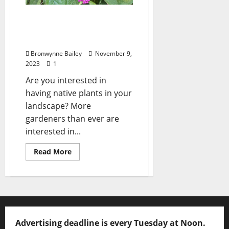
Lafayette County Master
Gardeners: “The American
Beautyberry”
Bronwynne Bailey
November 9,
2023
1
Are you interested in
having native plants in your
landscape? More
gardeners than ever are
interested in...
Read More
Advertising deadline is every Tuesday at Noon.