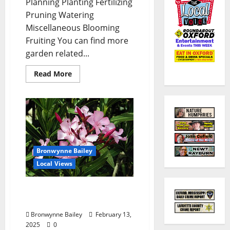
Planning Planting Fertilizing
Pruning Watering
Miscellaneous Blooming
Fruiting You can find more
garden related...
Read More
Bronwynne Bailey
Local Views
Lafayette County Master
Gardeners: “Oleander”
Bronwynne Bailey
February 13,
2025
0