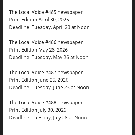
The Local Voice #485 newspaper
Print Edition April 30, 2026
Deadline: Tuesday, April 28 at Noon
The Local Voice #486 newspaper
Print Edition May 28, 2026
Deadline: Tuesday, May 26 at Noon
The Local Voice #487 newspaper
Print Edition June 25, 2026
Deadline: Tuesday, June 23 at Noon
The Local Voice #488 newspaper
Print Edition July 30, 2026
Deadline: Tuesday, July 28 at Noon