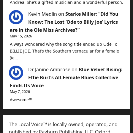
Andrea. She’s a gifted musician and a wonderful person.
Kevin Medlin
on
Starke Miller: “Did You
Know: The Lost ‘Ode to Billy Joe’ Lyrics
are in the Ole Miss Archives?”
May 15, 2026
Always wondered why the song title ended up Ode To
BILLIE JOE. That’s the Southern vernacular for a female
(ie…
Dr Janine Ambrose
on
Blue Velvet Rising:
Effie Burt’s All-Female Blues Collective
Finds Its Voice
May 7, 2026
Awesome!!!
The Local Voice™ is locally-owned, operated, and
published by Rayburn Publishing, LLC, Oxford,