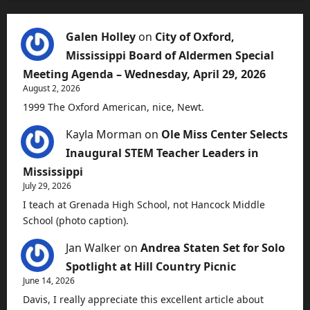
Galen Holley
on
City of Oxford,
Mississippi Board of Aldermen Special
Meeting Agenda – Wednesday, April 29, 2026
August 2, 2026
1999 The Oxford American, nice, Newt.
Kayla Morman
on
Ole Miss Center Selects
Inaugural STEM Teacher Leaders in
Mississippi
July 29, 2026
I teach at Grenada High School, not Hancock Middle
School (photo caption).
Jan Walker
on
Andrea Staten Set for Solo
Spotlight at Hill Country Picnic
June 14, 2026
Davis, I really appreciate this excellent article about