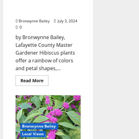
Gardeners: “Tropical
Hibiscus”
Bronwynne Bailey
July 3, 2024
0
by Bronwynne Bailey,
Lafayette County Master
Gardener Hibiscus plants
offer a rainbow of colors
and petal shapes,...
Read More
Bronwynne Bailey
Local Views