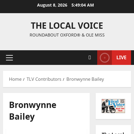
August 8, 2026
5:49:05 AM
THE LOCAL VOICE
ROUNDABOUT OXFORD® & OLE MISS
LIVE
Home
TLV Contributors
Bronwynne Bailey
Bronwynne
Bailey