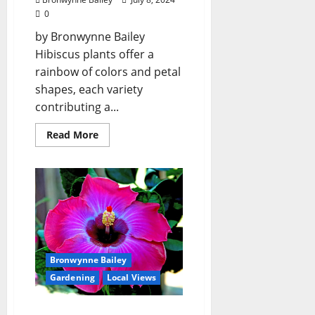
0
by Bronwynne Bailey
Hibiscus plants offer a
rainbow of colors and petal
shapes, each variety
contributing a...
Read More
Bronwynne Bailey
Gardening
Local Views
Lafayette County Master