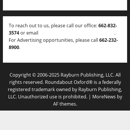
To reach out to us, please call our office:
662-832-
3574
or email
thelocalvoice@thelocalvoice.net
.
For Advertising opportunities, please call
662-232-
8900
.
Copyright © 2006-2025 Rayburn Publishing, LLC. All
rights reserved. Roundabout Oxford® is a federally
registered trademark owned by Rayburn Publishing,
LLC. Unauthorized use is prohibited.
|
MoreNews
by
AF themes.