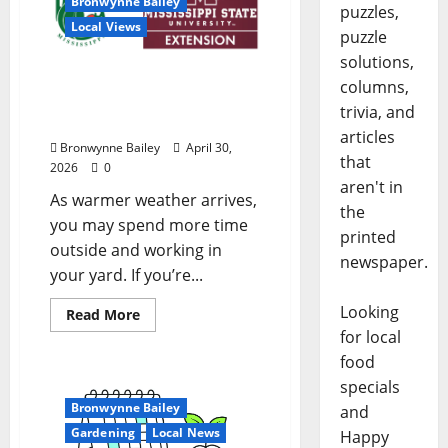
Bronwynne Bailey
puzzles,
Local Views
puzzle
solutions,
Lafayette County Master
columns,
Gardeners: May Garden
trivia, and
Calendar
articles
Bronwynne Bailey
April 30,
that
2026
0
aren't in
As warmer weather arrives,
the
you may spend more time
printed
outside and working in
newspaper.
your yard. If you’re...
Looking
Read More
for local
food
specials
Bronwynne Bailey
and
Gardening
Local News
Happy