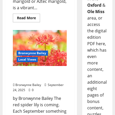
marigold or Aztec marigold,
Oxford
&
is a vibrant...
Ole Miss
area, or
Read More
access
the digital
edition
PDF here,
which has
Bronwynne Bailey
even
Local Views
more
content,
Lafayette County Master
an
Gardeners: “Spider lily”
additional
Bronwynne Bailey
September
eight
24, 2025
0
pages of
by Bronwynne Bailey The
bonus
red spider lily is coming.
content,
Each September something
puzzles,