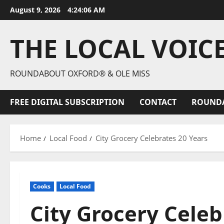
August 9, 2026
4:24:07 AM
THE LOCAL VOIC
ROUNDABOUT OXFORD® & OLE MISS
FREE DIGITAL SUBSCRIPTION
CONTACT
ROUND
Home
Local Food
City Grocery Celebrates 20 Years
Cooks
Local Food
City Grocery Celeb