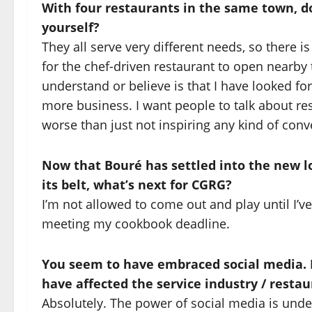
With four restaurants in the same town, do
yourself?
They all serve very different needs, so there is 
for the chef-driven restaurant to open nearby 
understand or believe is that I have looked f
more business. I want people to talk about re
worse than just not inspiring any kind of conv
Now that Bouré has settled into the new l
its belt, what’s next for CGRG?
I’m not allowed to come out and play until I
meeting my cookbook deadline.
You seem to have embraced social media. H
have affected the service industry / resta
Absolutely. The power of social media is unden