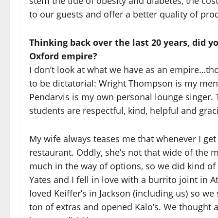
stem the tide of obesity and diabetes, the cos
to our guests and offer a better quality of prod
Thinking back over the last 20 years, did 
Oxford empire?
I don’t look at what we have as an empire…tho
to be dictatorial: Wright Thompson is my mena
Pendarvis is my own personal lounge singer. T
students are respectful, kind, helpful and grac
My wife always teases me that whenever I get
restaurant. Oddly, she’s not that wide of the 
much in the way of options, so we did kind of s
Yates and I fell in love with a burrito joint 
loved Keiffer’s in Jackson (including us) so 
ton of extras and opened Kalo’s. We thought a