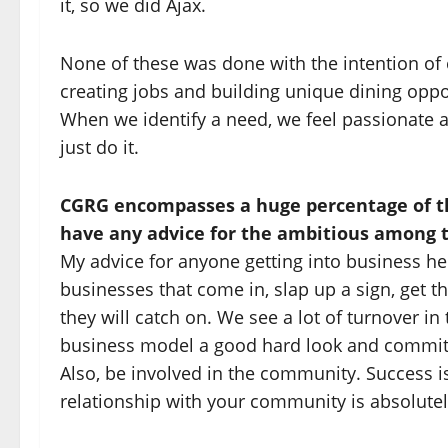
it, so we did Ajax.
None of these was done with the intention of 
creating jobs and building unique dining opport
When we identify a need, we feel passionate abo
just do it.
CGRG encompasses a huge percentage of th
have any advice for the ambitious among
My advice for anyone getting into business here
businesses that come in, slap up a sign, get 
they will catch on. We see a lot of turnover i
business model a good hard look and commit to
Also, be involved in the community. Success i
relationship with your community is absolutely