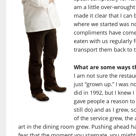
am a little over-wrought
made it clear that I can 
where we started was no
compliments have come i
eaten with us regularly 
transport them back to t
What are some ways th
I am not sure the restau
just “grown up.” I was 
did in 1992, but I knew I
gave people a reason to 
still do) and as I grew, 
of the service grew, th
art in the dining room grew. Pushing ahead ha
fear that the moment you stagnate, you might