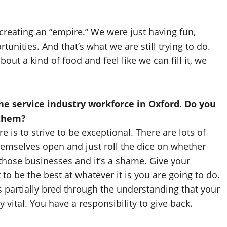
creating an “empire.” We were just having fun,
unities. And that’s what we are still trying to do.
ut a kind of food and feel like we can fill it, we
e service industry workforce in Oxford. Do you
 them?
 is to strive to be exceptional. There are lots of
themselves open and just roll the dice on whether
n those businesses and it’s a shame. Give your
 be the best at whatever it is you are going to do.
s partially bred through the understanding that your
 vital. You have a responsibility to give back.