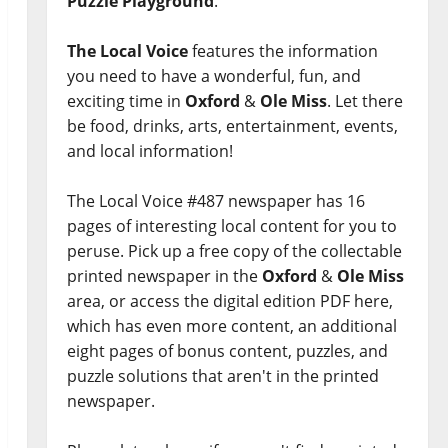
Puzzle Playground
.
The Local Voice
features the information
you need to have a wonderful, fun, and
exciting time in
Oxford
&
Ole Miss
. Let there
be food, drinks, arts, entertainment, events,
and local information!
The Local Voice #487 newspaper has 16
pages of interesting local content for you to
peruse. Pick up a free copy of the collectable
printed newspaper in the
Oxford
&
Ole Miss
area, or access the digital edition PDF here,
which has even more content, an additional
eight pages of bonus content, puzzles, and
puzzle solutions that aren't in the printed
newspaper.