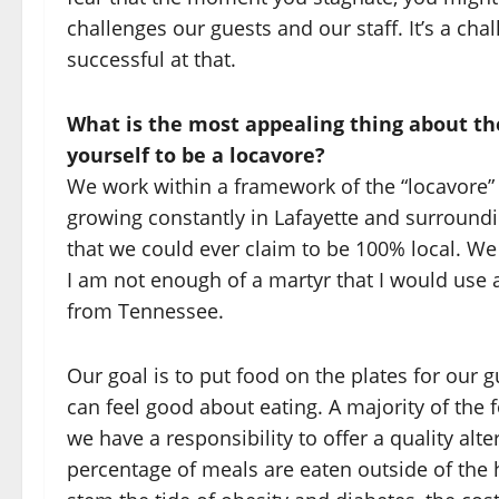
challenges our guests and our staff. It’s a cha
successful at that.
What is the most appealing thing about t
yourself to be a locavore?
We work within a framework of the “locavore”
growing constantly in Lafayette and surroundin
that we could ever claim to be 100% local. We 
I am not enough of a martyr that I would use a
from Tennessee.
Our goal is to put food on the plates for our 
can feel good about eating. A majority of the fo
we have a responsibility to offer a quality alt
percentage of meals are eaten outside of the