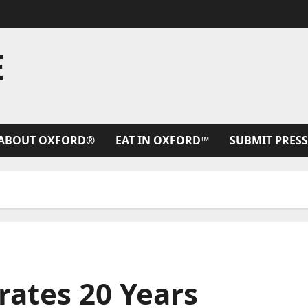
E
ABOUT OXFORD®
EAT IN OXFORD™
SUBMIT PRESS
rates 20 Years