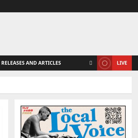
 RELEASES AND ARTICLES
LIVE