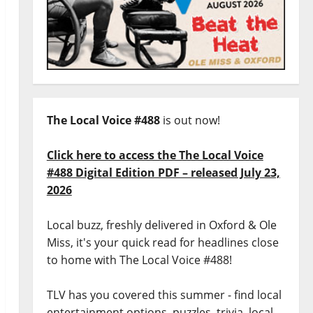
The Local Voice #488
is out now!
Click here to access the The Local Voice
#488 Digital Edition PDF – released July 23,
2026
Local buzz, freshly delivered in Oxford & Ole
Miss, it's your quick read for headlines close
to home with The Local Voice #488!
TLV has you covered this summer - find local
entertainment options, puzzles, trivia, local