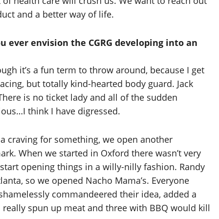
t of health care will crush us. We want to reach out
uct and a better way of life.
you ever envision the CGRG developing into an
ugh it’s a fun term to throw around, because I get
cing, but totally kind-hearted body guard. Jack
here is no ticket lady and all of the sudden
ious…I think I have digressed.
 a craving for something, we open another
mark. When we started in Oxford there wasn’t very
tart opening things in a willy-nilly fashion. Randy
in Atlanta, so we opened Nacho Mama’s. Everyone
we shamelessly commandeered their idea, added a
 really spun up meat and three with BBQ would kill