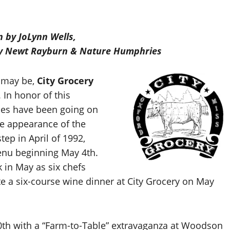
n by JoLynn Wells,
 by Newt Rayburn & Nature Humphries
t may be,
City Grocery
 In honor of this
ies have been going on
he appearance of the
tep in April of 1992,
enu beginning May 4th.
k in May as six chefs
e a six-course wine dinner at City Grocery on May
0th with a “Farm-to-Table” extravaganza at Woodson