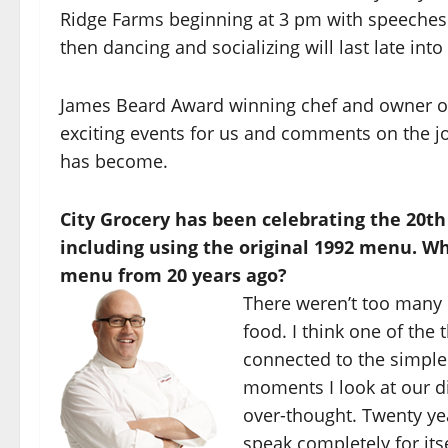
Ridge Farms beginning at 3 pm with speeches 
then dancing and socializing will last late into
James Beard Award winning chef and owner o
exciting events for us and comments on the jo
has become.
City Grocery has been celebrating the 20t
including using the original 1992 menu. W
menu from 20 years ago?
There weren’t too many 
food. I think one of the
connected to the simple
moments I look at our d
over-thought. Twenty ye
speak completely for itsel