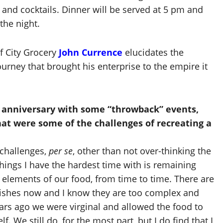
and cocktails. Dinner will be served at 5 pm and
 the night.
f City Grocery
John Currence
elucidates the
urney that brought his enterprise to the empire it
h anniversary with some “throwback” events,
hat were some of the challenges of recreating a
challenges,
per se
, other than not over-thinking the
 things I have the hardest time with is remaining
 elements of our food, from time to time. There are
ishes now and I know they are too complex and
ars ago we were virginal and allowed the food to
f. We still do, for the most part, but I do find that I