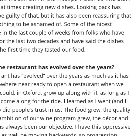
 at times creating new dishes. Looking back has
be guilty of that, but it has also been reassuring that
thing to be ashamed of. Some of the nicest
n the last couple of weeks from folks who have
for the last two decades and have said the dishes
he first time they tasted our food.
e restaurant has evolved over the years?
rant has “evolved” over the years as much as it has
nowhere near ready to open a restaurant when we
 could, in Oxford, grow up along with it, as long as I
come along for the ride. I learned as I went (and I
so did people’s trust in us. The food grew, the quality
e ambition of our wine program grew, the décor and
s always been our objective. I have this oppressive
 as well be moving backwards, so progression