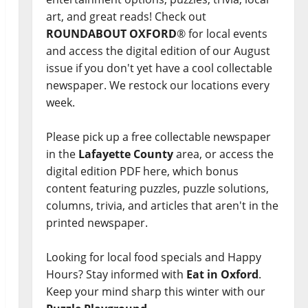
art, and great reads! Check out
ROUNDABOUT OXFORD
® for local events
and access the digital edition of our August
issue if you don't yet have a cool collectable
newspaper. We restock our locations every
week.
Please pick up a free collectable newspaper
in the
Lafayette County
area, or access the
digital edition PDF here, which bonus
content featuring puzzles, puzzle solutions,
columns, trivia, and articles that aren't in the
printed newspaper.
Looking for local food specials and Happy
Hours? Stay informed with
Eat in Oxford
.
Keep your mind sharp this winter with our