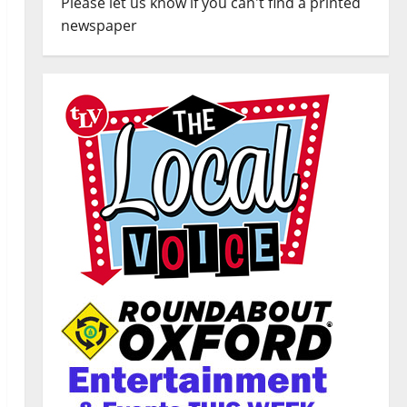
Please let us know if you can't find a printed
newspaper