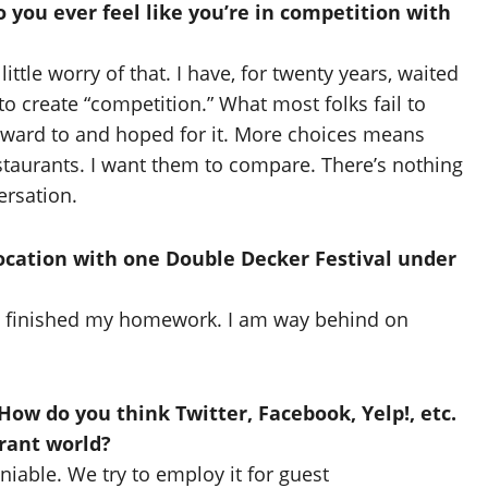
 you ever feel like you’re in competition with
little worry of that. I have, for twenty years, waited
to create “competition.” What most folks fail to
orward to and hoped for it. More choices means
staurants. I want them to compare. There’s nothing
ersation.
ocation with one Double Decker Festival under
’ve finished my homework. I am way behind on
ow do you think Twitter, Facebook, Yelp!, etc.
urant world?
iable. We try to employ it for guest