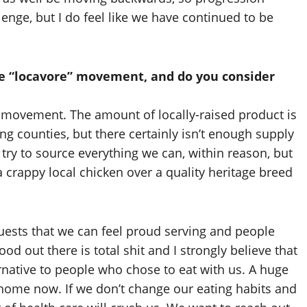
llenge, but I do feel like we have continued to be
he “locavore” movement, and do you consider
 movement. The amount of locally-raised product is
g counties, but there certainly isn’t enough supply
try to source everything we can, within reason, but
 crappy local chicken over a quality heritage breed
guests that we can feel proud serving and people
od out there is total shit and I strongly believe that
ernative to people who chose to eat with us. A huge
 home now. If we don’t change our eating habits and