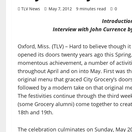
TLV News
May 7, 2012
9 minutes read
0
Introductio
Interview with John Currence
Oxford, Miss. (TLV) – Hard to believe though i
opened its doors twenty years ago this Spring.
momentous achievement, a number of activit
throughout April and on into May. First was t
original menu that graced City Grocery’s doors
followed by a modern take on that original m
The festivities continue through the third wee
(some Grocery alumni) come together to creat
18th and 19th.
The celebration culminates on Sunday, May 2