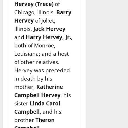
Hervey (Trece)
of
Chicago, Illinois,
Barry
Hervey
of Joliet,
Illinois,
Jack Hervey
and
Harry Hervey, Jr.
,
both of Monroe,
Louisiana; and a host
of other relatives.
Hervey was preceded
in death by his
mother,
Katherine
Campbell Hervey
, his
sister
Linda Carol
Campbell
, and his
brother
Theron