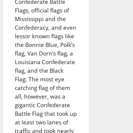
Confederate Battle
Flags, official flags of
Mississippi and the
Confederacy, and even
lessor known flags like
the Bonnie Blue, Polk’s
flag, Van Dorn’s flag, a
Louisiana Confederate
flag, and the Black
Flag. The most eye
catching flag of them
all, however, was a
gigantic Confederate
Battle Flag that took up
at least two lanes of
traffic and took nearly