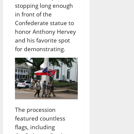
stopping long enough
in front of the
Confederate statue to
honor Anthony Hervey
and his favorite spot
for demonstrating.
The procession
featured countless
flags, including