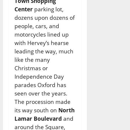
Town Shopping
Center
parking lot,
dozens upon dozens of
people, cars, and
motorcycles lined up
with Hervey’s hearse
leading the way, much
like the many
Christmas or
Independence Day
parades Oxford has
seen over the years.
The procession made
its way south on
North
Lamar Boulevard
and
around the Square,