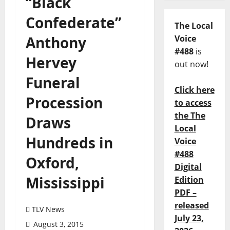
“Black
Confederate”
The Local
Anthony
Voice
#488
is
Hervey
out now!
Funeral
Click here
Procession
to access
the The
Draws
Local
Hundreds in
Voice
#488
Oxford,
Digital
Mississippi
Edition
PDF –
released
TLV News
July 23,
August 3, 2015