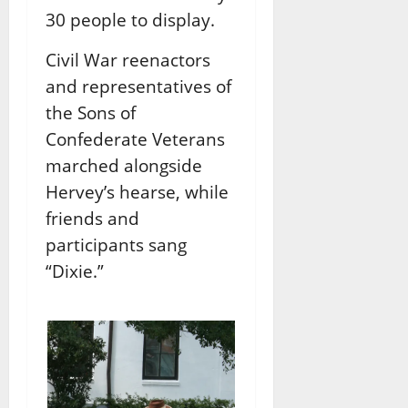
30 people to display.
Civil War reenactors
and representatives of
the Sons of
Confederate Veterans
marched alongside
Hervey’s hearse, while
friends and
participants sang
“Dixie.”