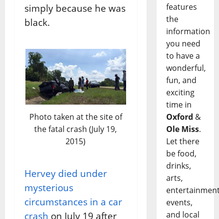
features
simply because he was
the
black.
information
you need
to have a
wonderful,
fun, and
exciting
time in
Photo taken at the site of
Oxford
&
the fatal crash (July 19,
Ole Miss
.
2015)
Let there
be food,
drinks,
Hervey died under
arts,
mysterious
entertainment
circumstances in a car
events,
and local
crash
on July 19 after