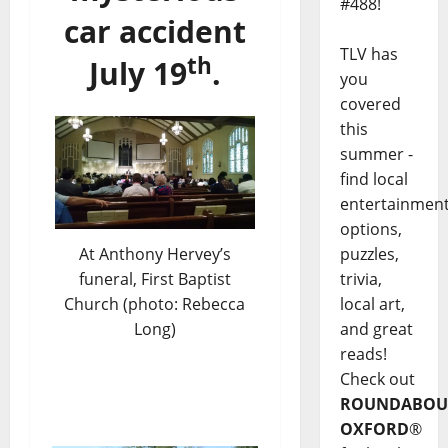
#488!
car accident
TLV has
th
July 19
.
you
covered
this
summer -
find local
entertainmen
options,
At Anthony Hervey’s
puzzles,
funeral, First Baptist
trivia,
Church (photo: Rebecca
local art,
Long)
and great
reads!
Check out
ROUNDABOU
OXFORD
®