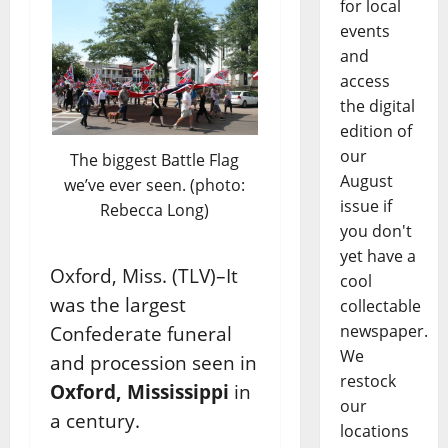
for local
events
and
access
the digital
edition of
our
The biggest Battle Flag
August
we’ve ever seen. (photo:
issue if
Rebecca Long)
you don't
yet have a
Oxford, Miss. (TLV)–It
cool
was the largest
collectable
newspaper.
Confederate funeral
We
and procession seen in
restock
Oxford, Mississippi
in
our
a century.
locations