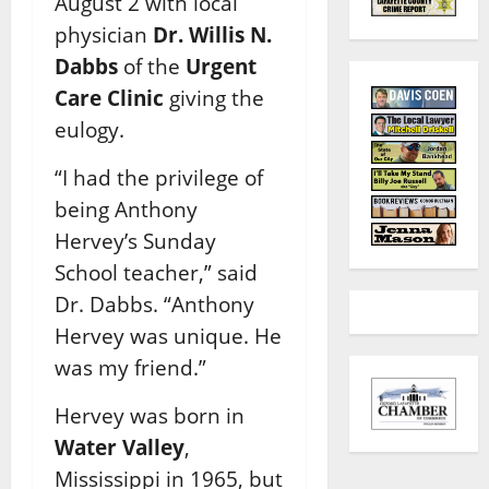
August 2 with local
physician
Dr. Willis N.
Dabbs
of the
Urgent
Care Clinic
giving the
eulogy.
“I had the privilege of
being Anthony
Hervey’s Sunday
School teacher,” said
Dr. Dabbs. “Anthony
Hervey was unique. He
was my friend.”
Hervey was born in
Water Valley
,
Mississippi in 1965, but