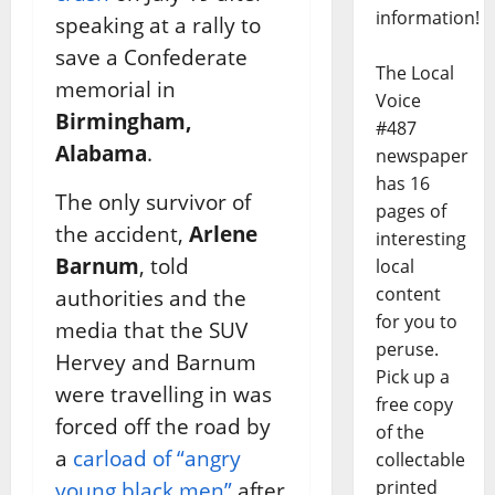
information!
speaking at a rally to
save a Confederate
The Local
memorial in
Voice
Birmingham,
#487
Alabama
.
newspaper
has 16
The only survivor of
pages of
the accident,
Arlene
interesting
Barnum
, told
local
content
authorities and the
for you to
media that the SUV
peruse.
Hervey and Barnum
Pick up a
were travelling in was
free copy
forced off the road by
of the
a
carload of “angry
collectable
printed
young black men”
after