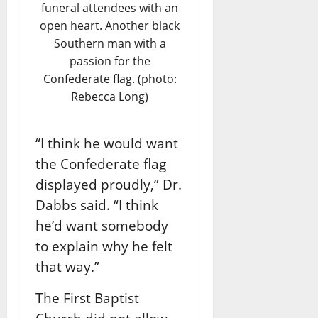
funeral attendees with an
open heart. Another black
Southern man with a
passion for the
Confederate flag. (photo:
Rebecca Long)
“I think he would want
the Confederate flag
displayed proudly,” Dr.
Dabbs said. “I think
he’d want somebody
to explain why he felt
that way.”
The First Baptist