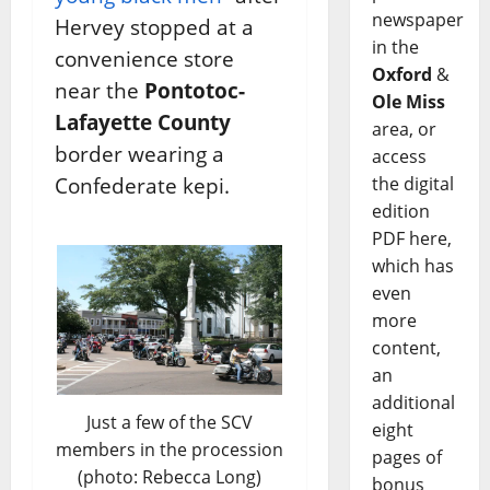
newspaper
Hervey stopped at a
in the
convenience store
Oxford
&
near the
Pontotoc-
Ole Miss
Lafayette County
area, or
border wearing a
access
Confederate kepi.
the digital
edition
PDF here,
which has
even
more
content,
an
additional
Just a few of the SCV
eight
members in the procession
pages of
(photo: Rebecca Long)
bonus