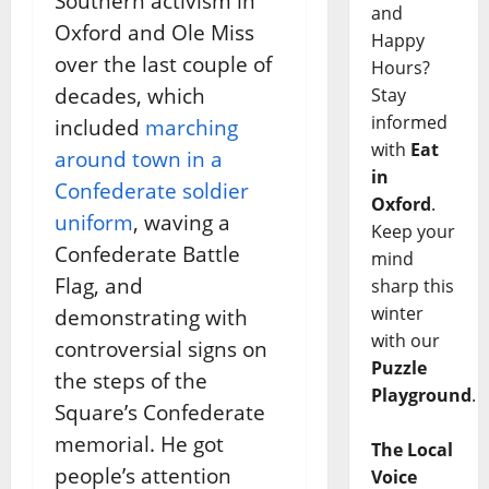
Southern activism in
and
Oxford and Ole Miss
Happy
over the last couple of
Hours?
decades, which
Stay
informed
included
marching
with
Eat
around town in a
in
Confederate soldier
Oxford
.
uniform
, waving a
Keep your
Confederate Battle
mind
Flag, and
sharp this
winter
demonstrating with
with our
controversial signs on
Puzzle
the steps of the
Playground
.
Square’s Confederate
memorial. He got
The Local
people’s attention
Voice