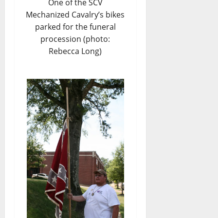
One of the SCV
Mechanized Cavalry’s bikes
parked for the funeral
procession (photo:
Rebecca Long)