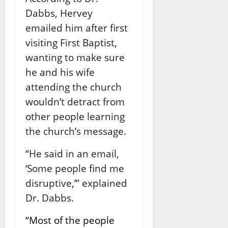
Dabbs, Hervey
emailed him after first
visiting First Baptist,
wanting to make sure
he and his wife
attending the church
wouldn’t detract from
other people learning
the church’s message.
“He said in an email,
‘Some people find me
disruptive,’” explained
Dr. Dabbs.
“Most of the people