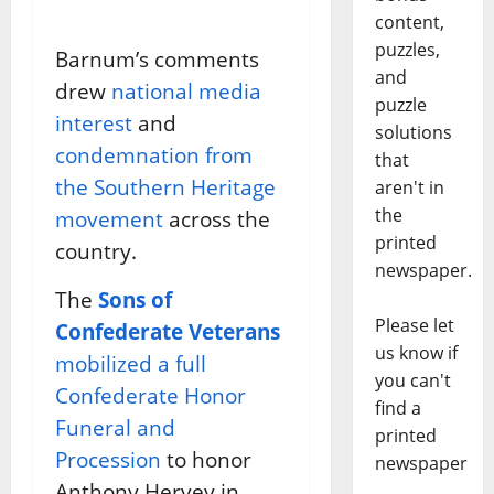
content,
puzzles,
Barnum’s comments
and
drew
national media
puzzle
interest
and
solutions
condemnation from
that
the Southern Heritage
aren't in
the
movement
across the
printed
country.
newspaper.
The
Sons of
Please let
Confederate Veterans
us know if
mobilized a full
you can't
Confederate Honor
find a
Funeral and
printed
Procession
to honor
newspaper
Anthony Hervey in