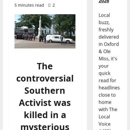
2026
5 minutes read
2
Local
buzz,
freshly
delivered
in Oxford
& Ole
Miss, it's
The
your
quick
controversial
read for
Southern
headlines
close to
Activist was
home
with The
killed in a
Local
Voice
mysterious