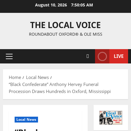
August 10, 2026
7:50:06 AM
THE LOCAL VOICE
ROUNDABOUT OXFORD® & OLE MISS
LIVE
Home
Local News
“Black Confederate” Anthony Hervey Funeral
Procession Draws Hundreds in Oxford, Mississippi
Local News