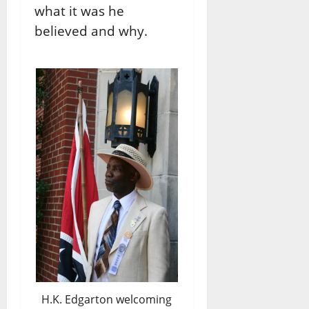
what it was he
believed and why.
H.K. Edgarton welcoming