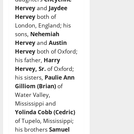
Hervey
and
Jaydee
Hervey
both of
London, England; his
sons,
Nehemiah
Hervey
and
Austin
Hervey
both of Oxford;
his father,
Harry
Hervey, Sr.
of Oxford;
his sisters,
Paulie Ann
Gilliom (Brian)
of
Water Valley,
Mississippi and
Yolinda Cobb (Cedric)
of Tupelo, Mississippi;
his brothers
Samuel