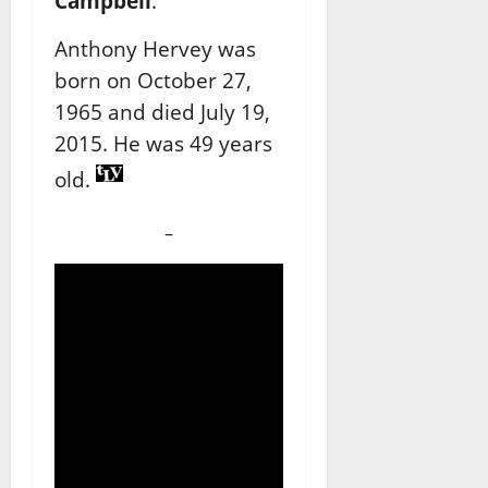
Campbell
.
Anthony Hervey was
born on October 27,
1965 and died July 19,
2015. He was 49 years
old.
–