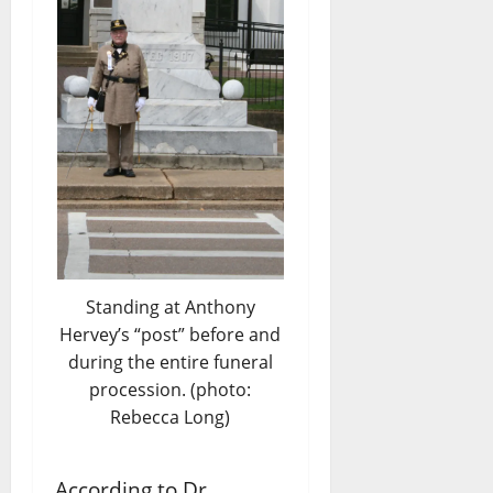
Standing at Anthony
Hervey’s “post” before and
during the entire funeral
procession. (photo:
Rebecca Long)
According to Dr.