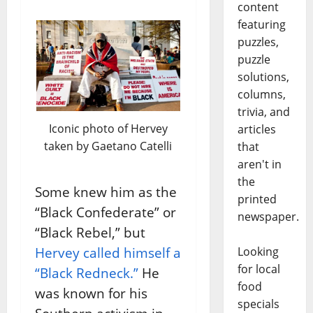
content
featuring
puzzles,
puzzle
solutions,
columns,
trivia, and
Iconic photo of Hervey
articles
taken by Gaetano Catelli
that
aren't in
the
Some knew him as the
printed
“Black Confederate” or
newspaper.
“Black Rebel,” but
Looking
Hervey called himself a
for local
“Black Redneck.”
He
food
was known for his
specials