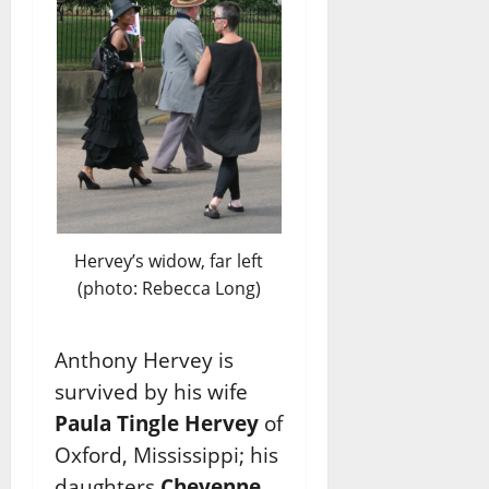
Hervey’s widow, far left
(photo: Rebecca Long)
Anthony Hervey is
survived by his wife
Paula Tingle Hervey
of
Oxford, Mississippi; his
daughters
Cheyenne