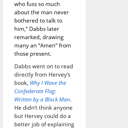
who fuss so much
about the man never
bothered to talk to
him,” Dabbs later
remarked, drawing
many an “Amen” from
those present.
Dabbs went on to read
directly from Hervey’s
book,
Why I Wave the
Confederate Flag:
Written by a Black Man
.
He didn’t think anyone
but Hervey could do a
better job of explaining