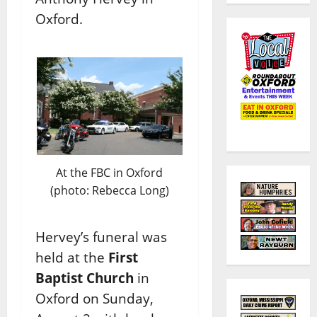
Oxford.
At the FBC in Oxford
(photo: Rebecca Long)
Hervey’s funeral was
held at the
First
Baptist Church
in
Oxford on Sunday,