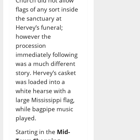
Church did not allow
flags of any sort inside
the sanctuary at
Hervey’s funeral;
however the
procession
immediately following
was a much different
story. Hervey’s casket
was loaded into a
white hearse with a
large Mississippi flag,
while bagpipe music
played.
Starting in the
Mid-