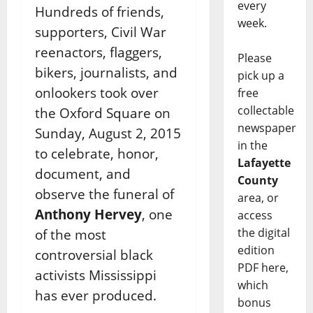
every
Hundreds of friends,
week.
supporters, Civil War
reenactors, flaggers,
Please
bikers, journalists, and
pick up a
onlookers took over
free
collectable
the Oxford Square on
newspaper
Sunday, August 2, 2015
in the
to celebrate, honor,
Lafayette
document, and
County
observe the funeral of
area, or
Anthony Hervey
, one
access
the digital
of the most
edition
controversial black
PDF here,
activists Mississippi
which
has ever produced.
bonus