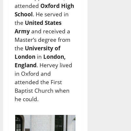
attended
Oxford High
School
. He served in
the
United States
Army
and received a
Master’s degree from
the
University of
London
in
London,
England
. Hervey lived
in Oxford and
attended the First
Baptist Church when
he could.