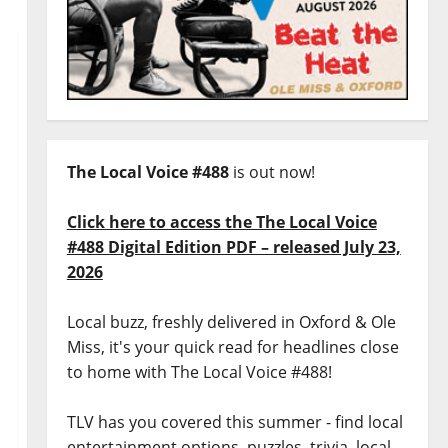
The Local Voice #488
is out now!
Click here to access the The Local Voice
#488 Digital Edition PDF – released July 23,
2026
Local buzz, freshly delivered in Oxford & Ole
Miss, it's your quick read for headlines close
to home with The Local Voice #488!
TLV has you covered this summer - find local
entertainment options, puzzles, trivia, local