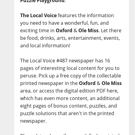
Puzzle Playground
.
The Local Voice
features the information
you need to have a wonderful, fun, and
exciting time in
Oxford
&
Ole Miss
. Let there
be food, drinks, arts, entertainment, events,
and local information!
The Local Voice #487 newspaper has 16
pages of interesting local content for you to
peruse. Pick up a free copy of the collectable
printed newspaper in the
Oxford
&
Ole Miss
area, or access the digital edition PDF here,
which has even more content, an additional
eight pages of bonus content, puzzles, and
puzzle solutions that aren't in the printed
newspaper.