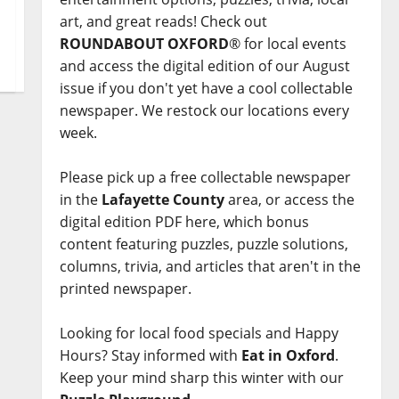
art, and great reads! Check out
ROUNDABOUT OXFORD
® for local events
and access the digital edition of our August
issue if you don't yet have a cool collectable
newspaper. We restock our locations every
week.
Please pick up a free collectable newspaper
in the
Lafayette County
area, or access the
digital edition PDF here, which bonus
content featuring puzzles, puzzle solutions,
columns, trivia, and articles that aren't in the
printed newspaper.
Looking for local food specials and Happy
Hours? Stay informed with
Eat in Oxford
.
Keep your mind sharp this winter with our