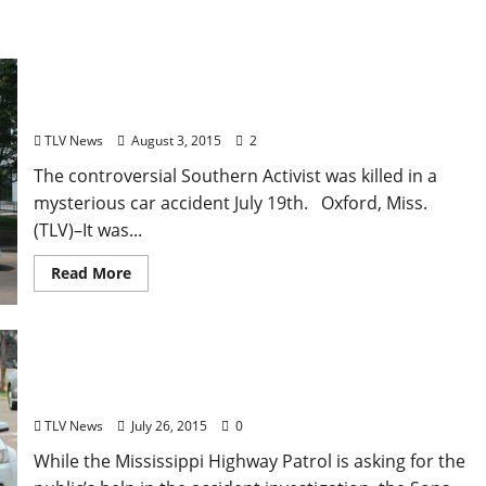
“Black Confederate” Anthony Hervey Funeral
Procession Draws Hundreds in Oxford, Mississippi
TLV News
August 3, 2015
2
The controversial Southern Activist was killed in a
mysterious car accident July 19th. Oxford, Miss.
(TLV)–It was...
Read More
Anthony Hervey’s Funeral Set for Sunday, August
2nd in Oxford, Mississippi
TLV News
July 26, 2015
0
While the Mississippi Highway Patrol is asking for the