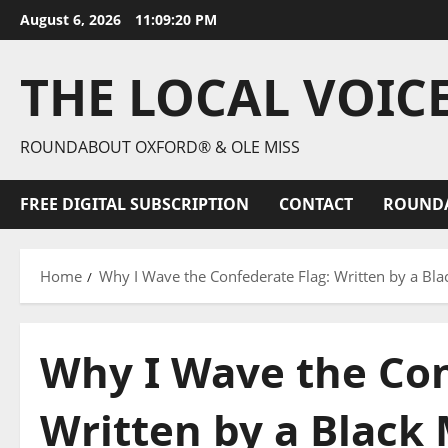
August 6, 2026
11:09:21 PM
THE LOCAL VOIC
ROUNDABOUT OXFORD® & OLE MISS
FREE DIGITAL SUBSCRIPTION
CONTACT
ROUND
Home
Why I Wave the Confederate Flag: Written by a Bl
Why I Wave the Con
Written by a Black