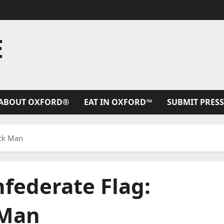
E
ABOUT OXFORD®
EAT IN OXFORD™
SUBMIT PRESS
ack Man
federate Flag:
 Man