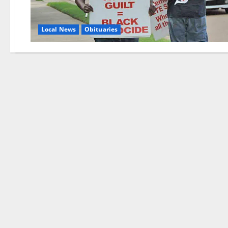
Local News
Obituaries