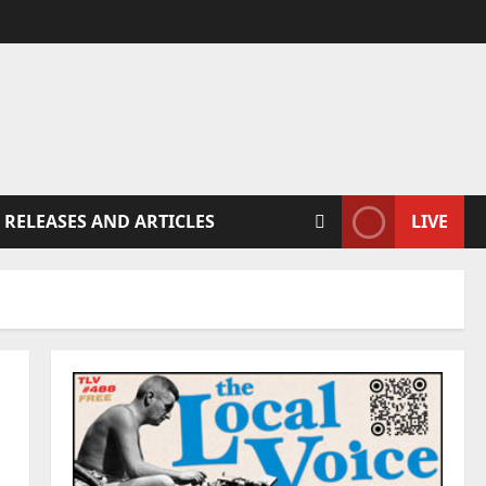
 RELEASES AND ARTICLES
LIVE