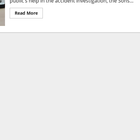
public’s help in the accident investigation, the Sons...
Read More