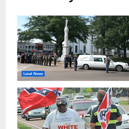
Local News