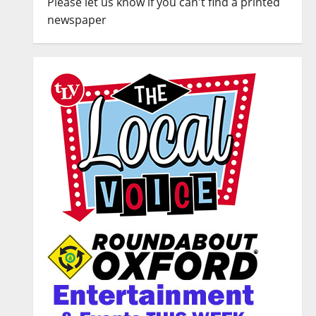
Please let us know if you can't find a printed
newspaper