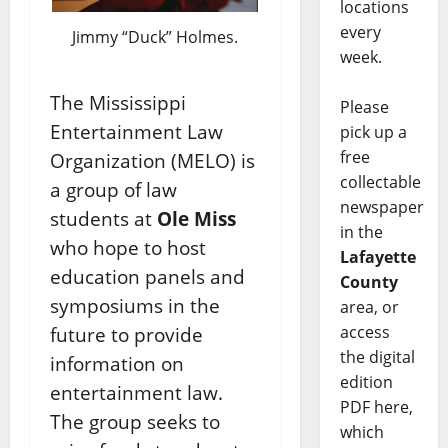
locations
every
Jimmy “Duck” Holmes.
week.
The Mississippi
Please
Entertainment Law
pick up a
free
Organization (MELO) is
collectable
a group of law
newspaper
students at
Ole Miss
in the
who hope to host
Lafayette
education panels and
County
symposiums in the
area, or
access
future to provide
the digital
information on
edition
entertainment law.
PDF here,
The group seeks to
which