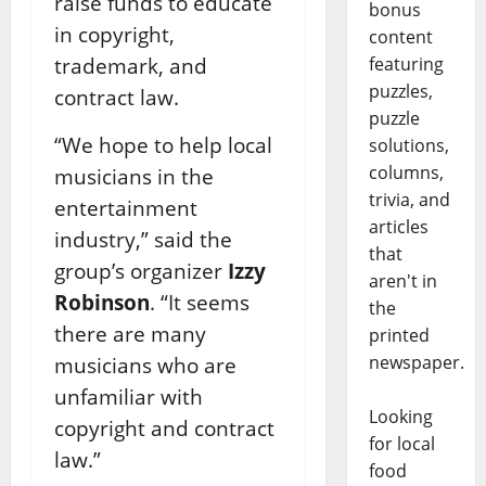
raise funds to educate
bonus
in copyright,
content
featuring
trademark, and
puzzles,
contract law.
puzzle
“We hope to help local
solutions,
columns,
musicians in the
trivia, and
entertainment
articles
industry,” said the
that
group’s organizer
Izzy
aren't in
Robinson
. “It seems
the
there are many
printed
newspaper.
musicians who are
unfamiliar with
Looking
copyright and contract
for local
law.”
food