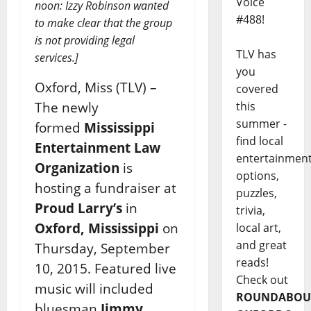
Voice
noon: Izzy Robinson wanted
#488!
to make clear that the group
is not providing legal
TLV has
services.]
you
Oxford, Miss (TLV) –
covered
The newly
this
summer -
formed
Mississippi
find local
Entertainment Law
entertainmen
Organization
is
options,
hosting a fundraiser at
puzzles,
Proud Larry’s
in
trivia,
Oxford, Mississippi
on
local art,
and great
Thursday, September
reads!
10, 2015. Featured live
Check out
music will included
ROUNDABOU
bluesman
Jimmy