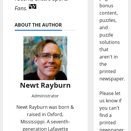
bonus
Fans
.
content,
puzzles,
ABOUT THE AUTHOR
and
puzzle
solutions
that
aren't in
the
printed
newspaper.
Newt Rayburn
Please let
Administrator
us know if
Newt Rayburn was born &
you can't
raised in Oxford,
find a
Mississippi. A seventh-
printed
generation Lafayette
newspaper