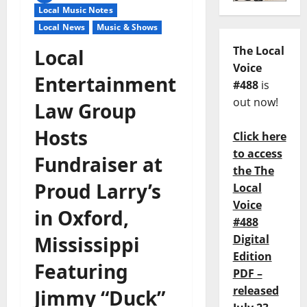
Local Music Notes
Local News
Music & Shows
The Local
Local
Voice
Entertainment
#488
is
out now!
Law Group
Hosts
Click here
to access
Fundraiser at
the The
Proud Larry’s
Local
Voice
in Oxford,
#488
Mississippi
Digital
Edition
Featuring
PDF –
released
Jimmy “Duck”