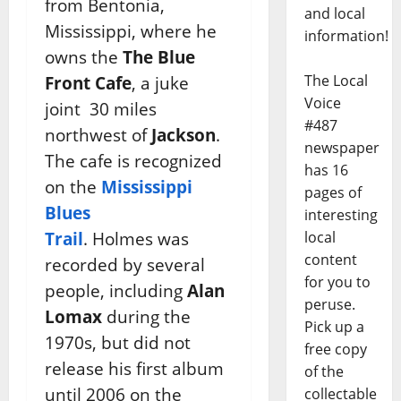
from Bentonia,
and local
Mississippi, where he
information!
owns the
The Blue
The Local
Front Cafe
, a juke
Voice
joint 30 miles
#487
northwest of
Jackson
.
newspaper
The cafe is recognized
has 16
on the
Mississippi
pages of
Blues
interesting
Trail
. Holmes was
local
content
recorded by several
for you to
people, including
Alan
peruse.
Lomax
during the
Pick up a
1970s, but did not
free copy
release his first album
of the
until 2006 on the
collectable