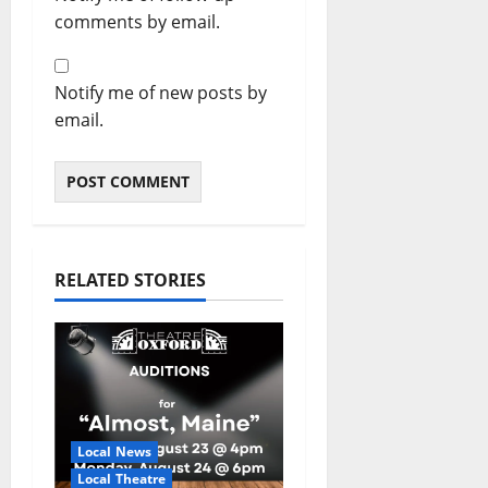
comments by email.
Notify me of new posts by
email.
RELATED STORIES
Local News
Local Theatre