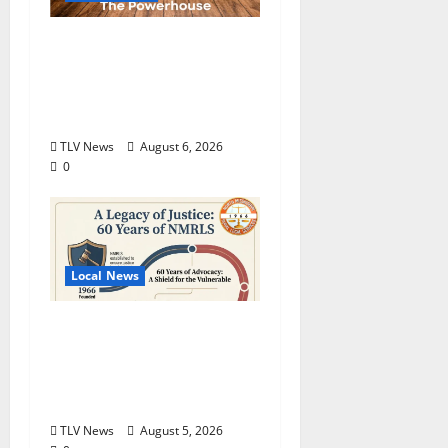
Auditions Set for
Theatre Oxford
Production of “Almost,
Maine”
TLV News
August 6, 2026
0
Local News
North Mississippi Rural
Legal Services Marks
60 Years of Expanding
Access to Justice
TLV News
August 5, 2026