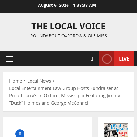
August 6, 2026
1:38:39 AM
THE LOCAL VOICE
ROUNDABOUT OXFORD® & OLE MISS
LIVE
Home
Local News
Local Entertainment Law Group Hosts Fundraiser at
Proud Larry’s in Oxford, Mississippi Featuring Jimmy
“Duck” Holmes and George McConnell