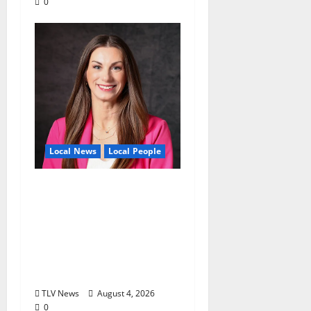
0
Local News
Local People
Kinney Ferris,
Executive Director of
Visit Oxford MS, Earns
Certified Destination
Management
Executive Designation
TLV News
August 4, 2026
0