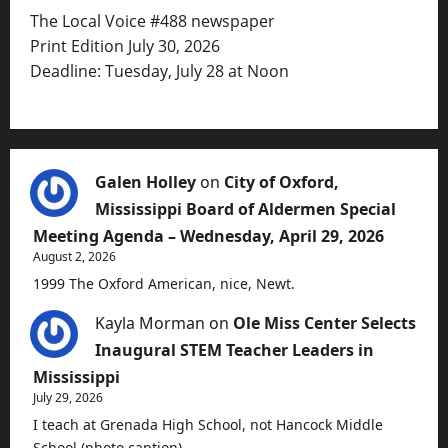
The Local Voice #488 newspaper
Print Edition July 30, 2026
Deadline: Tuesday, July 28 at Noon
Galen Holley
on
City of Oxford,
Mississippi Board of Aldermen Special
Meeting Agenda – Wednesday, April 29, 2026
August 2, 2026
1999 The Oxford American, nice, Newt.
Kayla Morman
on
Ole Miss Center Selects
Inaugural STEM Teacher Leaders in
Mississippi
July 29, 2026
I teach at Grenada High School, not Hancock Middle
School (photo caption).