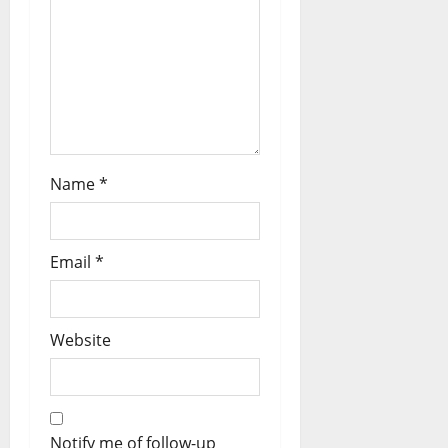
Name
*
Email
*
Website
Notify me of follow-up