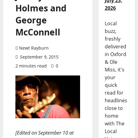
July 23,
Holmes and
2026
George
Local
McConnell
buzz,
freshly
delivered
Newt Rayburn
in Oxford
September 9, 2015
& Ole
2 minutes read
0
Miss, it's
your
quick
read for
headlines
close to
home
with The
Local
[Edited on September 10 at