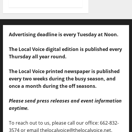
Advertising deadline is every Tuesday at Noon.
The Local Voice digital edition is published every
Thursday all year round.
The Local Voice printed newspaper is published
every two weeks during the busy season, and
once a month during the off seasons.
Please send press releases and event information
anytime.
To reach out to us, please call our office: 662-832-
3574 or email thelocalvoice@thelocalvoice.net.