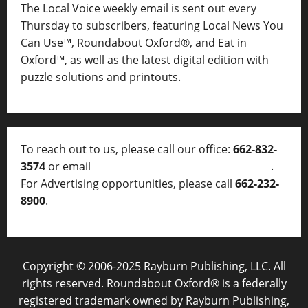
The Local Voice weekly email is sent out every
Thursday to subscribers, featuring Local News You
Can Use™, Roundabout Oxford®, and Eat in
Oxford™, as well as
the latest digital edition with
puzzle solutions and printouts.
To reach out to us, please call our office:
662-832-
3574
or email
thelocalvoice@thelocalvoice.net
.
For Advertising opportunities, please call
662-232-
8900
.
Copyright © 2006-2025 Rayburn Publishing, LLC. All
rights reserved. Roundabout Oxford® is a federally
registered trademark owned by Rayburn Publishing,