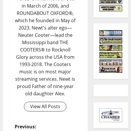
in March of 2006, and
ROUNDABOUT OXFORD®,
which he founded in May of
2023. Newt's alter ego—
Neuter Cooter—lead the
Mississippi band THE
COOTERS® to Rocknoll
Glory across the USA from
1993-2018. The Cooters
music is on most major
streaming services. Newt is
proud Father of nine-year
old daughter Alex.
View All Posts
Previous: