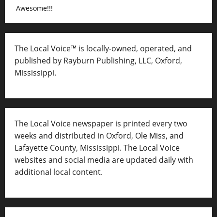
Awesome!!!
The Local Voice™ is locally-owned, operated, and
published by Rayburn Publishing, LLC, Oxford,
Mississippi.
The Local Voice newspaper is printed every two
weeks and distributed in Oxford, Ole Miss, and
Lafayette County, Mississippi. The Local Voice
websites and social media are updated daily with
additional local content.