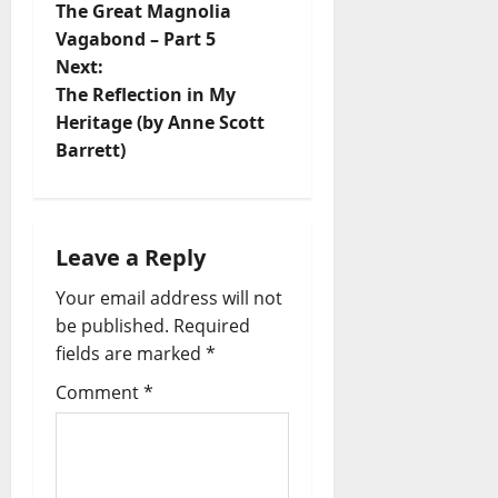
The Great Magnolia
Vagabond – Part 5
Next:
The Reflection in My
Heritage (by Anne Scott
Barrett)
Leave a Reply
Your email address will not
be published.
Required
fields are marked
*
Comment
*