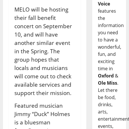
Voice
MELO will be hosting
features
their fall benefit
the
information
concert on September
you need
10, and will have
to have a
another similar event
wonderful,
in the Spring. The
fun, and
group hopes that
exciting
locals and musicians
time in
will come out to check
Oxford
&
Ole Miss
.
available services and
Let there
support their mission.
be food,
drinks,
Featured musician
arts,
Jimmy “Duck” Holmes
entertainment
is a bluesman
events,