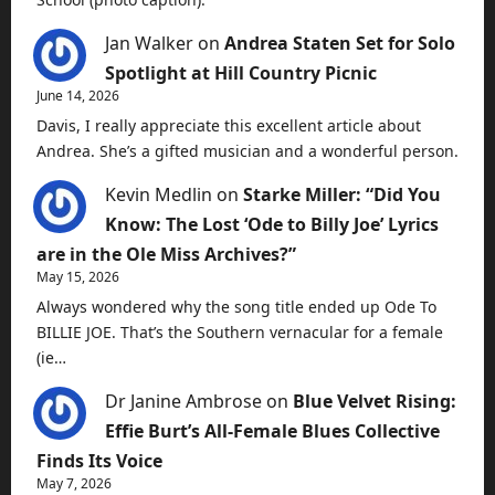
Jan Walker
on
Andrea Staten Set for Solo
Spotlight at Hill Country Picnic
June 14, 2026
Davis, I really appreciate this excellent article about
Andrea. She’s a gifted musician and a wonderful person.
Kevin Medlin
on
Starke Miller: “Did You
Know: The Lost ‘Ode to Billy Joe’ Lyrics
are in the Ole Miss Archives?”
May 15, 2026
Always wondered why the song title ended up Ode To
BILLIE JOE. That’s the Southern vernacular for a female
(ie…
Dr Janine Ambrose
on
Blue Velvet Rising:
Effie Burt’s All-Female Blues Collective
Finds Its Voice
May 7, 2026