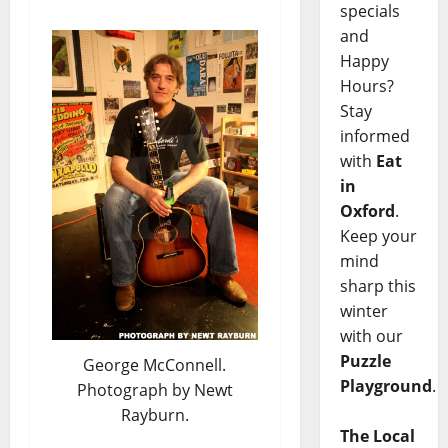
specials
and
Happy
Hours?
Stay
informed
with
Eat
in
Oxford
.
Keep your
mind
sharp this
winter
with our
Puzzle
George McConnell.
Playground
.
Photograph by Newt
Rayburn.
The Local