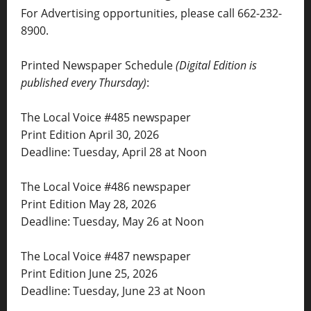
For Advertising opportunities, please call 662-232-
8900.
Printed Newspaper Schedule
(Digital Edition is
published every Thursday)
:
The Local Voice #485 newspaper
Print Edition April 30, 2026
Deadline: Tuesday, April 28 at Noon
The Local Voice #486 newspaper
Print Edition May 28, 2026
Deadline: Tuesday, May 26 at Noon
The Local Voice #487 newspaper
Print Edition June 25, 2026
Deadline: Tuesday, June 23 at Noon