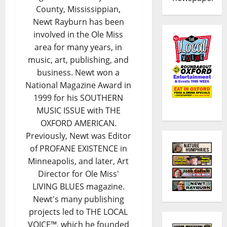
County, Mississippian,
Newt Rayburn has been
involved in the Ole Miss
area for many years, in
music, art, publishing, and
business. Newt won a
National Magazine Award in
1999 for his SOUTHERN
MUSIC ISSUE with THE
OXFORD AMERICAN.
Previously, Newt was Editor
of PROFANE EXISTENCE in
Minneapolis, and later, Art
Director for Ole Miss'
LIVING BLUES magazine.
Newt's many publishing
projects led to THE LOCAL
VOICE™, which he founded