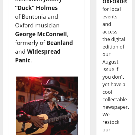
OXFORD
®
“Duck” Holmes
for local
of Bentonia and
events
and
Oxford musician
access
George McConnell
,
the digital
formerly of
Beanland
edition of
and
Widespread
our
Panic
.
August
issue if
you don't
yet have a
cool
collectable
newspaper.
We
restock
our