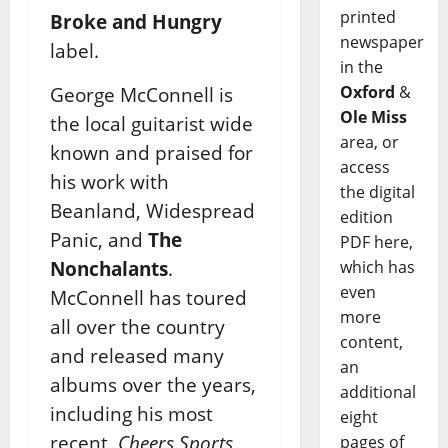
printed
Broke and Hungry
newspaper
label.
in the
Oxford
&
George McConnell is
Ole Miss
the local guitarist wide
area, or
known and praised for
access
his work with
the digital
Beanland, Widespread
edition
Panic, and
The
PDF here,
Nonchalants
.
which has
even
McConnell has toured
more
all over the country
content,
and released many
an
albums over the years,
additional
including his most
eight
recent,
Cheers Sports
pages of