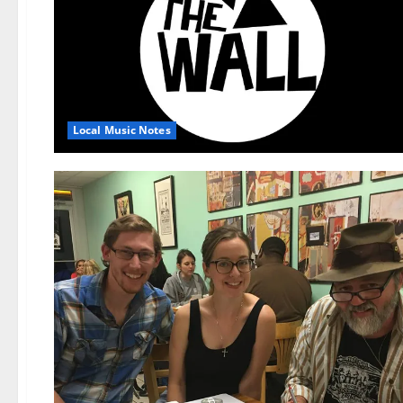
Local Music Notes