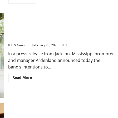
Natchez-based Bishop Gunn Cancels Crawfish
Boil, Tour Dates for Foreseeable Future
TLV News
February 20, 2020
1
In a press release from Jackson, Mississippi promoter
and manager Ardenland announced today the
band’s intentions to...
Read More