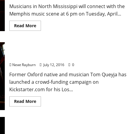
Musicians in North Mississippi will connect with the
Memphis music scene at 6 pm on Tuesday, April...
Read More
Oxford Associated Band The Fuzzy Crystals
Crowdfunding New Album
Newt Rayburn
July 12, 2016
0
Former Oxford native and musician Tom Queyja has
launched a crowd-funding campaign on
Kickstarter.com for his Los...
Read More
Venue Opens in New Vaporized Location