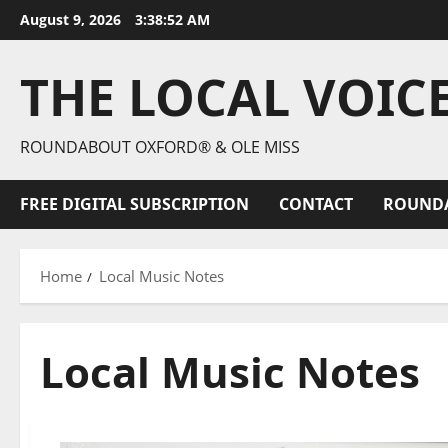
August 9, 2026
3:38:54 AM
THE LOCAL VOIC
ROUNDABOUT OXFORD® & OLE MISS
FREE DIGITAL SUBSCRIPTION
CONTACT
ROUND
Home
Local Music Notes
Local Music Notes