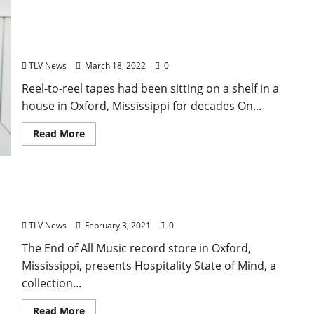
Long Lost Recordings by Legendary Bluesman Son
House Finally Released by The Black Keys’ Dan
Auerbach
TLV News
March 18, 2022
0
Reel-to-reel tapes had been sitting on a shelf in a
house in Oxford, Mississippi for decades On...
Read More
End of All Music Releases New Vinyl Album,
“Hospitality State of Mind”
TLV News
February 3, 2021
0
The End of All Music record store in Oxford,
Mississippi, presents Hospitality State of Mind, a
collection...
Read More