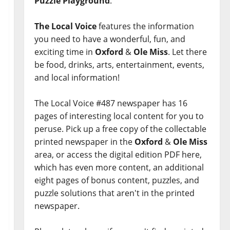
Puzzle Playground
.
The Local Voice
features the information
you need to have a wonderful, fun, and
exciting time in
Oxford
&
Ole Miss
. Let there
be food, drinks, arts, entertainment, events,
and local information!
The Local Voice #487 newspaper has 16
pages of interesting local content for you to
peruse. Pick up a free copy of the collectable
printed newspaper in the
Oxford
&
Ole Miss
area, or access the digital edition PDF here,
which has even more content, an additional
eight pages of bonus content, puzzles, and
puzzle solutions that aren't in the printed
newspaper.