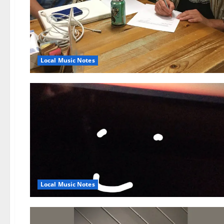
Local Music Notes
Local Music Notes