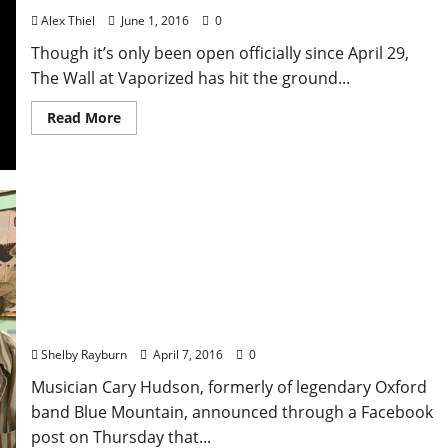
Alex Thiel
June 1, 2016
0
Though it’s only been open officially since April 29,
The Wall at Vaporized has hit the ground...
Read More
Cary Hudson to Release “Fiddler’s Green” single on
Deal With the Devil Records
Shelby Rayburn
April 7, 2016
0
Musician Cary Hudson, formerly of legendary Oxford
band Blue Mountain, announced through a Facebook
post on Thursday that...