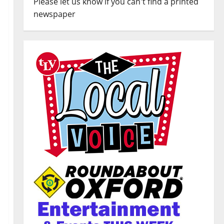
Please let us know if you can't find a printed
newspaper