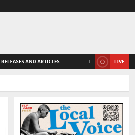
 RELEASES AND ARTICLES
LIVE