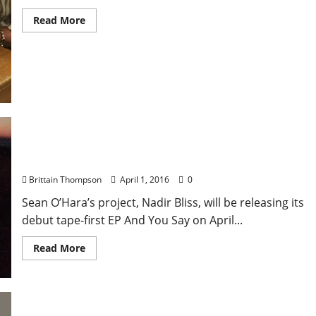
Read More
Nadir Bliss, Bonus, if i die in Mississippi Play
Proud Larry’s on April 4
Brittain Thompson
April 1, 2016
0
Sean O’Hara’s project, Nadir Bliss, will be releasing its
debut tape-first EP And You Say on April...
Read More