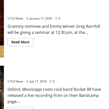
Composer Greg Barnhill to give a Seminar this
Sunday in Oxford on How to Creatively Find
Revenue Streams as a Songwriter and Musician
TLV News
January 17, 2020
0
Grammy nominee and Emmy winner Greg Barnhill
will be giving a seminar at 12:30 pm, at the...
Read More
Oxford, Mississippi Roots Rock Band Rocket 88
Release 2012 Live Recording From Their Vault
TLV News
July 17, 2018
0
Oxford, Mississippi roots rock band Rocket 88 have
released a live recording from on their Bandcamp
page....