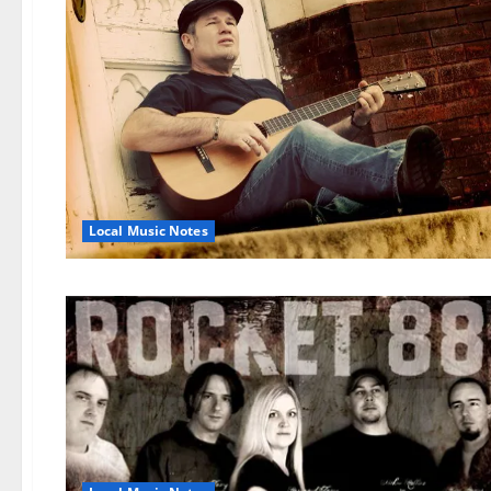
Local Music Notes