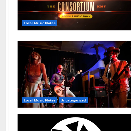
Local Music Notes
Local Music Notes
Uncategorized