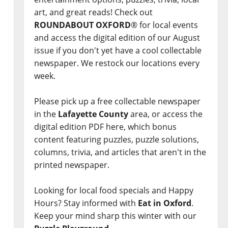
art, and great reads! Check out
ROUNDABOUT OXFORD
® for local events
and access the digital edition of our August
issue if you don't yet have a cool collectable
newspaper. We restock our locations every
week.
Please pick up a free collectable newspaper
in the
Lafayette County
area, or access the
digital edition PDF here, which bonus
content featuring puzzles, puzzle solutions,
columns, trivia, and articles that aren't in the
printed newspaper.
Looking for local food specials and Happy
Hours? Stay informed with
Eat in Oxford
.
Keep your mind sharp this winter with our