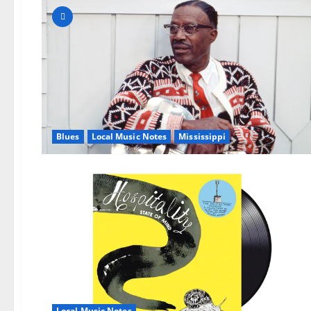
Blues
Local Music Notes
Mississippi
Local Music Notes