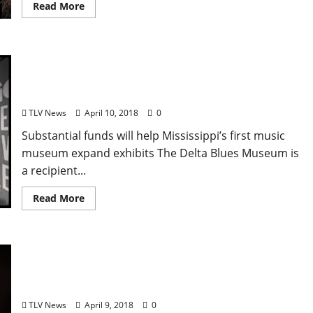
Read More
Clarksdale’s Delta Blues Museum Awarded
$460,000 National Endowment for the Humanities
Grant
TLV News
April 10, 2018
0
Substantial funds will help Mississippi’s first music
museum expand exhibits The Delta Blues Museum is
a recipient...
Read More
Yoknapatawpha Arts Council to Host
Entrepreneur Workshop for Local Musicians in
Oxford, Mississippi on Tuesday, April 10 at 6 pm
TLV News
April 9, 2018
0