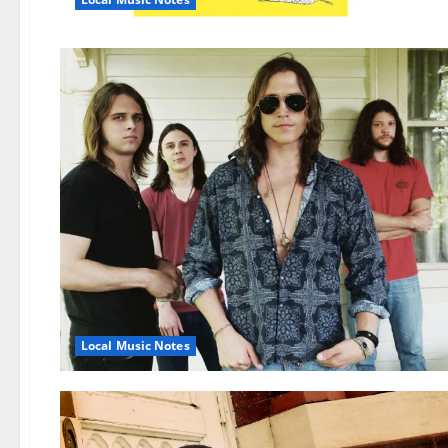
Local Music Notes