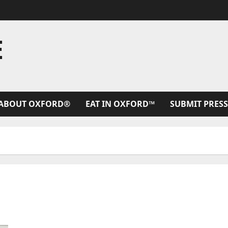
E
ABOUT OXFORD®
EAT IN OXFORD™
SUBMIT PRESS