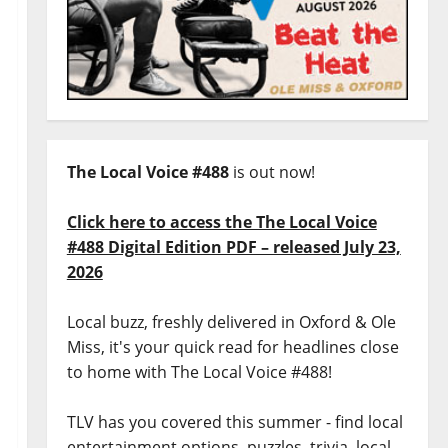
The Local Voice #488
is out now!
Click here to access the The Local Voice
#488 Digital Edition PDF – released July 23,
2026
Local buzz, freshly delivered in Oxford & Ole
Miss, it's your quick read for headlines close
to home with The Local Voice #488!
TLV has you covered this summer - find local
entertainment options, puzzles, trivia, local