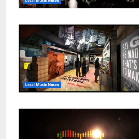
Local Music Notes
Local Music Notes