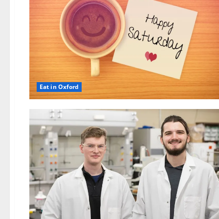
Eat in Oxford