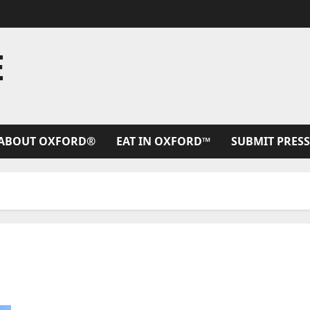
E
ABOUT OXFORD®
EAT IN OXFORD™
SUBMIT PRESS