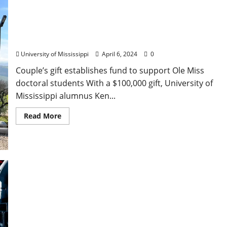
Lackey Endowment Promotes Graduate Studies in
Mathematics at Ole Miss
University of Mississippi
April 6, 2024
0
Couple’s gift establishes fund to support Ole Miss
doctoral students With a $100,000 gift, University of
Mississippi alumnus Ken...
Read More