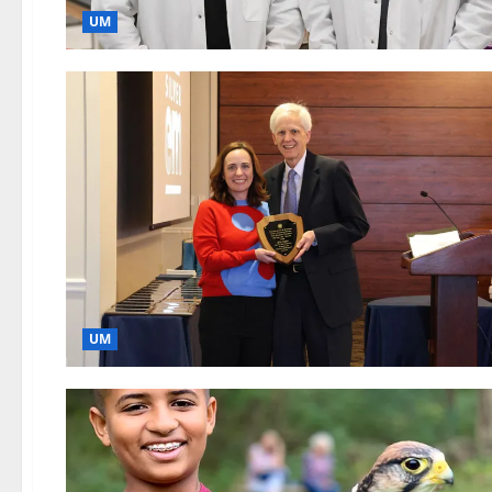
UM
UM