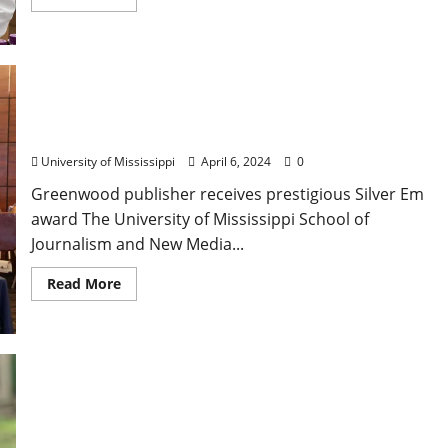
University of Mississippi Journalism School
Honors Tim Kalich
University of Mississippi
April 6, 2024
0
Greenwood publisher receives prestigious Silver Em
award The University of Mississippi School of
Journalism and New Media...
Read More
Hunting with Birds is part of “All About Birds”
Program Saturday at the Union County Heritage