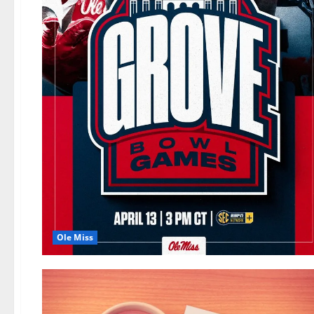
Ole Miss