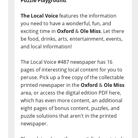
Puzzle Playground
.
The Local Voice
features the information
you need to have a wonderful, fun, and
exciting time in
Oxford
&
Ole Miss
. Let there
be food, drinks, arts, entertainment, events,
and local information!
The Local Voice #487 newspaper has 16
pages of interesting local content for you to
peruse. Pick up a free copy of the collectable
printed newspaper in the
Oxford
&
Ole Miss
area, or access the digital edition PDF here,
which has even more content, an additional
eight pages of bonus content, puzzles, and
puzzle solutions that aren't in the printed
newspaper.