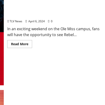
Ole Miss Readies to Host Grove Bowl
Games Saturday, April 13
TLV News
April 6, 2024
0
In an exciting weekend on the Ole Miss campus, fans
will have the opportunity to see Rebel...
Read More
EAT IN OXFORD: Saturday, April 6, 2024: Food &
Drink Options + Entertainment in Oxford,