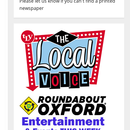
Please let us know if you can't find a printed
newspaper