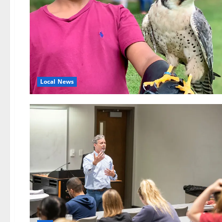
Local News