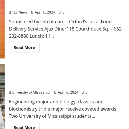
Mississippi
TLV News
April 6, 2024
0
Sponsored by Fetcht.com – Oxford’s Local Food
Delivery Service Ajax Diner118 Courthouse Sq. – 662-
232-8880 Lunch: 11...
Read More
University of Mississippi Goldwater Scholars Set
Sights on Biomedical Research
University of Mississippi
April 6, 2024
0
Engineering major and biology, classics and
biochemistry triple major receive coveted awards
Two University of Mississippi students...
Read More