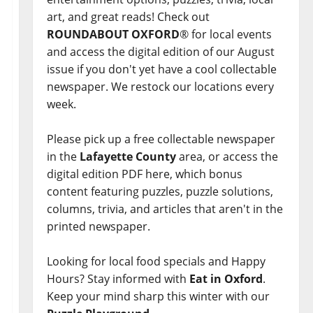
art, and great reads! Check out
ROUNDABOUT OXFORD
® for local events
and access the digital edition of our August
issue if you don't yet have a cool collectable
newspaper. We restock our locations every
week.
Please pick up a free collectable newspaper
in the
Lafayette County
area, or access the
digital edition PDF here, which bonus
content featuring puzzles, puzzle solutions,
columns, trivia, and articles that aren't in the
printed newspaper.
Looking for local food specials and Happy
Hours? Stay informed with
Eat in Oxford
.
Keep your mind sharp this winter with our