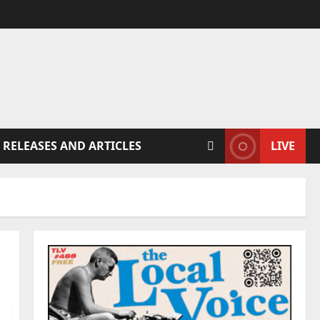
 RELEASES AND ARTICLES
LIVE