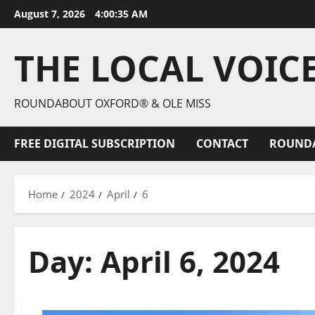
August 7, 2026
4:00:36 AM
THE LOCAL VOIC
ROUNDABOUT OXFORD® & OLE MISS
FREE DIGITAL SUBSCRIPTION
CONTACT
ROUND
Home
2024
April
6
Day:
April 6, 2024