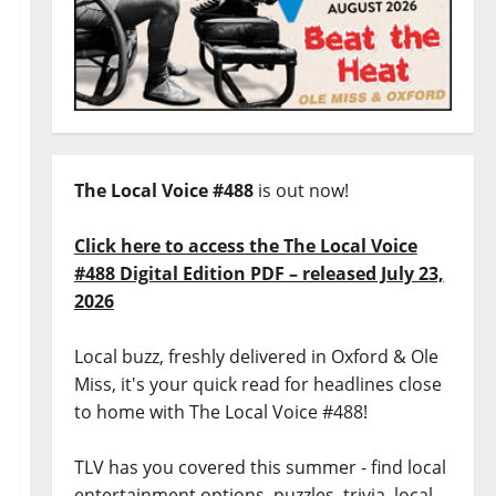
The Local Voice #488
is out now!
Click here to access the The Local Voice
#488 Digital Edition PDF – released July 23,
2026
Local buzz, freshly delivered in Oxford & Ole
Miss, it's your quick read for headlines close
to home with The Local Voice #488!
TLV has you covered this summer - find local
entertainment options, puzzles, trivia, local