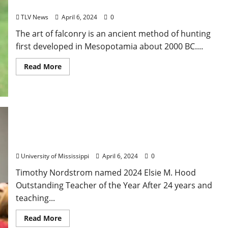
Museum
TLV News
April 6, 2024
0
The art of falconry is an ancient method of hunting
first developed in Mesopotamia about 2000 BC....
Read More
Elsie Hood Winner Recognized for Student
Encouragement, Enthusiasm
University of Mississippi
April 6, 2024
0
Timothy Nordstrom named 2024 Elsie M. Hood
Outstanding Teacher of the Year After 24 years and
teaching...
Read More