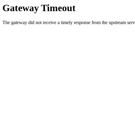
Gateway Timeout
The gateway did not receive a timely response from the upstream serve