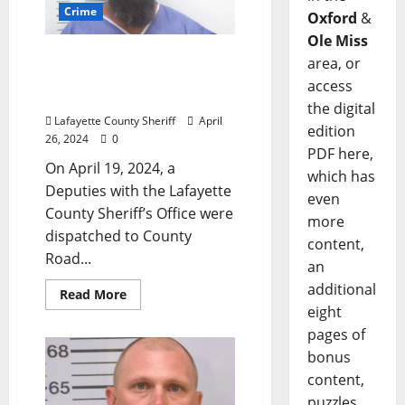
Crime
Oxford
&
Ole Miss
Man Arrested for DUI 4th
area, or
After One Car Accident on
access
County Road 215
the digital
Lafayette County Sheriff
April
edition
26, 2024
0
PDF here,
On April 19, 2024, a
which has
Deputies with the Lafayette
even
County Sheriff’s Office were
more
dispatched to County
content,
Road...
an
additional
Read More
eight
pages of
bonus
content,
puzzles,