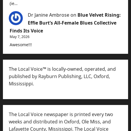
(ie…
Dr Janine Ambrose
on
Blue Velvet Rising:
Effie Burt’s All-Female Blues Collective
Finds Its Voice
May 7, 2026
Awesome!!!
The Local Voice™ is locally-owned, operated, and
published by Rayburn Publishing, LLC, Oxford,
Mississippi.
The Local Voice newspaper is printed every two
weeks and distributed in Oxford, Ole Miss, and
Lafayette County, Mississippi. The Local Voice