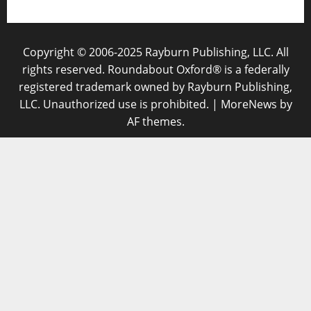
Copyright © 2006-2025 Rayburn Publishing, LLC. All
rights reserved. Roundabout Oxford® is a federally
registered trademark owned by Rayburn Publishing,
LLC. Unauthorized use is prohibited.
|
MoreNews
by
AF themes.