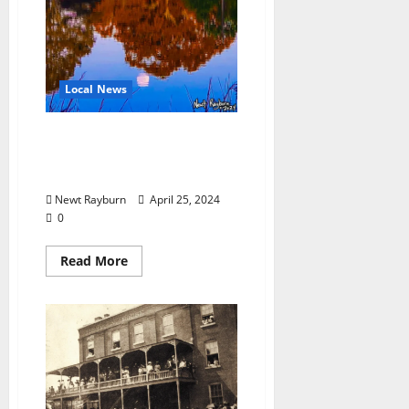
Local News
“Moon Over Lake Patsy”
Photograph by Newt
Rayburn
Newt Rayburn
April 25, 2024
0
Read More