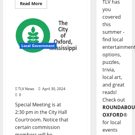
TLV has
Read More
you
covered
this
summer -
find local
Local Government
entertainmen
options,
City of Oxford, Mississippi
puzzles,
Board of Aldermen
trivia,
Special Meeting Agenda –
local art,
Tuesday, April 30, 2024
and great
TLV News
April 30, 2024
reads!
0
Check out
Special Meeting is at
ROUNDABOU
2:30 pm in the City Hall
OXFORD
®
Courtroom. Notice that
for local
certain commission
events
members will be...