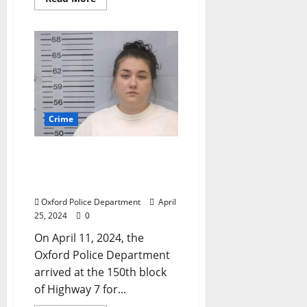
Crime
Two Arrested for Burglary
of Automobile on
Highway 7 in Oxford
Oxford Police Department
April
25, 2024
0
On April 11, 2024, the
Oxford Police Department
arrived at the 150th block
of Highway 7 for...