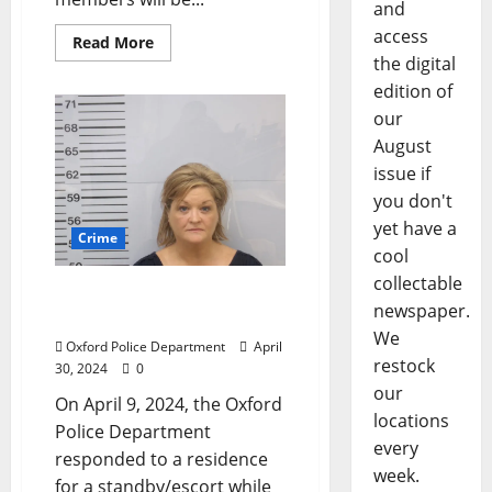
and
access
Read More
the digital
edition of
our
August
issue if
you don't
yet have a
Crime
cool
collectable
Oxford Woman Arrested
newspaper.
for Grand Larceny
We
Oxford Police Department
April
restock
30, 2024
0
our
On April 9, 2024, the Oxford
locations
Police Department
every
responded to a residence
week.
for a standby/escort while