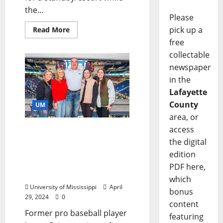
the...
Please
pick up a
Read More
free
collectable
newspaper
in the
Lafayette
County
UM
area, or
access
Pitching It Forward:
Former Ole Miss Rebel
the digital
Makes Major Gift to
edition
Support of Athletics
PDF here,
Facilities
which
University of Mississippi
April
bonus
29, 2024
0
content
Former pro baseball player
featuring