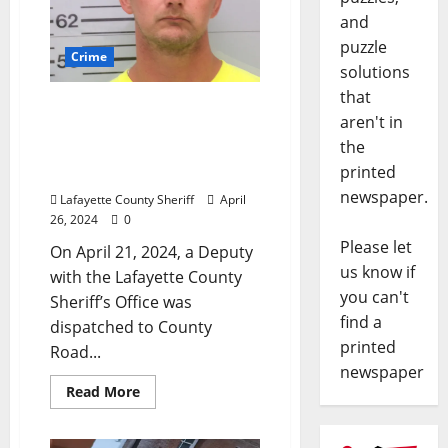
and
puzzle
Crime
solutions
that
Lafayette County Sheriff
aren't in
Deputy Arrests Man in
the
Harmontown Fleeing the
printed
Scene with a Chainsaw
newspaper.
Lafayette County Sheriff
April
26, 2024
0
Please let
On April 21, 2024, a Deputy
us know if
with the Lafayette County
you can't
Sheriff’s Office was
find a
dispatched to County
printed
Road...
newspaper
Read More