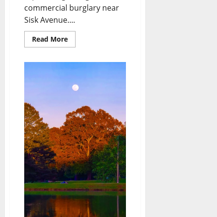
commercial burglary near
Sisk Avenue....
Read More