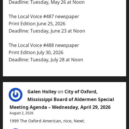
Deadline: Tuesday, May 26 at Noon
The Local Voice #487 newspaper
Print Edition June 25, 2026
Deadline: Tuesday, June 23 at Noon
The Local Voice #488 newspaper
Print Edition July 30, 2026
Deadline: Tuesday, July 28 at Noon
Galen Holley
on
City of Oxford,
Mississippi Board of Aldermen Special
Meeting Agenda – Wednesday, April 29, 2026
August 2, 2026
1999 The Oxford American, nice, Newt.