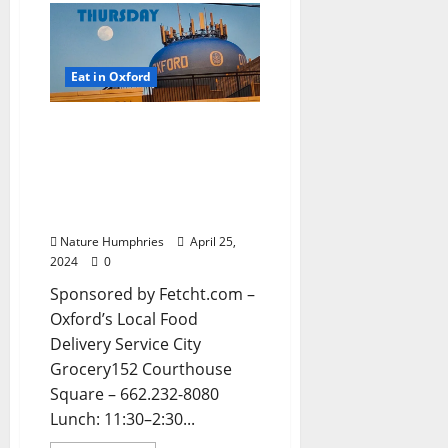
Eat in Oxford
EAT IN OXFORD:
Thursday, April 25, 2023
Food and Drink Options +
Entertainment in Oxford,
Mississippi
Nature Humphries
April 25,
2024
0
Sponsored by Fetcht.com –
Oxford’s Local Food
Delivery Service City
Grocery152 Courthouse
Square – 662.232-8080
Lunch: 11:30–2:30...