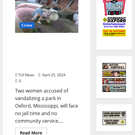
Crime
Women Arrested for
Vandalizing Oxford
Pocket Park Will Face No
Jail Time or Community
Service
TLV News
April 25, 2024
0
Two women accused of
vandalizing a park in
Oxford, Mississippi, will face
no jail time and no
community service....
Read More