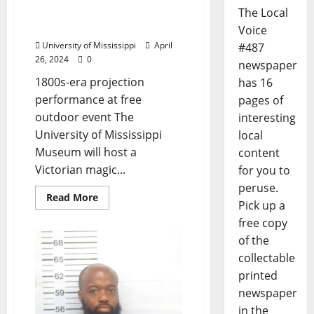
Exhibit with Magic
The Local
Lantern Show
Voice
University of Mississippi
April
#487
26, 2024
0
newspaper
1800s-era projection
has 16
performance at free
pages of
outdoor event The
interesting
University of Mississippi
local
Museum will host a
content
Victorian magic...
for you to
peruse.
Read More
Pick up a
free copy
of the
collectable
printed
newspaper
in the