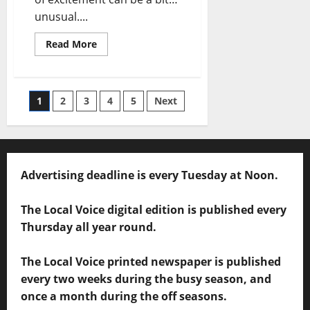
unusual....
Read More
1
2
3
4
5
Next
Advertising deadline is every Tuesday at Noon.
The Local Voice digital edition is published every
Thursday all year round.
The Local Voice printed newspaper is published
every two weeks during the busy season, and
once a month during the off seasons.