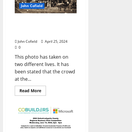
John Cofield
John Cofield’s Photo of
the Week: “Crowd on The
Square”
John Cofield
April 25, 2024
0
This photo has taken on
two different lives. It has
been stated that the crowd
at the...
Read More