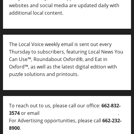
websites and social media are updated daily with
additional local content.
The Local Voice weekly email is sent out every
Thursday to subscribers, featuring Local News You
Can Use™, Roundabout Oxford®, and Eat in
Oxford™, as well as
the latest digital edition with
puzzle solutions and printouts.
To reach out to us, please call our office:
662-832-
3574
or email
thelocalvoice@thelocalvoice.net
.
For Advertising opportunities, please call
662-232-
8900
.