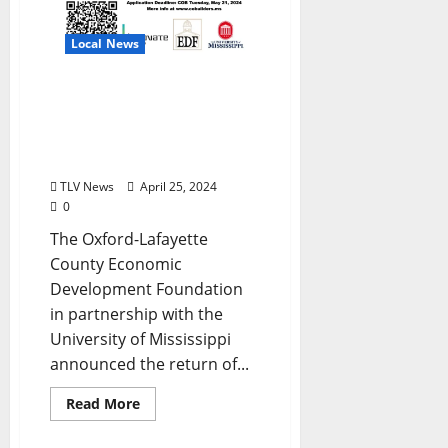
Local News
Innovate Mississippi’s
CoBuilders Program
Returns to Oxford for 3rd
Year
TLV News
April 25, 2024
0
The Oxford-Lafayette
County Economic
Development Foundation
in partnership with the
University of Mississippi
announced the return of...
Read More