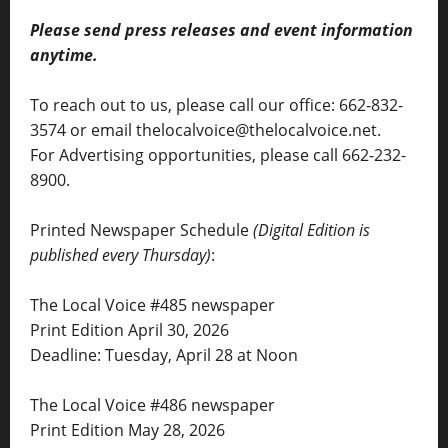
Please send press releases and event information
anytime.
To reach out to us, please call our office: 662-832-
3574 or email thelocalvoice@thelocalvoice.net.
For Advertising opportunities, please call 662-232-
8900.
Printed Newspaper Schedule
(Digital Edition is
published every Thursday)
:
The Local Voice #485 newspaper
Print Edition April 30, 2026
Deadline: Tuesday, April 28 at Noon
The Local Voice #486 newspaper
Print Edition May 28, 2026