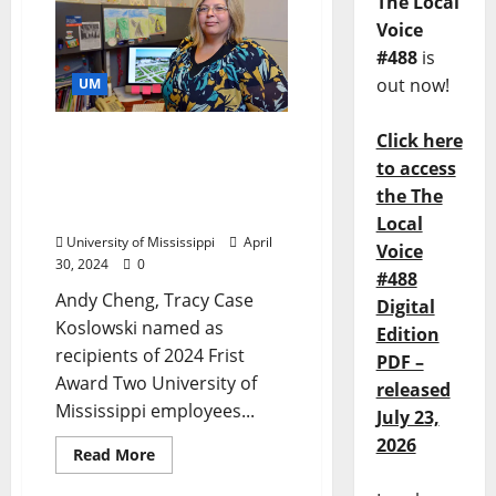
The Local
Voice
#488
is
out now!
UM
Click here
Education Professor,
Program Director at Ole
to access
Miss Honored for Student
the The
Support
Local
University of Mississippi
April
Voice
30, 2024
0
#488
Andy Cheng, Tracy Case
Digital
Koslowski named as
Edition
recipients of 2024 Frist
PDF –
Award Two University of
released
Mississippi employees...
July 23,
2026
Read More