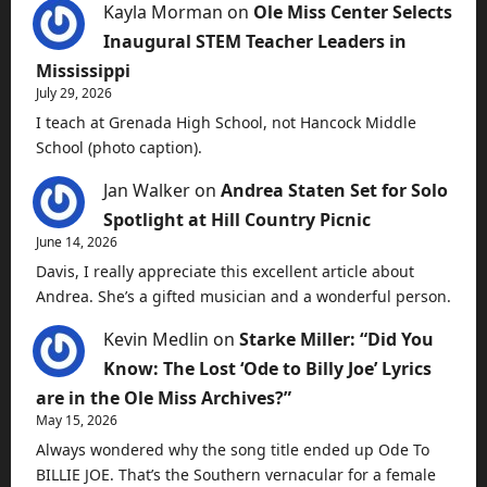
Kayla Morman
on
Ole Miss Center Selects
Inaugural STEM Teacher Leaders in
Mississippi
July 29, 2026
I teach at Grenada High School, not Hancock Middle
School (photo caption).
Jan Walker
on
Andrea Staten Set for Solo
Spotlight at Hill Country Picnic
June 14, 2026
Davis, I really appreciate this excellent article about
Andrea. She’s a gifted musician and a wonderful person.
Kevin Medlin
on
Starke Miller: “Did You
Know: The Lost ‘Ode to Billy Joe’ Lyrics
are in the Ole Miss Archives?”
May 15, 2026
Always wondered why the song title ended up Ode To
BILLIE JOE. That’s the Southern vernacular for a female