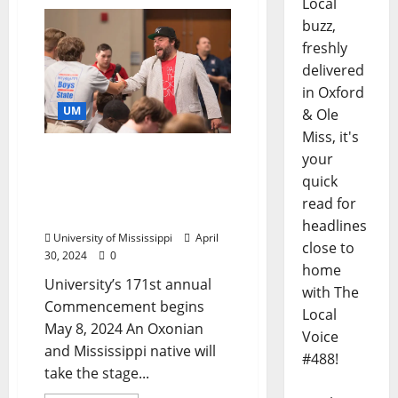
Local
buzz,
freshly
delivered
in Oxford
UM
& Ole
Miss, it's
Writer Wright Thompson
your
to Give University of
quick
Mississippi
read for
Commencement Address
headlines
University of Mississippi
April
close to
30, 2024
0
home
University’s 171st annual
with The
Commencement begins
Local
May 8, 2024 An Oxonian
Voice
and Mississippi native will
#488!
take the stage...