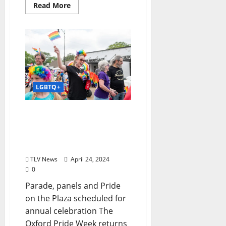
Read More
LGBTQ+
Oxford Pride Week to
Celebrate State’s LGBTQ+
Community April 28–May
4, 2024
TLV News
April 24, 2024
0
Parade, panels and Pride
on the Plaza scheduled for
annual celebration The
Oxford Pride Week returns