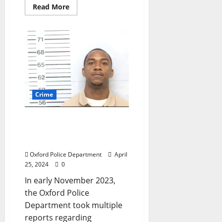
Read More
Crime
Abbeville Man Arrested
for Burglary of Cars near
Sisk Avenue in Oxford
Oxford Police Department
April
25, 2024
0
In early November 2023,
the Oxford Police
Department took multiple
reports regarding