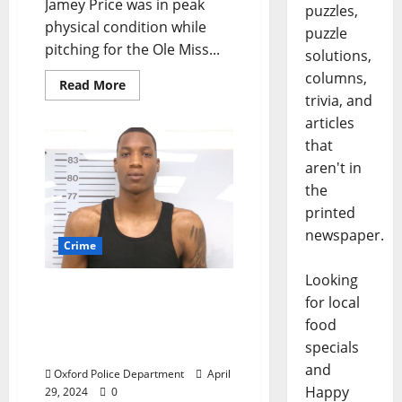
Jamey Price was in peak
puzzles,
physical condition while
puzzle
pitching for the Ole Miss...
solutions,
columns,
Read More
trivia, and
articles
that
aren't in
the
printed
newspaper.
Crime
Looking
Vehicle Repossession at
for local
Price Hill Park Leads to
food
Shooting and Arrest in
specials
Oxford
and
Oxford Police Department
April
Happy
29, 2024
0