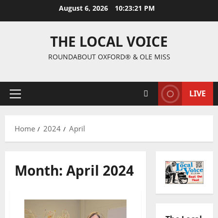
August 6, 2026
10:23:22 PM
THE LOCAL VOICE
ROUNDABOUT OXFORD® & OLE MISS
LIVE
Home
2024
April
Month:
April 2024