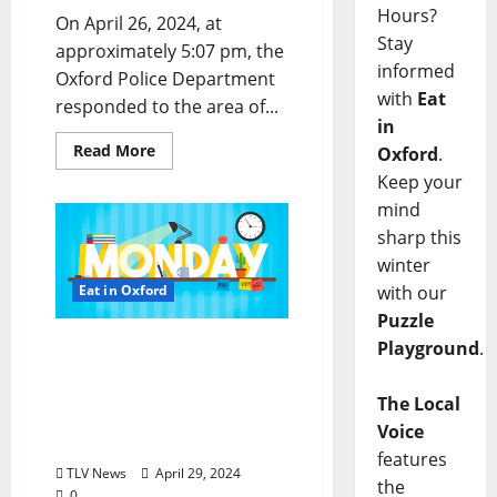
Hours?
On April 26, 2024, at
Stay
approximately 5:07 pm, the
informed
Oxford Police Department
with
Eat
responded to the area of...
in
Read More
Oxford
.
Keep your
mind
sharp this
winter
Eat in Oxford
with our
Puzzle
EAT IN OXFORD: Monday,
Playground
.
April 29, 2024 Food &
Drink Options +
The Local
Entertainment in Oxford,
Voice
Mississippi
features
TLV News
April 29, 2024
the
0