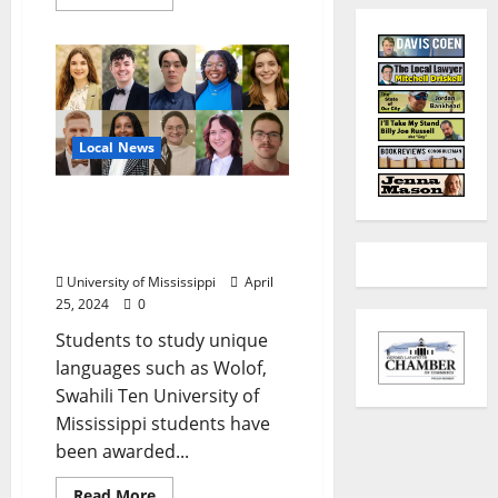
Local News
Record Boren Cohort
Seeks New Opportunities
to Learn Languages
University of Mississippi
April
25, 2024
0
Students to study unique
languages such as Wolof,
Swahili Ten University of
Mississippi students have
been awarded...
Read More