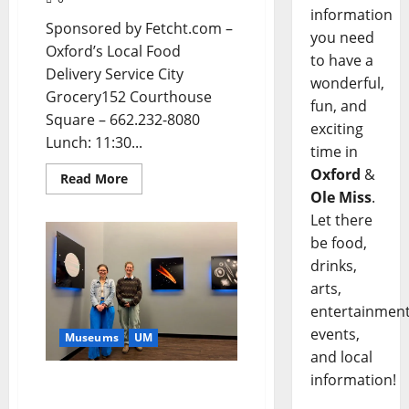
information
Sponsored by Fetcht.com –
you need
Oxford’s Local Food
to have a
Delivery Service City
wonderful,
Grocery152 Courthouse
fun, and
Square – 662.232-8080
exciting
Lunch: 11:30...
time in
Oxford
&
Read More
Ole Miss
.
Let there
be food,
drinks,
arts,
entertainment
events,
Museums
UM
and local
information!
University of Mississippi
Museum Showcases New