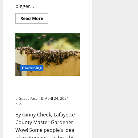
bigger...
Read More
Gardening
Lafayette County Master
Gardeners: “Bee Swarm”
Guest Post
April 24, 2024
0
By Ginny Cheek, Lafayette
County Master Gardener
Wow! Some people’s idea
of excitement can be a bit…