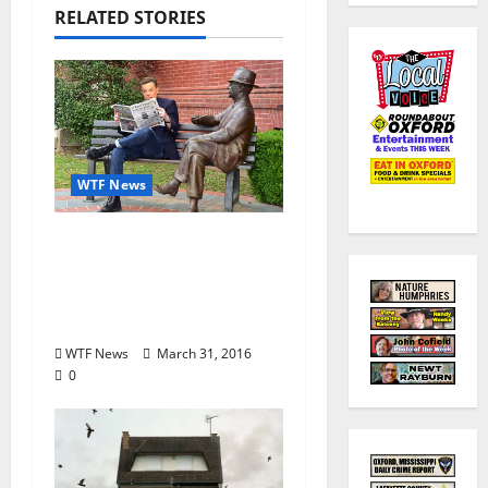
RELATED STORIES
WTF News
Shepard Smith
purchases Oxford,
Mississippi newspaper,
The Local Voice
WTF News
March 31, 2016
0