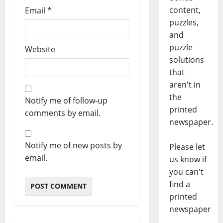
content,
Email
*
puzzles,
and
puzzle
Website
solutions
that
aren't in
the
Notify me of follow-up
printed
comments by email.
newspaper.
Notify me of new posts by
Please let
email.
us know if
you can't
find a
printed
newspaper