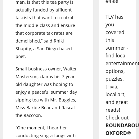
#488!
man, is that this tea party is
actually funded by affluent
TLV has
fascists that want to control
you
the middle-class and ensure
covered
that corporate tax rates are
this
demolished,” said Rhiki
summer -
Shapity, a San Diego-based
find local
poet.
entertainmen
Small business owner, Walter
options,
Masterson, claims his 7-year-
puzzles,
old daughter was hoping to
trivia,
enjoy a peaceful summer day
local art,
sipping tea with Mr. Buggies,
and great
Miss Barbie Bear and Rascal
reads!
the Raccoon.
Check out
ROUNDABOU
“One moment, I hear her
OXFORD
®
conducting sing-a-longs with