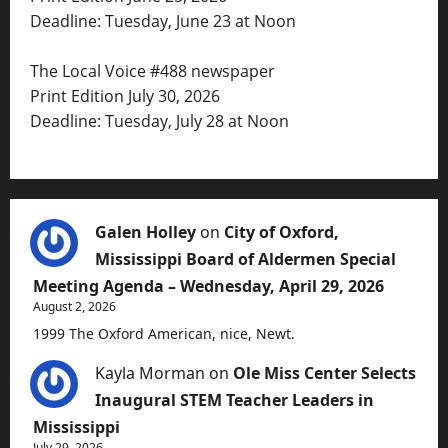
Deadline: Tuesday, June 23 at Noon
The Local Voice #488 newspaper
Print Edition July 30, 2026
Deadline: Tuesday, July 28 at Noon
Galen Holley
on
City of Oxford,
Mississippi Board of Aldermen Special
Meeting Agenda – Wednesday, April 29, 2026
August 2, 2026
1999 The Oxford American, nice, Newt.
Kayla Morman
on
Ole Miss Center Selects
Inaugural STEM Teacher Leaders in
Mississippi
July 29, 2026