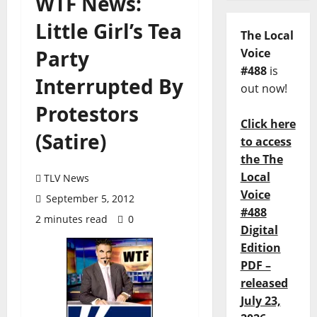
WTF News:
Little Girl’s Tea
The Local
Party
Voice
#488
is
Interrupted By
out now!
Protestors
Click here
(Satire)
to access
the The
Local
TLV News
Voice
September 5, 2012
#488
2 minutes read
0
Digital
Edition
PDF –
released
July 23,