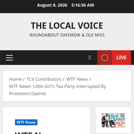
August 8, 2026
5:16:37 AM
THE LOCAL VOICE
ROUNDABOUT OXFORD® & OLE MISS
LIVE
Home
TLV Contributors
WTF News
WTF News: Little Girl’s Tea Party Interrupted By
Protestors (Satire)
WTF News