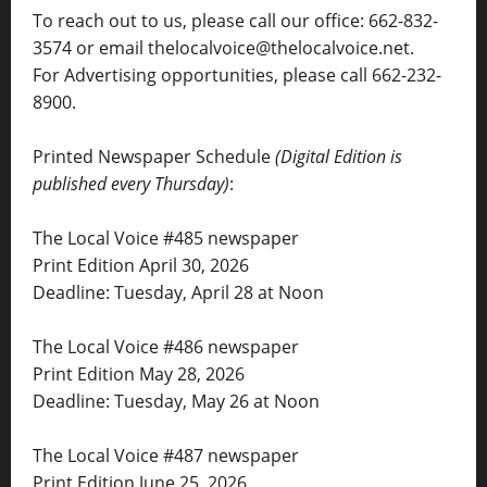
To reach out to us, please call our office: 662-832-
3574 or email thelocalvoice@thelocalvoice.net.
For Advertising opportunities, please call 662-232-
8900.
Printed Newspaper Schedule
(Digital Edition is
published every Thursday)
:
The Local Voice #485 newspaper
Print Edition April 30, 2026
Deadline: Tuesday, April 28 at Noon
The Local Voice #486 newspaper
Print Edition May 28, 2026
Deadline: Tuesday, May 26 at Noon
The Local Voice #487 newspaper
Print Edition June 25, 2026