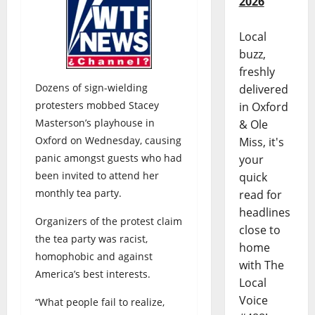
2026
Local
buzz,
freshly
Dozens of sign-wielding
delivered
protesters mobbed Stacey
in Oxford
Masterson’s playhouse in
& Ole
Oxford on Wednesday, causing
Miss, it's
panic amongst guests who had
your
been invited to attend her
quick
monthly tea party.
read for
headlines
Organizers of the protest claim
close to
the tea party was racist,
home
homophobic and against
with The
America’s best interests.
Local
Voice
“What people fail to realize,