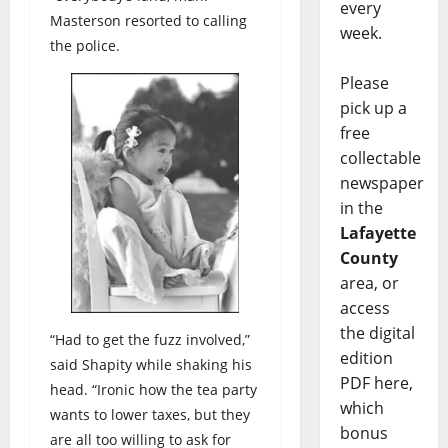
every
Masterson resorted to calling
week.
the police.
Please
pick up a
free
collectable
newspaper
in the
Lafayette
County
area, or
access
the digital
“Had to get the fuzz involved,”
edition
said Shapity while shaking his
PDF here,
head. “Ironic how the tea party
which
wants to lower taxes, but they
bonus
are all too willing to ask for