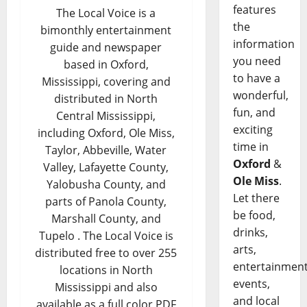
features
The Local Voice is a
the
bimonthly entertainment
information
guide and newspaper
you need
based in Oxford,
to have a
Mississippi, covering and
wonderful,
distributed in North
fun, and
Central Mississippi,
exciting
including Oxford, Ole Miss,
time in
Taylor, Abbeville, Water
Oxford
&
Valley, Lafayette County,
Ole Miss
.
Yalobusha County, and
Let there
parts of Panola County,
be food,
Marshall County, and
drinks,
Tupelo . The Local Voice is
arts,
distributed free to over 255
entertainment
locations in North
events,
Mississippi and also
and local
available as a full color PDF