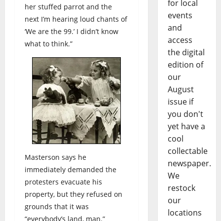
for local
her stuffed parrot and the
events
next I’m hearing loud chants of
and
‘We are the 99.’ I didn’t know
access
what to think.”
the digital
edition of
our
August
issue if
you don't
yet have a
cool
collectable
Masterson says he
newspaper.
immediately demanded the
We
protesters evacuate his
restock
property, but they refused on
our
grounds that it was
locations
“everybody’s land, man.”