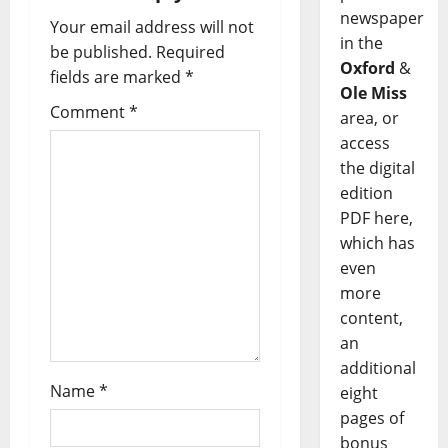
newspaper
Your email address will not
in the
be published.
Required
Oxford
&
fields are marked
*
Ole Miss
Comment
*
area, or
access
the digital
edition
PDF here,
which has
even
more
content,
an
additional
Name
*
eight
pages of
bonus