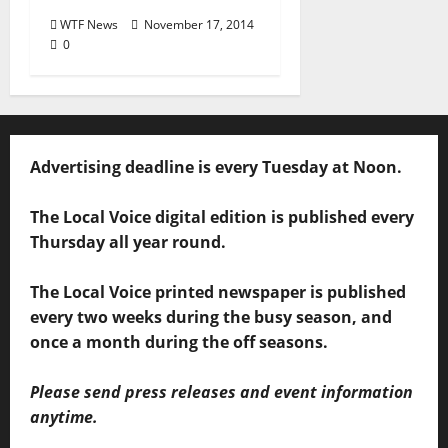
WTF News
November 17, 2014
0
Advertising deadline is every Tuesday at Noon.
The Local Voice digital edition is published every
Thursday all year round.
The Local Voice printed newspaper is published
every two weeks during the busy season, and
once a month during the off seasons.
Please send press releases and event information
anytime.