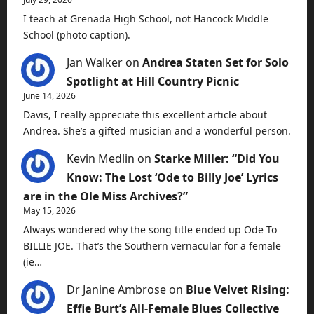
I teach at Grenada High School, not Hancock Middle
School (photo caption).
Jan Walker
on
Andrea Staten Set for Solo
Spotlight at Hill Country Picnic
June 14, 2026
Davis, I really appreciate this excellent article about
Andrea. She’s a gifted musician and a wonderful person.
Kevin Medlin
on
Starke Miller: “Did You
Know: The Lost ‘Ode to Billy Joe’ Lyrics
are in the Ole Miss Archives?”
May 15, 2026
Always wondered why the song title ended up Ode To
BILLIE JOE. That’s the Southern vernacular for a female
(ie…
Dr Janine Ambrose
on
Blue Velvet Rising:
Effie Burt’s All-Female Blues Collective