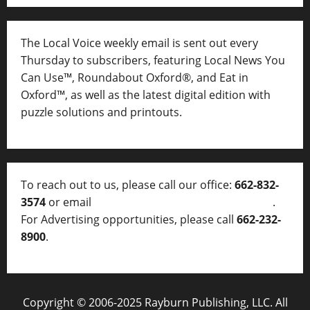
The Local Voice weekly email is sent out every
Thursday to subscribers, featuring Local News You
Can Use™, Roundabout Oxford®, and Eat in
Oxford™, as well as
the latest digital edition with
puzzle solutions and printouts.
To reach out to us, please call our office:
662-832-
3574
or email
thelocalvoice@thelocalvoice.net
.
For Advertising opportunities, please call
662-232-
8900
.
Copyright © 2006-2025 Rayburn Publishing, LLC. All