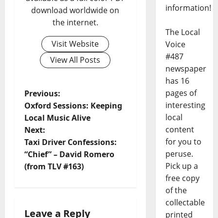
information!
download worldwide on
the internet.
The Local
Visit Website
Voice
#487
View All Posts
newspaper
has 16
pages of
Previous:
interesting
Oxford Sessions: Keeping
local
Local Music Alive
content
Next:
for you to
Taxi Driver Confessions:
peruse.
“Chief” – David Romero
Pick up a
(from TLV #163)
free copy
of the
collectable
Leave a Reply
printed