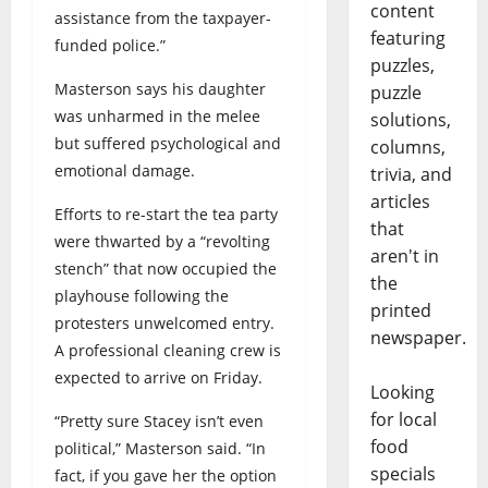
content
assistance from the taxpayer-
featuring
funded police.”
puzzles,
Masterson says his daughter
puzzle
was unharmed in the melee
solutions,
but suffered psychological and
columns,
emotional damage.
trivia, and
articles
Efforts to re-start the tea party
that
were thwarted by a “revolting
aren't in
stench” that now occupied the
the
playhouse following the
printed
protesters unwelcomed entry.
newspaper.
A professional cleaning crew is
expected to arrive on Friday.
Looking
for local
“Pretty sure Stacey isn’t even
food
political,” Masterson said. “In
specials
fact, if you gave her the option