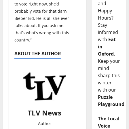
and
to vote right now, she’d
Happy
probably vote for that darn
Hours?
Bieber kid. He is all she ever
Stay
talks about. If you ask me,
informed
that’s what’s wrong with this
with
Eat
country.”
in
ABOUT THE AUTHOR
Oxford
.
Keep your
mind
sharp this
winter
with our
Puzzle
Playground
.
TLV News
The Local
Author
Voice