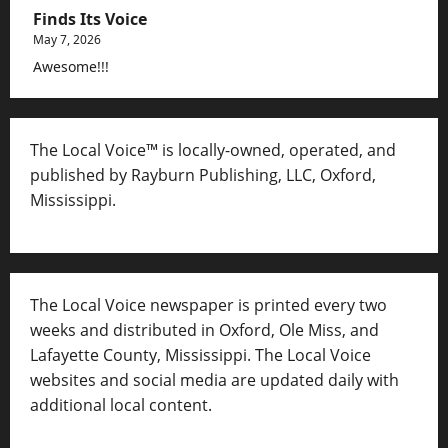
Finds Its Voice
May 7, 2026
Awesome!!!
The Local Voice™ is locally-owned, operated, and
published by Rayburn Publishing, LLC, Oxford,
Mississippi.
The Local Voice newspaper is printed every two
weeks and distributed in Oxford, Ole Miss, and
Lafayette County, Mississippi. The Local Voice
websites and social media are updated daily with
additional local content.