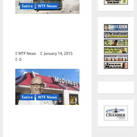
Satire
WTF News
TLV Satire: Developers
to Construct Second-
Story Neighborhood in
Wells Gate
WTF News
January 14, 2015
0
Satire
WTF News
WTF News: “John
Currence Opens New
McDonald’s to Rave
Reviews”