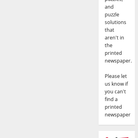
and
puzzle
solutions
that
aren't in
the
printed
newspaper.
Please let
us know if
you can't
find a
printed
newspaper