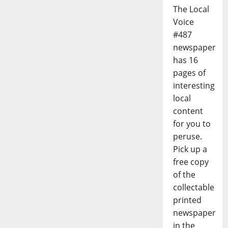
The Local
Voice
#487
newspaper
has 16
pages of
interesting
local
content
for you to
peruse.
Pick up a
free copy
of the
collectable
printed
newspaper
in the