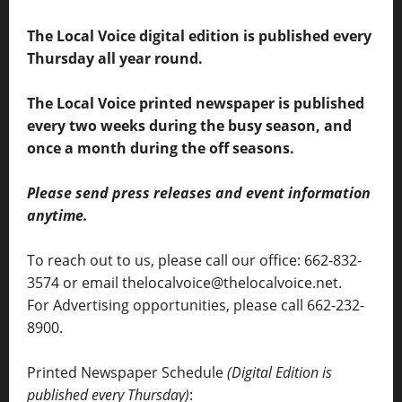
The Local Voice digital edition is published every
Thursday all year round.
The Local Voice printed newspaper is published
every two weeks during the busy season, and
once a month during the off seasons.
Please send press releases and event information
anytime.
To reach out to us, please call our office: 662-832-
3574 or email thelocalvoice@thelocalvoice.net.
For Advertising opportunities, please call 662-232-
8900.
Printed Newspaper Schedule
(Digital Edition is
published every Thursday)
: