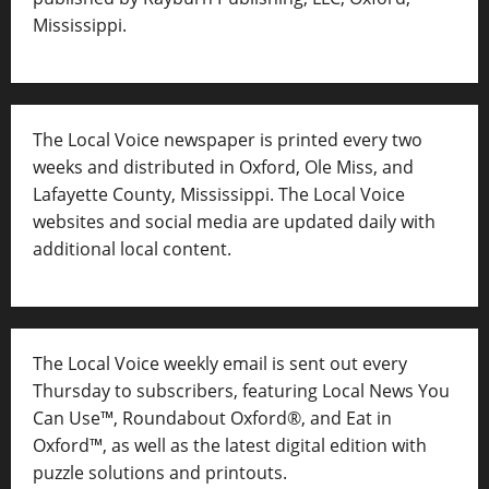
Mississippi.
The Local Voice newspaper is printed every two
weeks and distributed in Oxford, Ole Miss, and
Lafayette County, Mississippi. The Local Voice
websites and social media are updated daily with
additional local content.
The Local Voice weekly email is sent out every
Thursday to subscribers, featuring Local News You
Can Use™, Roundabout Oxford®, and Eat in
Oxford™, as well as
the latest digital edition with
puzzle solutions and printouts.