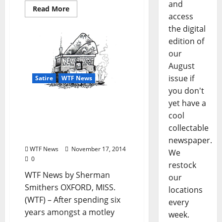
and
Read More
access
the digital
edition of
our
August
issue if
Satire
WTF News
you don't
yet have a
WTF News: “Brotherhood
of the Traveling Futon
cool
Thrown Into the
collectable
Dumpster”
newspaper.
WTF News
November 17, 2014
We
0
restock
WTF News by Sherman
our
Smithers OXFORD, MISS.
locations
(WTF) – After spending six
every
years amongst a motley
week.