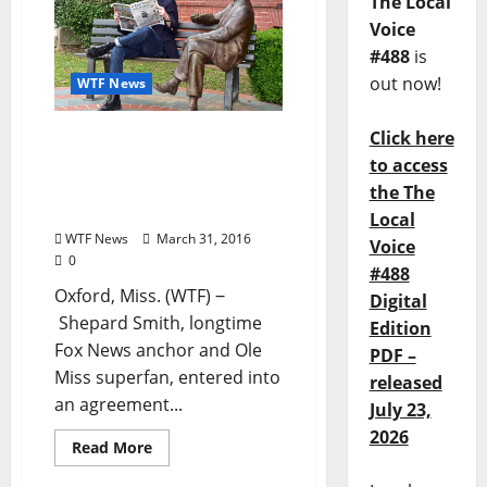
The Local
Voice
#488
is
out now!
WTF News
Click here
Shepard Smith purchases
Oxford, Mississippi
to access
newspaper, The Local
the The
Voice
Local
WTF News
March 31, 2016
Voice
0
#488
Oxford, Miss. (WTF) ‒
Digital
Shepard Smith, longtime
Edition
Fox News anchor and Ole
PDF –
Miss superfan, entered into
released
an agreement...
July 23,
2026
Read More