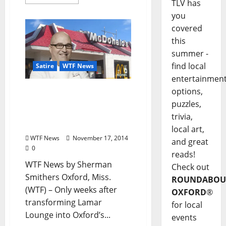
TLV has
you
covered
this
summer -
find local
Satire
WTF News
entertainmen
options,
WTF News: “John
Currence Opens New
puzzles,
McDonald’s to Rave
trivia,
Reviews”
local art,
WTF News
November 17, 2014
and great
0
reads!
WTF News by Sherman
Check out
Smithers Oxford, Miss.
ROUNDABOU
(WTF) – Only weeks after
OXFORD
®
transforming Lamar
for local
Lounge into Oxford’s...
events