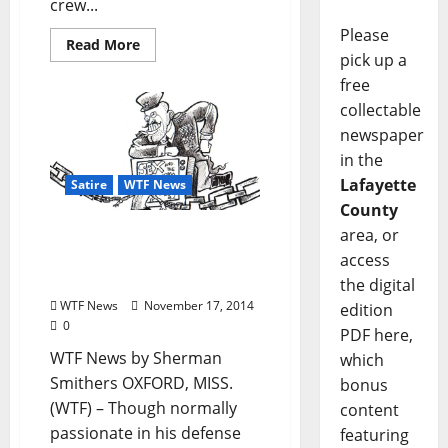
crew...
Please
Read More
pick up a
free
collectable
newspaper
in the
Lafayette
Satire
WTF News
County
area, or
WTF News: “Libertarian
Boyfriend Forced to
access
Watch Sex and the City”
the digital
WTF News
November 17, 2014
edition
0
PDF here,
WTF News by Sherman
which
Smithers OXFORD, MISS.
bonus
(WTF) – Though normally
content
passionate in his defense
featuring