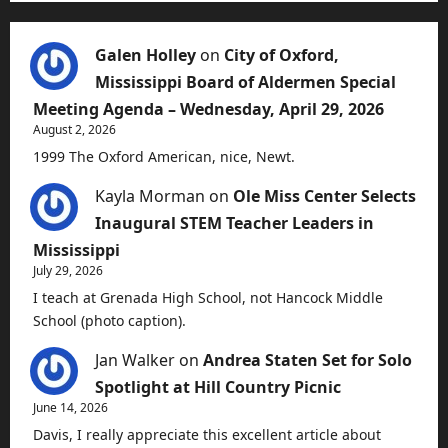
Galen Holley
on
City of Oxford,
Mississippi Board of Aldermen Special
Meeting Agenda – Wednesday, April 29, 2026
August 2, 2026
1999 The Oxford American, nice, Newt.
Kayla Morman
on
Ole Miss Center Selects
Inaugural STEM Teacher Leaders in
Mississippi
July 29, 2026
I teach at Grenada High School, not Hancock Middle
School (photo caption).
Jan Walker
on
Andrea Staten Set for Solo
Spotlight at Hill Country Picnic
June 14, 2026
Davis, I really appreciate this excellent article about