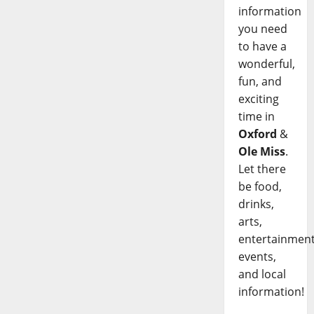
information
you need
to have a
wonderful,
fun, and
exciting
time in
Oxford
&
Ole Miss
.
Let there
be food,
drinks,
arts,
entertainment
events,
and local
information!