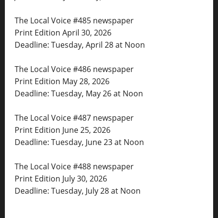
The Local Voice #485 newspaper
Print Edition April 30, 2026
Deadline: Tuesday, April 28 at Noon
The Local Voice #486 newspaper
Print Edition May 28, 2026
Deadline: Tuesday, May 26 at Noon
The Local Voice #487 newspaper
Print Edition June 25, 2026
Deadline: Tuesday, June 23 at Noon
The Local Voice #488 newspaper
Print Edition July 30, 2026
Deadline: Tuesday, July 28 at Noon