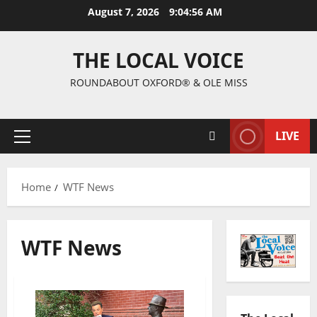
August 7, 2026
9:04:57 AM
THE LOCAL VOICE
ROUNDABOUT OXFORD® & OLE MISS
LIVE
Home
WTF News
WTF News