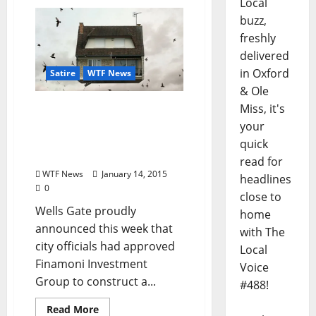
Local
buzz,
freshly
delivered
in Oxford
Satire
WTF News
& Ole
Miss, it's
TLV Satire: Developers to
Construct Second-Story
your
Neighborhood in Wells
quick
Gate
read for
WTF News
January 14, 2015
headlines
0
close to
Wells Gate proudly
home
announced this week that
with The
city officials had approved
Local
Finamoni Investment
Voice
Group to construct a...
#488!
Read More