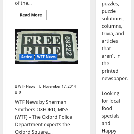
of the...
puzzles,
puzzle
Read More
solutions,
columns,
trivia, and
articles
that
aren't in
Satire
WTF News
the
printed
WTF News: “OPD Offers
newspaper.
Free Taxi Rides to LCDC”
WTF News
November 17, 2014
0
Looking
for local
WTF News by Sherman
food
Smithers OXFORD, MISS.
specials
(WTF) – The Oxford Police
and
Department expects the
Happy
Oxford Square,...