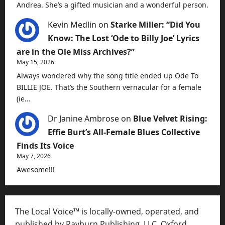
Andrea. She’s a gifted musician and a wonderful person.
Kevin Medlin
on
Starke Miller: “Did You
Know: The Lost ‘Ode to Billy Joe’ Lyrics
are in the Ole Miss Archives?”
May 15, 2026
Always wondered why the song title ended up Ode To
BILLIE JOE. That’s the Southern vernacular for a female
(ie…
Dr Janine Ambrose
on
Blue Velvet Rising:
Effie Burt’s All-Female Blues Collective
Finds Its Voice
May 7, 2026
Awesome!!!
The Local Voice™ is locally-owned, operated, and
published by Rayburn Publishing, LLC, Oxford,