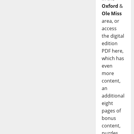
Oxford
&
Ole Miss
area, or
access
the digital
edition
PDF here,
which has
even
more
content,
an
additional
eight
pages of
bonus
content,
puzzles,