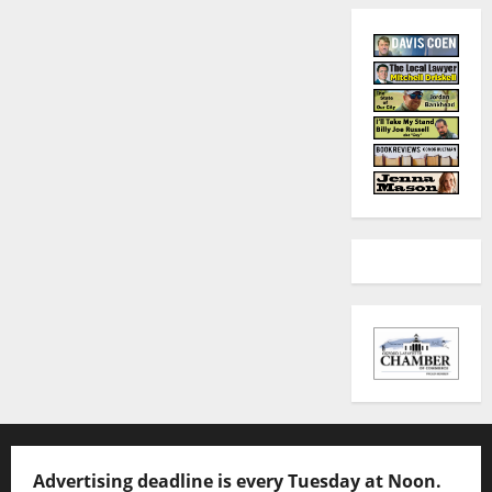
Advertising deadline is every Tuesday at Noon.