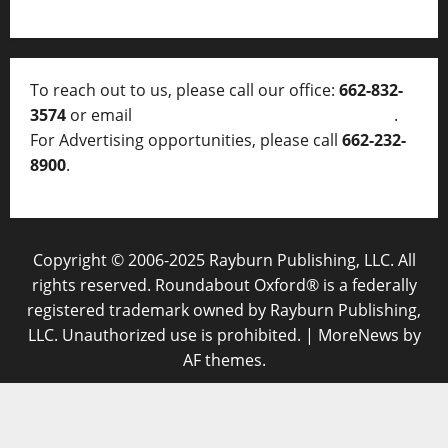
To reach out to us, please call our office:
662-832-
3574
or email
thelocalvoice@thelocalvoice.net
.
For Advertising opportunities, please call
662-232-
8900
.
Copyright © 2006-2025 Rayburn Publishing, LLC. All
rights reserved. Roundabout Oxford® is a federally
registered trademark owned by Rayburn Publishing,
LLC. Unauthorized use is prohibited.
|
MoreNews
by
AF themes.