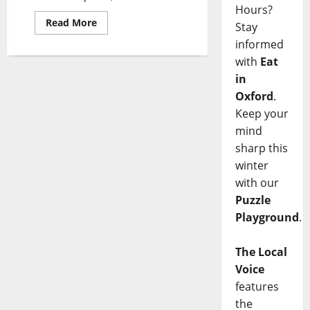
Hours?
Read More
Stay
informed
with
Eat
in
Oxford
.
Keep your
mind
sharp this
winter
with our
Puzzle
Playground
.
The Local
Voice
features
the