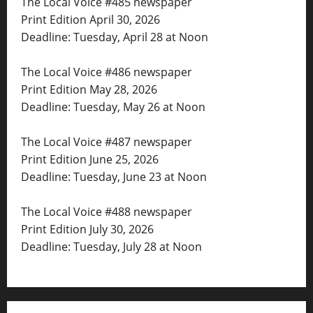
The Local Voice #485 newspaper
Print Edition April 30, 2026
Deadline: Tuesday, April 28 at Noon
The Local Voice #486 newspaper
Print Edition May 28, 2026
Deadline: Tuesday, May 26 at Noon
The Local Voice #487 newspaper
Print Edition June 25, 2026
Deadline: Tuesday, June 23 at Noon
The Local Voice #488 newspaper
Print Edition July 30, 2026
Deadline: Tuesday, July 28 at Noon