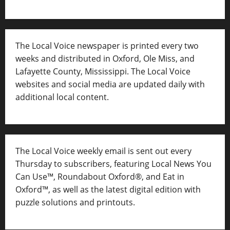
The Local Voice newspaper is printed every two
weeks and distributed in Oxford, Ole Miss, and
Lafayette County, Mississippi. The Local Voice
websites and social media are updated daily with
additional local content.
The Local Voice weekly email is sent out every
Thursday to subscribers, featuring Local News You
Can Use™, Roundabout Oxford®, and Eat in
Oxford™, as well as
the latest digital edition with
puzzle solutions and printouts.