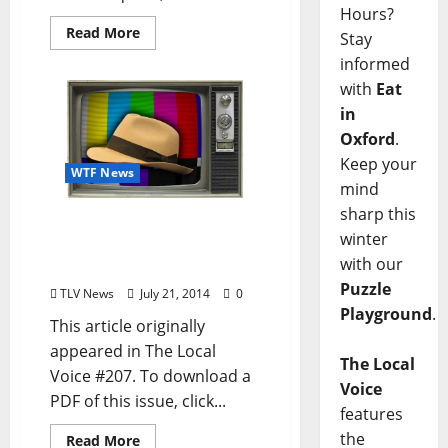
Hours?
Read More
Stay
informed
with
Eat
in
Oxford
.
Keep your
WTF News
mind
sharp this
Local Satire: Wright
winter
Thompson’s Hat Given
with our
Spin-Off Show
Puzzle
TLV News
July 21, 2014
0
Playground
.
This article originally
appeared in The Local
The Local
Voice #207. To download a
Voice
PDF of this issue, click...
features
the
Read More