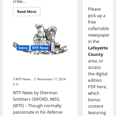
crew...
Please
Read More
pick up a
free
collectable
newspaper
in the
Lafayette
Satire
WTF News
County
area, or
WTF News: “Libertarian
Boyfriend Forced to
access
Watch Sex and the City”
the digital
WTF News
November 17, 2014
edition
0
PDF here,
WTF News by Sherman
which
Smithers OXFORD, MISS.
bonus
(WTF) – Though normally
content
passionate in his defense
featuring