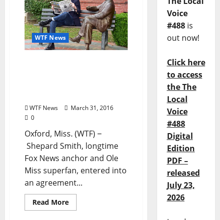
The Local
Voice
#488
is
out now!
WTF News
Click here
Shepard Smith purchases
Oxford, Mississippi
to access
newspaper, The Local
the The
Voice
Local
WTF News
March 31, 2016
Voice
0
#488
Oxford, Miss. (WTF) ‒
Digital
Shepard Smith, longtime
Edition
Fox News anchor and Ole
PDF –
Miss superfan, entered into
released
an agreement...
July 23,
2026
Read More