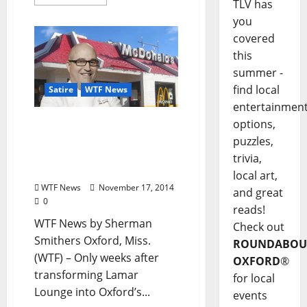
TLV has
you
covered
this
summer -
find local
Satire
WTF News
entertainmen
options,
WTF News: “John
Currence Opens New
puzzles,
McDonald’s to Rave
trivia,
Reviews”
local art,
WTF News
November 17, 2014
and great
0
reads!
WTF News by Sherman
Check out
Smithers Oxford, Miss.
ROUNDABOU
(WTF) – Only weeks after
OXFORD
®
transforming Lamar
for local
Lounge into Oxford’s...
events