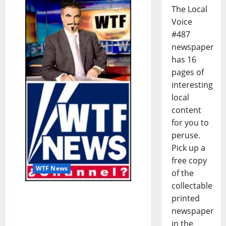
The Local
Voice
#487
newspaper
has 16
pages of
interesting
local
content
for you to
peruse.
Pick up a
free copy
WTF News
of the
collectable
WTF News: Little Girl’s Tea
printed
Party Interrupted By
newspaper
Protestors (Satire)
in the