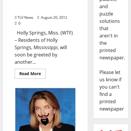
Sherman Smithers, from
and
issue #162)
puzzle
TLV News
August 20, 2012
solutions
0
that
Holly Springs, Miss. (WTF)
aren't in
– Residents of Holly
the
Springs, Mississippi, will
printed
soon be greeted by
newspaper.
another...
Please let
Read More
us know if
you can't
find a
printed
newspaper