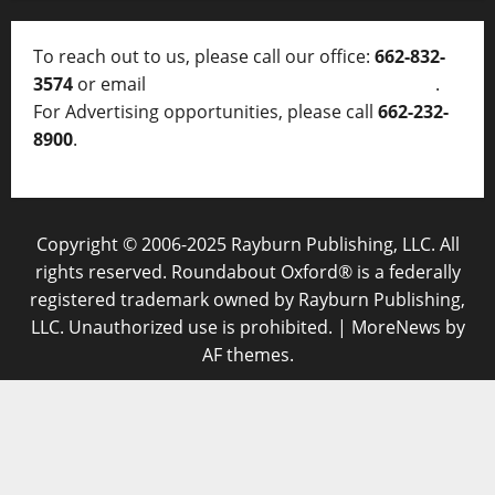
To reach out to us, please call our office:
662-832-
3574
or email
thelocalvoice@thelocalvoice.net
.
For Advertising opportunities, please call
662-232-
8900
.
Copyright © 2006-2025 Rayburn Publishing, LLC. All
rights reserved. Roundabout Oxford® is a federally
registered trademark owned by Rayburn Publishing,
LLC. Unauthorized use is prohibited.
|
MoreNews
by
AF themes.