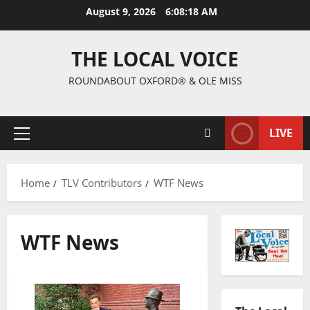
August 9, 2026
6:08:19 AM
THE LOCAL VOICE
ROUNDABOUT OXFORD® & OLE MISS
LIVE
Home
TLV Contributors
WTF News
WTF News