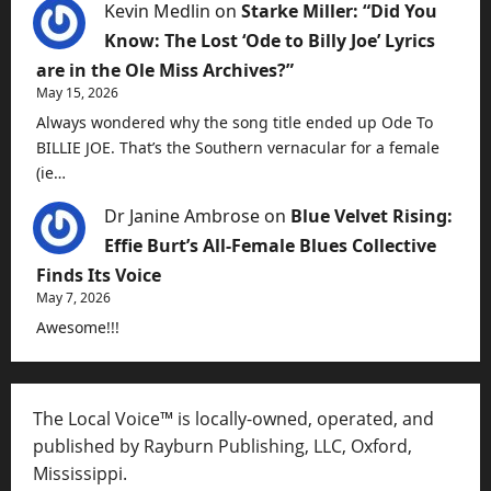
Kevin Medlin
on
Starke Miller: “Did You
Know: The Lost ‘Ode to Billy Joe’ Lyrics
are in the Ole Miss Archives?”
May 15, 2026
Always wondered why the song title ended up Ode To
BILLIE JOE. That’s the Southern vernacular for a female
(ie…
Dr Janine Ambrose
on
Blue Velvet Rising:
Effie Burt’s All-Female Blues Collective
Finds Its Voice
May 7, 2026
Awesome!!!
The Local Voice™ is locally-owned, operated, and
published by Rayburn Publishing, LLC, Oxford,
Mississippi.