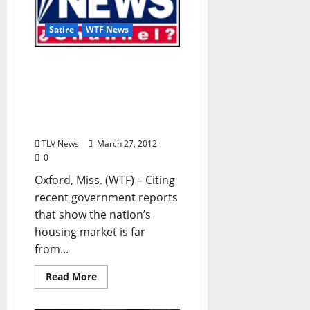
Satire
WTF News
TLV Satire: “Poor Economy
Threatens Developer’s
Ability to Ruin Oxford’s
Small-Town Vibe” by
Sherman Smithers
TLV News
March 27, 2012
0
Oxford, Miss. (WTF) – Citing
recent government reports
that show the nation’s
housing market is far
from...
Read More