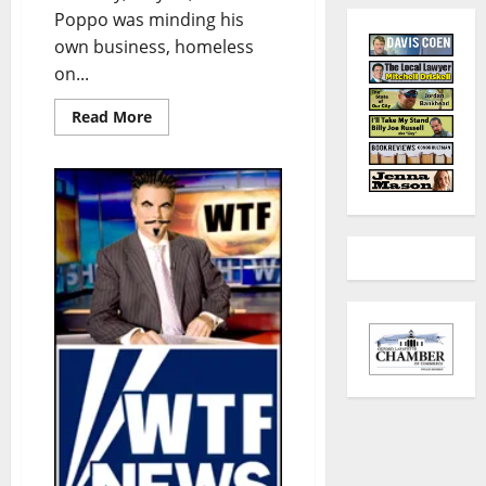
Poppo was minding his
own business, homeless
on...
Read More