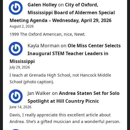
Galen Holley
on
City of Oxford,
Mississippi Board of Aldermen Special
Meeting Agenda – Wednesday, April 29, 2026
August 2, 2026
1999 The Oxford American, nice, Newt.
Kayla Morman
on
Ole Miss Center Selects
Inaugural STEM Teacher Leaders in
Mississippi
July 29, 2026
I teach at Grenada High School, not Hancock Middle
School (photo caption).
Jan Walker
on
Andrea Staten Set for Solo
Spotlight at Hill Country Picnic
June 14, 2026
Davis, I really appreciate this excellent article about
Andrea. She’s a gifted musician and a wonderful person.