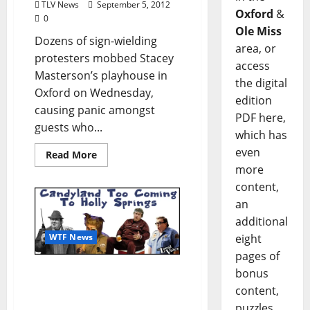
TLV News
September 5, 2012
Oxford
&
0
Ole Miss
Dozens of sign-wielding
area, or
protesters mobbed Stacey
access
Masterson’s playhouse in
the digital
Oxford on Wednesday,
edition
causing panic amongst
PDF here,
guests who...
which has
even
Read More
more
content,
an
additional
eight
WTF News
pages of
WTF News: “Candyland
bonus
Too Coming To Holly
content,
Springs” (TLV SATIRE by
puzzles,