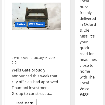
Local
buzz,
freshly
delivered
in Oxford
Satire
WTF News
& Ole
Miss, it's
TLV Satire: Developers to
Construct Second-Story
your
Neighborhood in Wells
quick
Gate
read for
WTF News
January 14, 2015
headlines
0
close to
Wells Gate proudly
home
announced this week that
with The
city officials had approved
Local
Finamoni Investment
Voice
Group to construct a...
#488!
Read More