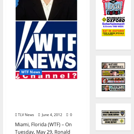
WTF News
WTF News: Long-
Anticipated Zombie
Apocalypse Begins
(SATIRE)
TLV News
June 4, 2012
0
Miami, Florida (WTF) – On
Tuesday, May 29, Ronald