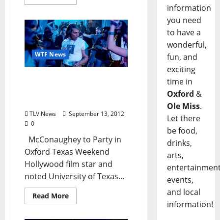
information
you need
to have a
wonderful,
WTF News
fun, and
exciting
WTF News: McConaughey
time in
to Party in Oxford Texas
Oxford
&
Weekend
Ole Miss
.
TLV News
September 13, 2012
Let there
0
be food,
McConaughey to Party in
drinks,
Oxford Texas Weekend
arts,
Hollywood film star and
entertainment
noted University of Texas...
events,
and local
Read More
information!