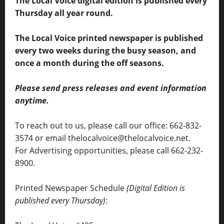
The Local Voice digital edition is published every
Thursday all year round.
The Local Voice printed newspaper is published
every two weeks during the busy season, and
once a month during the off seasons.
Please send press releases and event information
anytime.
To reach out to us, please call our office: 662-832-
3574 or email thelocalvoice@thelocalvoice.net.
For Advertising opportunities, please call 662-232-
8900.
Printed Newspaper Schedule
(Digital Edition is
published every Thursday)
: