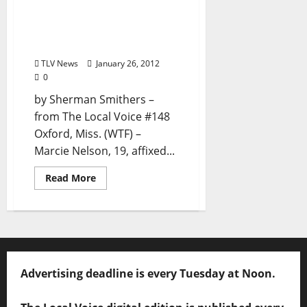
“30A Sticker Improves
Sophomore’s Social
Status” by Sherman
Smithers
TLV News
January 26, 2012
0
by Sherman Smithers –
from The Local Voice #148
Oxford, Miss. (WTF) –
Marcie Nelson, 19, affixed...
Read More
Advertising deadline is every Tuesday at Noon.