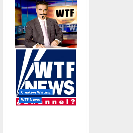
Creative Writing
WTF News
“Occupy Water Valley
Marks 100th Miserable
Day with Pleadings for