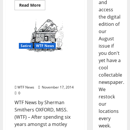
and
Read More
access
the digital
edition of
our
August
issue if
Satire
WTF News
you don't
yet have a
WTF News: “Brotherhood
of the Traveling Futon
cool
Thrown Into the
collectable
Dumpster”
newspaper.
WTF News
November 17, 2014
We
0
restock
WTF News by Sherman
our
Smithers OXFORD, MISS.
locations
(WTF) – After spending six
every
years amongst a motley
week.