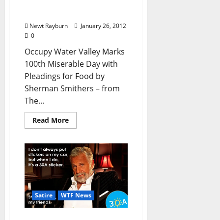
Food” by Sherman
Smithers
Newt Rayburn
January 26, 2012
0
Occupy Water Valley Marks
100th Miserable Day with
Pleadings for Food by
Sherman Smithers – from
The...
Read More
Satire
WTF News