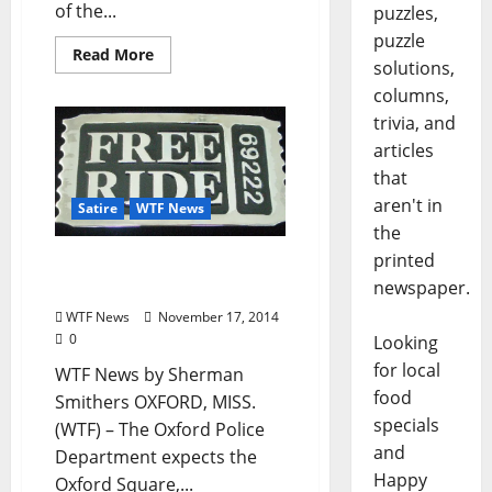
of the...
puzzles,
puzzle
Read More
solutions,
columns,
trivia, and
articles
that
aren't in
Satire
WTF News
the
printed
WTF News: “OPD Offers
newspaper.
Free Taxi Rides to LCDC”
WTF News
November 17, 2014
0
Looking
for local
WTF News by Sherman
food
Smithers OXFORD, MISS.
specials
(WTF) – The Oxford Police
and
Department expects the
Happy
Oxford Square,...