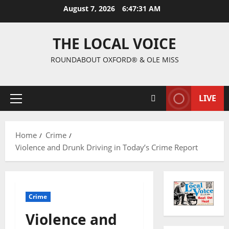
August 7, 2026
6:47:32 AM
THE LOCAL VOICE
ROUNDABOUT OXFORD® & OLE MISS
LIVE
Home
Crime
Violence and Drunk Driving in Today’s Crime Report
Crime
Violence and