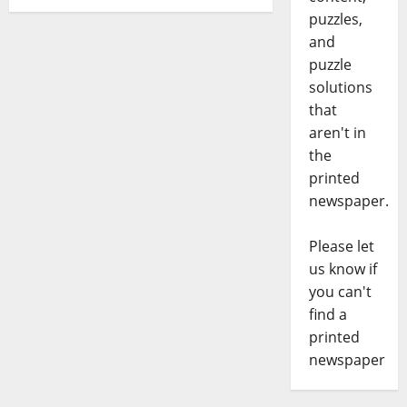
puzzles,
and
puzzle
solutions
that
aren't in
the
printed
newspaper.
Please let
us know if
you can't
find a
printed
newspaper