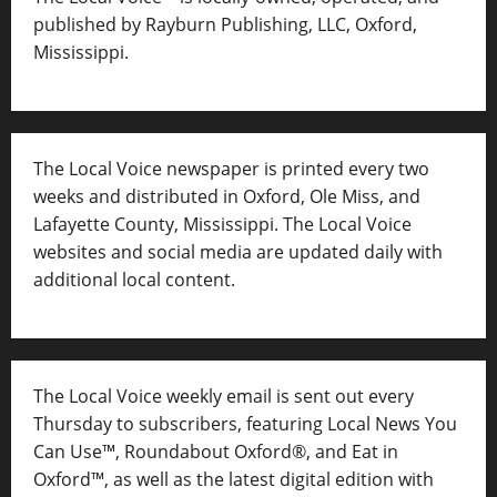
published by Rayburn Publishing, LLC, Oxford,
Mississippi.
The Local Voice newspaper is printed every two
weeks and distributed in Oxford, Ole Miss, and
Lafayette County, Mississippi. The Local Voice
websites and social media are updated daily with
additional local content.
The Local Voice weekly email is sent out every
Thursday to subscribers, featuring Local News You
Can Use™, Roundabout Oxford®, and Eat in
Oxford™, as well as
the latest digital edition with