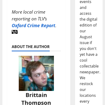
events
and
More local crime
access
reporting on TLV’s
the digital
Oxford Crime Report
.
edition of
our
August
issue if
ABOUT THE AUTHOR
you don't
yet have a
cool
collectable
newspaper.
We
restock
our
Brittain
locations
Thompson
every