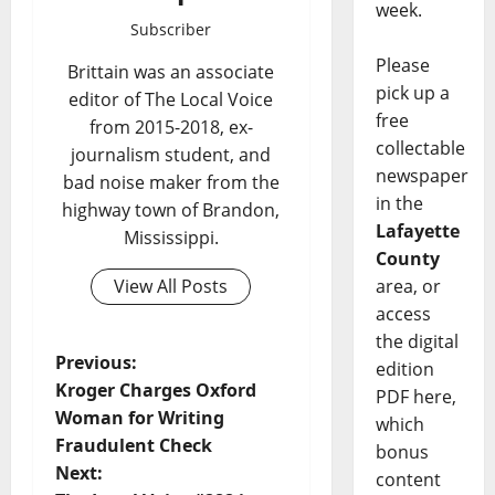
week.
Subscriber
Please
Brittain was an associate
pick up a
editor of The Local Voice
free
from 2015-2018, ex-
collectable
journalism student, and
newspaper
bad noise maker from the
in the
highway town of Brandon,
Lafayette
Mississippi.
County
View All Posts
area, or
access
the digital
Previous:
edition
Kroger Charges Oxford
PDF here,
Woman for Writing
which
Fraudulent Check
bonus
Next:
content