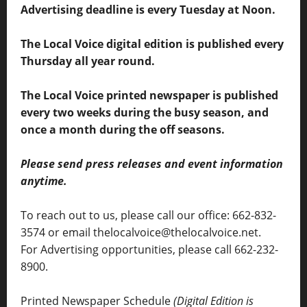
Advertising deadline is every Tuesday at Noon.
The Local Voice digital edition is published every
Thursday all year round.
The Local Voice printed newspaper is published
every two weeks during the busy season, and
once a month during the off seasons.
Please send press releases and event information
anytime.
To reach out to us, please call our office: 662-832-
3574 or email thelocalvoice@thelocalvoice.net.
For Advertising opportunities, please call 662-232-
8900.
Printed Newspaper Schedule
(Digital Edition is