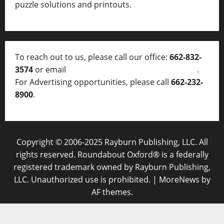
puzzle solutions and printouts.
To reach out to us, please call our office:
662-832-
3574
or email
thelocalvoice@thelocalvoice.net
.
For Advertising opportunities, please call
662-232-
8900
.
Copyright © 2006-2025 Rayburn Publishing, LLC. All
rights reserved. Roundabout Oxford® is a federally
registered trademark owned by Rayburn Publishing,
LLC. Unauthorized use is prohibited.
|
MoreNews
by
AF themes.