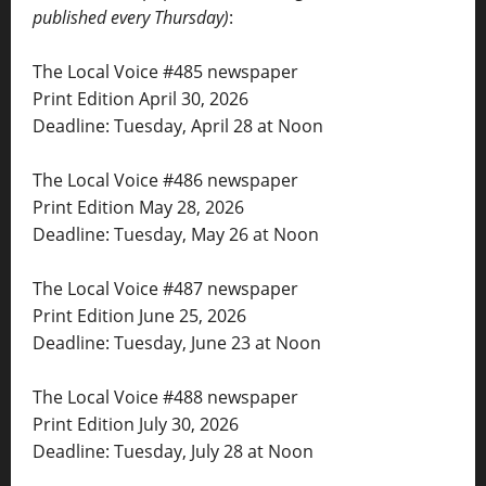
published every Thursday)
:
The Local Voice #485 newspaper
Print Edition April 30, 2026
Deadline: Tuesday, April 28 at Noon
The Local Voice #486 newspaper
Print Edition May 28, 2026
Deadline: Tuesday, May 26 at Noon
The Local Voice #487 newspaper
Print Edition June 25, 2026
Deadline: Tuesday, June 23 at Noon
The Local Voice #488 newspaper
Print Edition July 30, 2026
Deadline: Tuesday, July 28 at Noon