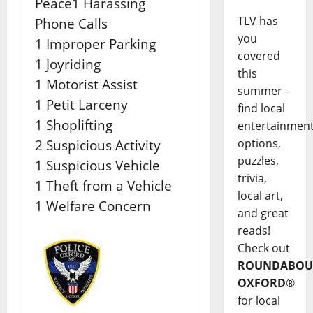
Peace1 Harassing
TLV has
Phone Calls
you
1 Improper Parking
covered
1 Joyriding
this
1 Motorist Assist
summer -
1 Petit Larceny
find local
1 Shoplifting
entertainmen
options,
2 Suspicious Activity
puzzles,
1 Suspicious Vehicle
trivia,
1 Theft from a Vehicle
local art,
1 Welfare Concern
and great
reads!
Check out
ROUNDABOU
OXFORD
®
for local