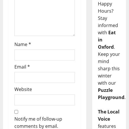
Happy
Hours?
Stay
informed
with
Eat
in
Name
*
Oxford
.
Keep your
mind
Email
*
sharp this
winter
with our
Website
Puzzle
Playground
.
The Local
Notify me of follow-up
Voice
comments by email.
features