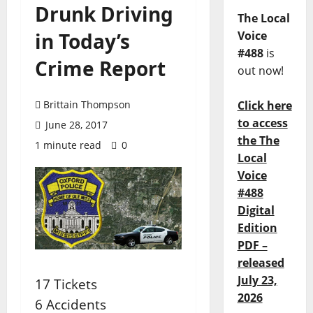
Drunk Driving
The Local
in Today’s
Voice
#488
is
Crime Report
out now!
Brittain Thompson
Click here
to access
June 28, 2017
the The
1 minute read
0
Local
Voice
#488
Digital
Edition
PDF –
released
July 23,
17 Tickets
2026
6 Accidents