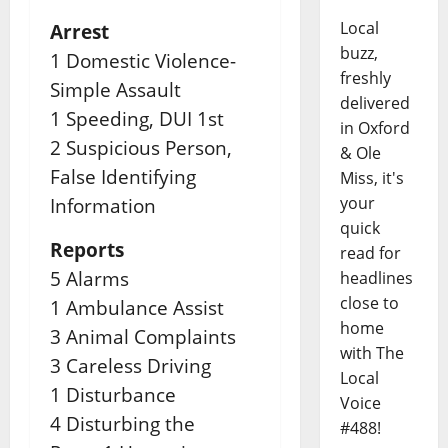
Local
Arrest
buzz,
1 Domestic Violence-
freshly
Simple Assault
delivered
1 Speeding, DUI 1st
in Oxford
2 Suspicious Person,
& Ole
False Identifying
Miss, it's
your
Information
quick
Reports
read for
5 Alarms
headlines
close to
1 Ambulance Assist
home
3 Animal Complaints
with The
3 Careless Driving
Local
1 Disturbance
Voice
4 Disturbing the
#488!