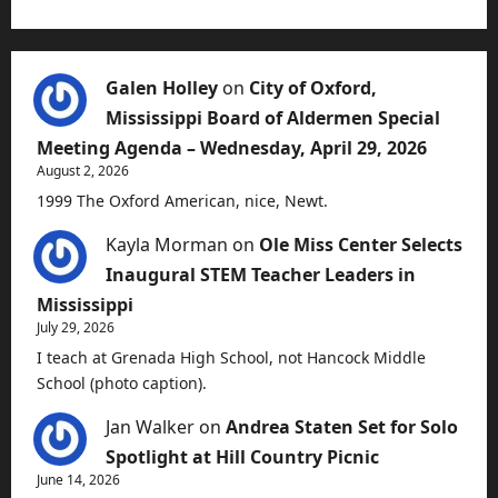
Galen Holley
on
City of Oxford,
Mississippi Board of Aldermen Special
Meeting Agenda – Wednesday, April 29, 2026
August 2, 2026
1999 The Oxford American, nice, Newt.
Kayla Morman
on
Ole Miss Center Selects
Inaugural STEM Teacher Leaders in
Mississippi
July 29, 2026
I teach at Grenada High School, not Hancock Middle
School (photo caption).
Jan Walker
on
Andrea Staten Set for Solo
Spotlight at Hill Country Picnic
June 14, 2026