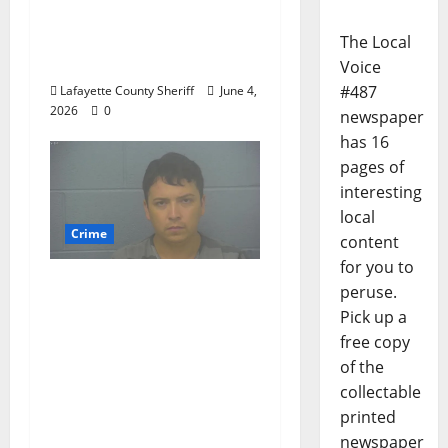
Woman Arrested for
DUI 4th on County
The Local
Road 101
Voice
#487
Lafayette County Sheriff
June 4,
2026
0
newspaper
has 16
pages of
interesting
local
Crime
content
for you to
Chilean duo arrested
peruse.
after multi state crime
Pick up a
spree which included
free copy
Stealing $140,000
of the
worth of jewelry from
collectable
a house on St.
printed
Andrews Road in
newspaper