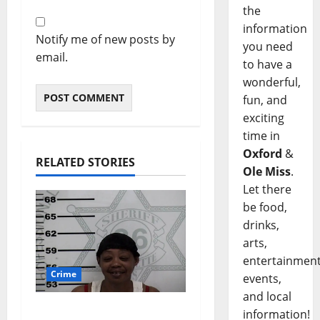
the
information
Notify me of new posts by
you need
email.
to have a
wonderful,
fun, and
exciting
time in
Oxford
&
RELATED STORIES
Ole Miss
.
Let there
be food,
drinks,
arts,
entertainment
Crime
events,
and local
Oxford, Mississippi
information!