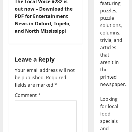
The Local Voice #282 is
featuring
out now – Download the
puzzles,
PDF for Entertainment
puzzle
News in Oxford, Tupelo,
solutions,
and North Mississippi
columns,
trivia, and
articles
that
Leave a Reply
aren't in
the
Your email address will not
printed
be published.
Required
newspaper.
fields are marked
*
Comment
*
Looking
for local
food
specials
and