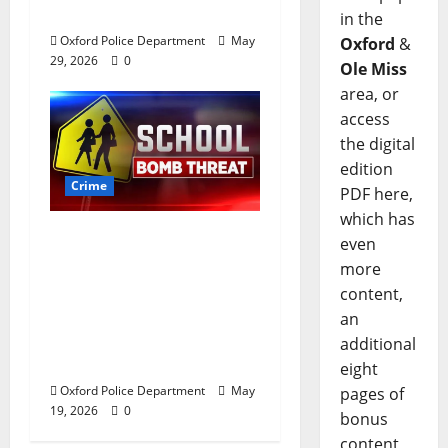
Oxford, Mississippi
in the
Oxford Police Department
May
Oxford
&
29, 2026
0
Ole Miss
area, or
access
the digital
edition
Crime
PDF here,
which has
Texas Juvenile in
even
Custody after Oxford
more
Police Department
content,
Responds to Bomb
an
Threat at Oxford
additional
Middle School
eight
Oxford Police Department
May
pages of
19, 2026
0
bonus
content,