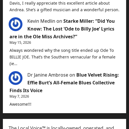
Davis, I really appreciate this excellent article about
Andrea. She’s a gifted musician and a wonderful person.
Kevin Medlin
on
Starke Miller: “Did You
Know: The Lost ‘Ode to Billy Joe’ Lyrics
are in the Ole Miss Archives?”
May 15, 2026
Always wondered why the song title ended up Ode To
BILLIE JOE. That’s the Southern vernacular for a female
(ie…
Dr Janine Ambrose
on
Blue Velvet Rising:
Effie Burt’s All-Female Blues Collective
Finds Its Voice
May 7, 2026
Awesome!!!
The Local Voice™ is locally-owned, operated, and