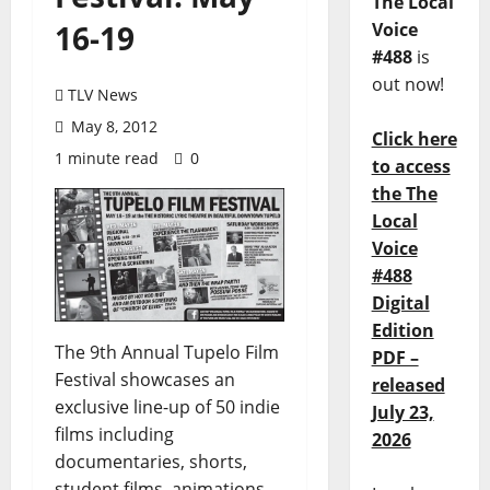
The Local
16-19
Voice
#488
is
out now!
TLV News
May 8, 2012
Click here
1 minute read
0
to access
the The
Local
Voice
#488
Digital
Edition
The 9th Annual Tupelo Film
PDF –
Festival showcases an
released
exclusive line-up of 50 indie
July 23,
films including
2026
documentaries, shorts,
student films, animations,