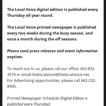
The Local Voice digital edition is published every
Thursday all year round.
The Local Voice printed newspaper is published
every two weeks during the busy season, and
once a month during the off seasons.
Please send press releases and event information
anytime.
To reach out to us, please call our office: 662-832-
3574 or email thelocalvoice@thelocalvoice.net.
For Advertising opportunities, please call 662-232-
8900.
Printed Newspaper Schedule
(Digital Edition is
published every Thursday)
: