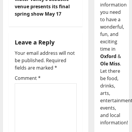
information
venue presents its final
you need
spring show May 17
to have a
wonderful,
fun, and
Leave a Reply
exciting
time in
Your email address will not
Oxford
&
be published.
Required
Ole Miss
.
fields are marked
*
Let there
Comment
*
be food,
drinks,
arts,
entertainment
events,
and local
information!