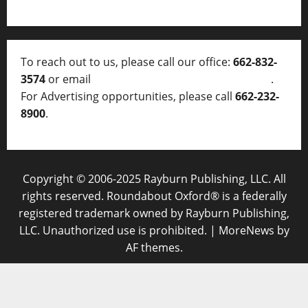
To reach out to us, please call our office:
662-832-
3574
or email
thelocalvoice@thelocalvoice.net
.
For Advertising opportunities, please call
662-232-
8900
.
Copyright © 2006-2025 Rayburn Publishing, LLC. All
rights reserved. Roundabout Oxford® is a federally
registered trademark owned by Rayburn Publishing,
LLC. Unauthorized use is prohibited.
|
MoreNews
by
AF themes.