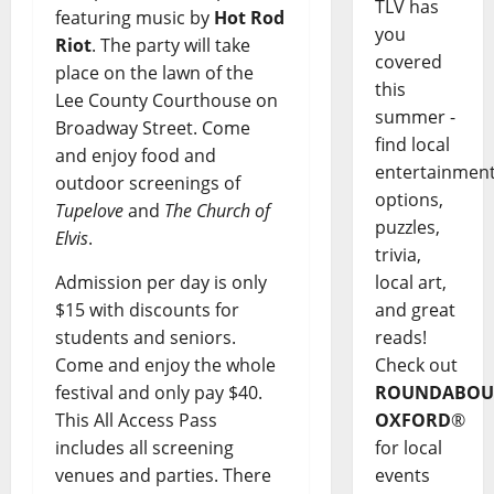
TLV has
featuring music by
Hot Rod
you
Riot
. The party will take
covered
place on the lawn of the
this
Lee County Courthouse on
summer -
Broadway Street. Come
find local
and enjoy food and
entertainmen
outdoor screenings of
options,
Tupelove
and
The Church of
puzzles,
Elvis
.
trivia,
Admission per day is only
local art,
$15 with discounts for
and great
students and seniors.
reads!
Come and enjoy the whole
Check out
festival and only pay $40.
ROUNDABOU
This All Access Pass
OXFORD
®
includes all screening
for local
venues and parties. There
events