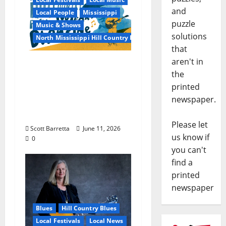
and
Local People
Mississippi
puzzle
Music & Shows
solutions
North Mississippi Hill Country Picnic
that
aren't in
100 Years of R.L.
the
Burnside: The Sound,
printed
Legacy, and Staying
newspaper.
Power of Hill Country
Blues
Please let
Scott Barretta
June 11, 2026
us know if
0
you can't
find a
printed
newspaper
Blues
Hill Country Blues
Local Festivals
Local News