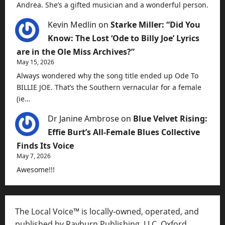
Andrea. She’s a gifted musician and a wonderful person.
Kevin Medlin
on
Starke Miller: “Did You
Know: The Lost ‘Ode to Billy Joe’ Lyrics
are in the Ole Miss Archives?”
May 15, 2026
Always wondered why the song title ended up Ode To
BILLIE JOE. That’s the Southern vernacular for a female
(ie…
Dr Janine Ambrose
on
Blue Velvet Rising:
Effie Burt’s All-Female Blues Collective
Finds Its Voice
May 7, 2026
Awesome!!!
The Local Voice™ is locally-owned, operated, and
published by Rayburn Publishing, LLC, Oxford,