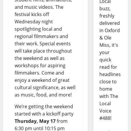
Local
and music videos. The
buzz,
festival kicks off
freshly
Wednesday night
delivered
spotlighting local and
in Oxford
regional filmmakers and
& Ole
their work. Special events
Miss, it's
will take place throughout
your
the weekend as well as
quick
workshops for aspiring
read for
filmmakers. Come and
headlines
enjoy a weekend of great
close to
cultural significance, as well
home
as music, food, and more!
with The
Local
We’re getting the weekend
Voice
started with a kickoff party
#488!
Thursday, May 17
from
6:30 pm until 10:15 pm