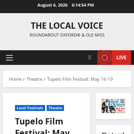
August 6, 2026
6:14:55 PM
THE LOCAL VOICE
ROUNDABOUT OXFORD® & OLE MISS
LIVE
Home
Theatre
Tupelo Film Festival: May 16-19
Local Festivals
Theatre
Tupelo Film
Festival: May