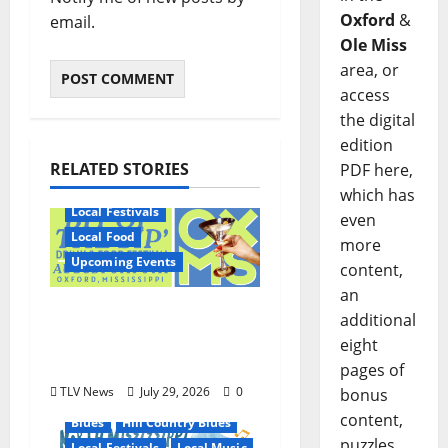
Oxford
&
email.
Ole Miss
area, or
access
the digital
edition
RELATED STORIES
PDF here,
which has
Local Festivals
even
Local Food
more
Upcoming Events
content,
an
Oxford’s Culinary
additional
Scene Takes Center
eight
Stage at Bit of the Sip
pages of
TLV News
July 29, 2026
0
bonus
content,
Blues
Hill Country Blues
puzzles,
Local Festivals
Local Music