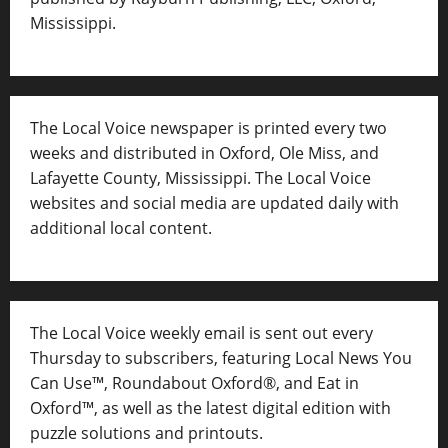
Mississippi.
The Local Voice newspaper is printed every two
weeks and distributed in Oxford, Ole Miss, and
Lafayette County, Mississippi. The Local Voice
websites and social media are updated daily with
additional local content.
The Local Voice weekly email is sent out every
Thursday to subscribers, featuring Local News You
Can Use™, Roundabout Oxford®, and Eat in
Oxford™, as well as
the latest digital edition with
puzzle solutions and printouts.