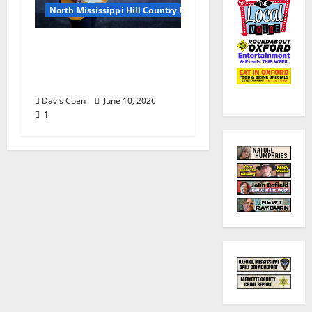
North Mississippi Hill Country Picnic
Andrea Staten Set for
Solo Spotlight at Hill
Country Picnic
Davis Coen
June 10, 2026
1