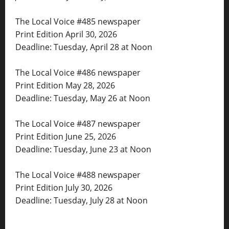
The Local Voice #485 newspaper
Print Edition April 30, 2026
Deadline: Tuesday, April 28 at Noon
The Local Voice #486 newspaper
Print Edition May 28, 2026
Deadline: Tuesday, May 26 at Noon
The Local Voice #487 newspaper
Print Edition June 25, 2026
Deadline: Tuesday, June 23 at Noon
The Local Voice #488 newspaper
Print Edition July 30, 2026
Deadline: Tuesday, July 28 at Noon