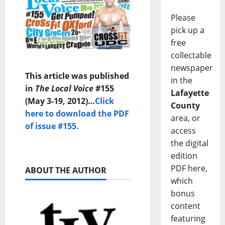
Please
pick up a
free
collectable
newspaper
This article was published
in the
in
The Local Voice
#155
Lafayette
(May 3-19, 2012)…
Click
County
here to download the PDF
area, or
of issue #155.
access
the digital
edition
PDF here,
ABOUT THE AUTHOR
which
bonus
content
featuring