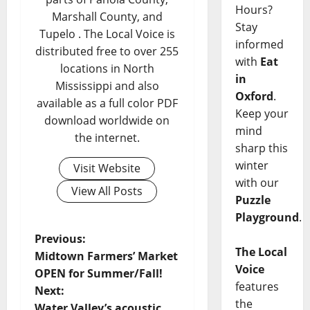
Hours?
Marshall County, and
Stay
Tupelo . The Local Voice is
informed
distributed free to over 255
with
Eat
locations in North
in
Mississippi and also
Oxford
.
available as a full color PDF
Keep your
download worldwide on
mind
the internet.
sharp this
winter
Visit Website
with our
View All Posts
Puzzle
Playground
.
Previous:
The Local
Midtown Farmers’ Market
Voice
OPEN for Summer/Fall!
features
Next:
the
Water Valley’s acoustic