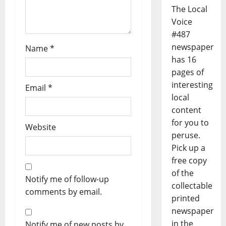
The Local
Voice
#487
newspaper
Name
*
has 16
pages of
interesting
Email
*
local
content
for you to
Website
peruse.
Pick up a
free copy
of the
Notify me of follow-up
collectable
comments by email.
printed
newspaper
in the
Notify me of new posts by