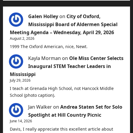
Galen Holley
on
City of Oxford,
Mississippi Board of Aldermen Special
Meeting Agenda – Wednesday, April 29, 2026
August 2, 2026
1999 The Oxford American, nice, Newt.
Kayla Morman
on
Ole Miss Center Selects
Inaugural STEM Teacher Leaders in
Mississippi
July 29, 2026
I teach at Grenada High School, not Hancock Middle
School (photo caption).
Jan Walker
on
Andrea Staten Set for Solo
Spotlight at Hill Country Picnic
June 14, 2026
Davis, I really appreciate this excellent article about