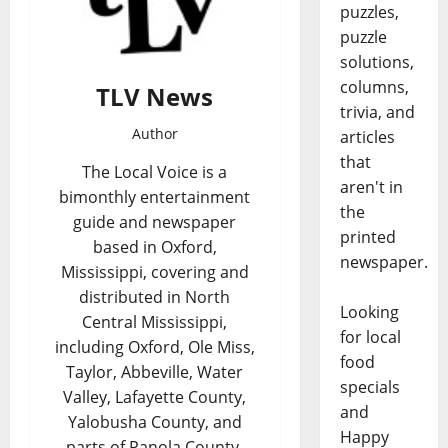
puzzles,
puzzle
solutions,
columns,
TLV News
trivia, and
Author
articles
that
The Local Voice is a
aren't in
bimonthly entertainment
the
guide and newspaper
printed
based in Oxford,
newspaper.
Mississippi, covering and
distributed in North
Looking
Central Mississippi,
for local
including Oxford, Ole Miss,
food
Taylor, Abbeville, Water
specials
Valley, Lafayette County,
and
Yalobusha County, and
Happy
parts of Panola County,