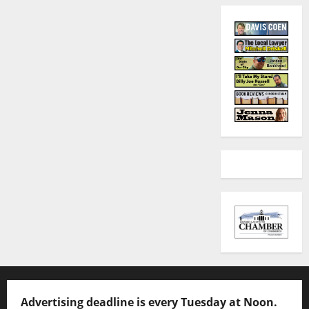
Advertising deadline is every Tuesday at Noon.