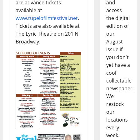
are advance tickets
and
available at
access
www.tupelofilmfestival.net
.
the digital
Tickets are also available at
edition of
The Lyric Theatre on 201 N
our
Broadway.
August
issue if
you don't
yet have a
cool
collectable
newspaper.
We
restock
our
locations
every
week.