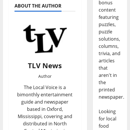
bonus
ABOUT THE AUTHOR
content
featuring
puzzles,
puzzle
solutions,
columns,
trivia, and
articles
TLV News
that
aren't in
Author
the
The Local Voice is a
printed
bimonthly entertainment
newspaper.
guide and newspaper
based in Oxford,
Looking
Mississippi, covering and
for local
distributed in North
food