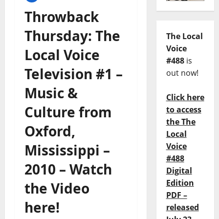
Throwback
Thursday: The
The Local
Voice
Local Voice
#488
is
Television #1 –
out now!
Music &
Click here
Culture from
to access
the The
Oxford,
Local
Mississippi –
Voice
#488
2010 – Watch
Digital
Edition
the Video
PDF –
here!
released