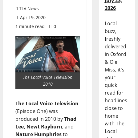
July 23,
2026
TLV News
April 9, 2020
Local
1 minute read
0
buzz,
freshly
delivered
in Oxford
& Ole
Miss, it's
your
The Local Voice Television
2010
quick
read for
headlines
The Local Voice Television
close to
(Episode One) was
home
produced in 2010 by
Thad
with The
Lee, Newt Rayburn
, and
Local
Nature Humphries
to