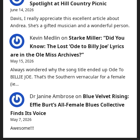
Spotlight at Hill Country Picnic
June 14, 2026
Davis, I really appreciate this excellent article about
Andrea. She’s a gifted musician and a wonderful person.
Kevin Medlin
on
Starke Miller: “Did You
Know: The Lost ‘Ode to Billy Joe’ Lyrics
are in the Ole Miss Archives?”
May 15, 2026
Always wondered why the song title ended up Ode To
BILLIE JOE. That’s the Southern vernacular for a female
(ie…
Dr Janine Ambrose
on
Blue Velvet Rising:
Effie Burt’s All-Female Blues Collective
Finds Its Voice
May 7, 2026
Awesome!!!