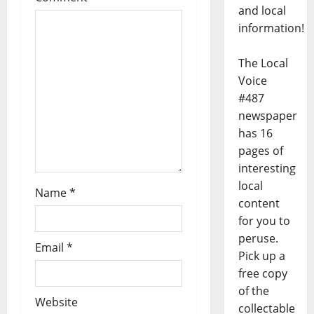
and local
information!
The Local
Voice
#487
newspaper
has 16
pages of
interesting
local
Name
*
content
for you to
peruse.
Email
*
Pick up a
free copy
of the
Website
collectable