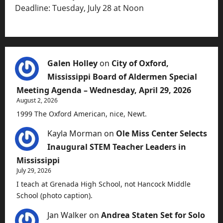
Deadline: Tuesday, July 28 at Noon
Galen Holley
on
City of Oxford,
Mississippi Board of Aldermen Special
Meeting Agenda – Wednesday, April 29, 2026
August 2, 2026
1999 The Oxford American, nice, Newt.
Kayla Morman
on
Ole Miss Center Selects
Inaugural STEM Teacher Leaders in
Mississippi
July 29, 2026
I teach at Grenada High School, not Hancock Middle
School (photo caption).
Jan Walker
on
Andrea Staten Set for Solo