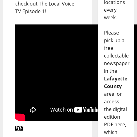
locations
check out The Local Voice
every
TV Episode 1!
week.
Please
pick up a
free
collectable
newspaper
in the
Lafayette
County
area, or
access
the digital
edition
PDF here,
which