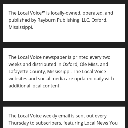
The Local Voice™ is locally-owned, operated, and
published by Rayburn Publishing, LLC, Oxford,
Mississippi.
The Local Voice newspaper is printed every two
weeks and distributed in Oxford, Ole Miss, and
Lafayette County, Mississippi. The Local Voice
websites and social media are updated daily with
additional local content.
The Local Voice weekly email is sent out every
Thursday to subscribers, featuring Local News You