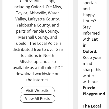
Central Mississippi,
specials
including Oxford, Ole Miss,
and
Taylor, Abbeville, Water
Happy
Valley, Lafayette County,
Hours?
Yalobusha County, and
Stay
parts of Panola County,
informed
Marshall County, and
with
Eat
Tupelo . The Local Voice is
in
distributed free to over 255
Oxford
.
locations in North
Keep your
Mississippi and also
mind
available as a full color PDF
sharp this
download worldwide on
winter
the internet.
with our
Puzzle
Visit Website
Playground
.
View All Posts
The Local