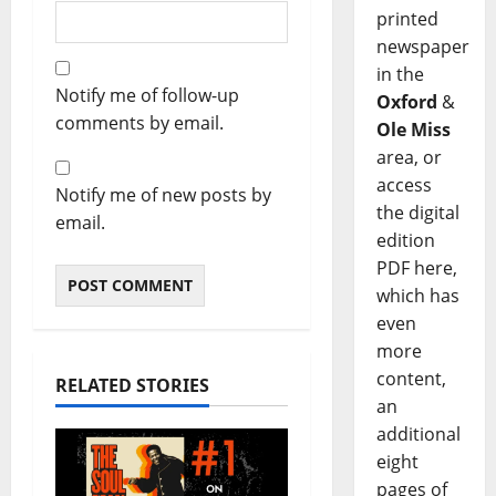
printed
newspaper
in the
Notify me of follow-up
Oxford
&
comments by email.
Ole Miss
area, or
access
Notify me of new posts by
the digital
email.
edition
PDF here,
which has
even
more
content,
RELATED STORIES
an
additional
eight
pages of