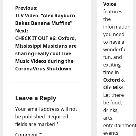
Voice
Previous:
features
TLV Video: “Alex Rayburn
the
Bakes Banana Muffins”
information
Next:
you need
CHECK IT OUT #6: Oxford,
to have a
Mississippi Musicians are
wonderful,
sharing really cool Live
fun, and
Music Videos during the
exciting
CoronaVirus Shutdown
time in
Oxford
&
Ole Miss
.
Let there
Leave a Reply
be food,
Your email address will not
drinks,
be published.
Required
arts,
fields are marked
*
entertainment
events,
Comment
*