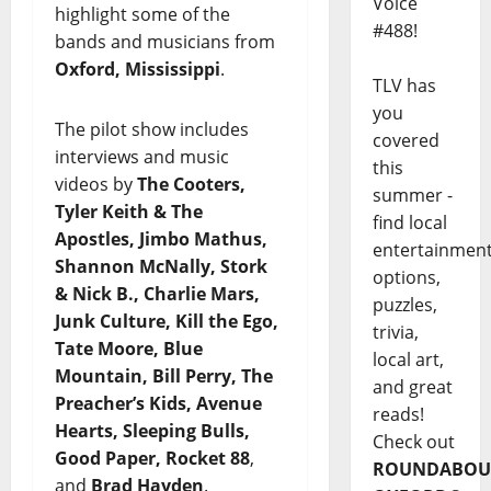
Voice
highlight some of the
#488!
bands and musicians from
Oxford, Mississippi
.
TLV has
you
The pilot show includes
covered
interviews and music
this
videos by
The Cooters,
summer -
Tyler Keith & The
find local
Apostles, Jimbo Mathus,
entertainmen
Shannon McNally, Stork
options,
& Nick B., Charlie Mars,
puzzles,
Junk Culture, Kill the Ego,
trivia,
Tate Moore, Blue
local art,
Mountain, Bill Perry, The
and great
Preacher’s Kids, Avenue
reads!
Hearts, Sleeping Bulls,
Check out
Good Paper, Rocket 88
,
ROUNDABOU
and
Brad Hayden
.