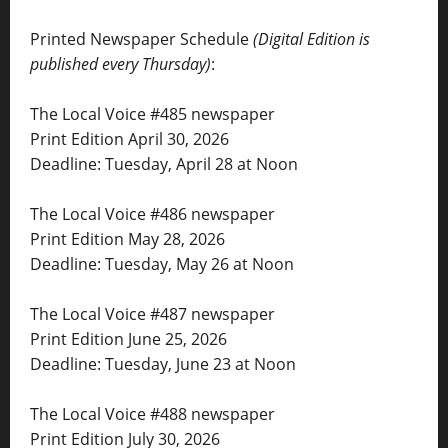
Printed Newspaper Schedule
(Digital Edition is
published every Thursday)
:
The Local Voice #485 newspaper
Print Edition April 30, 2026
Deadline: Tuesday, April 28 at Noon
The Local Voice #486 newspaper
Print Edition May 28, 2026
Deadline: Tuesday, May 26 at Noon
The Local Voice #487 newspaper
Print Edition June 25, 2026
Deadline: Tuesday, June 23 at Noon
The Local Voice #488 newspaper
Print Edition July 30, 2026