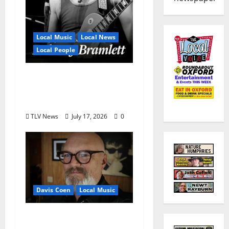
Local Music
Local News
Local People
Delaney Bramlett Is an
Overlooked Local
Legend
TLV News
July 17, 2026
0
Davis Coen
Local Music
Oxford Rock Veteran