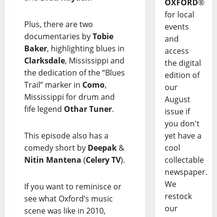
OXFORD
®
for local
Plus, there are two
events
documentaries by
Tobie
and
Baker
, highlighting blues in
access
Clarksdale
, Mississippi and
the digital
the dedication of the “Blues
edition of
Trail” marker in
Como
,
our
Mississippi for drum and
August
fife legend
Othar Tuner
.
issue if
you don't
This episode also has a
yet have a
comedy short by
Deepak
&
cool
Nitin Mantena
(
Celery TV
).
collectable
newspaper.
We
If you want to reminisce or
restock
see what Oxford’s music
our
scene was like in 2010,