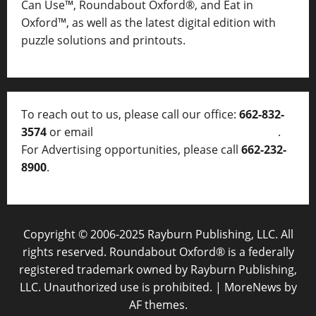
Can Use™, Roundabout Oxford®, and Eat in
Oxford™, as well as
the latest digital edition with
puzzle solutions and printouts.
To reach out to us, please call our office:
662-832-
3574
or email
thelocalvoice@thelocalvoice.net
.
For Advertising opportunities, please call
662-232-
8900
.
Copyright © 2006-2025 Rayburn Publishing, LLC. All
rights reserved. Roundabout Oxford® is a federally
registered trademark owned by Rayburn Publishing,
LLC. Unauthorized use is prohibited.
|
MoreNews
by
AF themes.