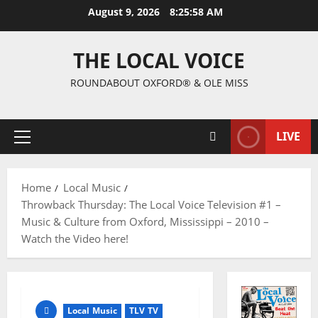
August 9, 2026
8:25:59 AM
THE LOCAL VOICE
ROUNDABOUT OXFORD® & OLE MISS
LIVE
Home
Local Music
Throwback Thursday: The Local Voice Television #1 –
Music & Culture from Oxford, Mississippi – 2010 –
Watch the Video here!
Local Music
TLV TV