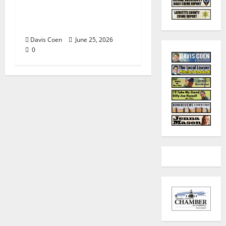
Tyler Keith Comes Full
Circle on 15th Album,
“I Confess”
Davis Coen
June 25, 2026
0