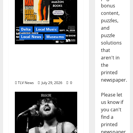
bonus
content,
puzzles,
and
Delta
Local Music
puzzle
Local News
Museums
solutions
that
GRAMMY Museum®
aren't in
Mississippi to Present
the
David Porter on
printed
September 14
newspaper.
TLV News
July 29, 2026
0
Please let
us know if
you can't
find a
printed
newspaper