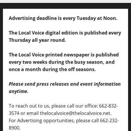
Advertising deadline is every Tuesday at Noon.
The Local Voice digital edition is published every
Thursday all year round.
The Local Voice printed newspaper is published
every two weeks during the busy season, and
once a month during the off seasons.
Please send press releases and event information
anytime.
To reach out to us, please call our office: 662-832-
3574 or email thelocalvoice@thelocalvoice.net.
For Advertising opportunities, please call 662-232-
8900.