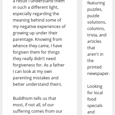
a result I understand them
featuring
in such a different light,
puzzles,
especially regarding the
puzzle
meaning behind some of
solutions,
my negative experiences of
columns,
growing up under their
trivia, and
parentage. Knowing from
articles
whence they came, I have
that
forgiven them for things
aren't in
they really didn’t need
the
forgiveness for. As a father
printed
I can look at my own
newspaper.
parenting mistakes and
better understand theirs.
Looking
for local
Buddhism tells us that
food
most, if not all, of our
specials
suffering comes from our
and