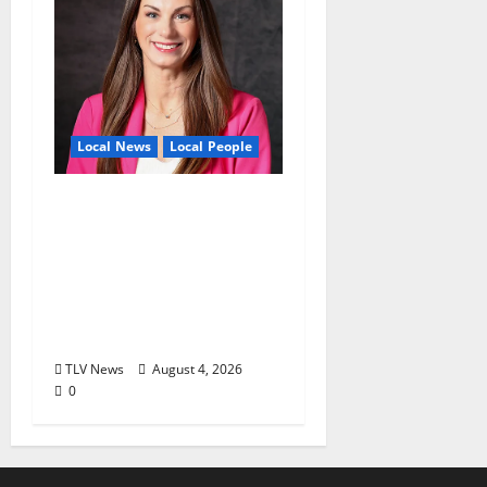
Local News
Local People
Kinney Ferris,
Executive Director of
Visit Oxford MS, Earns
Certified Destination
Management
Executive Designation
TLV News
August 4, 2026
0