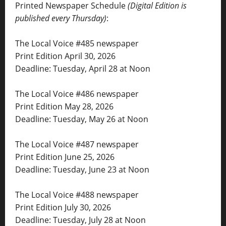
Printed Newspaper Schedule
(Digital Edition is
published every Thursday)
:
The Local Voice #485 newspaper
Print Edition April 30, 2026
Deadline: Tuesday, April 28 at Noon
The Local Voice #486 newspaper
Print Edition May 28, 2026
Deadline: Tuesday, May 26 at Noon
The Local Voice #487 newspaper
Print Edition June 25, 2026
Deadline: Tuesday, June 23 at Noon
The Local Voice #488 newspaper
Print Edition July 30, 2026
Deadline: Tuesday, July 28 at Noon