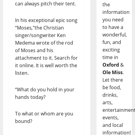
can always pitch their tent.
the
information
you need
In his exceptional epic song
to have a
“Moses
,
”the Christian
wonderful,
singer/songwriter Ken
fun, and
Medema wrote of the rod
exciting
of Moses and his
time in
attachment to it. Search for
Oxford
&
it online. It is well worth the
Ole Miss
.
listen.
Let there
be food,
“What do you hold in your
drinks,
hands today?
arts,
entertainment
To what or whom are you
events,
bound?
and local
information!