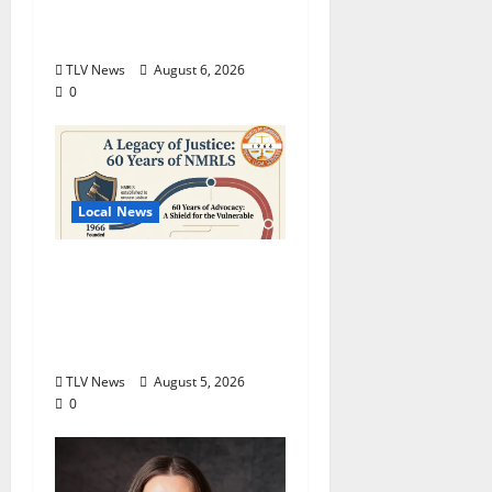
Production of “Almost,
Maine”
TLV News
August 6, 2026
0
Local News
North Mississippi Rural
Legal Services Marks
60 Years of Expanding
Access to Justice
TLV News
August 5, 2026
0