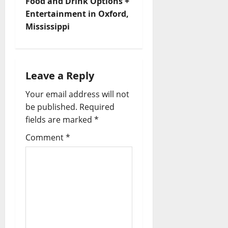
Food and Drink Options +
Entertainment in Oxford,
Mississippi
Leave a Reply
Your email address will not
be published.
Required
fields are marked
*
Comment
*