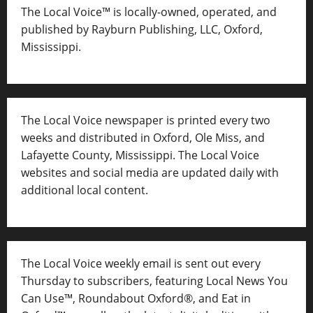
The Local Voice™ is locally-owned, operated, and
published by Rayburn Publishing, LLC, Oxford,
Mississippi.
The Local Voice newspaper is printed every two
weeks and distributed in Oxford, Ole Miss, and
Lafayette County, Mississippi. The Local Voice
websites and social media are updated daily with
additional local content.
The Local Voice weekly email is sent out every
Thursday to subscribers, featuring Local News You
Can Use™, Roundabout Oxford®, and Eat in