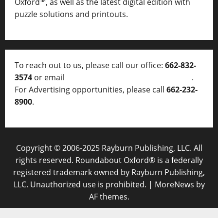
Oxford™, as well as
the latest digital edition with
puzzle solutions and printouts.
To reach out to us, please call our office:
662-832-
3574
or email
thelocalvoice@thelocalvoice.net
.
For Advertising opportunities, please call
662-232-
8900
.
Copyright © 2006-2025 Rayburn Publishing, LLC. All
rights reserved. Roundabout Oxford® is a federally
registered trademark owned by Rayburn Publishing,
LLC. Unauthorized use is prohibited.
|
MoreNews
by
AF themes.