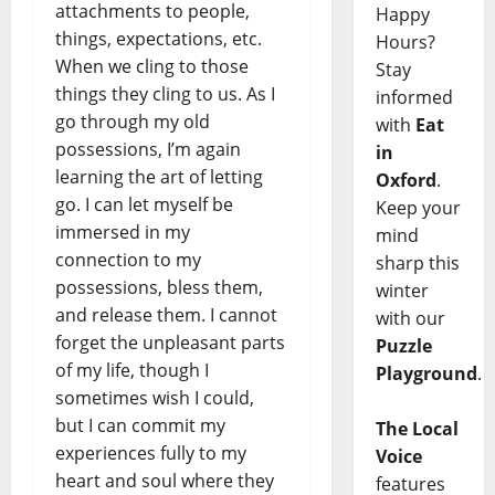
attachments to people,
Happy
things, expectations, etc.
Hours?
When we cling to those
Stay
things they cling to us. As I
informed
go through my old
with
Eat
possessions, I’m again
in
learning the art of letting
Oxford
.
go. I can let myself be
Keep your
immersed in my
mind
connection to my
sharp this
possessions, bless them,
winter
and release them. I cannot
with our
forget the unpleasant parts
Puzzle
of my life, though I
Playground
.
sometimes wish I could,
but I can commit my
The Local
experiences fully to my
Voice
heart and soul where they
features