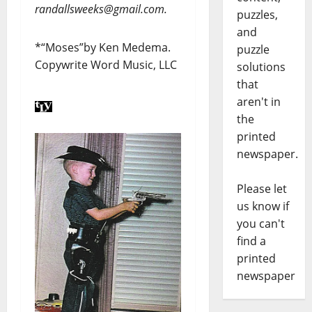
randallsweeks@gmail.com.
puzzles,
and
*“Moses”by Ken Medema.
puzzle
Copywrite Word Music, LLC
solutions
that
aren't in
the
printed
newspaper.
Please let
us know if
you can't
find a
printed
newspaper