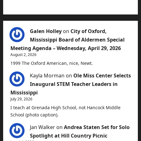
Galen Holley
on
City of Oxford,
Mississippi Board of Aldermen Special
Meeting Agenda – Wednesday, April 29, 2026
August 2, 2026
1999 The Oxford American, nice, Newt.
Kayla Morman
on
Ole Miss Center Selects
Inaugural STEM Teacher Leaders in
Mississippi
July 29, 2026
I teach at Grenada High School, not Hancock Middle
School (photo caption).
Jan Walker
on
Andrea Staten Set for Solo
Spotlight at Hill Country Picnic