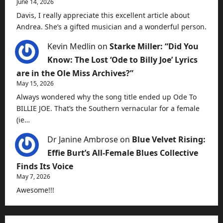
June 14, 2026
Davis, I really appreciate this excellent article about
Andrea. She’s a gifted musician and a wonderful person.
Kevin Medlin
on
Starke Miller: “Did You
Know: The Lost ‘Ode to Billy Joe’ Lyrics
are in the Ole Miss Archives?”
May 15, 2026
Always wondered why the song title ended up Ode To
BILLIE JOE. That’s the Southern vernacular for a female
(ie…
Dr Janine Ambrose
on
Blue Velvet Rising:
Effie Burt’s All-Female Blues Collective
Finds Its Voice
May 7, 2026
Awesome!!!