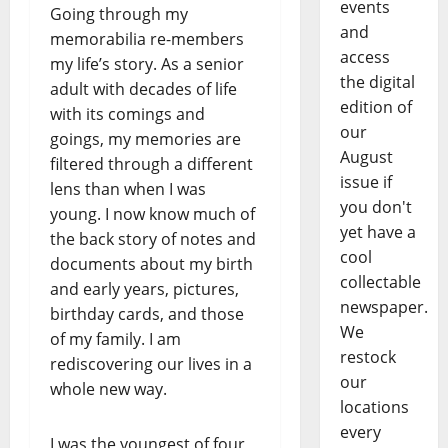
events
Going through my
and
memorabilia re-members
access
my life’s story. As a senior
the digital
adult with decades of life
edition of
with its comings and
our
goings, my memories are
August
filtered through a different
issue if
lens than when I was
you don't
young. I now know much of
yet have a
the back story of notes and
cool
documents about my birth
collectable
and early years, pictures,
newspaper.
birthday cards, and those
We
of my family. I am
restock
rediscovering our lives in a
our
whole new way.
locations
every
I was the youngest of four