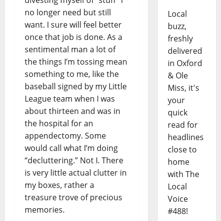
no longer need but still
Local
want. I sure will feel better
buzz,
once that job is done. As a
freshly
sentimental man a lot of
delivered
the things I’m tossing mean
in Oxford
something to me, like the
& Ole
baseball signed by my Little
Miss, it's
League team when I was
your
about thirteen and was in
quick
the hospital for an
read for
appendectomy. Some
headlines
would call what I’m doing
close to
“decluttering.” Not I. There
home
is very little actual clutter in
with The
my boxes, rather a
Local
treasure trove of precious
Voice
memories.
#488!