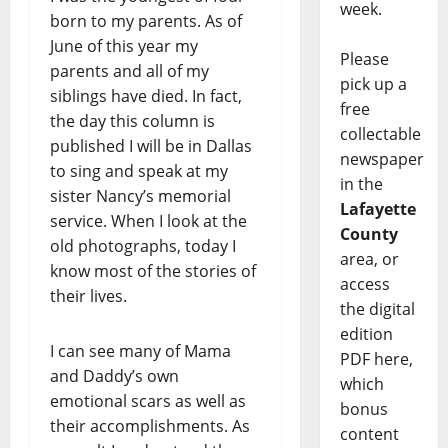
week.
born to my parents. As of
June of this year my
Please
parents and all of my
pick up a
siblings have died. In fact,
free
the day this column is
collectable
published I will be in Dallas
newspaper
to sing and speak at my
in the
sister Nancy’s memorial
Lafayette
service. When I look at the
County
old photographs, today I
area, or
know most of the stories of
access
their lives.
the digital
edition
I can see many of Mama
PDF here,
and Daddy’s own
which
emotional scars as well as
bonus
their accomplishments. As
content