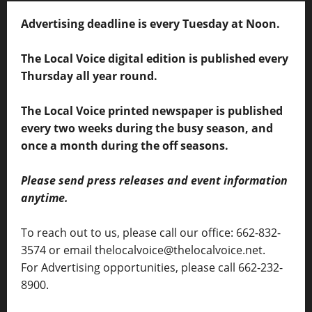
Advertising deadline is every Tuesday at Noon.
The Local Voice digital edition is published every
Thursday all year round.
The Local Voice printed newspaper is published
every two weeks during the busy season, and
once a month during the off seasons.
Please send press releases and event information
anytime.
To reach out to us, please call our office: 662-832-
3574 or email thelocalvoice@thelocalvoice.net.
For Advertising opportunities, please call 662-232-
8900.