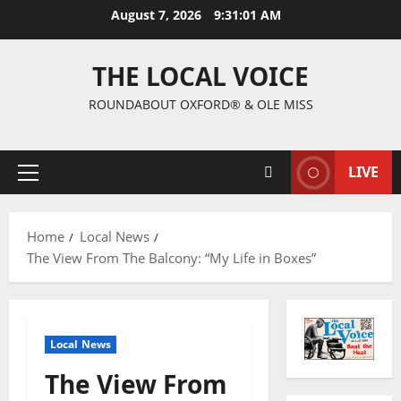
August 7, 2026
9:31:02 AM
THE LOCAL VOICE
ROUNDABOUT OXFORD® & OLE MISS
LIVE
Home
Local News
The View From The Balcony: “My Life in Boxes”
Local News
The View From