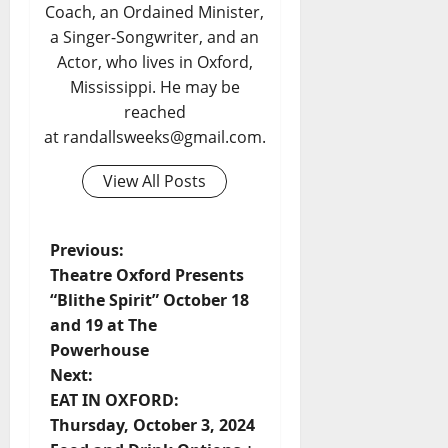
Coach, an Ordained Minister,
a Singer-Songwriter, and an
Actor, who lives in Oxford,
Mississippi. He may be
reached
at randallsweeks@gmail.com.
View All Posts
Previous:
Theatre Oxford Presents
“Blithe Spirit” October 18
and 19 at The
Powerhouse
Next:
EAT IN OXFORD:
Thursday, October 3, 2024