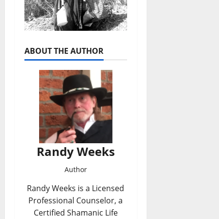
ABOUT THE AUTHOR
Randy Weeks
Author
Randy Weeks is a Licensed
Professional Counselor, a
Certified Shamanic Life