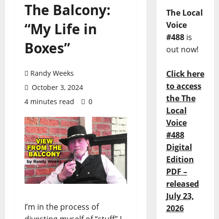
The Balcony:
The Local
“My Life in
Voice
#488
is
Boxes”
out now!
Randy Weeks
Click here
to access
October 3, 2024
the The
4 minutes read
0
Local
Voice
#488
Digital
Edition
PDF –
released
July 23,
I’m in the process of
2026
divesting myself of “stuff” I