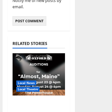
Notify me of new posts by
email.
RELATED STORIES
Local News
Local Theatre
Auditions Set for
Theatre Oxford