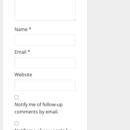
Name
*
Email
*
Website
Notify me of follow-up
comments by email.