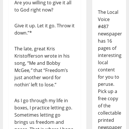
Are you willing to give it all
to God right now?
The Local
Voice
Give it up. Let it go. Throw it
#487
down.”*
newspaper
has 16
pages of
The late, great Kris
interesting
Kristofferson wrote in his
local
song, “Me and Bobby
content
McGee
,”
that “Freedom’s
for you to
just another word for
peruse.
nothin’ left to lose.”
Pick up a
free copy
As I go through my life in
of the
boxes, I practice letting go.
collectable
Sometimes letting go
printed
brings us freedom and
newspaper