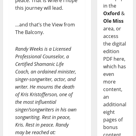
peace. That is where I hope
in the
this journey will lead.
Oxford
&
Ole Miss
…and that’s the View from
area, or
The Balcony.
access
the digital
Randy Weeks is a Licensed
edition
Professional Counselor, a
PDF here,
Certified Shamanic Life
which has
Coach, an ordained minister,
even
singer-songwriter, actor, and
more
writer. He mourns the death
content,
of Kris Kristofferson, one of
an
the most influential
additional
singer/songwriters in his own
eight
songwriting. Rest in peace,
pages of
Kris. Rest in peace. Randy
bonus
may be reached at:
content,