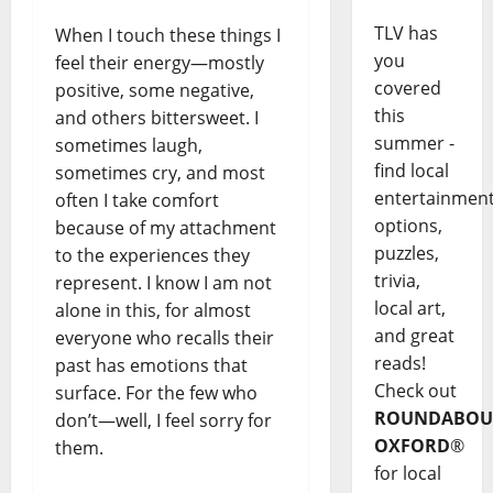
TLV has
When I touch these things I
you
feel their energy—mostly
covered
positive, some negative,
this
and others bittersweet. I
summer -
sometimes laugh,
find local
sometimes cry, and most
entertainmen
often I take comfort
options,
because of my attachment
puzzles,
to the experiences they
trivia,
represent. I know I am not
local art,
alone in this, for almost
and great
everyone who recalls their
reads!
past has emotions that
Check out
surface. For the few who
ROUNDABOU
don’t—well, I feel sorry for
OXFORD
®
them.
for local