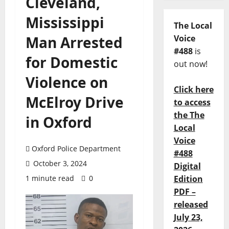
Cleveland,
Mississippi
The Local
Man Arrested
Voice
#488
is
for Domestic
out now!
Violence on
Click here
McElroy Drive
to access
the The
in Oxford
Local
Voice
Oxford Police Department
#488
October 3, 2024
Digital
1 minute read
0
Edition
PDF –
released
July 23,