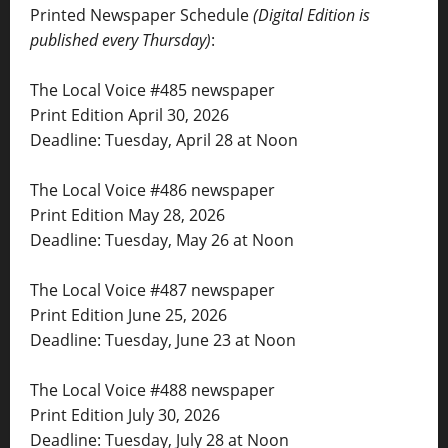
Printed Newspaper Schedule
(Digital Edition is
published every Thursday)
:
The Local Voice #485 newspaper
Print Edition April 30, 2026
Deadline: Tuesday, April 28 at Noon
The Local Voice #486 newspaper
Print Edition May 28, 2026
Deadline: Tuesday, May 26 at Noon
The Local Voice #487 newspaper
Print Edition June 25, 2026
Deadline: Tuesday, June 23 at Noon
The Local Voice #488 newspaper
Print Edition July 30, 2026
Deadline: Tuesday, July 28 at Noon