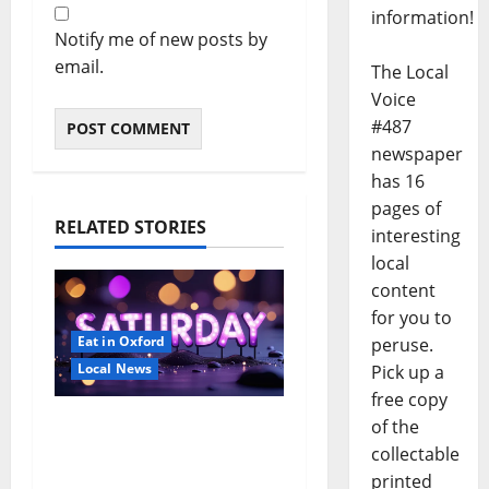
information!
Notify me of new posts by
email.
The Local
Voice
#487
newspaper
has 16
pages of
RELATED STORIES
interesting
local
content
for you to
Eat in Oxford
peruse.
Local News
Pick up a
free copy
EAT IN OXFORD:
of the
Saturday, August 8,
collectable
2026: Food & Drink
printed