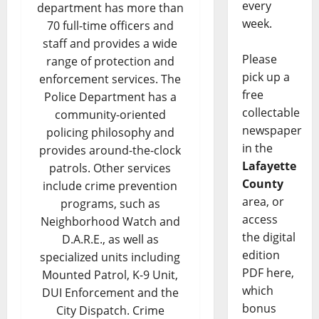
every
department has more than
week.
70 full-time officers and
staff and provides a wide
Please
range of protection and
pick up a
enforcement services. The
free
Police Department has a
collectable
community-oriented
newspaper
policing philosophy and
in the
provides around-the-clock
Lafayette
patrols. Other services
County
include crime prevention
area, or
programs, such as
access
Neighborhood Watch and
the digital
D.A.R.E., as well as
edition
specialized units including
PDF here,
Mounted Patrol, K-9 Unit,
which
DUI Enforcement and the
bonus
City Dispatch. Crime