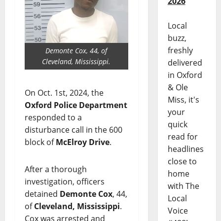
2026
Local
buzz,
freshly
Demonte Cox, 44, of
Cleveland, Mississippi.
delivered
in Oxford
& Ole
On Oct. 1st, 2024, the
Miss, it's
Oxford Police Department
your
responded to a
quick
disturbance call in the 600
read for
block of
McElroy Drive
.
headlines
close to
After a thorough
home
investigation, officers
with The
detained
Demonte Cox
, 44,
Local
of
Cleveland, Mississippi
.
Voice
Cox was arrested and