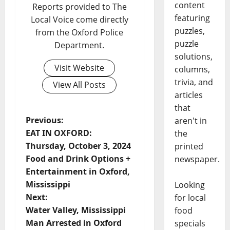
content
Reports provided to The
featuring
Local Voice come directly
puzzles,
from the Oxford Police
puzzle
Department.
solutions,
Visit Website
columns,
trivia, and
View All Posts
articles
that
Previous:
aren't in
EAT IN OXFORD:
the
Thursday, October 3, 2024
printed
Food and Drink Options +
newspaper.
Entertainment in Oxford,
Mississippi
Looking
Next:
for local
Water Valley, Mississippi
food
Man Arrested in Oxford
specials