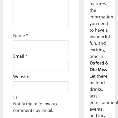
features
the
information
you need
to have a
Name
*
wonderful,
fun, and
exciting
Email
*
time in
Oxford
&
Ole Miss
.
Let there
Website
be food,
drinks,
arts,
entertainment
Notify me of follow-up
events,
comments by email.
and local