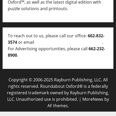
Oxford™, as well as
the latest digital edition with
puzzle solutions and printouts.
To reach out to us, please call our office:
662-832-
3574
or email
thelocalvoice@thelocalvoice.net
.
For Advertising opportunities, please call
662-232-
8900
.
Copyright © 2006-2025 Rayburn Publishing, LLC. All
rights reserved. Roundabout Oxford® is a federally
registered trademark owned by Rayburn Publishing,
LLC. Unauthorized use is prohibited.
|
MoreNews
by
AF themes.