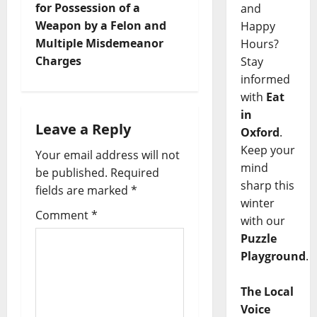
for Possession of a
and
Weapon by a Felon and
Happy
Multiple Misdemeanor
Hours?
Charges
Stay
informed
with
Eat
in
Leave a Reply
Oxford
.
Keep your
Your email address will not
mind
be published.
Required
sharp this
fields are marked
*
winter
Comment
*
with our
Puzzle
Playground
.
The Local
Voice