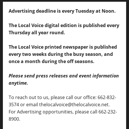
Advertising deadline is every Tuesday at Noon.
The Local Voice digital edition is published every
Thursday all year round.
The Local Voice printed newspaper is published
every two weeks during the busy season, and
once a month during the off seasons.
Please send press releases and event information
anytime.
To reach out to us, please call our office: 662-832-
3574 or email thelocalvoice@thelocalvoice.net.
For Advertising opportunities, please call 662-232-
8900.