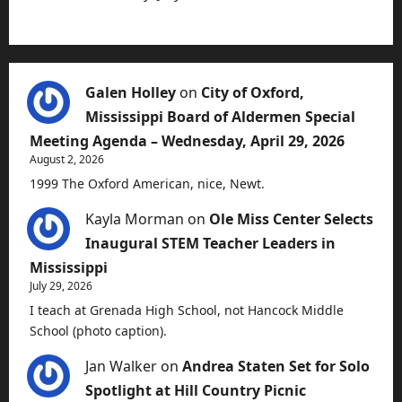
Galen Holley
on
City of Oxford,
Mississippi Board of Aldermen Special
Meeting Agenda – Wednesday, April 29, 2026
August 2, 2026
1999 The Oxford American, nice, Newt.
Kayla Morman
on
Ole Miss Center Selects
Inaugural STEM Teacher Leaders in
Mississippi
July 29, 2026
I teach at Grenada High School, not Hancock Middle
School (photo caption).
Jan Walker
on
Andrea Staten Set for Solo
Spotlight at Hill Country Picnic