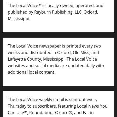
The Local Voice™ is locally-owned, operated, and
published by Rayburn Publishing, LLC, Oxford,
Mississippi.
The Local Voice newspaper is printed every two
weeks and distributed in Oxford, Ole Miss, and
Lafayette County, Mississippi. The Local Voice
websites and social media are updated daily with
additional local content.
The Local Voice weekly email is sent out every
Thursday to subscribers, featuring Local News You
Can Use™, Roundabout Oxford®, and Eat in