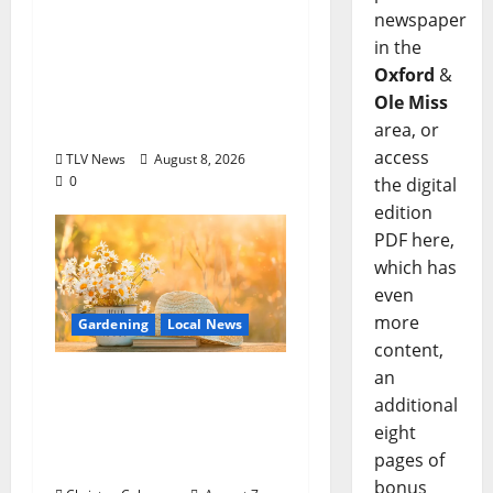
Options +
newspaper
ROUNDABOUT
in the
OXFORD
Oxford
&
Entertainment in
Ole Miss
Oxford, Mississippi
area, or
access
TLV News
August 8, 2026
0
the digital
edition
PDF here,
which has
even
more
Gardening
Local News
content,
an
Lafayette County
additional
Master Gardeners:
eight
August Garden
pages of
Calendar
bonus