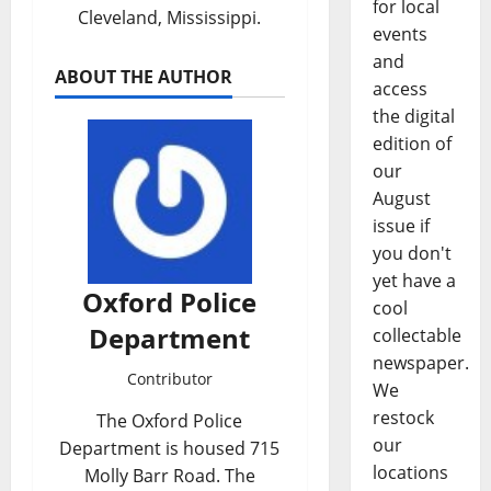
for local
Cleveland, Mississippi.
events
and
ABOUT THE AUTHOR
access
the digital
edition of
our
August
issue if
you don't
yet have a
Oxford Police
cool
Department
collectable
newspaper.
Contributor
We
restock
The Oxford Police
our
Department is housed 715
locations
Molly Barr Road. The