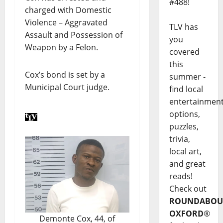
#488!
charged with Domestic
Violence – Aggravated
TLV has
Assault and Possession of
you
Weapon by a Felon.
covered
this
Cox’s bond is set by a
summer -
Municipal Court judge.
find local
entertainmen
options,
puzzles,
trivia,
local art,
and great
reads!
Check out
ROUNDABOU
OXFORD
®
Demonte Cox, 44, of