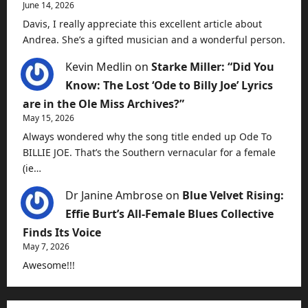
June 14, 2026
Davis, I really appreciate this excellent article about
Andrea. She’s a gifted musician and a wonderful person.
Kevin Medlin
on
Starke Miller: “Did You
Know: The Lost ‘Ode to Billy Joe’ Lyrics
are in the Ole Miss Archives?”
May 15, 2026
Always wondered why the song title ended up Ode To
BILLIE JOE. That’s the Southern vernacular for a female
(ie…
Dr Janine Ambrose
on
Blue Velvet Rising:
Effie Burt’s All-Female Blues Collective
Finds Its Voice
May 7, 2026
Awesome!!!