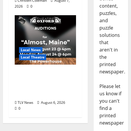
Christen Coleman
August 7,
content,
2026
0
puzzles,
and
puzzle
solutions
that
aren't in
Local News
the
Local Theatre
printed
newspaper.
Auditions Set for
Theatre Oxford
Please let
Production of “Almost,
us know if
Maine”
you can't
TLV News
August 6, 2026
find a
0
printed
newspaper