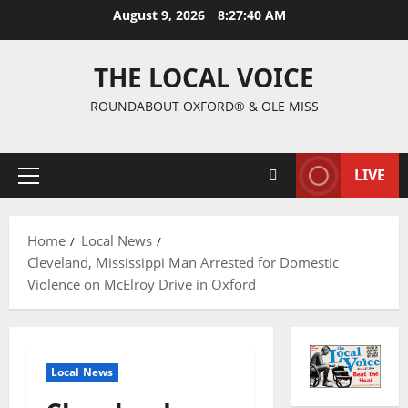
August 9, 2026
8:27:41 AM
THE LOCAL VOICE
ROUNDABOUT OXFORD® & OLE MISS
LIVE
Home
Local News
Cleveland, Mississippi Man Arrested for Domestic
Violence on McElroy Drive in Oxford
Local News