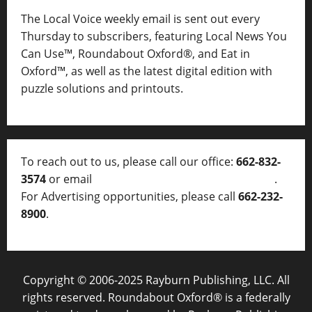
The Local Voice weekly email is sent out every
Thursday to subscribers, featuring Local News You
Can Use™, Roundabout Oxford®, and Eat in
Oxford™, as well as
the latest digital edition with
puzzle solutions and printouts.
To reach out to us, please call our office:
662-832-
3574
or email
thelocalvoice@thelocalvoice.net
.
For Advertising opportunities, please call
662-232-
8900
.
Copyright © 2006-2025 Rayburn Publishing, LLC. All
rights reserved. Roundabout Oxford® is a federally