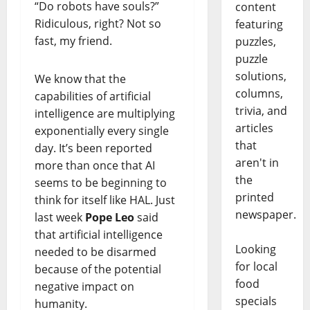
“Do robots have souls?”
content
Ridiculous, right? Not so
featuring
fast, my friend.
puzzles,
puzzle
solutions,
We know that the
columns,
capabilities of artificial
trivia, and
intelligence are multiplying
articles
exponentially every single
that
day. It’s been reported
aren't in
more than once that AI
the
seems to be beginning to
printed
think for itself like HAL. Just
newspaper.
last week
Pope Leo
said
that artificial intelligence
Looking
needed to be disarmed
for local
because of the potential
food
negative impact on
specials
humanity.