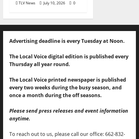
TLV News
July 10, 2026
0
Advertising deadline is every Tuesday at Noon.
The Local Voice digital edition is published every
Thursday all year round.
The Local Voice printed newspaper is published
every two weeks during the busy season, and
once a month during the off seasons.
Please send press releases and event information
anytime.
To reach out to us, please call our office: 662-832-