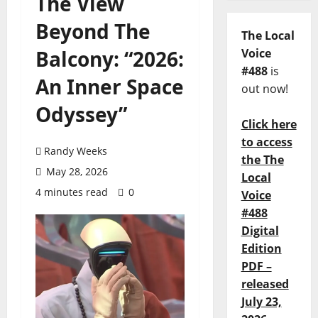
The View
Beyond The
The Local
Balcony: “2026:
Voice
#488
is
An Inner Space
out now!
Odyssey”
Click here
to access
Randy Weeks
the The
May 28, 2026
Local
4 minutes read
0
Voice
#488
Digital
Edition
PDF –
released
July 23,