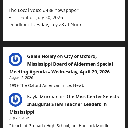
The Local Voice #488 newspaper
Print Edition July 30, 2026
Deadline: Tuesday, July 28 at Noon
Galen Holley
on
City of Oxford,
Mississippi Board of Aldermen Special
Meeting Agenda – Wednesday, April 29, 2026
August 2, 2026
1999 The Oxford American, nice, Newt.
Kayla Morman
on
Ole Miss Center Selects
Inaugural STEM Teacher Leaders in
Mississippi
July 29, 2026
I teach at Grenada High School, not Hancock Middle