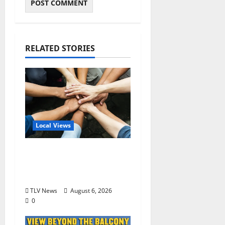
RELATED STORIES
Local Views
Opinion: America’s
Third Founding Will
Begin Locally
TLV News
August 6, 2026
0