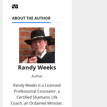
ABOUT THE AUTHOR
Randy Weeks
Author
Randy Weeks is a Licensed
Professional Counselor, a
Certified Shamanic Life
Coach, an Ordained Minister,