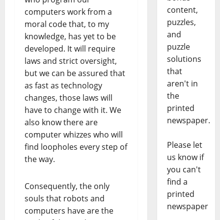
content,
computers work from a
puzzles,
moral code that, to my
and
knowledge, has yet to be
puzzle
developed. It will require
solutions
laws and strict oversight,
that
but we can be assured that
aren't in
as fast as technology
the
changes, those laws will
printed
have to change with it. We
newspaper.
also know there are
computer whizzes who will
Please let
find loopholes every step of
us know if
the way.
you can't
find a
Consequently, the only
printed
souls that robots and
newspaper
computers have are the