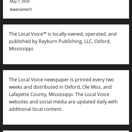
May 7, 2026
Awesome!!!
The Local Voice™ is locally-owned, operated, and
published by Rayburn Publishing, LLC, Oxford,
Mississippi.
The Local Voice newspaper is printed every two
weeks and distributed in Oxford, Ole Miss, and
Lafayette County, Mississippi. The Local Voice
websites and social media are updated daily with
additional local content.