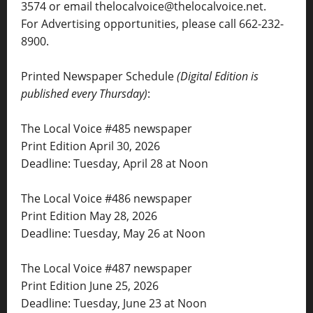
3574 or email thelocalvoice@thelocalvoice.net.
For Advertising opportunities, please call 662-232-
8900.
Printed Newspaper Schedule
(Digital Edition is
published every Thursday)
:
The Local Voice #485 newspaper
Print Edition April 30, 2026
Deadline: Tuesday, April 28 at Noon
The Local Voice #486 newspaper
Print Edition May 28, 2026
Deadline: Tuesday, May 26 at Noon
The Local Voice #487 newspaper
Print Edition June 25, 2026
Deadline: Tuesday, June 23 at Noon