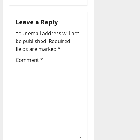
Leave a Reply
Your email address will not
be published.
Required
fields are marked
*
Comment
*