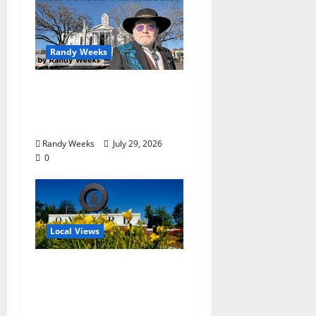
Randy Weeks
The View Beyond The
Balcony: “Notes in My
Phone XIII”
Randy Weeks
July 29, 2026
0
Local Views
Opinion: LOU Needs
More Than Another
Housing Meeting