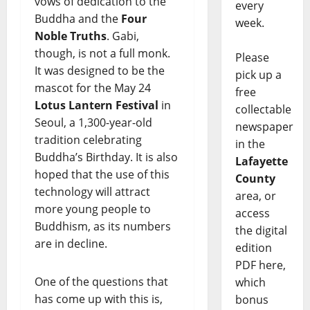
vows of dedication to the
every
Buddha and the
Four
week.
Noble Truths
. Gabi,
though, is not a full monk.
Please
It was designed to be the
pick up a
mascot for the May 24
free
Lotus Lantern Festival
in
collectable
Seoul, a 1,300-year-old
newspaper
tradition celebrating
in the
Buddha’s Birthday. It is also
Lafayette
hoped that the use of this
County
technology will attract
area, or
more young people to
access
Buddhism, as its numbers
the digital
are in decline.
edition
PDF here,
One of the questions that
which
has come up with this is,
bonus