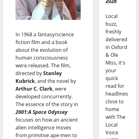
2026
Local
buzz,
freshly
In 1968 a fantasy/science
delivered
fiction film and a book
in Oxford
about the evolution of
& Ole
human consciousness
Miss, it's
were released. The film,
your
directed by
Stanley
quick
Kubrick
, and the novel by
read for
Arthur C. Clark
, were
headlines
developed concurrently.
close to
The essence of the story in
home
2001:A Space Odyssey
with The
focuses on how an ancient
Local
alien intelligence moves
Voice
from primitive ape-men to