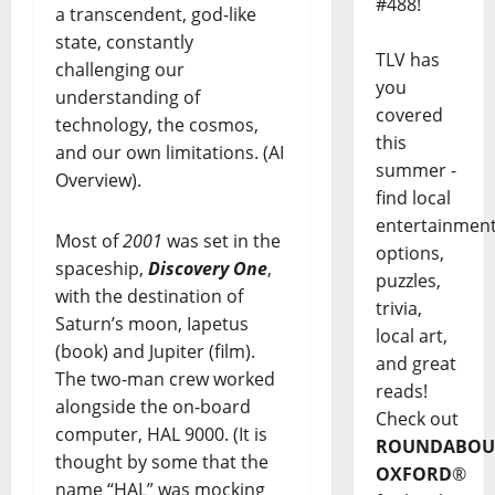
#488!
a transcendent, god-like
state, constantly
TLV has
challenging our
you
understanding of
covered
technology, the cosmos,
this
and our own limitations. (AI
summer -
Overview).
find local
entertainmen
Most of
2001
was set in the
options,
spaceship,
Discovery One
,
puzzles,
with the destination of
trivia,
Saturn’s moon, Iapetus
local art,
(book) and Jupiter (film).
and great
The two-man crew worked
reads!
alongside the on-board
Check out
computer, HAL 9000. (It is
ROUNDABOU
thought by some that the
OXFORD
®
name “HAL” was mocking