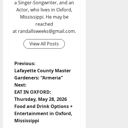
a Singer-Songwriter, and an
Actor, who lives in Oxford,
Mississippi. He may be
reached
at randallsweeks@gmail.com.
View All Posts
Previous:
Lafayette County Master
Gardeners: “Armeria”
Next:
EAT IN OXFORD:
Thursday, May 28, 2026
Food and Drink Options +
Entertainment in Oxford,
Mississippi