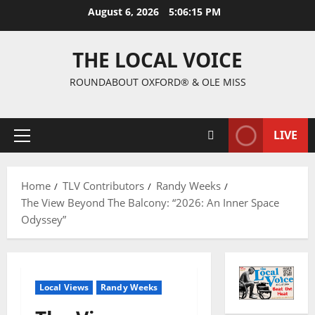
August 6, 2026
5:06:16 PM
THE LOCAL VOICE
ROUNDABOUT OXFORD® & OLE MISS
LIVE
Home
TLV Contributors
Randy Weeks
The View Beyond The Balcony: “2026: An Inner Space
Odyssey”
Local Views
Randy Weeks