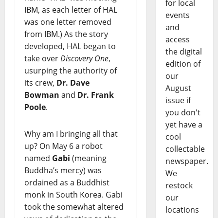
for local
IBM, as each letter of HAL
events
was one letter removed
and
from IBM.) As the story
access
developed, HAL began to
the digital
take over
Discovery One
,
edition of
usurping the authority of
our
its crew,
Dr. Dave
August
Bowman
and
Dr. Frank
issue if
Poole
.
you don't
yet have a
Why am I bringing all that
cool
up? On May 6 a robot
collectable
named
Gabi
(meaning
newspaper.
Buddha’s mercy) was
We
ordained as a Buddhist
restock
monk in South Korea. Gabi
our
took the somewhat altered
locations