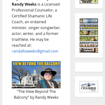
Randy Weeks
is a Licensed
Professional Counselor, a
Certified Shamanic Life
Coach, an ordained
minister, singer-songwriter,
actor, writer, and a former
triathlete. He may be
reached at:
randallsweeks@gmail.com
“The View Beyond The
Balcony” by Randy Weeks