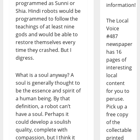
programmed as Sunni or
information!
Shia. Hindi robots would be
programmed to follow the
The Local
teachings of at least nine
Voice
gods and would be able to
#487
restore themselves every
newspaper
time they crashed. But I
has 16
digress.
pages of
interesting
What is a soul anyway? A
local
soul is generally thought to
content
be the essence and spirit of
for you to
a human being. By that
peruse.
definition, a robot can’t
Pick up a
have a soul. Perhaps it
free copy
could develop a soulish
of the
quality, complete with
collectable
compassion, but I think it
printed