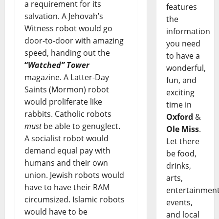
a requirement for its
features
salvation. A Jehovah’s
the
Witness robot would go
information
door-to-door with amazing
you need
speed, handing out the
to have a
“
Watched” Tower
wonderful,
magazine. A Latter-Day
fun, and
Saints (Mormon) robot
exciting
would proliferate like
time in
rabbits. Catholic robots
Oxford
&
must
be able to genuglect.
Ole Miss
.
A socialist robot would
Let there
demand equal pay with
be food,
humans and their own
drinks,
union. Jewish robots would
arts,
have to have their RAM
entertainment
circumsized. Islamic robots
events,
would have to be
and local