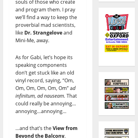
souls of those who create
and program them. I pray
we’ll find a way to keep the
proverbial mad scientists,
like
Dr. Strangelove
and
Mini-Me, away.
As for Gabi, let’s hope its
speaking components
don’t get stuck like an old
vinyl record, saying, “Om,
Om, Om, Om, Om, Om” a
d
infinitum, ad nauseam.
That
could really be annoying…
annoying…annoying…
…and that’s the
View from
Beyond the Balcony
.