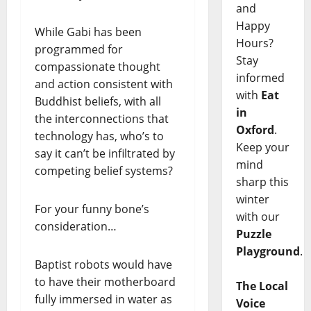
and
Happy
While Gabi has been
Hours?
programmed for
Stay
compassionate thought
informed
and action consistent with
with
Eat
Buddhist beliefs, with all
in
the interconnections that
Oxford
.
technology has, who’s to
Keep your
say it can’t be infiltrated by
mind
competing belief systems?
sharp this
winter
For your funny bone’s
with our
consideration…
Puzzle
Playground
.
Baptist robots would have
to have their motherboard
The Local
fully immersed in water as
Voice