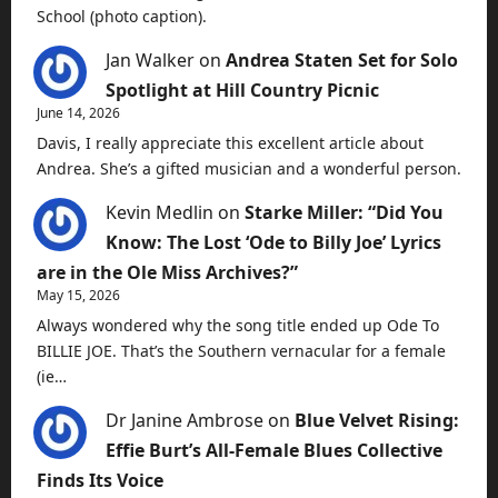
School (photo caption).
Jan Walker
on
Andrea Staten Set for Solo
Spotlight at Hill Country Picnic
June 14, 2026
Davis, I really appreciate this excellent article about
Andrea. She’s a gifted musician and a wonderful person.
Kevin Medlin
on
Starke Miller: “Did You
Know: The Lost ‘Ode to Billy Joe’ Lyrics
are in the Ole Miss Archives?”
May 15, 2026
Always wondered why the song title ended up Ode To
BILLIE JOE. That’s the Southern vernacular for a female
(ie…
Dr Janine Ambrose
on
Blue Velvet Rising:
Effie Burt’s All-Female Blues Collective
Finds Its Voice