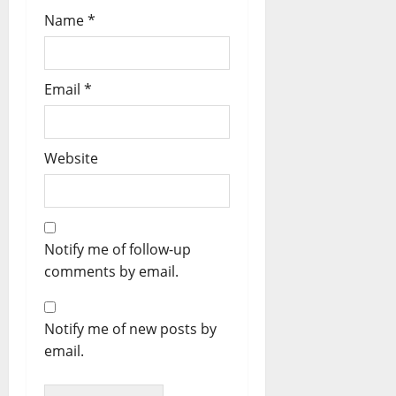
Name
*
Email
*
Website
Notify me of follow-up
comments by email.
Notify me of new posts by
email.