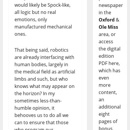
would likely be Spock-like,
newspaper
all logic but no real
in the
emotions, only
Oxford
&
manufactured mechanical
Ole Miss
ones.
area, or
access
the digital
That being said, robotics
edition
are already interfacing with
PDF here,
human bodies, largely in
which has
the medical field as artificial
even
limbs and such, but who
more
knows what may appear on
content,
the horizon? In my
an
sometimes less-than-
additional
humble opinion, it
eight
behooves us to do all we
pages of
can to ensure that those
bonus
who program our