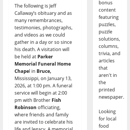
bonus
The following is Jeff
content
Callaway’s obituary and as
featuring
many remembrances,
puzzles,
testimonies, photographs,
puzzle
and videos as we could
solutions,
gather in a day or so since
columns,
his death. A visitation will
trivia, and
be held at
Parker
articles
Memorial Funeral Home
that
Chape
l in
Bruce,
aren't in
Mississippi, on January 13,
the
2026, at 1:00 pm. A funeral
printed
service will begin at 2:00
newspaper.
pm with Brother
Fish
Robinson
officiating,
Looking
where friends and family
for local
are invited to celebrate his
food
life and legacy. A memorial