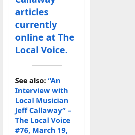
articles
currently
online at The
Local Voice.
See also:
“An
Interview with
Local Musician
Jeff Callaway” –
The Local Voice
#76, March 19,