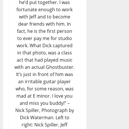
he’d put together. I was
fortunate enough to work
with Jeff and to become
dear friends with him. In
fact, he is the first person
to ever pay me for studio
work. What Dick captured
in that photo, was a class
act that had played music
with an actual Ghostbuster.
It’s just in front of him was
an irritable guitar player
who, for some reason, was
mad at E minor. I love you
and miss you buddy!” –
Nick Spiller, Photograph by
Dick Waterman. Left to
right: Nick Spiller, Jeff