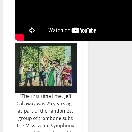
“The first time I met Jeff
Callaway was 25 years ago
as part of the randomest
group of trombone subs
the Mississippi Symphony