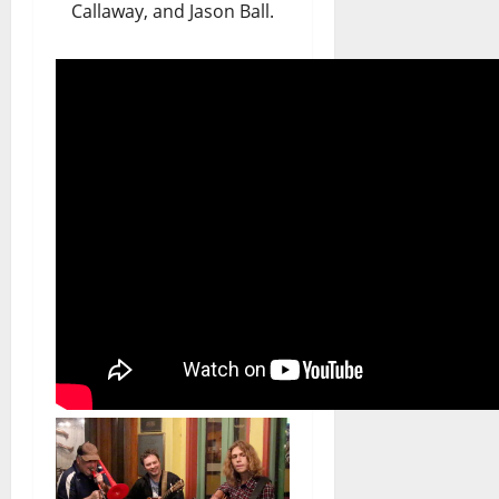
Callaway, and Jason Ball.