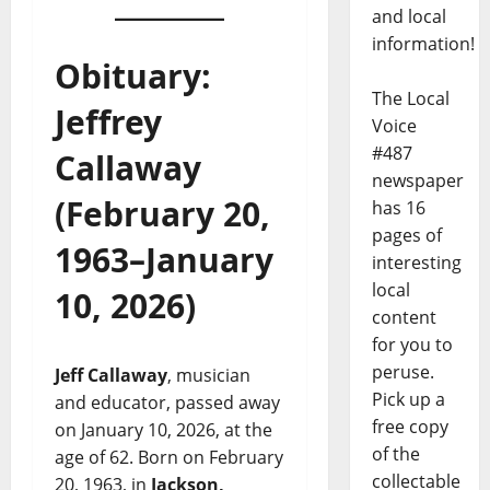
and local
information!
Obituary:
The Local
Jeffrey
Voice
#487
Callaway
newspaper
(February 20,
has 16
pages of
1963–January
interesting
local
10, 2026)
content
for you to
peruse.
Jeff Callaway
, musician
Pick up a
and educator, passed away
free copy
on January 10, 2026, at the
of the
age of 62. Born on February
collectable
20, 1963, in
Jackson,