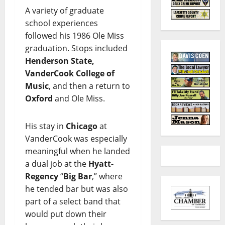
A variety of graduate
school experiences
followed his 1986 Ole Miss
graduation. Stops included
Henderson State,
VanderCook College of
Music
, and then a return to
Oxford
and Ole Miss.
His stay in
Chicago
at
VanderCook was especially
meaningful when he landed
a dual job at the
Hyatt-
Regency
“
Big Bar
,” where
he tended bar but was also
part of a select band that
would put down their