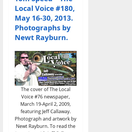
Local Voice #180,
May 16-30, 2013.
Photographs by
Newt Rayburn.
The cover of The Local
Voice #76 newspaper,
March 19-April 2, 2009,
featuring Jeff Callaway.
Photograph and artwork by
Newt Rayburn. To read the