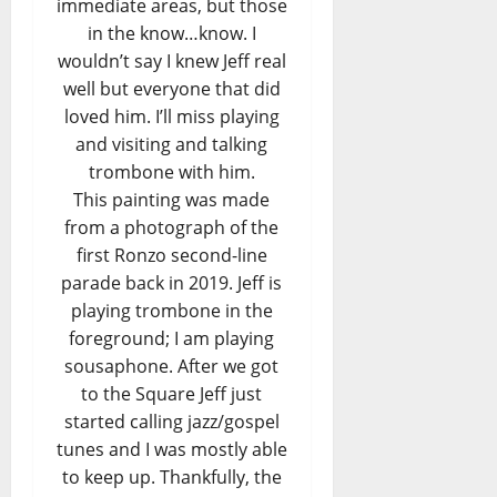
immediate areas, but those
in the know…know. I
wouldn’t say I knew Jeff real
well but everyone that did
loved him. I’ll miss playing
and visiting and talking
trombone with him.
This painting was made
from a photograph of the
first Ronzo second-line
parade back in 2019. Jeff is
playing trombone in the
foreground; I am playing
sousaphone. After we got
to the Square Jeff just
started calling jazz/gospel
tunes and I was mostly able
to keep up. Thankfully, the