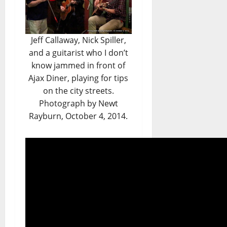
Jeff Callaway, Nick Spiller,
and a guitarist who I don’t
know jammed in front of
Ajax Diner, playing for tips
on the city streets.
Photograph by Newt
Rayburn, October 4, 2014.