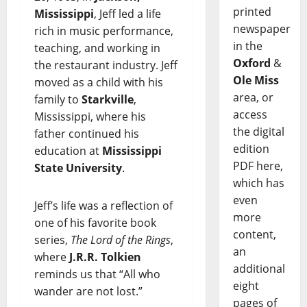
printed
Mississippi
, Jeff led a life
newspaper
rich in music performance,
in the
teaching, and working in
Oxford
&
the restaurant industry. Jeff
Ole Miss
moved as a child with his
area, or
family to
Starkville
,
access
Mississippi, where his
the digital
father continued his
edition
education at
Mississippi
PDF here,
State University
.
which has
even
Jeff’s life was a reflection of
more
one of his favorite book
content,
series,
The Lord of the Rings
,
an
where
J.R.R. Tolkien
additional
reminds us that “All who
eight
wander are not lost.”
pages of