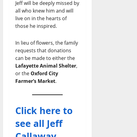
Jeff will be deeply missed by
all who knew him and will
live on in the hearts of
those he inspired.
In lieu of flowers, the family
requests that donations
can be made to either the
Lafayette Animal Shelter
,
or the
Oxford City
Farmer’s Market
.
Click here to
see all Jeff
Callaway