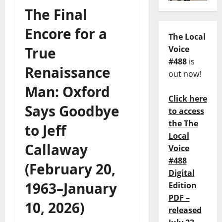
The Final
Encore for a
The Local
True
Voice
#488
is
Renaissance
out now!
Man: Oxford
Click here
Says Goodbye
to access
the The
to Jeff
Local
Callaway
Voice
#488
(February 20,
Digital
1963–January
Edition
PDF –
10, 2026)
released