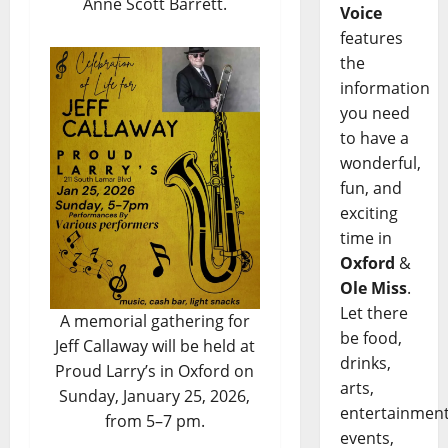
Anne Scott Barrett.
Voice
features
the
information
you need
to have a
wonderful,
fun, and
exciting
time in
Oxford
&
Ole Miss
.
Let there
A memorial gathering for
be food,
Jeff Callaway will be held at
drinks,
Proud Larry’s in Oxford on
arts,
Sunday, January 25, 2026,
entertainment
from 5–7 pm.
events,