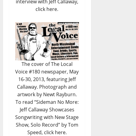
interview with Jeff Callaway,
click here.
The cover of The Local
Voice #180 newspaper, May
16-30, 2013, featuring Jeff
Callaway. Photograph and
artwork by Newt Rayburn.
To read
“Sideman No More:
Jeff Callaway Showcases
Songwriting with New Stage
Show, Solo Record” by Tom
Speed, click here.