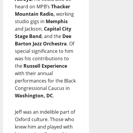
heard on MPB’s
Thacker
Mountain Radio,
working
studio gigs in
Memphis
and Jackson,
Capital City
Stage Band
, and the
Dee
Barton Jazz Orchestra
. Of
special significance to him
was his contributions to
the
Russell Experience
with their annual
performances for the Black
Congressional Caucus in
Washington, DC
.
Jeff was an indelible part of
Oxford culture. Those who
knew him and played with