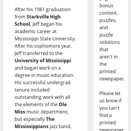
bonus
After his 1981 graduation
content,
from
Starkville High
puzzles,
School
, Jeff began his
and
academic career at
puzzle
Mississippi State University.
solutions
After his sophomore year,
that
Jeff transferred to the
aren't in
University of Mississippi
the
and began work on a
printed
degree in music education.
newspaper.
His successful undergrad
tenure included
Please let
outstanding work with all
us know if
the elements of the
Ole
you can't
Miss
music department,
find a
but especially
The
printed
Mississippians
jazz band,
newspaper