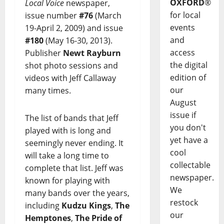
OXFORD
®
Local Voice
newspaper,
for local
issue number
#76
(March
events
19-April 2, 2009) and issue
and
#180
(May 16-30, 2013).
access
Publisher
Newt Rayburn
the digital
shot photo sessions and
edition of
videos with Jeff Callaway
our
many times.
August
issue if
The list of bands that Jeff
you don't
played with is long and
yet have a
seemingly never ending. It
cool
will take a long time to
collectable
complete that list. Jeff was
newspaper.
known for playing with
We
many bands over the years,
restock
including
Kudzu Kings
,
The
our
Hemptones
,
The Pride of