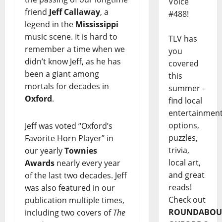
Voice
friend
Jeff Callaway
, a
#488!
legend in the
Mississippi
music scene. It is hard to
TLV has
remember a time when we
you
didn’t know Jeff, as he has
covered
been a giant among
this
mortals for decades in
summer -
Oxford
.
find local
entertainmen
options,
Jeff was voted “Oxford’s
puzzles,
Favorite Horn Player” in
trivia,
our yearly
Townies
local art,
Awards
nearly every year
and great
of the last two decades. Jeff
reads!
was also featured in our
Check out
publication multiple times,
ROUNDABOU
including two covers of
The