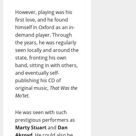
However, playing was his
first love, and he found
himself in Oxford as an in-
demand player. Through
the years, he was regularly
seen locally and around the
state, fronting his own
band, sitting in with others,
and eventually self-
publishing his CD of
original music,
That Was the
Mo’tet
.
He was seen with such
prestigious performers as
Marty Stuart
and
Dan
Akroyd
. He could also be