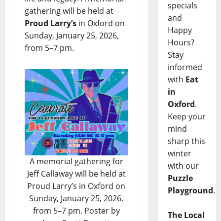
specials
gathering will be held at
and
Proud Larry’s
in Oxford on
Happy
Sunday, January 25, 2026,
Hours?
from 5–7 pm.
Stay
informed
with
Eat
in
Oxford
.
Keep your
mind
sharp this
winter
A memorial gathering for
with our
Jeff Callaway will be held at
Puzzle
Proud Larry’s in Oxford on
Playground
.
Sunday, January 25, 2026,
from 5–7 pm. Poster by
The Local