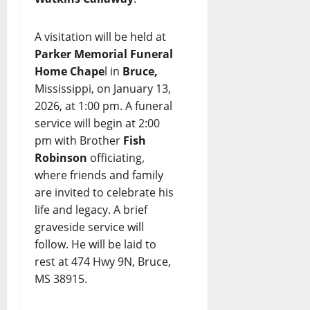
A visitation will be held at
Parker Memorial Funeral
Home Chape
l in
Bruce,
Mississippi, on January 13,
2026, at 1:00 pm. A funeral
service will begin at 2:00
pm with Brother
Fish
Robinson
officiating,
where friends and family
are invited to celebrate his
life and legacy. A brief
graveside service will
follow. He will be laid to
rest at 474 Hwy 9N, Bruce,
MS 38915.