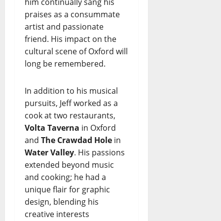
him continually sang his
praises as a consummate
artist and passionate
friend. His impact on the
cultural scene of Oxford will
long be remembered.
In addition to his musical
pursuits, Jeff worked as a
cook at two restaurants,
Volta Taverna
in Oxford
and
The Crawdad Hole
in
Water Valley
. His passions
extended beyond music
and cooking; he had a
unique flair for graphic
design, blending his
creative interests