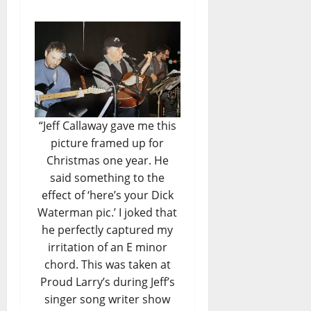
“Jeff Callaway gave me this
picture framed up for
Christmas one year. He
said something to the
effect of ‘here’s your Dick
Waterman pic.’ I joked that
he perfectly captured my
irritation of an E minor
chord. This was taken at
Proud Larry’s during Jeff’s
singer song writer show