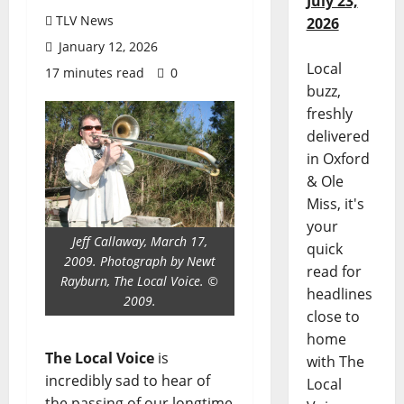
July 23,
TLV News
2026
January 12, 2026
Local
17 minutes read
0
buzz,
freshly
delivered
in Oxford
& Ole
Miss, it's
your
Jeff Callaway, March 17,
quick
2009. Photograph by Newt
read for
Rayburn, The Local Voice. ©
headlines
2009.
close to
home
The Local Voice
is
with The
incredibly sad to hear of
Local
the passing of our longtime