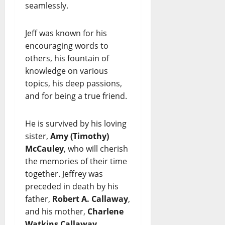
seamlessly.
Jeff was known for his
encouraging words to
others, his fountain of
knowledge on various
topics, his deep passions,
and for being a true friend.
He is survived by his loving
sister,
Amy (Timothy)
McCauley
, who will cherish
the memories of their time
together. Jeffrey was
preceded in death by his
father,
Robert A. Callaway
,
and his mother,
Charlene
Watkins Callaway
.