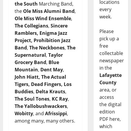
locations
the South
Marching
Band,
every
the
Ole Miss Alumni Band
,
week.
Ole Miss Wind Ensemble
,
The Collegians
,
Sincere
Please
Ramblers, Enigma Jazz
pick up a
Project, Prohibition Jazz
free
Band
,
The Neckbones
,
The
collectable
Supernatural
,
Taylor
newspaper
Grocery Band
,
Blue
in the
Mountain
,
Dent May
,
Lafayette
John Hiatt, The Actual
County
Tigers, Dead Fingers, Los
area, or
Buddies
,
Delta Krauts
,
access
The Soul Tones
,
KC Ray
,
the digital
The Yallobushwackers
,
edition
Wobitty
, and
Afrissippi
,
PDF here,
among many, many others.
which