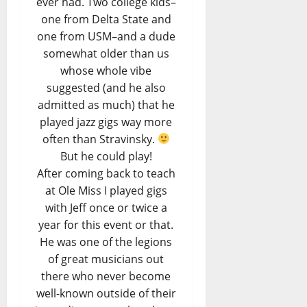
ever had. Two college kids–
one from Delta State and
one from USM–and a dude
somewhat older than us
whose whole vibe
suggested (and he also
admitted as much) that he
played jazz gigs way more
often than Stravinsky.
But he could play!
After coming back to teach
at Ole Miss I played gigs
with Jeff once or twice a
year for this event or that.
He was one of the legions
of great musicians out
there who never become
well-known outside of their