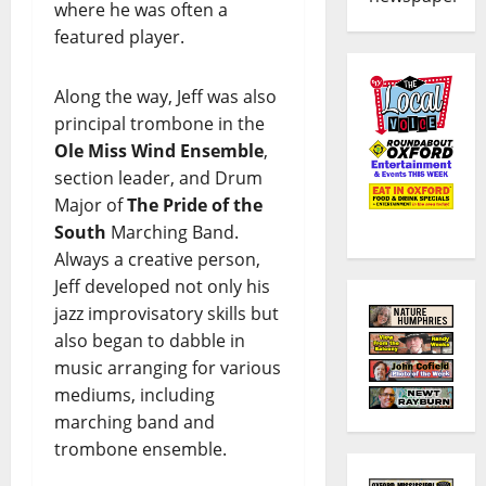
where he was often a
featured player.
Along the way, Jeff was also
principal trombone in the
Ole Miss Wind Ensemble
,
section leader, and Drum
Major of
The Pride of the
South
Marching Band.
Always a creative person,
Jeff developed not only his
jazz improvisatory skills but
also began to dabble in
music arranging for various
mediums, including
marching band and
trombone ensemble.