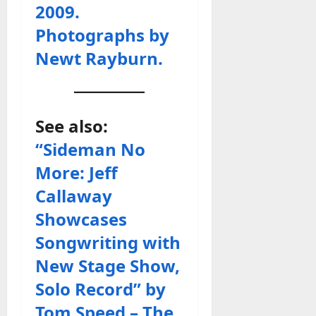
2009.
Photographs by
Newt Rayburn.
See also:
“Sideman No
More: Jeff
Callaway
Showcases
Songwriting with
New Stage Show,
Solo Record” by
Tom Speed – The