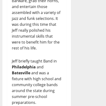
barware, grab their horns,
and entertain those
assembled with a variety of
jazz and funk selections. It
was during this time that
Jeff really polished his
instrumental skills that
were to benefit him for the
rest of his life.
Jeff briefly taught Band in
Philadelphia
and
Batesville
and was a
fixture with high school and
community college bands
around the state during
summer pre-school
preparations.