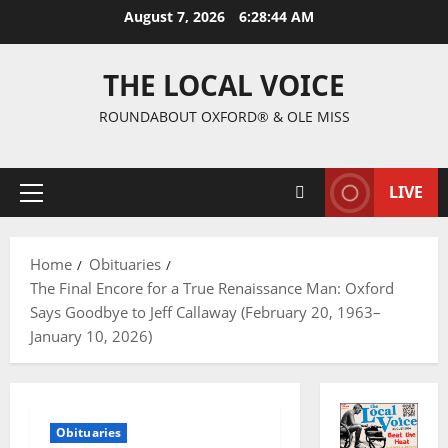
August 7, 2026
6:28:45 AM
THE LOCAL VOICE
ROUNDABOUT OXFORD® & OLE MISS
LIVE
Home
Obituaries
The Final Encore for a True Renaissance Man: Oxford
Says Goodbye to Jeff Callaway (February 20, 1963–
January 10, 2026)
Obituaries