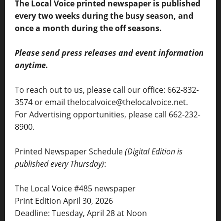
The Local Voice printed newspaper is published
every two weeks during the busy season, and
once a month during the off seasons.
Please send press releases and event information
anytime.
To reach out to us, please call our office: 662-832-
3574 or email thelocalvoice@thelocalvoice.net.
For Advertising opportunities, please call 662-232-
8900.
Printed Newspaper Schedule
(Digital Edition is
published every Thursday)
:
The Local Voice #485 newspaper
Print Edition April 30, 2026
Deadline: Tuesday, April 28 at Noon