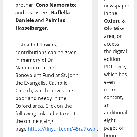
brother,
Cono Namorato
;
newspaper
and his sisters,
Raffella
in the
Daniele
and
Palmina
Oxford
&
Hasselberger
.
Ole Miss
area, or
access
Instead of flowers,
the digital
contributions can be given
edition
in memory of Dr.
PDF here,
Namorato to the
which has
Benevolent Fund at St. John
even
the Evangelist Catholic
more
Church, which serves the
content,
poor and needy in the
an
Oxford area. Click on the
additional
following link to be taken to
eight
the online giving
pages of
page
https://tinyurl.com/45ra7kwp
.
bonus