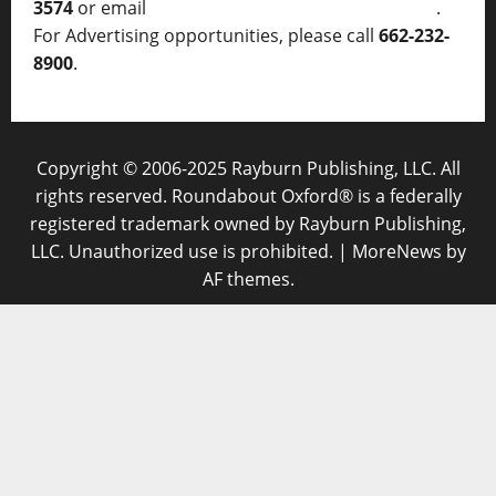
3574
or email
thelocalvoice@thelocalvoice.net
.
For Advertising opportunities, please call
662-232-
8900
.
Copyright © 2006-2025 Rayburn Publishing, LLC. All
rights reserved. Roundabout Oxford® is a federally
registered trademark owned by Rayburn Publishing,
LLC. Unauthorized use is prohibited.
|
MoreNews
by
AF themes.