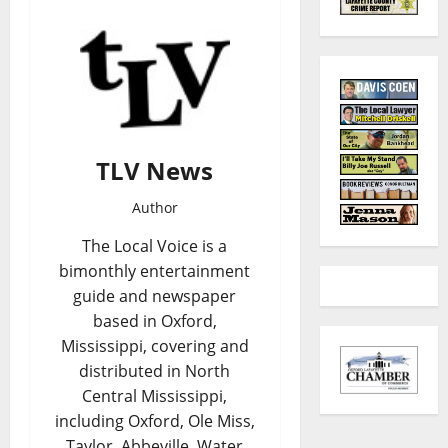
TLV News
Author
The Local Voice is a
bimonthly entertainment
guide and newspaper
based in Oxford,
Mississippi, covering and
distributed in North
Central Mississippi,
including Oxford, Ole Miss,
Taylor, Abbeville, Water