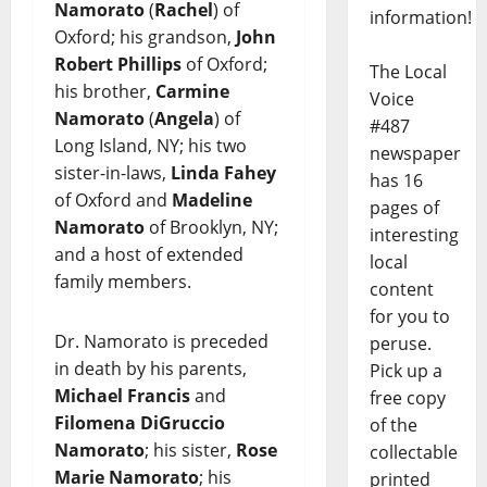
Namorato
(
Rachel
) of
information!
Oxford; his grandson,
John
Robert Phillips
of Oxford;
The Local
his brother,
Carmine
Voice
Namorato
(
Angela
) of
#487
Long Island, NY; his two
newspaper
sister-in-laws,
Linda Fahey
has 16
of Oxford and
Madeline
pages of
Namorato
of Brooklyn, NY;
interesting
and a host of extended
local
family members.
content
for you to
Dr. Namorato is preceded
peruse.
in death by his parents,
Pick up a
Michael Francis
and
free copy
Filomena DiGruccio
of the
Namorato
; his sister,
Rose
collectable
Marie Namorato
; his
printed