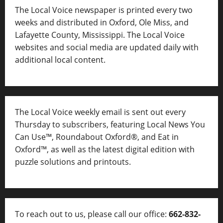
The Local Voice newspaper is printed every two
weeks and distributed in Oxford, Ole Miss, and
Lafayette County, Mississippi. The Local Voice
websites and social media are updated daily with
additional local content.
The Local Voice weekly email is sent out every
Thursday to subscribers, featuring Local News You
Can Use™, Roundabout Oxford®, and Eat in
Oxford™, as well as
the latest digital edition with
puzzle solutions and printouts.
To reach out to us, please call our office:
662-832-