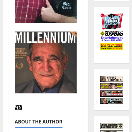
ABOUT THE AUTHOR