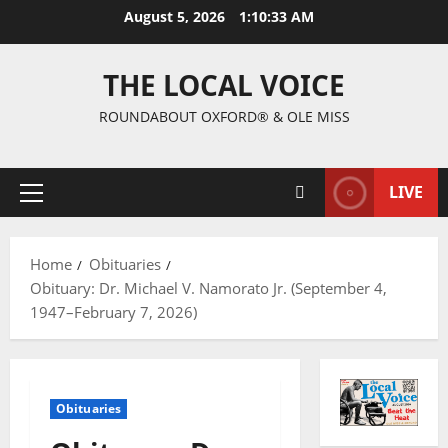
August 5, 2026
1:10:34 AM
THE LOCAL VOICE
ROUNDABOUT OXFORD® & OLE MISS
LIVE
Home
Obituaries
Obituary: Dr. Michael V. Namorato Jr. (September 4,
1947–February 7, 2026)
Obituaries