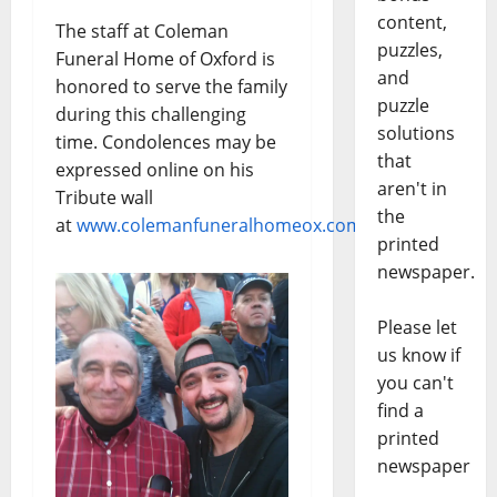
content,
The staff at Coleman
puzzles,
Funeral Home of Oxford is
and
honored to serve the family
puzzle
during this challenging
solutions
time. Condolences may be
that
expressed online on his
aren't in
Tribute wall
the
at
www.colemanfuneralhomeox.com
printed
newspaper.
Please let
us know if
you can't
find a
printed
newspaper