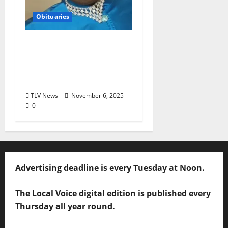
Obituaries
Obituary: Jo Ester
“Mama Jo” Brassell,
June 2, 1954–October
27, 2025 (age 71)
TLV News
November 6, 2025
0
Advertising deadline is every Tuesday at Noon.
The Local Voice digital edition is published every
Thursday all year round.