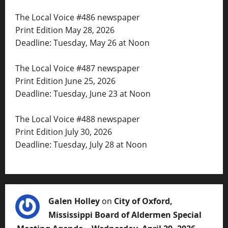
The Local Voice #486 newspaper
Print Edition May 28, 2026
Deadline: Tuesday, May 26 at Noon
The Local Voice #487 newspaper
Print Edition June 25, 2026
Deadline: Tuesday, June 23 at Noon
The Local Voice #488 newspaper
Print Edition July 30, 2026
Deadline: Tuesday, July 28 at Noon
Galen Holley
on
City of Oxford,
Mississippi Board of Aldermen Special