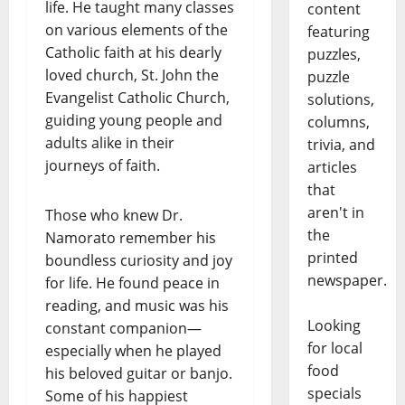
life. He taught many classes
content
on various elements of the
featuring
Catholic faith at his dearly
puzzles,
loved church, St. John the
puzzle
Evangelist Catholic Church,
solutions,
guiding young people and
columns,
adults alike in their
trivia, and
journeys of faith.
articles
that
aren't in
Those who knew Dr.
the
Namorato remember his
printed
boundless curiosity and joy
newspaper.
for life. He found peace in
reading, and music was his
Looking
constant companion—
for local
especially when he played
food
his beloved guitar or banjo.
specials
Some of his happiest