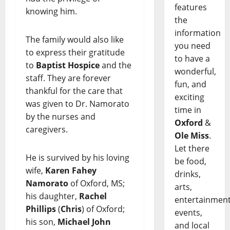
features
knowing him.
the
information
The family would also like
you need
to express their gratitude
to have a
to
Baptist Hospice
and the
wonderful,
staff. They are forever
fun, and
thankful for the care that
exciting
was given to Dr. Namorato
time in
by the nurses and
Oxford
&
caregivers.
Ole Miss
.
Let there
He is survived by his loving
be food,
wife,
Karen Fahey
drinks,
Namorato
of Oxford, MS;
arts,
his daughter,
Rachel
entertainment
Phillips
(
Chris
) of Oxford;
events,
his son,
Michael John
and local