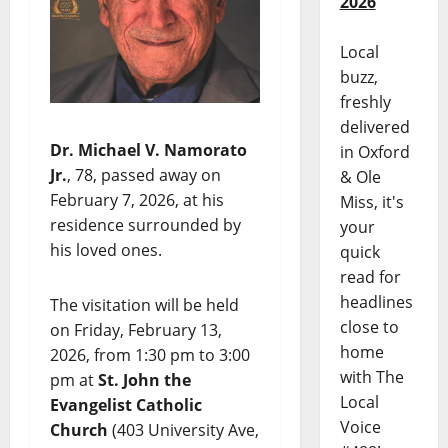
2026
Local
buzz,
freshly
delivered
Dr. Michael V. Namorato
in Oxford
Jr.
, 78, passed away on
& Ole
February 7, 2026, at his
Miss, it's
residence surrounded by
your
his loved ones.
quick
read for
headlines
The visitation will be held
close to
on Friday, February 13,
home
2026, from 1:30 pm to 3:00
with The
pm at
St. John the
Local
Evangelist Catholic
Voice
Church
(403 University Ave,