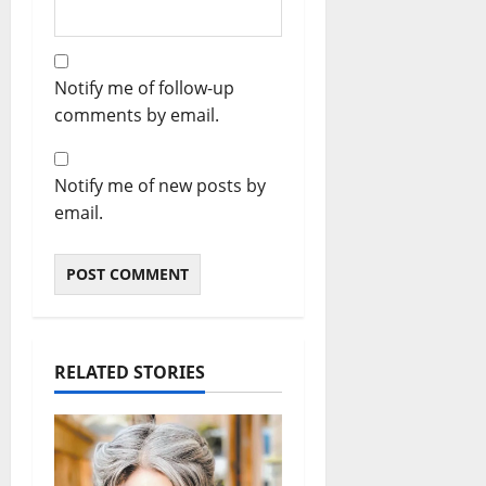
Notify me of follow-up
comments by email.
Notify me of new posts by
email.
RELATED STORIES