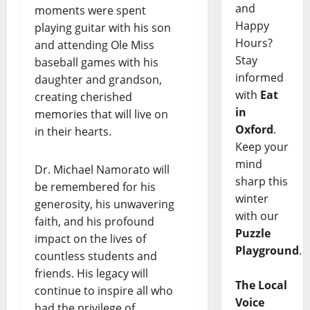
and
moments were spent
Happy
playing guitar with his son
Hours?
and attending Ole Miss
Stay
baseball games with his
informed
daughter and grandson,
with
Eat
creating cherished
in
memories that will live on
Oxford
.
in their hearts.
Keep your
mind
Dr. Michael Namorato will
sharp this
be remembered for his
winter
generosity, his unwavering
with our
faith, and his profound
Puzzle
impact on the lives of
Playground
.
countless students and
friends. His legacy will
The Local
continue to inspire all who
Voice
had the privilege of