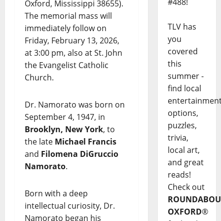
#488!
Oxford, Mississippi 38655).
The memorial mass will
TLV has
immediately follow on
you
Friday, February 13, 2026,
covered
at 3:00 pm, also at St. John
this
the Evangelist Catholic
summer -
Church.
find local
entertainmen
Dr. Namorato was born on
options,
September 4, 1947, in
puzzles,
Brooklyn, New York
, to
trivia,
the late
Michael Francis
local art,
and
Filomena DiGruccio
and great
Namorato
.
reads!
Check out
Born with a deep
ROUNDABOU
intellectual curiosity, Dr.
OXFORD
®
Namorato began his