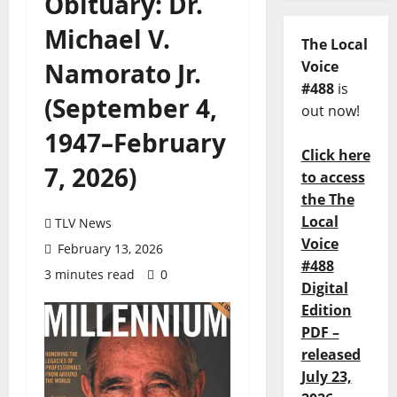
Obituary: Dr.
Michael V.
The Local
Namorato Jr.
Voice
#488
is
(September 4,
out now!
1947–February
Click here
7, 2026)
to access
the The
Local
TLV News
Voice
February 13, 2026
#488
3 minutes read
0
Digital
Edition
PDF –
released
July 23,