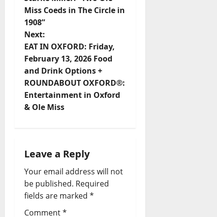
Miss Coeds in The Circle in
1908”
Next:
EAT IN OXFORD: Friday,
February 13, 2026 Food
and Drink Options +
ROUNDABOUT OXFORD®:
Entertainment in Oxford
& Ole Miss
Leave a Reply
Your email address will not
be published.
Required
fields are marked
*
Comment
*