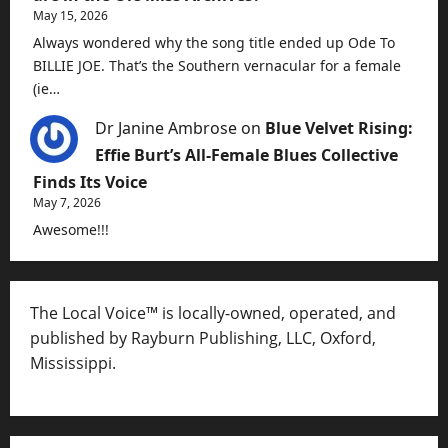
May 15, 2026
Always wondered why the song title ended up Ode To
BILLIE JOE. That’s the Southern vernacular for a female
(ie…
Dr Janine Ambrose
on
Blue Velvet Rising:
Effie Burt’s All-Female Blues Collective
Finds Its Voice
May 7, 2026
Awesome!!!
The Local Voice™ is locally-owned, operated, and
published by Rayburn Publishing, LLC, Oxford,
Mississippi.