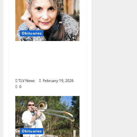
Obituaries
Obituary: Gara
Gillentine (November
7, 1947 ~ February 15,
2026)
TLV News
February 19, 2026
0
Obituaries