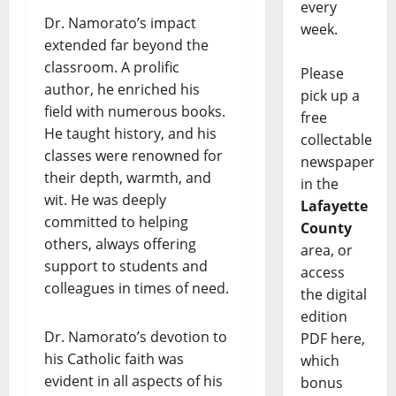
every
Dr. Namorato’s impact
week.
extended far beyond the
classroom. A prolific
Please
author, he enriched his
pick up a
field with numerous books.
free
He taught history, and his
collectable
classes were renowned for
newspaper
their depth, warmth, and
in the
wit. He was deeply
Lafayette
committed to helping
County
others, always offering
area, or
support to students and
access
colleagues in times of need.
the digital
edition
Dr. Namorato’s devotion to
PDF here,
his Catholic faith was
which
evident in all aspects of his
bonus