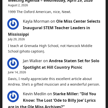
Meeting Agenda – Wednesday, April 29, 2026
August 2, 2026
1999 The Oxford American, nice, Newt.
Kayla Morman
on
Ole Miss Center Selects
Inaugural STEM Teacher Leaders in
Mississippi
July 29, 2026
I teach at Grenada High School, not Hancock Middle
School (photo caption).
Jan Walker
on
Andrea Staten Set for Solo
Spotlight at Hill Country Picnic
June 14, 2026
Davis, I really appreciate this excellent article about
Andrea. She’s a gifted musician and a wonderful person.
Kevin Medlin
on
Starke Miller: “Did You
Know: The Lost ‘Ode to Billy Joe’ Lyrics
are in the Ole Miss Archives?”