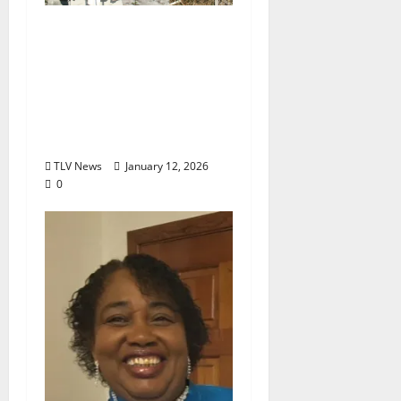
The Final Encore for a
True Renaissance Man:
Oxford Says Goodbye
to Jeff Callaway
(February 20, 1963–
January 10, 2026)
TLV News
January 12, 2026
0