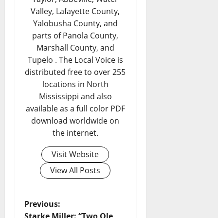
Valley, Lafayette County,
Yalobusha County, and
parts of Panola County,
Marshall County, and
Tupelo . The Local Voice is
distributed free to over 255
locations in North
Mississippi and also
available as a full color PDF
download worldwide on
the internet.
Visit Website
View All Posts
Previous:
Starke Miller: “Two Ole