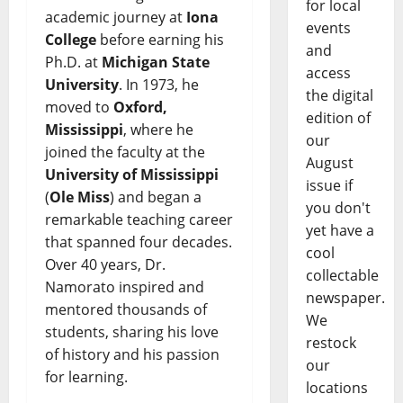
for local
academic journey at
Iona
events
College
before earning his
and
Ph.D. at
Michigan State
access
University
. In 1973, he
the digital
moved to
Oxford,
edition of
Mississippi
, where he
our
joined the faculty at the
August
University of Mississippi
issue if
(
Ole Miss
) and began a
you don't
remarkable teaching career
yet have a
that spanned four decades.
cool
Over 40 years, Dr.
collectable
Namorato inspired and
newspaper.
mentored thousands of
We
students, sharing his love
restock
of history and his passion
our
for learning.
locations