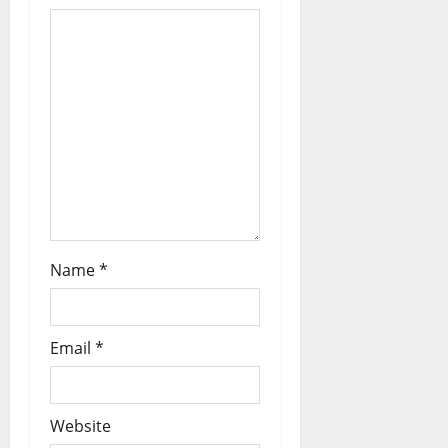
Name
*
Email
*
Website