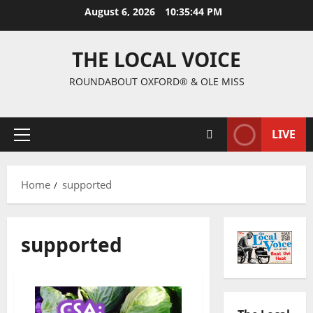
August 6, 2026
10:35:44 PM
THE LOCAL VOICE
ROUNDABOUT OXFORD® & OLE MISS
LIVE
Home
supported
supported