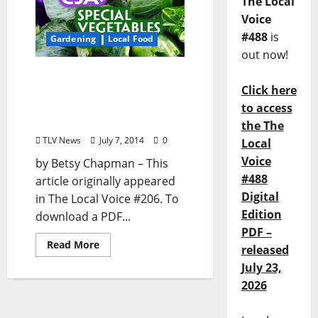
The Local
Voice
#488
is
Gardening
Local Food
out now!
Yokel Food: “CSA: Special
Click here
Vegetables Unit” (Is a CSA
Membership Right for
to access
You?)
the The
TLV News
July 7, 2014
0
Local
Voice
by Betsy Chapman – This
#488
article originally appeared
Digital
in The Local Voice #206. To
Edition
download a PDF...
PDF –
Read More
released
July 23,
2026