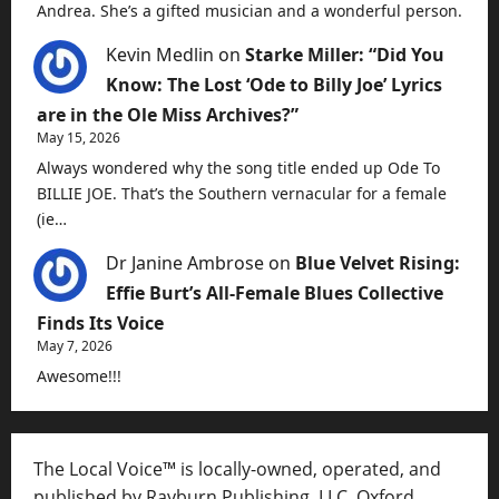
Andrea. She’s a gifted musician and a wonderful person.
Kevin Medlin
on
Starke Miller: “Did You
Know: The Lost ‘Ode to Billy Joe’ Lyrics
are in the Ole Miss Archives?”
May 15, 2026
Always wondered why the song title ended up Ode To
BILLIE JOE. That’s the Southern vernacular for a female
(ie…
Dr Janine Ambrose
on
Blue Velvet Rising:
Effie Burt’s All-Female Blues Collective
Finds Its Voice
May 7, 2026
Awesome!!!
The Local Voice™ is locally-owned, operated, and
published by Rayburn Publishing, LLC, Oxford,