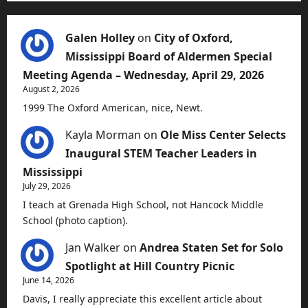
Galen Holley
on
City of Oxford,
Mississippi Board of Aldermen Special
Meeting Agenda – Wednesday, April 29, 2026
August 2, 2026
1999 The Oxford American, nice, Newt.
Kayla Morman
on
Ole Miss Center Selects
Inaugural STEM Teacher Leaders in
Mississippi
July 29, 2026
I teach at Grenada High School, not Hancock Middle
School (photo caption).
Jan Walker
on
Andrea Staten Set for Solo
Spotlight at Hill Country Picnic
June 14, 2026
Davis, I really appreciate this excellent article about