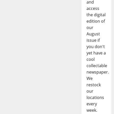
and
access
the digital
edition of
our
August
issue if
you don't
yet have a
cool
collectable
newspaper.
We
restock
our
locations
every
week.