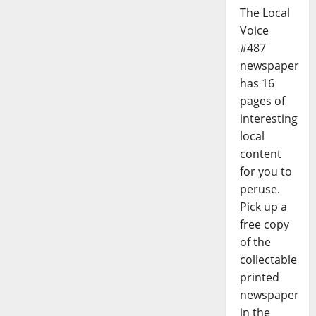
The Local
Voice
#487
newspaper
has 16
pages of
interesting
local
content
for you to
peruse.
Pick up a
free copy
of the
collectable
printed
newspaper
in the