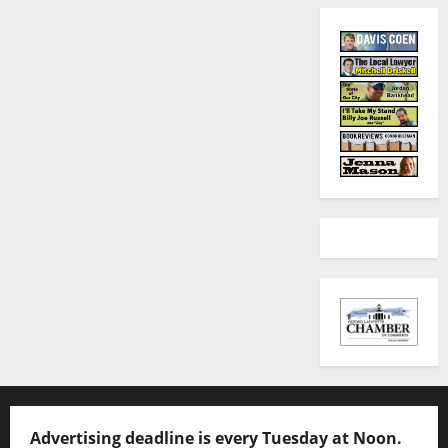
Advertising deadline is every Tuesday at Noon.