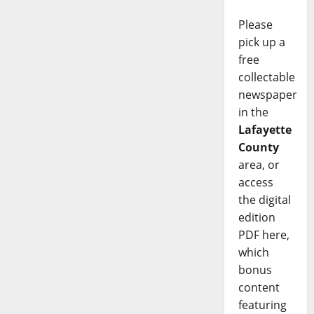
Please
pick up a
free
collectable
newspaper
in the
Lafayette
County
area, or
access
the digital
edition
PDF here,
which
bonus
content
featuring