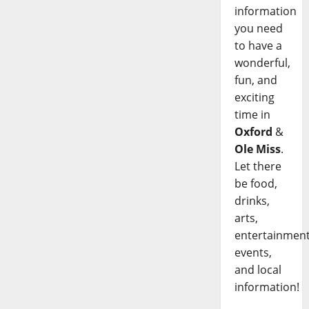
information
you need
to have a
wonderful,
fun, and
exciting
time in
Oxford
&
Ole Miss
.
Let there
be food,
drinks,
arts,
entertainment
events,
and local
information!