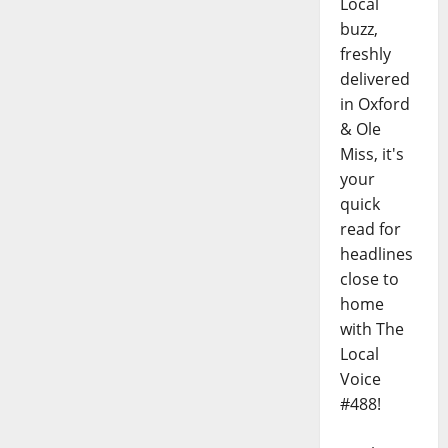
Local
buzz,
freshly
delivered
in Oxford
& Ole
Miss, it's
your
quick
read for
headlines
close to
home
with The
Local
Voice
#488!