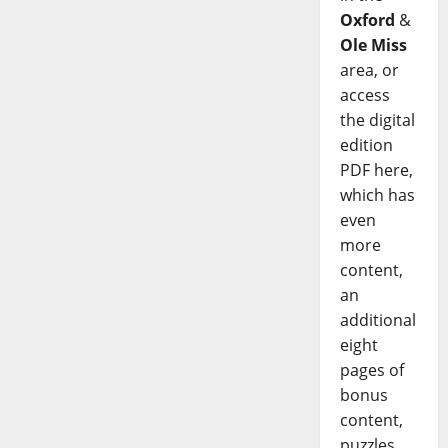
Oxford
&
Ole Miss
area, or
access
the digital
edition
PDF here,
which has
even
more
content,
an
additional
eight
pages of
bonus
content,
puzzles,