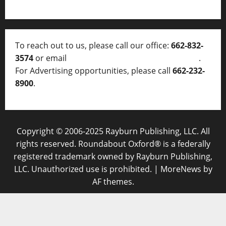
To reach out to us, please call our office:
662-832-
3574
or email
thelocalvoice@thelocalvoice.net
.
For Advertising opportunities, please call
662-232-
8900
.
Copyright © 2006-2025 Rayburn Publishing, LLC. All
rights reserved. Roundabout Oxford® is a federally
registered trademark owned by Rayburn Publishing,
LLC. Unauthorized use is prohibited.
|
MoreNews
by
AF themes.