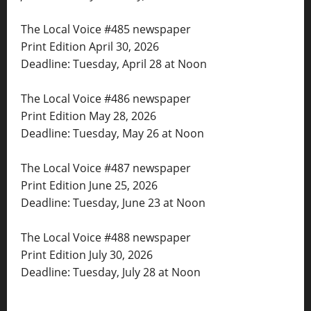
The Local Voice #485 newspaper
Print Edition April 30, 2026
Deadline: Tuesday, April 28 at Noon
The Local Voice #486 newspaper
Print Edition May 28, 2026
Deadline: Tuesday, May 26 at Noon
The Local Voice #487 newspaper
Print Edition June 25, 2026
Deadline: Tuesday, June 23 at Noon
The Local Voice #488 newspaper
Print Edition July 30, 2026
Deadline: Tuesday, July 28 at Noon