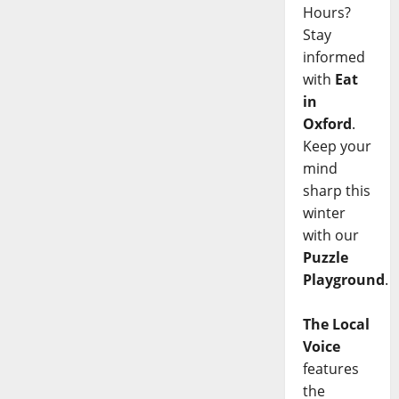
Hours?
Stay
informed
with
Eat
in
Oxford
.
Keep your
mind
sharp this
winter
with our
Puzzle
Playground
.
The Local
Voice
features
the