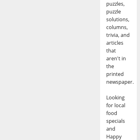
puzzles,
puzzle
solutions,
columns,
trivia, and
articles
that
aren't in
the
printed
newspaper.
Looking
for local
food
specials
and
Happy