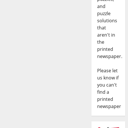
and
puzzle
solutions
that
aren't in
the
printed
newspaper.
Please let
us know if
you can't
find a
printed
newspaper