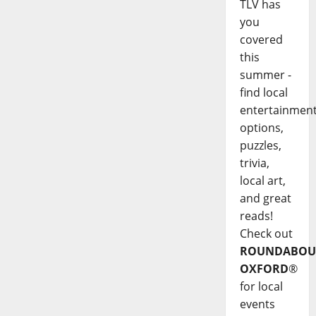
TLV has
you
covered
this
summer -
find local
entertainmen
options,
puzzles,
trivia,
local art,
and great
reads!
Check out
ROUNDABOU
OXFORD
®
for local
events