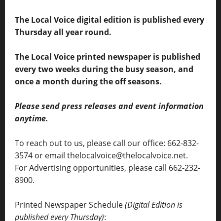
The Local Voice digital edition is published every
Thursday all year round.
The Local Voice printed newspaper is published
every two weeks during the busy season, and
once a month during the off seasons.
Please send press releases and event information
anytime.
To reach out to us, please call our office: 662-832-
3574 or email thelocalvoice@thelocalvoice.net.
For Advertising opportunities, please call 662-232-
8900.
Printed Newspaper Schedule
(Digital Edition is
published every Thursday)
: