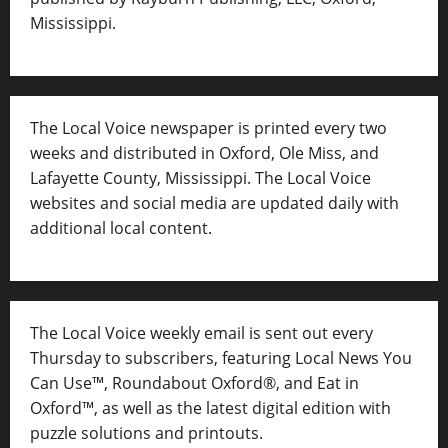
Mississippi.
The Local Voice newspaper is printed every two
weeks and distributed in Oxford, Ole Miss, and
Lafayette County, Mississippi. The Local Voice
websites and social media are updated daily with
additional local content.
The Local Voice weekly email is sent out every
Thursday to subscribers, featuring Local News You
Can Use™, Roundabout Oxford®, and Eat in
Oxford™, as well as
the latest digital edition with
puzzle solutions and printouts.