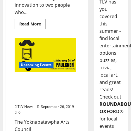
TLV has
innovation to two people
you
who...
covered
this
Read More
summer -
find local
entertainmen
options,
puzzles,
Upcoming Events
trivia,
local art,
A Literary Bit of Faulkner
and great
Brings a Weekend of
reads!
Words and Whiskey
Check out
October 10–14
ROUNDABOU
TLV News
September 26, 2019
OXFORD
®
0
for local
The Yoknapatawpha Arts
events
Council