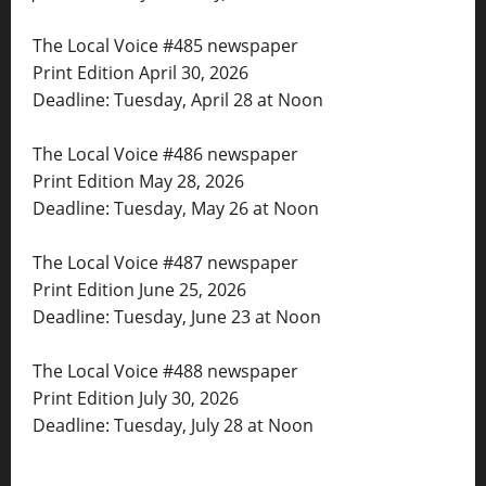
The Local Voice #485 newspaper
Print Edition April 30, 2026
Deadline: Tuesday, April 28 at Noon
The Local Voice #486 newspaper
Print Edition May 28, 2026
Deadline: Tuesday, May 26 at Noon
The Local Voice #487 newspaper
Print Edition June 25, 2026
Deadline: Tuesday, June 23 at Noon
The Local Voice #488 newspaper
Print Edition July 30, 2026
Deadline: Tuesday, July 28 at Noon