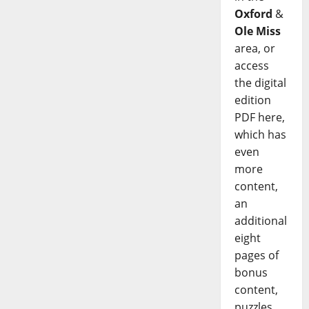
Oxford
&
Ole Miss
area, or
access
the digital
edition
PDF here,
which has
even
more
content,
an
additional
eight
pages of
bonus
content,
puzzles,