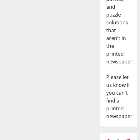
and
puzzle
solutions
that
aren't in
the
printed
newspaper.
Please let
us know if
you can't
find a
printed
newspaper