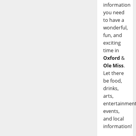
information
you need
to have a
wonderful,
fun, and
exciting
time in
Oxford
&
Ole Miss
.
Let there
be food,
drinks,
arts,
entertainment
events,
and local
information!