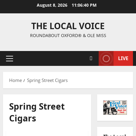
August 8, 2026
11:06:41 PM
THE LOCAL VOICE
ROUNDABOUT OXFORD® & OLE MISS
LIVE
Home
Spring Street Cigars
Spring Street
Cigars