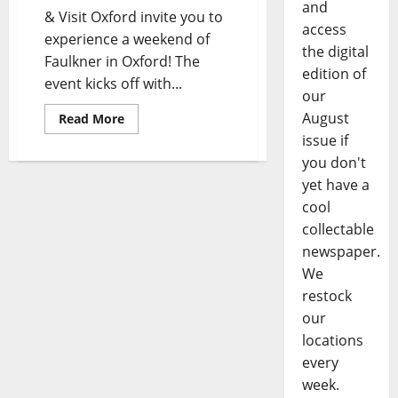
and
& Visit Oxford invite you to
access
experience a weekend of
the digital
Faulkner in Oxford! The
edition of
event kicks off with...
our
August
Read More
issue if
you don't
yet have a
cool
collectable
newspaper.
We
restock
our
locations
every
week.