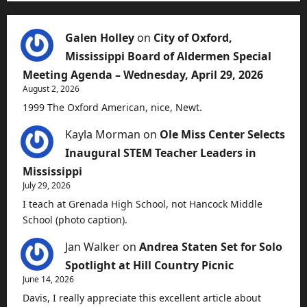
Galen Holley
on
City of Oxford,
Mississippi Board of Aldermen Special
Meeting Agenda – Wednesday, April 29, 2026
August 2, 2026
1999 The Oxford American, nice, Newt.
Kayla Morman
on
Ole Miss Center Selects
Inaugural STEM Teacher Leaders in
Mississippi
July 29, 2026
I teach at Grenada High School, not Hancock Middle
School (photo caption).
Jan Walker
on
Andrea Staten Set for Solo
Spotlight at Hill Country Picnic
June 14, 2026
Davis, I really appreciate this excellent article about