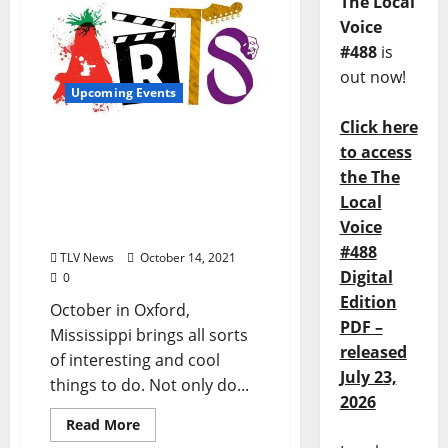
The Local
Voice
#488
is
out now!
Upcoming Events
Click here
Oxford Culture Offers
to access
Something for Everyone:
the The
Upcoming Music, Arts,
Local
and Food Events Abound
Voice
in Our Town
#488
TLV News
October 14, 2021
Digital
0
Edition
October in Oxford,
PDF –
Mississippi brings all sorts
released
of interesting and cool
July 23,
things to do. Not only do...
2026
Read More