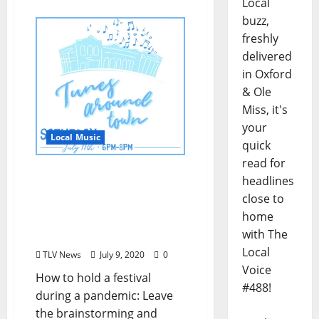
Local
buzz,
freshly
delivered
in Oxford
& Ole
Miss, it's
your
Local Music
quick
read for
“Tunes Around Town –
headlines
Walking Festival” Social
close to
Distancing Live Music
home
Festival is Saturday, July
with The
11 in Oxford, Mississippi
Local
TLV News
July 9, 2020
0
Voice
How to hold a festival
#488!
during a pandemic: Leave
the brainstorming and