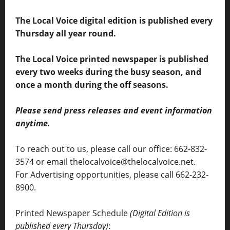
The Local Voice digital edition is published every
Thursday all year round.
The Local Voice printed newspaper is published
every two weeks during the busy season, and
once a month during the off seasons.
Please send press releases and event information
anytime.
To reach out to us, please call our office: 662-832-
3574 or email thelocalvoice@thelocalvoice.net.
For Advertising opportunities, please call 662-232-
8900.
Printed Newspaper Schedule
(Digital Edition is
published every Thursday)
: