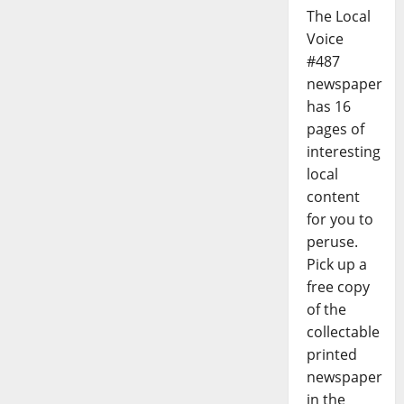
The Local
Voice
#487
newspaper
has 16
pages of
interesting
local
content
for you to
peruse.
Pick up a
free copy
of the
collectable
printed
newspaper
in the