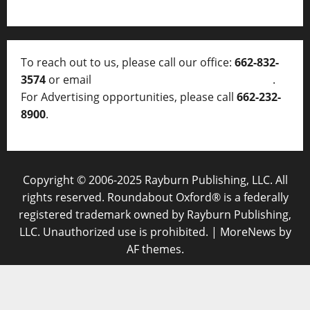
To reach out to us, please call our office:
662-832-
3574
or email
thelocalvoice@thelocalvoice.net
.
For Advertising opportunities, please call
662-232-
8900
.
Copyright © 2006-2025 Rayburn Publishing, LLC. All
rights reserved. Roundabout Oxford® is a federally
registered trademark owned by Rayburn Publishing,
LLC. Unauthorized use is prohibited.
|
MoreNews
by
AF themes.