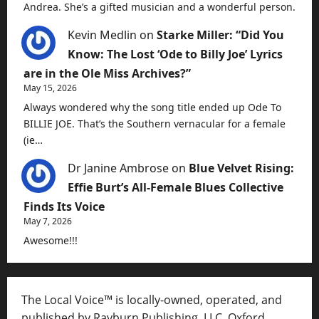
Andrea. She’s a gifted musician and a wonderful person.
Kevin Medlin
on
Starke Miller: “Did You
Know: The Lost ‘Ode to Billy Joe’ Lyrics
are in the Ole Miss Archives?”
May 15, 2026
Always wondered why the song title ended up Ode To
BILLIE JOE. That’s the Southern vernacular for a female
(ie…
Dr Janine Ambrose
on
Blue Velvet Rising:
Effie Burt’s All-Female Blues Collective
Finds Its Voice
May 7, 2026
Awesome!!!
The Local Voice™ is locally-owned, operated, and
published by Rayburn Publishing, LLC, Oxford,