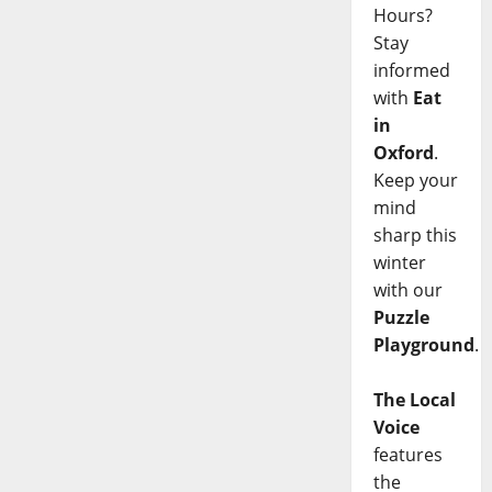
Hours?
Stay
informed
with
Eat
in
Oxford
.
Keep your
mind
sharp this
winter
with our
Puzzle
Playground
.
The Local
Voice
features
the