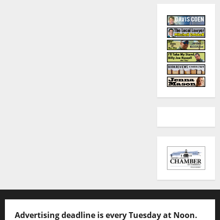
Advertising deadline is every Tuesday at Noon.