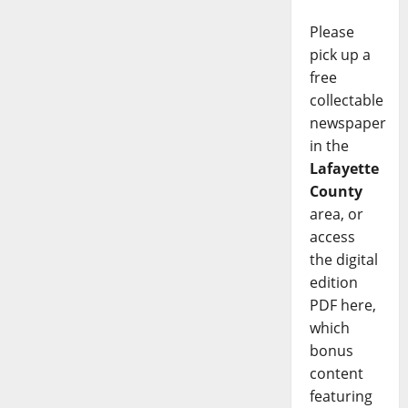
Please
pick up a
free
collectable
newspaper
in the
Lafayette
County
area, or
access
the digital
edition
PDF here,
which
bonus
content
featuring