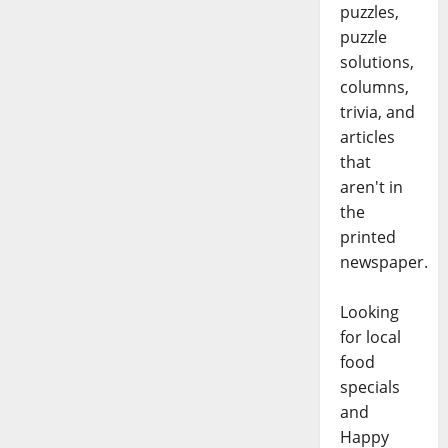
puzzles,
puzzle
solutions,
columns,
trivia, and
articles
that
aren't in
the
printed
newspaper.
Looking
for local
food
specials
and
Happy