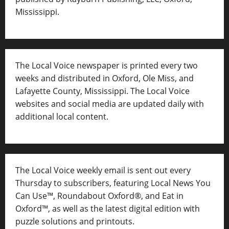
Mississippi.
The Local Voice newspaper is printed every two
weeks and distributed in Oxford, Ole Miss, and
Lafayette County, Mississippi. The Local Voice
websites and social media are updated daily with
additional local content.
The Local Voice weekly email is sent out every
Thursday to subscribers, featuring Local News You
Can Use™, Roundabout Oxford®, and Eat in
Oxford™, as well as
the latest digital edition with
puzzle solutions and printouts.