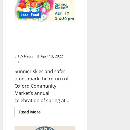
Local Food
Oxford Community
Market Celebrates Spring
with Community-Wide
Event April 19, 2022
TLV News
April 13, 2022
0
Sunnier skies and safer
times mark the return of
Oxford Community
Market’s annual
celebration of spring at...
Read More