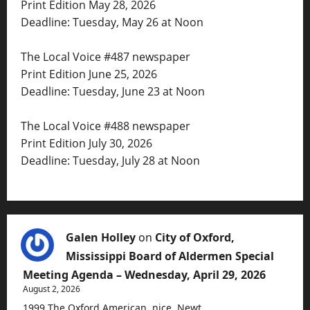
Print Edition May 28, 2026
Deadline: Tuesday, May 26 at Noon
The Local Voice #487 newspaper
Print Edition June 25, 2026
Deadline: Tuesday, June 23 at Noon
The Local Voice #488 newspaper
Print Edition July 30, 2026
Deadline: Tuesday, July 28 at Noon
Galen Holley
on
City of Oxford,
Mississippi Board of Aldermen Special
Meeting Agenda – Wednesday, April 29, 2026
August 2, 2026
1999 The Oxford American, nice, Newt.