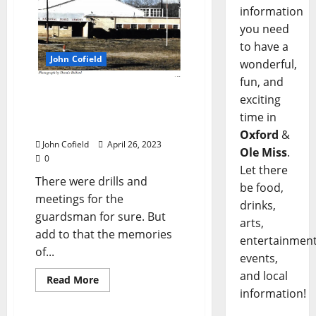
information
you need
to have a
John Cofield
wonderful,
fun, and
John Cofield’s Photo of
exciting
the Week: “Mississippi
time in
National Guard Armory”
Oxford
&
John Cofield
April 26, 2023
Ole Miss
.
0
Let there
There were drills and
be food,
meetings for the
drinks,
guardsman for sure. But
arts,
add to that the memories
entertainment
of...
events,
and local
Read More
information!