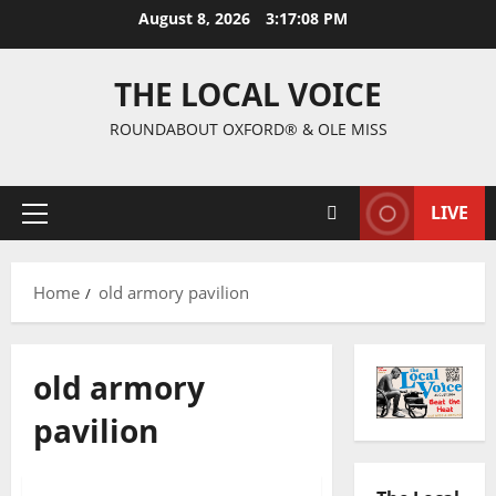
August 8, 2026
3:17:09 PM
THE LOCAL VOICE
ROUNDABOUT OXFORD® & OLE MISS
LIVE
Home
old armory pavilion
old armory
pavilion