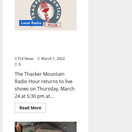
Local Radio
Thacker Mountain Radio
Hour Returns Live in
March
TLV News
March 1, 2022
0
The Thacker Mountain
Radio Hour returns to live
shows on Thursday, March
24 at 5:30 pm at...
Read More