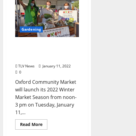
Gardening
Oxford Community
Market Launches 2022
Winter Market
TLV News
January 11, 2022
0
Oxford Community Market
will launch its 2022 Winter
Market Season from noon-
3 pm on Tuesday, January
11,...
Read More