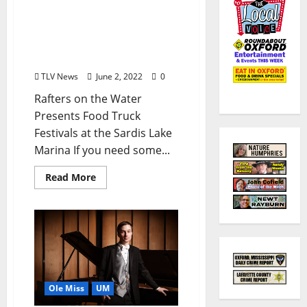
June is Here, Time to
Party: Plenty of Upcoming
Events to Entertain
Oxford
TLV News
June 2, 2022
0
Rafters on the Water
Presents Food Truck
Festivals at the Sardis Lake
Marina If you need some...
Read More
Ole Miss
UM