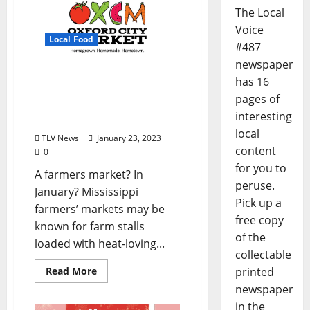
The Local
Voice
Local Food
#487
newspaper
Oxford Community
has 16
Market Winter Market
pages of
Serves Farmers and
interesting
Shoppers Year-round
local
TLV News
January 23, 2023
content
0
for you to
A farmers market? In
peruse.
January? Mississippi
Pick up a
farmers’ markets may be
free copy
known for farm stalls
of the
loaded with heat-loving...
collectable
Read More
printed
newspaper
in the