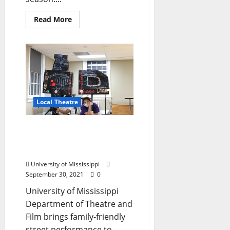
Read More
Local Theatre
Season’s Final Goodnight
Market Features Climate
Change Theatre Action
University of Mississippi
September 30, 2021
0
University of Mississippi
Department of Theatre and
Film brings family-friendly
street performance to