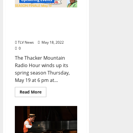
Thacker Mountain Radio
Hour Finishes Spring
Season and Sets Summer
Schedule
TLV News
May 18, 2022
0
The Thacker Mountain
Radio Hour winds up its
spring season Thursday,
May 19 at 6 pm at...
Read More