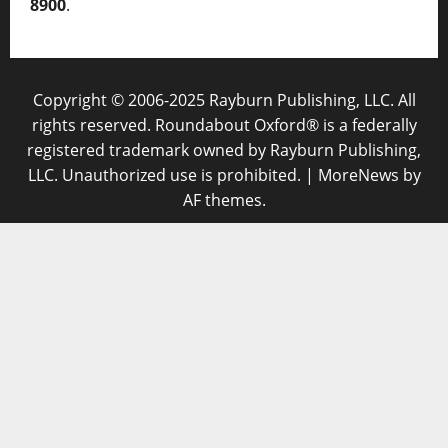
8900
.
Copyright © 2006-2025 Rayburn Publishing, LLC. All
rights reserved. Roundabout Oxford® is a federally
registered trademark owned by Rayburn Publishing,
LLC. Unauthorized use is prohibited.
|
MoreNews
by
AF themes.