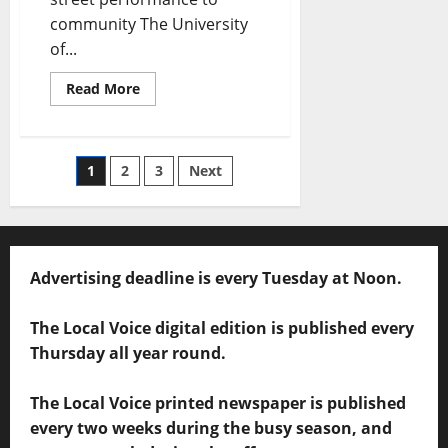
community The University
of...
Read More
1
2
3
Next
Advertising deadline is every Tuesday at Noon.
The Local Voice digital edition is published every
Thursday all year round.
The Local Voice printed newspaper is published
every two weeks during the busy season, and