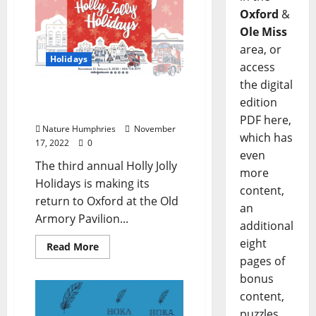
Oxford
&
Ole Miss
area, or
Holidays
access
the digital
Holly Jolly Holidays
edition
Returns November 21
PDF here,
Nature Humphries
November
which has
17, 2022
0
even
The third annual Holly Jolly
more
Holidays is making its
content,
return to Oxford at the Old
an
Armory Pavilion...
additional
eight
Read More
pages of
bonus
content,
puzzles,