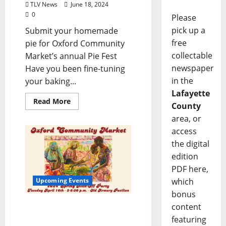
TLV News
June 18, 2024
0
Please
pick up a
Submit your homemade
free
pie for Oxford Community
collectable
Market’s annual Pie Fest
newspaper
Have you been fine-tuning
in the
your baking...
Lafayette
Read More
County
area, or
access
the digital
edition
PDF here,
which
Upcoming Events
bonus
Oxford Community
content
Market Kicks Off Spring
featuring