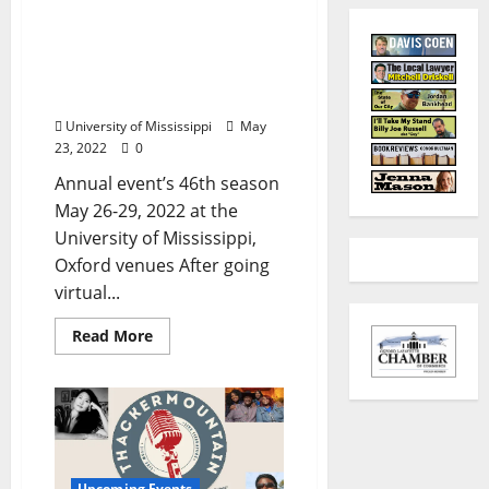
World Championship Old
Time Piano Playing
Contest, Festival Returns
to Ole Miss
University of Mississippi
May
23, 2022
0
Annual event’s 46th season
May 26-29, 2022 at the
University of Mississippi,
Oxford venues After going
virtual...
Read More
Upcoming Events