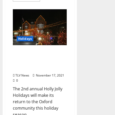
Holidays
Visit Oxford Offers Festive
Fun for the Community
with Holly Jolly Holidays
Events
TLV News
November 17, 2021
0
The 2nd annual Holly Jolly
Holidays will make its
return to the Oxford
community this holiday
season....