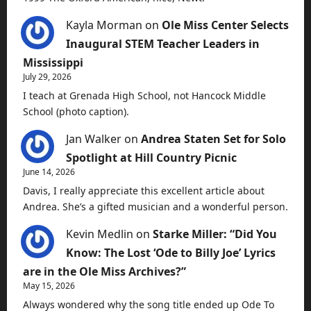
Kayla Morman
on
Ole Miss Center Selects
Inaugural STEM Teacher Leaders in
Mississippi
July 29, 2026
I teach at Grenada High School, not Hancock Middle
School (photo caption).
Jan Walker
on
Andrea Staten Set for Solo
Spotlight at Hill Country Picnic
June 14, 2026
Davis, I really appreciate this excellent article about
Andrea. She’s a gifted musician and a wonderful person.
Kevin Medlin
on
Starke Miller: “Did You
Know: The Lost ‘Ode to Billy Joe’ Lyrics
are in the Ole Miss Archives?”
May 15, 2026
Always wondered why the song title ended up Ode To