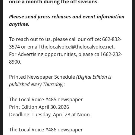
once a month during the off seasons.
Please send press releases and event information
anytime.
To reach out to us, please call our office: 662-832-
3574 or email thelocalvoice@thelocalvoice.net.
For Advertising opportunities, please call 662-232-
8900.
Printed Newspaper Schedule
(Digital Edition is
published every Thursday)
:
The Local Voice #485 newspaper
Print Edition April 30, 2026
Deadline: Tuesday, April 28 at Noon
The Local Voice #486 newspaper