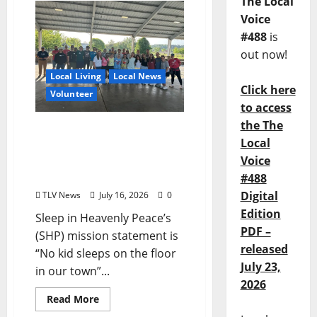
The Local
Voice
#488
is
out now!
Local Living
Local News
Click here
Volunteer
to access
the The
Army Activation: Sleep in
Local
Heavenly Peace Bed Build
Voice
for Kids without Beds
Saturday July 18
#488
Digital
TLV News
July 16, 2026
0
Edition
Sleep in Heavenly Peace’s
PDF –
(SHP) mission statement is
released
“No kid sleeps on the floor
July 23,
in our town”...
2026
Read More