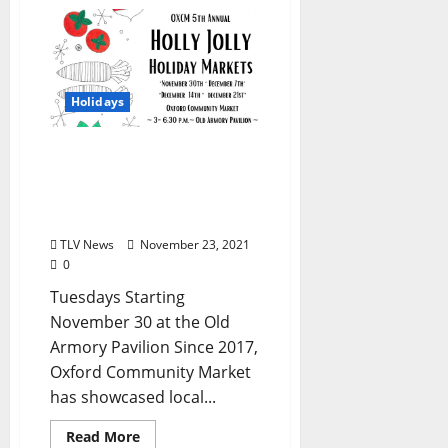
Holidays
Oxford Community
Market Hosts 5th Annual
Holly Jolly Holiday
Markets
TLV News
November 23, 2021
0
Tuesdays Starting
November 30 at the Old
Armory Pavilion Since 2017,
Oxford Community Market
has showcased local...
Read More