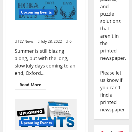
and
Upcoming Events
puzzle
solutions
August Brings Arts Events
that
Aplenty: Hoka Days
aren't in
TLV News
July 28, 2022
0
the
printed
Summer is still blazing
newspaper.
along, but with the long,
slow July days coming to an
Please let
end, Oxford...
us know if
Read More
you can't
find a
printed
newspaper
Upcoming Events