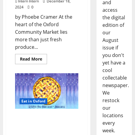
Intern Intern
December 18,
and
2024
0
access
by Phoebe Cramer At the
the digital
heart of the Oxford
edition of
Community Market lies
our
more than just fresh
August
produce...
issue if
you don't
Read More
yet have a
cool
collectable
newspaper.
We
restock
Eat in Oxford
our
locations
Pie Fest: Make Some
every
Dough for Oxford’s
Farmers Market!
week.