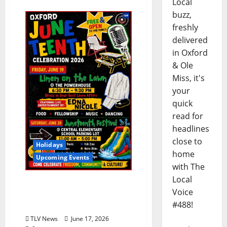
Local
buzz,
freshly
delivered
in Oxford
& Ole
Miss, it's
your
quick
read for
headlines
close to
Holidays
home
Upcoming Events
with The
Local
Linen on the Lawn:
Voice
Juneteenth Community
#488!
Picnic Friday June 19, 2026
TLV News
June 17, 2026