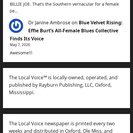
BILLIE JOE. That’s the Southern vernacular for a female
(ie…
Dr Janine Ambrose
on
Blue Velvet Rising:
Effie Burt’s All-Female Blues Collective
Finds Its Voice
May 7, 2026
Awesome!!!
The Local Voice™ is locally-owned, operated, and
published by Rayburn Publishing, LLC, Oxford,
Mississippi.
The Local Voice newspaper is printed every two
weeks and distributed in Oxford, Ole Miss, and