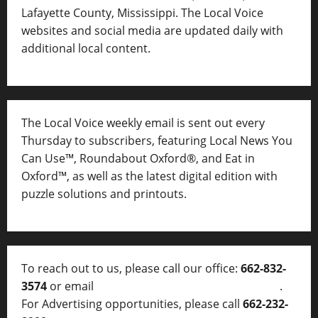
Lafayette County, Mississippi. The Local Voice
websites and social media are updated daily with
additional local content.
The Local Voice weekly email is sent out every
Thursday to subscribers, featuring Local News You
Can Use™, Roundabout Oxford®, and Eat in
Oxford™, as well as
the latest digital edition with
puzzle solutions and printouts.
To reach out to us, please call our office:
662-832-
3574
or email
thelocalvoice@thelocalvoice.net
.
For Advertising opportunities, please call
662-232-