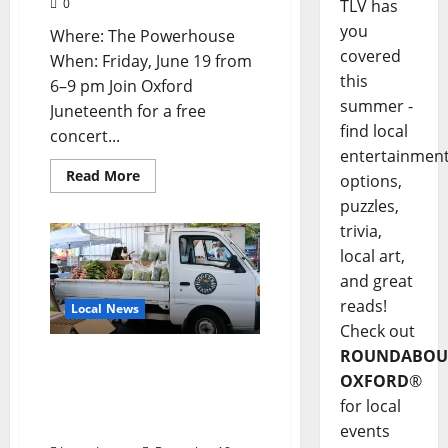
TLV has
0
you
Where: The Powerhouse
covered
When: Friday, June 19 from
this
6–9 pm Join Oxford
summer -
Juneteenth for a free
find local
concert...
entertainmen
Read More
options,
puzzles,
trivia,
local art,
and great
reads!
Local News
Check out
ROUNDABOU
Oxford Community
OXFORD
®
Market: Where Passion,
Community, and
for local
Freshness Thrive
events