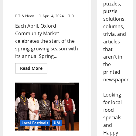
and “OXCM Goes to
puzzles,
College” Campus Market
puzzle
TLV News
April 4, 2024
0
solutions,
Each April, Oxford
columns,
Community Market
trivia, and
celebrates the start of the
articles
spring growing season with
that
its annual Spring...
aren't in
the
Read More
printed
newspaper.
Looking
for local
food
specials
Local Festivals
UM
and
Happy