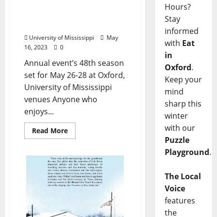
World Championship Old-
Hours?
Time Piano Playing
Stay
Contest, Festival Returns
informed
University of Mississippi
May
with
Eat
16, 2023
0
in
Annual event’s 48th season
Oxford
.
set for May 26-28 at Oxford,
Keep your
University of Mississippi
mind
venues Anyone who
sharp this
enjoys...
winter
with our
Read More
Puzzle
Playground
.
The Local
Voice
features
the