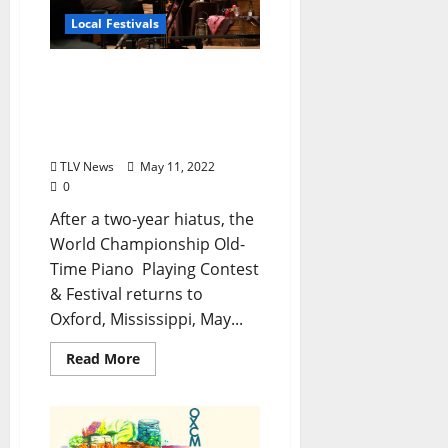
Local Festivals
The World Championship
Old-Time Piano Playing
Contest Returns to
Oxford May 26–29, 2022
TLV News
May 11, 2022
0
After a two-year hiatus, the
World Championship Old-
Time Piano Playing Contest
& Festival returns to
Oxford, Mississippi, May...
Read More