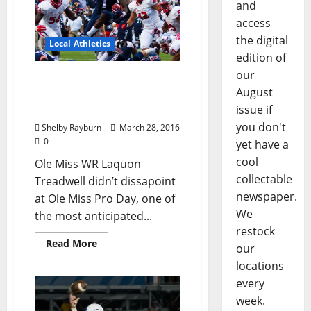
and
access
the digital
Local Athletics
edition of
our
Laquon Treadwell runs
August
40-yard dash twice at Ole
Miss Pro Day. VIDEO
issue if
you don't
Shelby Rayburn
March 28, 2016
0
yet have a
cool
Ole Miss WR Laquon
collectable
Treadwell didn’t dissapoint
newspaper.
at Ole Miss Pro Day, one of
We
the most anticipated...
restock
Read More
our
locations
every
week.