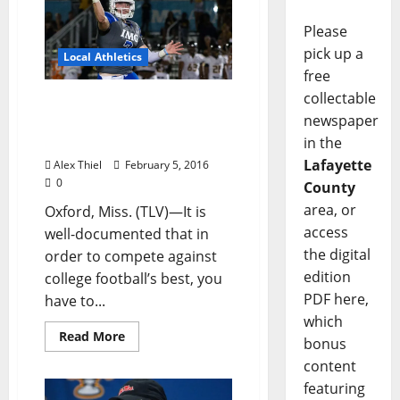
Please
pick up a
Local Athletics
free
collectable
Rebel Football Reels In
newspaper
Big Talent on National
Signing Day
in the
Lafayette
Alex Thiel
February 5, 2016
0
County
area, or
Oxford, Miss. (TLV)—It is
access
well-documented that in
the digital
order to compete against
edition
college football’s best, you
PDF here,
have to...
which
Read More
bonus
content
featuring