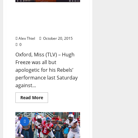
Big Changes in Store for
Ole Miss Football as the
Rebels Prepare for Texas
A&M
Alex Thiel
October 20, 2015
0
Oxford, Miss (TLV) – Hugh
Freeze was all but
apologetic for his Rebels’
performance last Saturday
against...
Read More