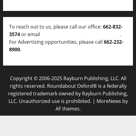
To reach out to us, please call our office:
662-832-
3574
or email
thelocalvoice@thelocalvoice.net
.
For Advertising opportunities, please call
662-232-
8900
.
Copyright © 2006-2025 Rayburn Publishing, LLC. All
rights reserved. Roundabout Oxford® is a federally
registered trademark owned by Rayburn Publishing,
LLC. Unauthorized use is prohibited.
|
MoreNews
by
AF themes.