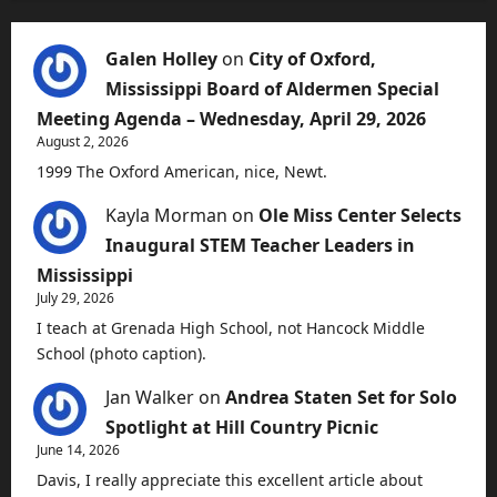
Galen Holley
on
City of Oxford,
Mississippi Board of Aldermen Special
Meeting Agenda – Wednesday, April 29, 2026
August 2, 2026
1999 The Oxford American, nice, Newt.
Kayla Morman
on
Ole Miss Center Selects
Inaugural STEM Teacher Leaders in
Mississippi
July 29, 2026
I teach at Grenada High School, not Hancock Middle
School (photo caption).
Jan Walker
on
Andrea Staten Set for Solo
Spotlight at Hill Country Picnic
June 14, 2026
Davis, I really appreciate this excellent article about