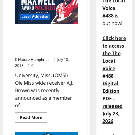
The Local
Voice
#488
is
Local Athletics
out now!
Rebel Wide Receiver A.J.
Click here
Brown Named to Watch
List for Prestigious
to access
Maxwell Award
the The
Nature Humphries
July 18,
Local
2018
0
Voice
University, Miss. (OMSI) –
#488
Ole Miss wide receiver A.J.
Digital
Brown was recently
Edition
announced as a member
PDF –
of...
released
July 23,
Read More
2026