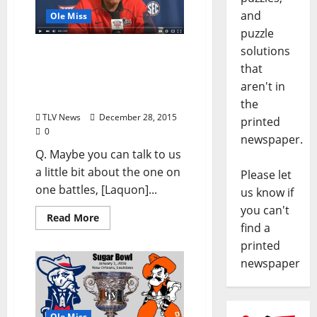
and
Ole Miss
puzzle
solutions
Video: Interview with Ole
Miss Offensive
that
Coordinator Dan Werner –
aren't in
December 28, 2015
the
TLV News
December 28, 2015
printed
0
newspaper.
Q. Maybe you can talk to us
a little bit about the one on
Please let
one battles, [Laquon]...
us know if
you can't
Read More
find a
printed
newspaper
Ole Miss