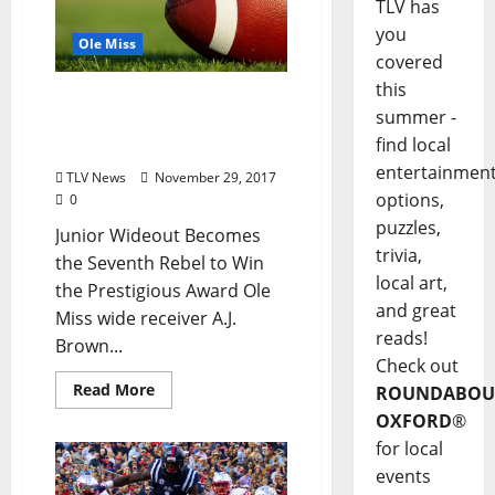
TLV has
you
Ole Miss
covered
this
Ole Miss’ A.J. Brown Wins
summer -
2017 C Spire Conerly
find local
Trophy
entertainmen
TLV News
November 29, 2017
options,
0
puzzles,
Junior Wideout Becomes
trivia,
the Seventh Rebel to Win
local art,
the Prestigious Award Ole
and great
Miss wide receiver A.J.
reads!
Brown...
Check out
Read More
ROUNDABOU
OXFORD
®
for local
events