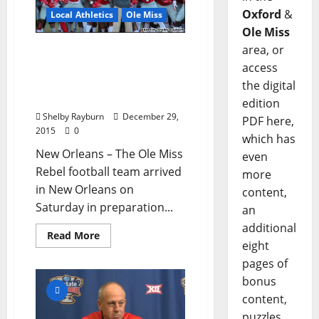
Oxford
&
Local Athletics
Ole Miss
Ole Miss
area, or
Ole Miss’ Offensive
Weapons Discuss Friday’s
access
Allstate Sugar Bowl in
the digital
New Orleans
edition
Shelby Rayburn
December 29,
PDF here,
2015
0
which has
New Orleans – The Ole Miss
even
Rebel football team arrived
more
in New Orleans on
content,
Saturday in preparation...
an
additional
Read More
eight
pages of
bonus
content,
puzzles,