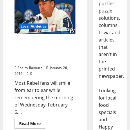
puzzles,
puzzle
solutions,
columns,
Local Athletics
trivia, and
articles
2016 Rebel Football
that
Recruiting Class Poised to
be Highest Ranking in Ole
aren't in
Miss History
the
Shelby Rayburn
January 26,
printed
2016
0
newspaper.
Most Rebel fans will smile
from ear to ear while
Looking
remembering the morning
for local
of Wednesday, February
food
6,...
specials
and
Read More
Happy