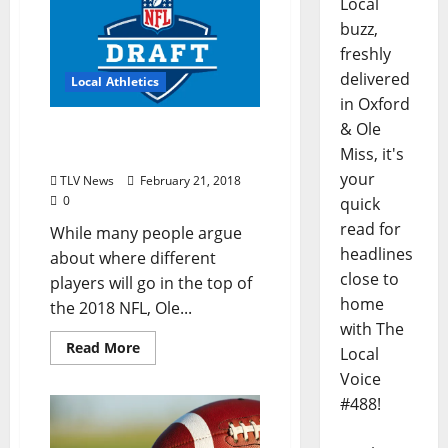
Local
buzz,
freshly
delivered
Local Athletics
in Oxford
& Ole
Two Ole Miss Players
Miss, it's
Await 2018 NFL Draft
your
TLV News
February 21, 2018
0
quick
read for
While many people argue
headlines
about where different
close to
players will go in the top of
home
the 2018 NFL, Ole...
with The
Read More
Local
Voice
#488!