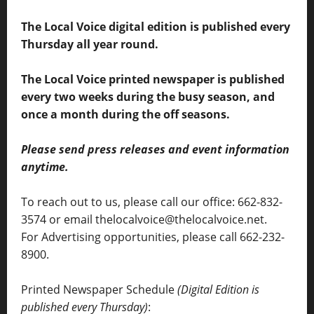
The Local Voice digital edition is published every
Thursday all year round.
The Local Voice printed newspaper is published
every two weeks during the busy season, and
once a month during the off seasons.
Please send press releases and event information
anytime.
To reach out to us, please call our office: 662-832-
3574 or email thelocalvoice@thelocalvoice.net.
For Advertising opportunities, please call 662-232-
8900.
Printed Newspaper Schedule
(Digital Edition is
published every Thursday)
: