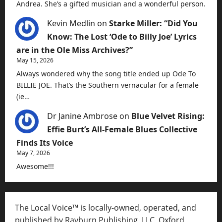
Andrea. She’s a gifted musician and a wonderful person.
Kevin Medlin
on
Starke Miller: “Did You
Know: The Lost ‘Ode to Billy Joe’ Lyrics
are in the Ole Miss Archives?”
May 15, 2026
Always wondered why the song title ended up Ode To
BILLIE JOE. That’s the Southern vernacular for a female
(ie…
Dr Janine Ambrose
on
Blue Velvet Rising:
Effie Burt’s All-Female Blues Collective
Finds Its Voice
May 7, 2026
Awesome!!!
The Local Voice™ is locally-owned, operated, and
published by Rayburn Publishing, LLC, Oxford,