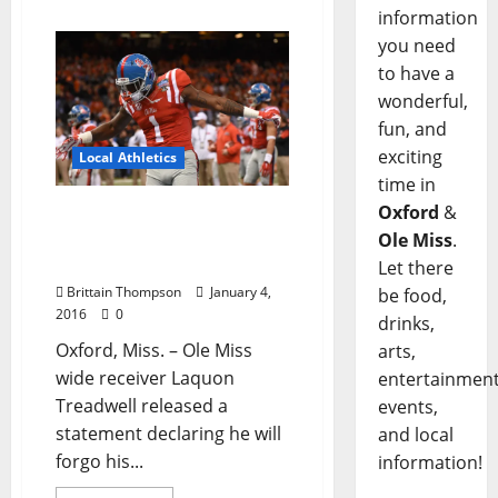
information
you need
to have a
wonderful,
fun, and
exciting
Local Athletics
time in
Oxford
&
Ole Miss Wide Receiver
Laqon Treadwell To Enter
Ole Miss
.
2016 NFL Draft
Let there
Brittain Thompson
January 4,
be food,
2016
0
drinks,
Oxford, Miss. – Ole Miss
arts,
wide receiver Laquon
entertainment
Treadwell released a
events,
statement declaring he will
and local
forgo his...
information!