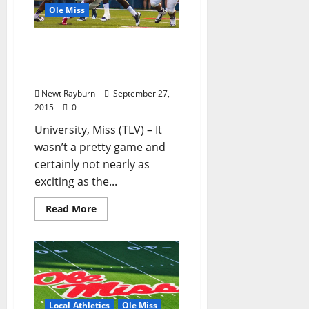
Ole Miss
No. 3 Ole Miss Fends Off
Vanderbilt to Remain
Undefeated
Newt Rayburn
September 27,
2015
0
University, Miss (TLV) – It
wasn’t a pretty game and
certainly not nearly as
exciting as the...
Read More
Local Athletics
Ole Miss