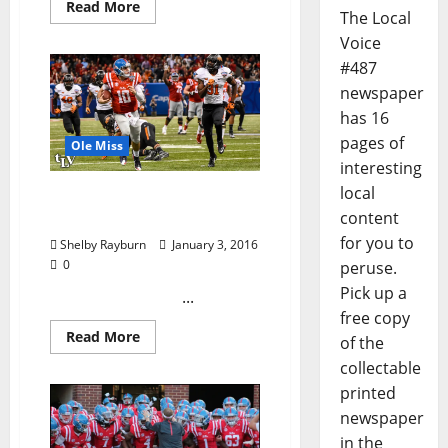
Read More
The Local
Voice
#487
newspaper
has 16
pages of
Ole Miss
interesting
local
TLV’s Allstate Sugar Bowl
content
Photo Collection
for you to
Shelby Rayburn
January 3, 2016
0
peruse.
Pick up a
...
free copy
Read More
of the
collectable
printed
newspaper
in the