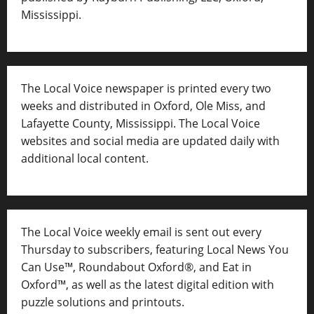
Mississippi.
The Local Voice newspaper is printed every two
weeks and distributed in Oxford, Ole Miss, and
Lafayette County, Mississippi. The Local Voice
websites and social media are updated daily with
additional local content.
The Local Voice weekly email is sent out every
Thursday to subscribers, featuring Local News You
Can Use™, Roundabout Oxford®, and Eat in
Oxford™, as well as
the latest digital edition with
puzzle solutions and printouts.