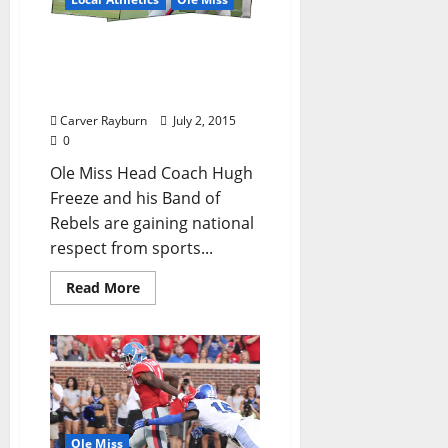
Rebels Slipstream to Find
a Starting Quarterback a
Slow and Steady Process
Carver Rayburn
July 2, 2015
0
Ole Miss Head Coach Hugh
Freeze and his Band of
Rebels are gaining national
respect from sports...
Read More
Ole Miss