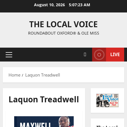
August 10, 2026
5:07:24 AM
THE LOCAL VOICE
ROUNDABOUT OXFORD® & OLE MISS
LIVE
Home
Laquon Treadwell
Laquon Treadwell