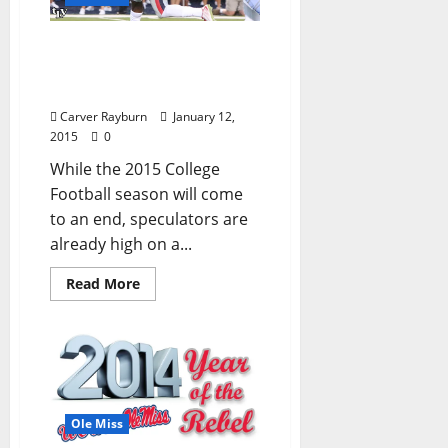
2016 Mock NFL Draft has
three Rebels taken within
first seven picks
Carver Rayburn
January 12,
2015
0
While the 2015 College
Football season will come
to an end, speculators are
already high on a...
Read More
Ole Miss