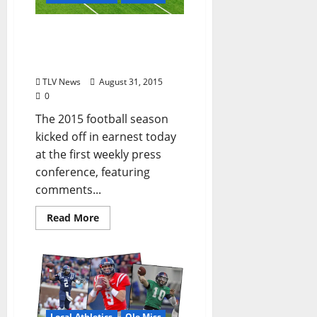
Ole Miss Football Press
Conference Recap: August
31, 2015 (by Alex Thiel)
TLV News
August 31, 2015
0
The 2015 football season
kicked off in earnest today
at the first weekly press
conference, featuring
comments...
Read More
Local Athletics
Ole Miss