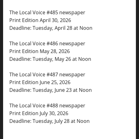
The Local Voice #485 newspaper
Print Edition April 30, 2026
Deadline: Tuesday, April 28 at Noon
The Local Voice #486 newspaper
Print Edition May 28, 2026
Deadline: Tuesday, May 26 at Noon
The Local Voice #487 newspaper
Print Edition June 25, 2026
Deadline: Tuesday, June 23 at Noon
The Local Voice #488 newspaper
Print Edition July 30, 2026
Deadline: Tuesday, July 28 at Noon