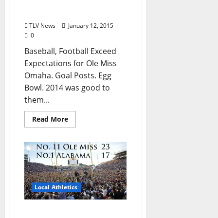
2014: Year of the Rebel
TLV News
January 12, 2015
0
Baseball, Football Exceed
Expectations for Ole Miss
Omaha. Goal Posts. Egg
Bowl. 2014 was good to
them...
Read More
Local Athletics
Historic victory triggers