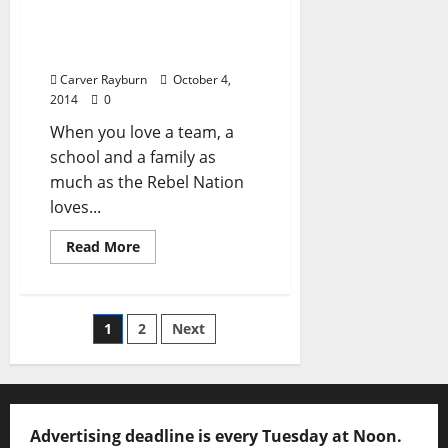
celebration on Field, at
Square, in State, through
Universe
Carver Rayburn
October 4,
2014
0
When you love a team, a
school and a family as
much as the Rebel Nation
loves...
Read More
1
2
Next
Advertising deadline is every Tuesday at Noon.