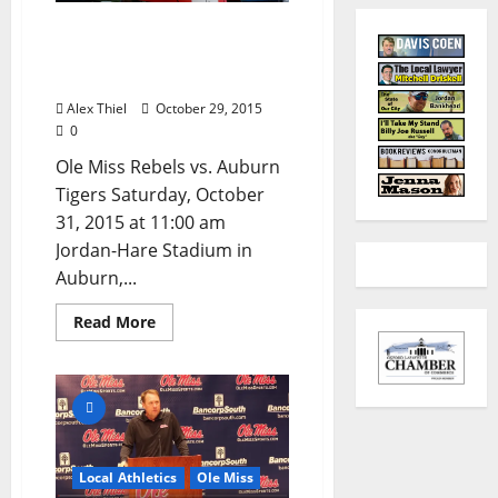
Anything Can Happen
When Ole Miss Plays
Auburn
Alex Thiel
October 29, 2015
0
Ole Miss Rebels vs. Auburn
Tigers Saturday, October
31, 2015 at 11:00 am
Jordan-Hare Stadium in
Auburn,...
Read More
Local Athletics
Ole Miss