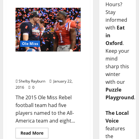
Hours?
Stay
informed
with
Eat
in
Oxford
.
Ole Miss
Keep your
mind
13 Rebels Earn
Postseason Football
sharp this
Honors
winter
Shelby Rayburn
January 22,
with our
2016
0
Puzzle
The 2015 Ole Miss Rebel
Playground
.
football team had five
players named to the All-
The Local
America team and eight...
Voice
features
Read More
the