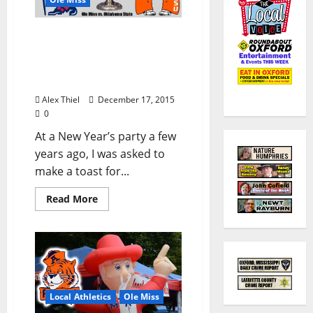
Ole Miss Rebels Take on
Oklahoma State Cowboys
in New Year’s Day Sugar
Bowl
Alex Thiel
December 17, 2015
0
At a New Year’s party a few
years ago, I was asked to
make a toast for...
Read More
Local Athletics
Ole Miss