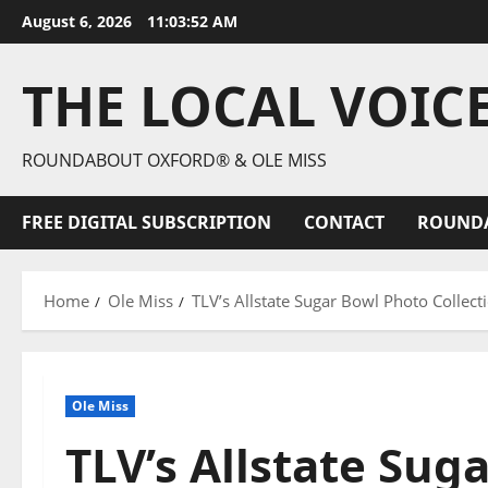
August 6, 2026
11:03:54 AM
THE LOCAL VOIC
ROUNDABOUT OXFORD® & OLE MISS
FREE DIGITAL SUBSCRIPTION
CONTACT
ROUND
Home
Ole Miss
TLV’s Allstate Sugar Bowl Photo Collect
Ole Miss
TLV’s Allstate Sug