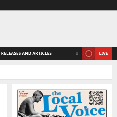
 RELEASES AND ARTICLES
LIVE