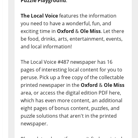
Puzzle Playground
.
The Local Voice
features the information
you need to have a wonderful, fun, and
exciting time in
Oxford
&
Ole Miss
. Let there
be food, drinks, arts, entertainment, events,
and local information!
The Local Voice #487 newspaper has 16
pages of interesting local content for you to
peruse. Pick up a free copy of the collectable
printed newspaper in the
Oxford
&
Ole Miss
area, or access the digital edition PDF here,
which has even more content, an additional
eight pages of bonus content, puzzles, and
puzzle solutions that aren't in the printed
newspaper.