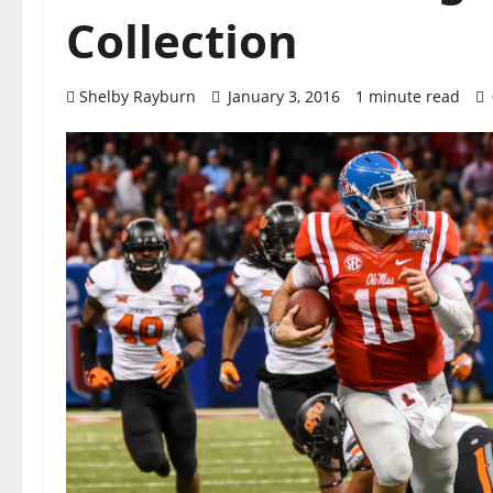
Collection
Shelby Rayburn
January 3, 2016
1 minute read