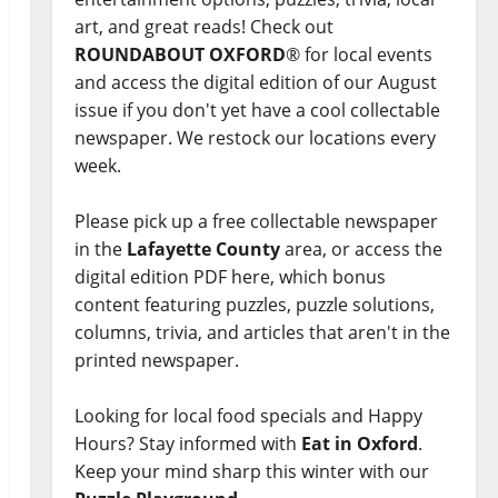
art, and great reads! Check out
ROUNDABOUT OXFORD
® for local events
and access the digital edition of our August
issue if you don't yet have a cool collectable
newspaper. We restock our locations every
week.
Please pick up a free collectable newspaper
in the
Lafayette County
area, or access the
digital edition PDF here, which bonus
content featuring puzzles, puzzle solutions,
columns, trivia, and articles that aren't in the
printed newspaper.
Looking for local food specials and Happy
Hours? Stay informed with
Eat in Oxford
.
Keep your mind sharp this winter with our