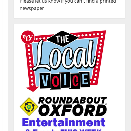
Please let us know if you can't find a printed
newspaper