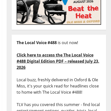
The Local Voice #488
is out now!
Click here to access the The Local Voice
#488 Digital Edition PDF – released July 23,
2026
Local buzz, freshly delivered in Oxford & Ole
Miss, it's your quick read for headlines close
to home with The Local Voice #488!
TLV has you covered this summer - find local
entertainment options, puzzles, trivia, local