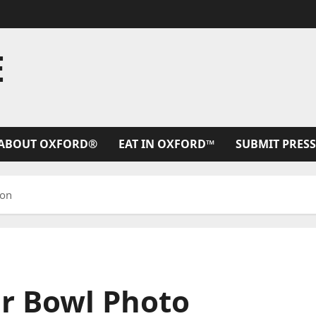
E
ABOUT OXFORD®
EAT IN OXFORD™
SUBMIT PRESS
ion
ar Bowl Photo