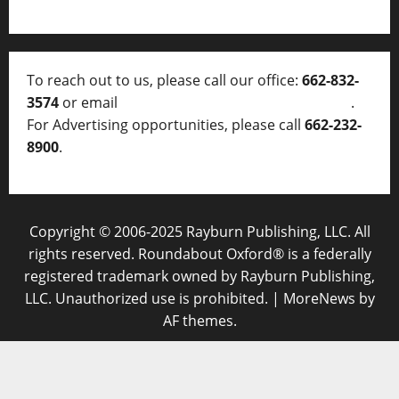
To reach out to us, please call our office:
662-832-
3574
or email
thelocalvoice@thelocalvoice.net
.
For Advertising opportunities, please call
662-232-
8900
.
Copyright © 2006-2025 Rayburn Publishing, LLC. All
rights reserved. Roundabout Oxford® is a federally
registered trademark owned by Rayburn Publishing,
LLC. Unauthorized use is prohibited.
|
MoreNews
by
AF themes.