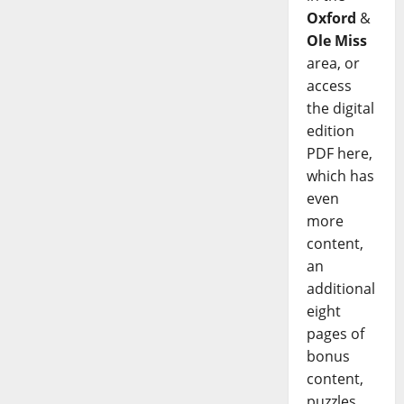
Oxford
&
Ole Miss
area, or
access
the digital
edition
PDF here,
which has
even
more
content,
an
additional
eight
pages of
bonus
content,
puzzles,