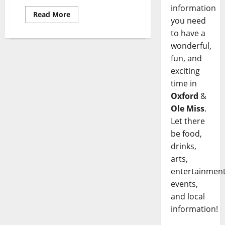
information
Read More
you need
to have a
wonderful,
fun, and
exciting
time in
Oxford
&
Ole Miss
.
Let there
be food,
drinks,
arts,
entertainment
events,
and local
information!