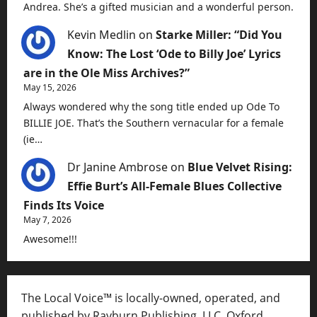
Andrea. She’s a gifted musician and a wonderful person.
Kevin Medlin
on
Starke Miller: “Did You
Know: The Lost ‘Ode to Billy Joe’ Lyrics
are in the Ole Miss Archives?”
May 15, 2026
Always wondered why the song title ended up Ode To
BILLIE JOE. That’s the Southern vernacular for a female
(ie…
Dr Janine Ambrose
on
Blue Velvet Rising:
Effie Burt’s All-Female Blues Collective
Finds Its Voice
May 7, 2026
Awesome!!!
The Local Voice™ is locally-owned, operated, and
published by Rayburn Publishing, LLC, Oxford,