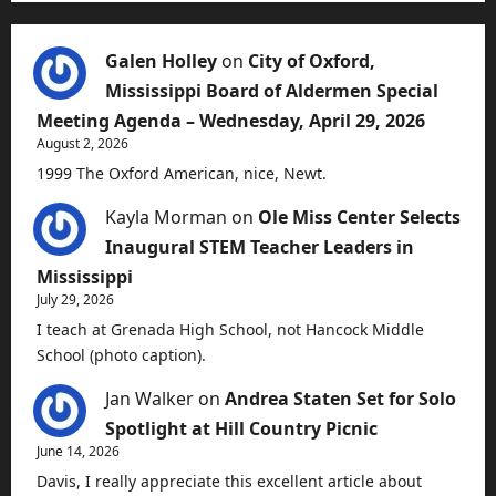
Galen Holley
on
City of Oxford,
Mississippi Board of Aldermen Special
Meeting Agenda – Wednesday, April 29, 2026
August 2, 2026
1999 The Oxford American, nice, Newt.
Kayla Morman
on
Ole Miss Center Selects
Inaugural STEM Teacher Leaders in
Mississippi
July 29, 2026
I teach at Grenada High School, not Hancock Middle
School (photo caption).
Jan Walker
on
Andrea Staten Set for Solo
Spotlight at Hill Country Picnic
June 14, 2026
Davis, I really appreciate this excellent article about