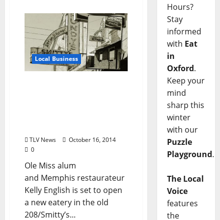
Hours?
Stay
informed
with
Eat
in
Local Business
Oxford
.
Keep your
Memphis Chef Kelly
mind
English to Open New
sharp this
Restaurant on the
Oxford, Mississippi
winter
Square
with our
TLV News
October 16, 2014
Puzzle
0
Playground
.
Ole Miss alum
and Memphis restaurateur
The Local
Kelly English is set to open
Voice
a new eatery in the old
features
208/Smitty’s...
the