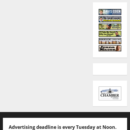
Advertising deadline is every Tuesday at Noon.