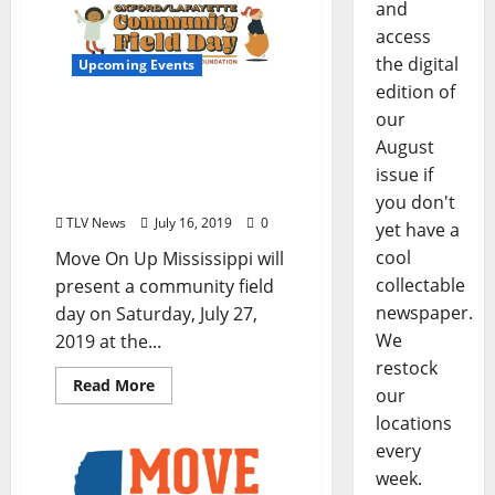
and
access
the digital
Upcoming Events
edition of
our
Oxford-Lafayette
Community Field Day is
August
July 27th at the Old
issue if
Armory Pavilion in Oxford
you don't
TLV News
July 16, 2019
0
yet have a
cool
Move On Up Mississippi will
collectable
present a community field
newspaper.
day on Saturday, July 27,
We
2019 at the...
restock
Read More
our
locations
every
week.