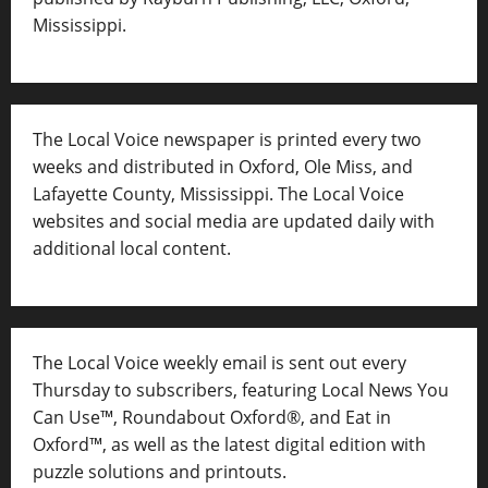
Mississippi.
The Local Voice newspaper is printed every two
weeks and distributed in Oxford, Ole Miss, and
Lafayette County, Mississippi. The Local Voice
websites and social media are updated daily with
additional local content.
The Local Voice weekly email is sent out every
Thursday to subscribers, featuring Local News You
Can Use™, Roundabout Oxford®, and Eat in
Oxford™, as well as
the latest digital edition with
puzzle solutions and printouts.