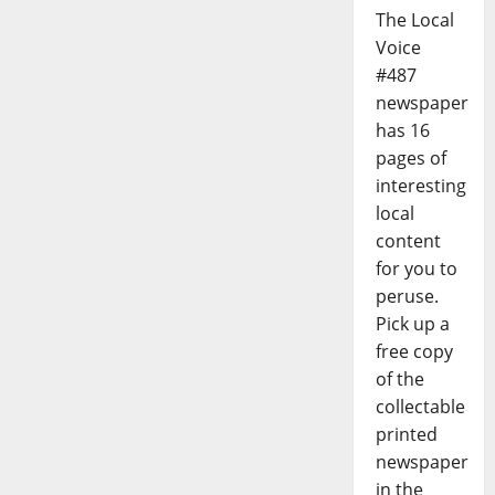
The Local
Voice
#487
newspaper
has 16
pages of
interesting
local
content
for you to
peruse.
Pick up a
free copy
of the
collectable
printed
newspaper
in the