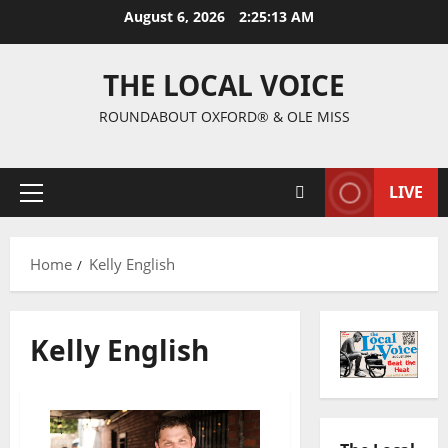
August 6, 2026
2:25:13 AM
THE LOCAL VOICE
ROUNDABOUT OXFORD® & OLE MISS
LIVE
Home
Kelly English
Kelly English