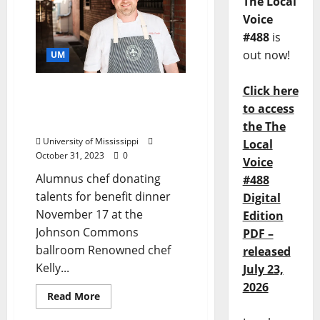
The Local
Voice
#488
is
out now!
UM
Click here
Kelly English is Cooking
for a Cause at Ole Miss
to access
November 17, 2023
the The
University of Mississippi
Local
October 31, 2023
0
Voice
Alumnus chef donating
#488
talents for benefit dinner
Digital
November 17 at the
Edition
Johnson Commons
PDF –
ballroom Renowned chef
released
Kelly...
July 23,
2026
Read More