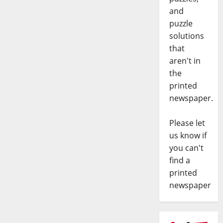
and
puzzle
solutions
that
aren't in
the
printed
newspaper.
Please let
us know if
you can't
find a
printed
newspaper