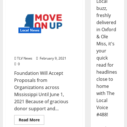
Local
buzz,
freshly
delivered
in Oxford
Local News
& Ole
Miss, it's
Move On Up, Mississippi
your
Opens Fourth Grant Cycle
quick
TLV News
February 9, 2021
0
read for
headlines
Foundation Will Accept
close to
Proposals from
home
Organizations across
with The
Mississippi Until June 1,
Local
2021 Because of gracious
Voice
donor support and...
#488!
Read More