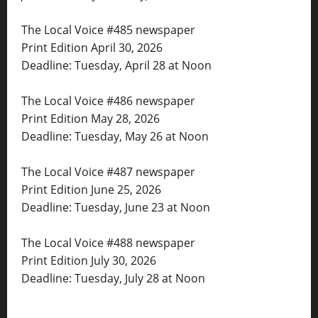
The Local Voice #485 newspaper
Print Edition April 30, 2026
Deadline: Tuesday, April 28 at Noon
The Local Voice #486 newspaper
Print Edition May 28, 2026
Deadline: Tuesday, May 26 at Noon
The Local Voice #487 newspaper
Print Edition June 25, 2026
Deadline: Tuesday, June 23 at Noon
The Local Voice #488 newspaper
Print Edition July 30, 2026
Deadline: Tuesday, July 28 at Noon