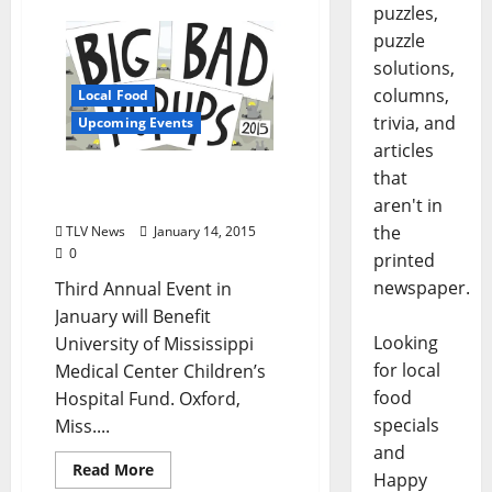
puzzles,
puzzle
solutions,
columns,
Local Food
trivia, and
Upcoming Events
articles
that
City Grocery “Big Bad Pop-
Ups” Return
aren't in
the
TLV News
January 14, 2015
0
printed
newspaper.
Third Annual Event in
January will Benefit
Looking
University of Mississippi
for local
Medical Center Children’s
food
Hospital Fund. Oxford,
specials
Miss....
and
Read More
Happy