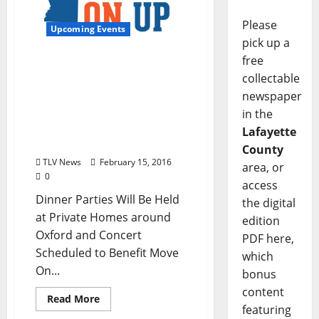
Please
Upcoming Events
pick up a
free
Chef John Currence
collectable
Partners with World-
newspaper
Renowned Chefs and
National Music Act To
in the
Host Light In April
Lafayette
Fundraiser on April 9
County
TLV News
February 15, 2016
area, or
0
access
Dinner Parties Will Be Held
the digital
at Private Homes around
edition
Oxford and Concert
PDF here,
Scheduled to Benefit Move
which
On...
bonus
content
Read More
featuring