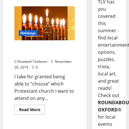
TLV has
you
covered
this
summer -
Holidays
find local
entertainmen
Bubbe’s Table: A Table for
options,
All
puzzles,
Elizabeth Tettleton
November
trivia,
20, 2019
0
local art,
I take for granted being
and great
able to “choose” which
reads!
Protestant church I want to
Check out
attend on any...
ROUNDABOU
OXFORD
®
Read More
for local
events