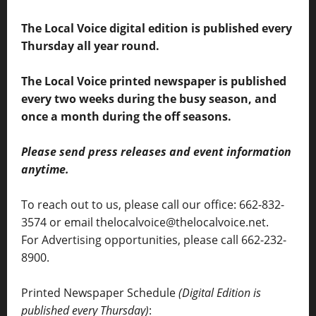
The Local Voice digital edition is published every
Thursday all year round.
The Local Voice printed newspaper is published
every two weeks during the busy season, and
once a month during the off seasons.
Please send press releases and event information
anytime.
To reach out to us, please call our office: 662-832-
3574 or email thelocalvoice@thelocalvoice.net.
For Advertising opportunities, please call 662-232-
8900.
Printed Newspaper Schedule
(Digital Edition is
published every Thursday)
: