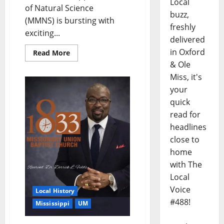
Local
of Natural Science
buzz,
(MMNS) is bursting with
freshly
exciting...
delivered
in Oxford
Read More
& Ole
Miss, it's
your
quick
read for
headlines
close to
home
with The
Local
Voice
Local History
#488!
Mississippi
UM