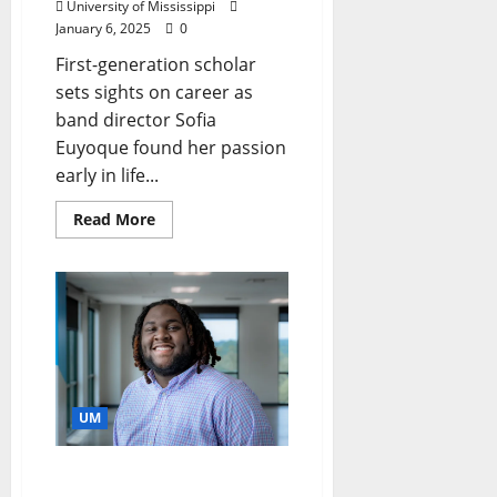
University of Mississippi
January 6, 2025
0
First-generation scholar
sets sights on career as
band director Sofia
Euyoque found her passion
early in life...
Read More
UM
Allstate Foundation