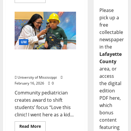
Please
pick up a
free
collectable
newspaper
UM
in the
Lafayette
Doctor’s Gift Helps Keep
County
Health Care Close to
area, or
Home
access
University of Mississippi
the digital
February 16, 2026
0
edition
Community pediatrician
PDF here,
creates award to shift
which
students’ focus “Love this
bonus
clinic! I went here as a kid...
content
Read More
featuring