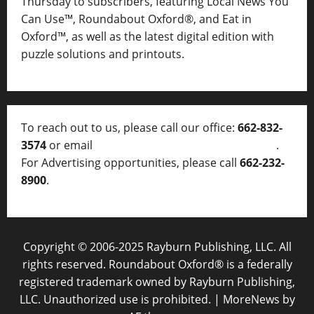
Thursday to subscribers, featuring Local News You
Can Use™, Roundabout Oxford®, and Eat in
Oxford™, as well as
the latest digital edition with
puzzle solutions and printouts.
To reach out to us, please call our office:
662-832-
3574
or email
thelocalvoice@thelocalvoice.net
.
For Advertising opportunities, please call
662-232-
8900
.
Copyright © 2006-2025 Rayburn Publishing, LLC. All
rights reserved. Roundabout Oxford® is a federally
registered trademark owned by Rayburn Publishing,
LLC. Unauthorized use is prohibited.
|
MoreNews
by