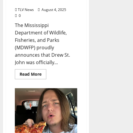
Commissioner
TLV News
August 4, 2025
0
The Mississippi
Department of Wildlife,
Fisheries, and Parks
(MDWFP) proudly
announces that Drew St.
John was officially...
Read More