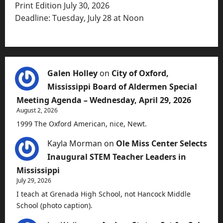
Print Edition July 30, 2026
Deadline: Tuesday, July 28 at Noon
Galen Holley
on
City of Oxford,
Mississippi Board of Aldermen Special
Meeting Agenda – Wednesday, April 29, 2026
August 2, 2026
1999 The Oxford American, nice, Newt.
Kayla Morman
on
Ole Miss Center Selects
Inaugural STEM Teacher Leaders in
Mississippi
July 29, 2026
I teach at Grenada High School, not Hancock Middle
School (photo caption).