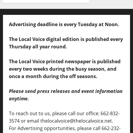
Advertising deadline is every Tuesday at Noon.
The Local Voice digital edition is published every
Thursday all year round.
The Local Voice printed newspaper is published
every two weeks during the busy season, and
once a month during the off seasons.
Please send press releases and event information
anytime.
To reach out to us, please call our office: 662-832-
3574 or email thelocalvoice@thelocalvoice.net.
For Advertising opportunities, please call 662-232-