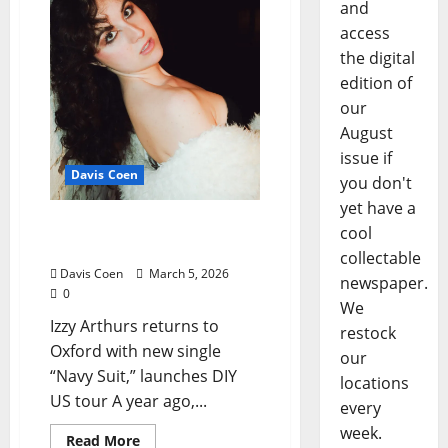
and
access
the digital
edition of
our
August
issue if
Davis Coen
you don't
yet have a
Izzy Arthurs’ Talisman of
cool
Grief
collectable
Davis Coen
March 5, 2026
newspaper.
0
We
Izzy Arthurs returns to
restock
Oxford with new single
our
“Navy Suit,” launches DIY
locations
US tour A year ago,...
every
week.
Read More