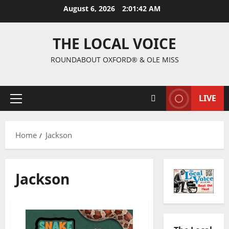
August 6, 2026
2:01:44 AM
THE LOCAL VOICE
ROUNDABOUT OXFORD® & OLE MISS
LIVE
Home
Jackson
Jackson