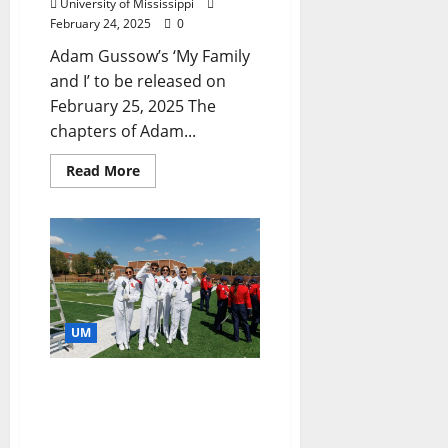
University of Mississippi
February 24, 2025
0
Adam Gussow’s ‘My Family
and I’ to be released on
February 25, 2025 The
chapters of Adam...
Read More
UM
Scholarships Provide
Musical Path Through Ole
Miss