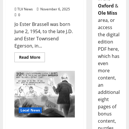
October 27, 2025 (age 71)
Oxford
&
TLV News
November 6, 2025
Ole Miss
0
area, or
Jo Ester Brassell was born
access
June 2, 1954, to the late J.D.
the digital
and Ester Townsend
edition
Egerson, in...
PDF here,
which has
Read More
even
more
content,
an
additional
eight
pages of
Local News
bonus
content,
Proposed Asphalt Plant
puzzles,