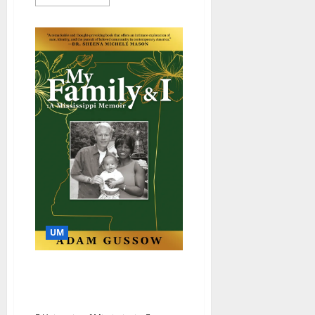
UM
Blues Scholar, Professor
Promotes ‘Beloved
Community’ in Memoir