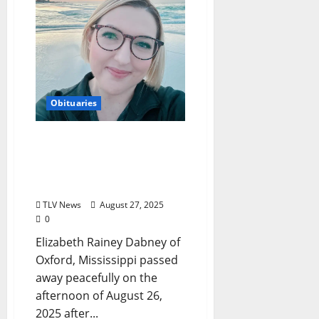
Obituaries
Obituary: Elizabeth
Rainey Dabney
(September 9, 1984–
August 26, 2025)
TLV News
August 27, 2025
0
Elizabeth Rainey Dabney of
Oxford, Mississippi passed
away peacefully on the
afternoon of August 26,
2025 after...