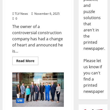
Will Now Be Built in the
and
County Industrial Park
puzzle
TLV News
November 6, 2025
solutions
0
that
The owner of a
aren't in
controversial construction
the
company has had a change
printed
of heart and announced he
newspaper.
is...
Please let
Read More
us know if
you can't
find a
printed
newspaper
UM