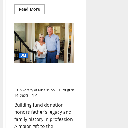
Read More
UM
Gift Honors an
‘Accounting Family’ at Ole
Miss
University of Mississippi
August
16, 2025
0
Building fund donation
honors father’s legacy and
family history in profession
A major gift to the