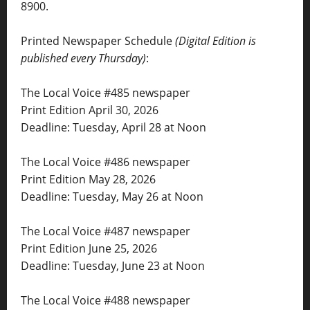
8900.
Printed Newspaper Schedule
(Digital Edition is
published every Thursday)
:
The Local Voice #485 newspaper
Print Edition April 30, 2026
Deadline: Tuesday, April 28 at Noon
The Local Voice #486 newspaper
Print Edition May 28, 2026
Deadline: Tuesday, May 26 at Noon
The Local Voice #487 newspaper
Print Edition June 25, 2026
Deadline: Tuesday, June 23 at Noon
The Local Voice #488 newspaper