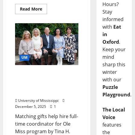
Hours?
Read More
Stay
informed
with
Eat
in
Oxford
.
Keep your
mind
UM
sharp this
winter
University of Mississippi
with our
Expands Collegiate
Recovery Community
Puzzle
Efforts
Playground
.
University of Mississippi
December 5, 2025
1
The Local
Matching gifts help hire full-
Voice
time coordinator for Ole
features
Miss program by Tina H.
the