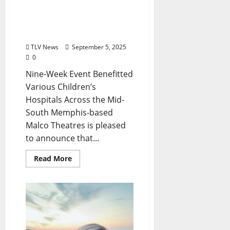
Malco Theatres Summer
Family Film Series Gives
Back to the Commnunity
TLV News
September 5, 2025
0
Nine-Week Event Benefitted
Various Children’s
Hospitals Across the Mid-
South Memphis-based
Malco Theatres is pleased
to announce that...
Read More