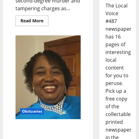
second-degree murder and
The Local
tampering charges as...
Voice
#487
Read More
newspaper
has 16
pages of
interesting
local
content
for you to
peruse.
Pick up a
free copy
of the
Obituaries
collectable
printed
Obituary: Jo Ester “Mama
newspaper
Jo” Brassell, June 2, 1954–
in the