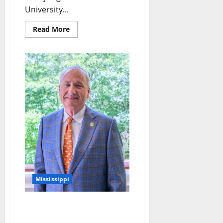
University...
Read More
Mississippi
Drew St. John Sworn in as
New MDWFP