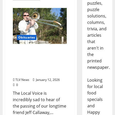
puzzles,
puzzle
solutions,
columns,
trivia, and
articles
Obituaries
that
aren't in
The Final Encore for a
the
True Renaissance Man:
printed
Oxford Says Goodbye to
newspaper.
Jeff Callaway (February
20, 1963–January 10, 2026)
Looking
TLV News
January 12, 2026
0
for local
food
The Local Voice is
specials
incredibly sad to hear of
and
the passing of our longtime
Happy
friend Jeff Callaway,...