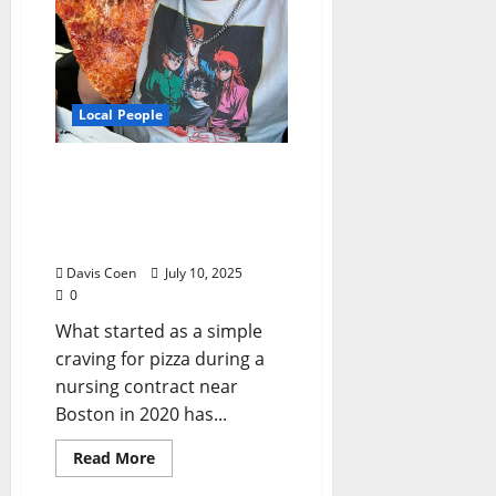
Local People
From Pizza Fan to Food
Influencer: The APizza
Guy’s Delicious Rise in
North Mississippi
Davis Coen
July 10, 2025
0
What started as a simple
craving for pizza during a
nursing contract near
Boston in 2020 has...
Read More