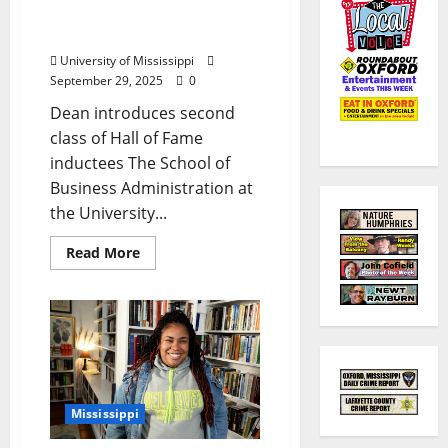
Ole Miss Business School
Honors Ten Alumni
University of Mississippi
September 29, 2025
0
Dean introduces second
class of Hall of Fame
inductees The School of
Business Administration at
the University...
Read More
Mississippi