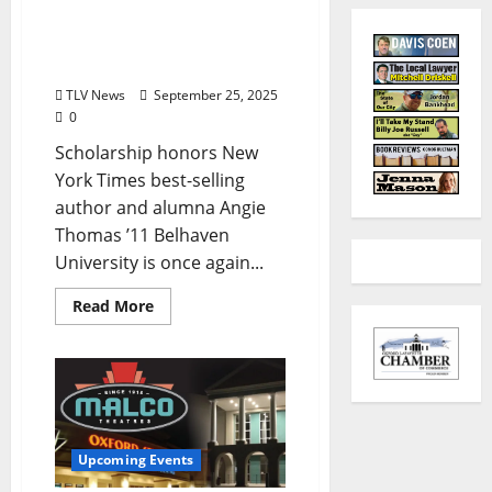
Belhaven University
Offers Aspiring Writers a
Full Ride Scholarship
TLV News
September 25, 2025
0
Scholarship honors New
York Times best-selling
author and alumna Angie
Thomas ’11 Belhaven
University is once again...
Read More
Upcoming Events