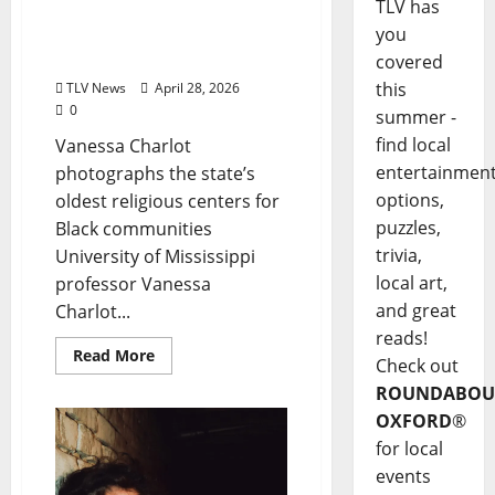
TLV has
Ole Miss Professor
you
Preserves Mississippi’s
Black Church Legacy
covered
this
TLV News
April 28, 2026
0
summer -
find local
Vanessa Charlot
entertainmen
photographs the state’s
options,
oldest religious centers for
puzzles,
Black communities
trivia,
University of Mississippi
local art,
professor Vanessa
and great
Charlot...
reads!
Read More
Check out
ROUNDABOU
OXFORD
®
for local
events