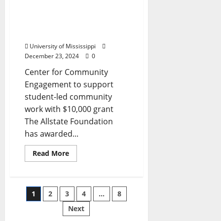
Grant to Fund
Community Engagement
at University of
Mississippi
University of Mississippi
December 23, 2024
0
Center for Community
Engagement to support
student-led community
work with $10,000 grant
The Allstate Foundation
has awarded...
Read More
1
2
3
4
…
8
Next