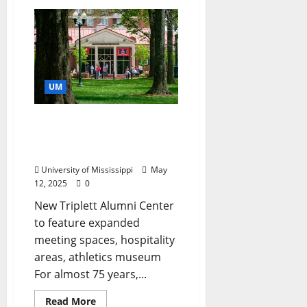
UM
Ole Miss Alumni
Association Plans for
Growing Campus
University of Mississippi
May
12, 2025
0
New Triplett Alumni Center
to feature expanded
meeting spaces, hospitality
areas, athletics museum
For almost 75 years,...
Read More