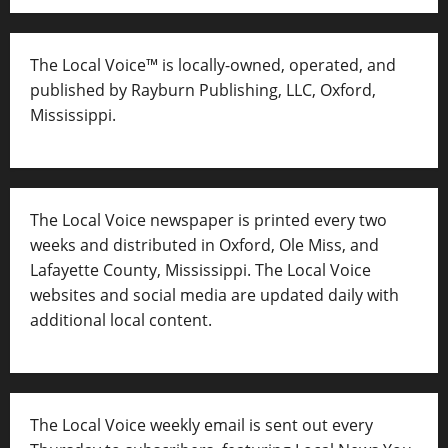
The Local Voice™ is locally-owned, operated, and
published by Rayburn Publishing, LLC, Oxford,
Mississippi.
The Local Voice newspaper is printed every two
weeks and distributed in Oxford, Ole Miss, and
Lafayette County, Mississippi. The Local Voice
websites and social media are updated daily with
additional local content.
The Local Voice weekly email is sent out every