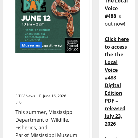
The Local
Voice
#488
is
out now!
Click here
Museums
to access
the The
MS Museum of Natural
Local
Science Invites Visitors to
Voice
a Summer of Discovery –
#488
From World Snake Day to
Digital
Ice Age Fun Fridays
Edition
TLV News
June 16, 2026
PDF –
0
released
This summer, Mississippi
July 23,
Department of Wildlife,
2026
Fisheries, and
Parks’ Mississippi Museum