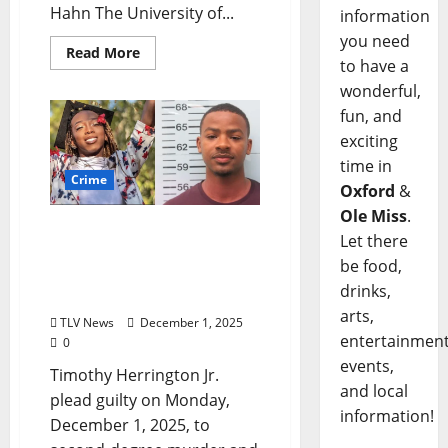
Hahn The University of...
information
you need
Read More
to have a
wonderful,
fun, and
exciting
time in
Crime
Oxford
&
Ole Miss
.
Timothy Herrington
Let there
Pleads Guilty to the
be food,
Murder of Jimmie “Jay”
drinks,
Lee
arts,
TLV News
December 1, 2025
entertainment
0
events,
Timothy Herrington Jr.
and local
plead guilty on Monday,
information!
December 1, 2025, to