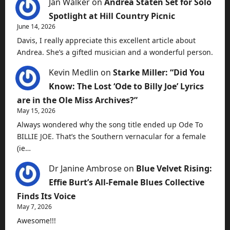
Jan Walker
on
Andrea Staten Set for Solo
Spotlight at Hill Country Picnic
June 14, 2026
Davis, I really appreciate this excellent article about
Andrea. She’s a gifted musician and a wonderful person.
Kevin Medlin
on
Starke Miller: “Did You
Know: The Lost ‘Ode to Billy Joe’ Lyrics
are in the Ole Miss Archives?”
May 15, 2026
Always wondered why the song title ended up Ode To
BILLIE JOE. That’s the Southern vernacular for a female
(ie…
Dr Janine Ambrose
on
Blue Velvet Rising:
Effie Burt’s All-Female Blues Collective
Finds Its Voice
May 7, 2026
Awesome!!!