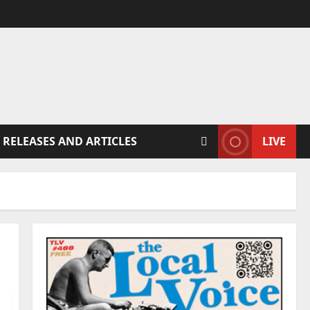
 RELEASES AND ARTICLES
LIVE