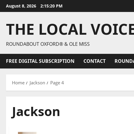
August 8, 2026
2:15:22 PM
THE LOCAL VOIC
ROUNDABOUT OXFORD® & OLE MISS
FREE DIGITAL SUBSCRIPTION
CONTACT
ROUND
Home
Jackson
Page 4
Jackson