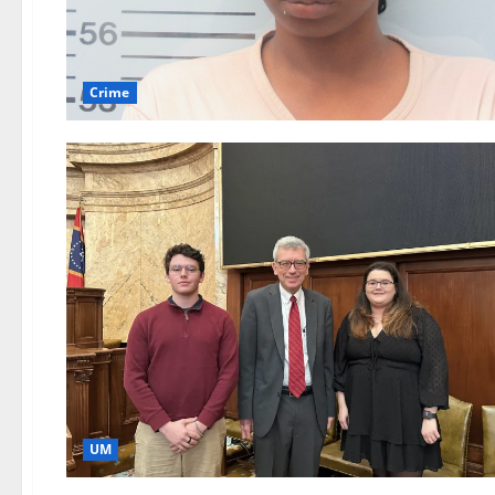
Crime
UM