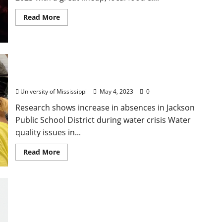
Read More
University of Mississippi Researcher, Student
Published in Prestigious Nature Water Journal
University of Mississippi
May 4, 2023
0
Research shows increase in absences in Jackson
Public School District during water crisis Water
quality issues in...
Read More
Lafayette County Sheriff Arrest Two Jackson,