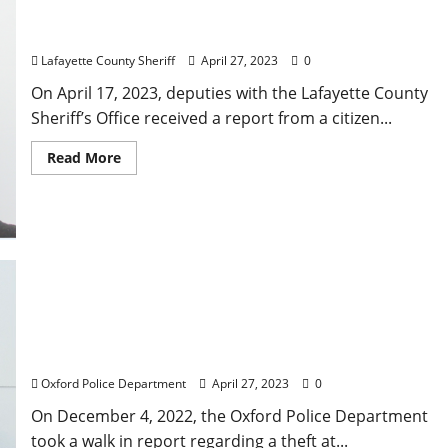
Mississippi Men After Passing Fake Check for
Facebook Marketplace Transaction in Oxford
Lafayette County Sheriff
April 27, 2023
0
On April 17, 2023, deputies with the Lafayette County
Sheriff’s Office received a report from a citizen...
Read More
Jackson Woman Arrested in Pike County,
Mississippi for Theft in Oxford
Oxford Police Department
April 27, 2023
0
On December 4, 2022, the Oxford Police Department
took a walk in report regarding a theft at...