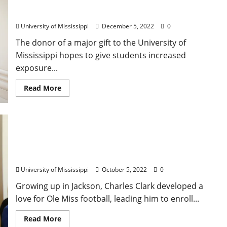
Students Study Abroad, Supports National,
International Internships
University of Mississippi
December 5, 2022
0
The donor of a major gift to the University of
Mississippi hopes to give students increased
exposure...
Read More
Building Enduring Excellence: Charles Clarks’ Gift
Supports New World-Class Accountancy Building
University of Mississippi
October 5, 2022
0
Growing up in Jackson, Charles Clark developed a
love for Ole Miss football, leading him to enroll...
Read More