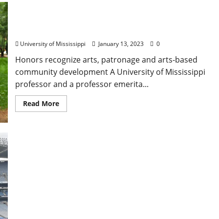
University of Mississippi Professor, Emerita
Honored in Governor’s Arts Awards
University of Mississippi
January 13, 2023
0
Honors recognize arts, patronage and arts-based
community development A University of Mississippi
professor and a professor emerita...
Read More