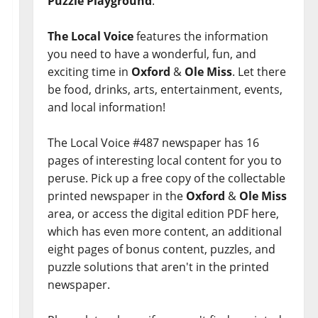
Puzzle Playground
.
The Local Voice
features the information
you need to have a wonderful, fun, and
exciting time in
Oxford
&
Ole Miss
. Let there
be food, drinks, arts, entertainment, events,
and local information!
The Local Voice #487 newspaper has 16
pages of interesting local content for you to
peruse. Pick up a free copy of the collectable
printed newspaper in the
Oxford
&
Ole Miss
area, or access the digital edition PDF here,
which has even more content, an additional
eight pages of bonus content, puzzles, and
puzzle solutions that aren't in the printed
newspaper.