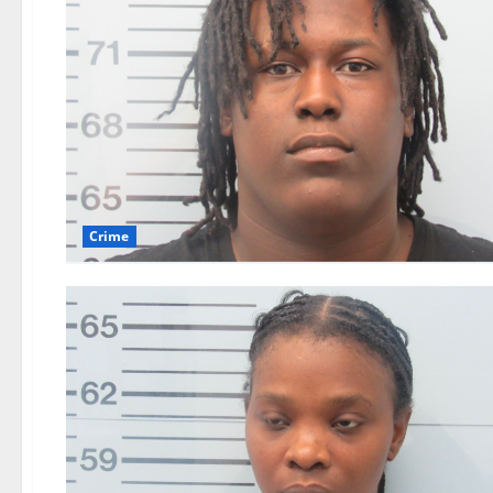
Crime