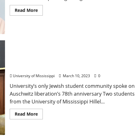
Read More
University of Mississippi Hillel Visits State Capitol
on Holocaust Remembrance Day
University of Mississippi
March 10, 2023
0
University’s only Jewish student community spoke on
Auschwitz liberation’s 78th anniversary Two students
from the University of Mississippi Hillel...
Read More