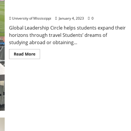
University of Mississippi Scholars Gain
Transformative Study Abroad Experiences
University of Mississippi
January 4, 2023
0
Global Leadership Circle helps students expand their
horizons through travel Students’ dreams of
studying abroad or obtaining...
Read More
An Education Beyond Campus: Gift Helps Ole Miss