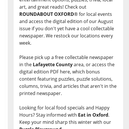
art, and great reads! Check out
ROUNDABOUT OXFORD
® for local events
and access the digital edition of our August
issue if you don't yet have a cool collectable
newspaper. We restock our locations every
week.
Please pick up a free collectable newspaper
in the
Lafayette County
area, or access the
digital edition PDF here, which bonus
content featuring puzzles, puzzle solutions,
columns, trivia, and articles that aren't in the
printed newspaper.
Looking for local food specials and Happy
Hours? Stay informed with
Eat in Oxford
.
Keep your mind sharp this winter with our