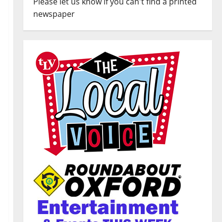
Please let us know if you can't find a printed
newspaper