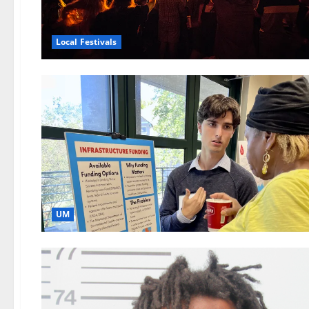
Local Festivals
UM