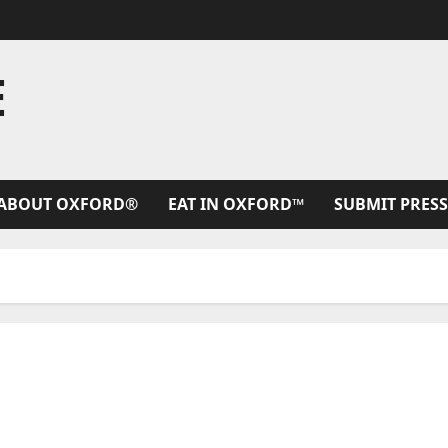
E
ABOUT OXFORD®
EAT IN OXFORD™
SUBMIT PRESS