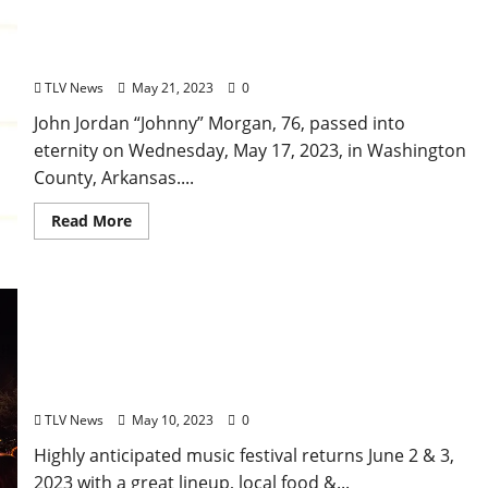
Obituary: John Jordan “Johnny” Morgan February
20, 1947–May 17, 2023
TLV News
May 21, 2023
0
John Jordan “Johnny” Morgan, 76, passed into
eternity on Wednesday, May 17, 2023, in Washington
County, Arkansas....
Read More
Support Live Music: “Cathead Jam” in Jackson,
Mississippi to Return After Three Year Hiatus,
featuring The Flaming Lips and Goose
TLV News
May 10, 2023
0
Highly anticipated music festival returns June 2 & 3,
2023 with a great lineup, local food &...