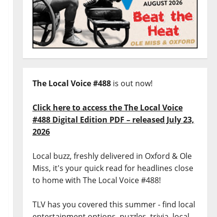
The Local Voice #488
is out now!
Click here to access the The Local Voice
#488 Digital Edition PDF – released July 23,
2026
Local buzz, freshly delivered in Oxford & Ole
Miss, it's your quick read for headlines close
to home with The Local Voice #488!
TLV has you covered this summer - find local
entertainment options, puzzles, trivia, local