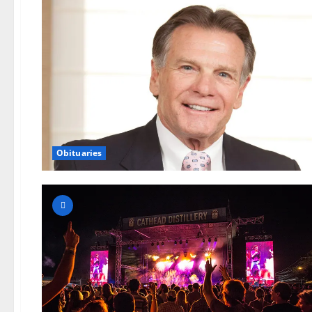
Obituaries