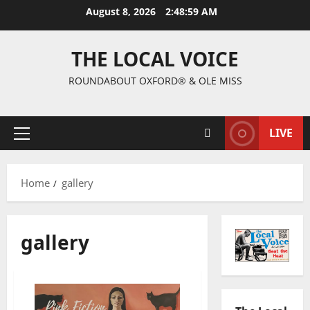
August 8, 2026
2:49:00 AM
THE LOCAL VOICE
ROUNDABOUT OXFORD® & OLE MISS
LIVE
Home
gallery
gallery