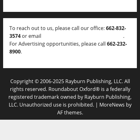
To reach out to us, please call our office:
662-832-
3574
or email
thelocalvoice@thelocalvoice.net
.
For Advertising opportunities, please call
662-232-
8900
.
Copyright © 2006-2025 Rayburn Publishing, LLC. All
rights reserved. Roundabout Oxford® is a federally
registered trademark owned by Rayburn Publishing,
LLC. Unauthorized use is prohibited.
|
MoreNews
by
AF themes.