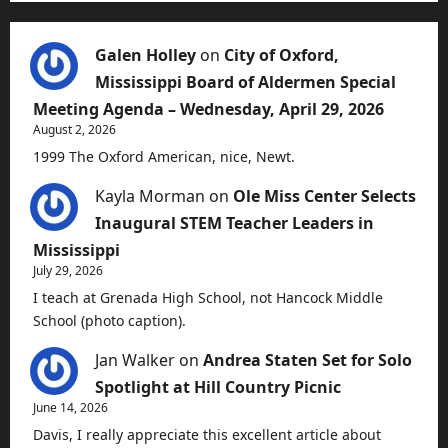
Galen Holley
on
City of Oxford,
Mississippi Board of Aldermen Special
Meeting Agenda – Wednesday, April 29, 2026
August 2, 2026
1999 The Oxford American, nice, Newt.
Kayla Morman
on
Ole Miss Center Selects
Inaugural STEM Teacher Leaders in
Mississippi
July 29, 2026
I teach at Grenada High School, not Hancock Middle
School (photo caption).
Jan Walker
on
Andrea Staten Set for Solo
Spotlight at Hill Country Picnic
June 14, 2026
Davis, I really appreciate this excellent article about