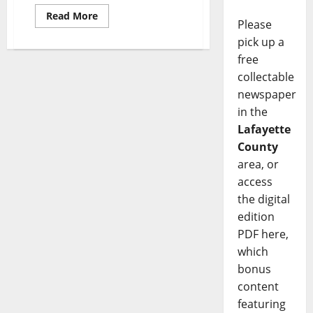
Read More
Please
pick up a
free
collectable
newspaper
in the
Lafayette
County
area, or
access
the digital
edition
PDF here,
which
bonus
content
featuring