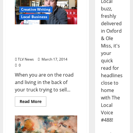
Local
buzz,
Creative Writing
freshly
Local Business
delivered
in Oxford
Tales From the Holy Land
& Ole
– The Back of the Truck
Book Tour (by Rafael
Miss, it's
Alvarez)
your
TLV News
March 17, 2014
quick
0
read for
When you are on the road
headlines
and living in the back of
close to
your truck trying to sell...
home
with The
Read More
Local
Voice
#488!