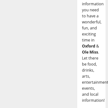
information
you need
to have a
wonderful,
fun, and
exciting
time in
Oxford
&
Ole Miss
.
Let there
be food,
drinks,
arts,
entertainment
events,
and local
information!