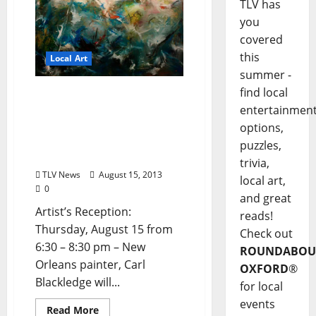
TLV has
you
covered
this
Local Art
summer -
find local
The Architecture of
entertainmen
Disassociation: New
Paintings by Carl
options,
Blackledge at Southside
puzzles,
Gallery
trivia,
TLV News
August 15, 2013
local art,
0
and great
Artist’s Reception:
reads!
Thursday, August 15 from
Check out
6:30 – 8:30 pm – New
ROUNDABOU
Orleans painter, Carl
OXFORD
®
Blackledge will...
for local
events
Read More