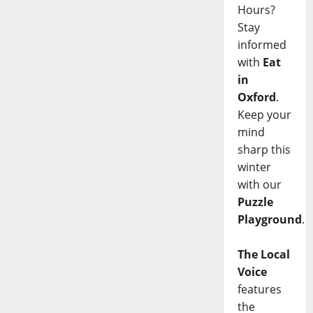
Hours?
Stay
informed
with
Eat
in
Oxford
.
Keep your
mind
sharp this
winter
with our
Puzzle
Playground
.
The Local
Voice
features
the