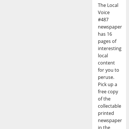
The Local
Voice
#487
newspaper
has 16
pages of
interesting
local
content
for you to
peruse.
Pick up a
free copy
of the
collectable
printed
newspaper
in the