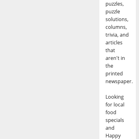
puzzles,
puzzle
solutions,
columns,
trivia, and
articles
that
aren't in
the
printed
newspaper.
Looking
for local
food
specials
and
Happy