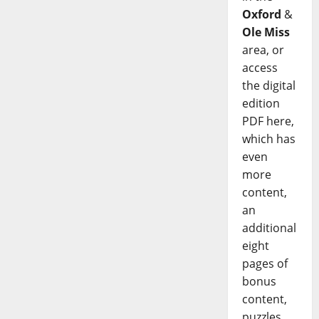
Oxford
&
Ole Miss
area, or
access
the digital
edition
PDF here,
which has
even
more
content,
an
additional
eight
pages of
bonus
content,
puzzles,