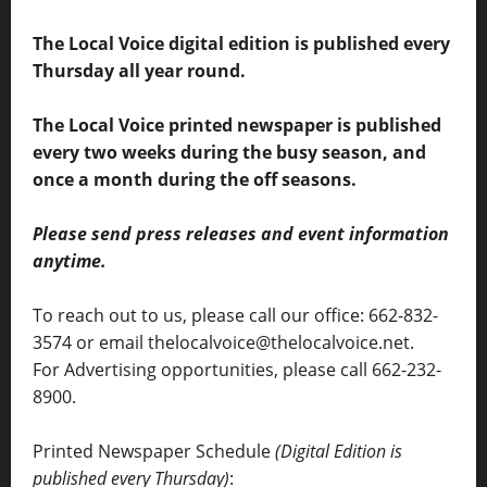
The Local Voice digital edition is published every
Thursday all year round.
The Local Voice printed newspaper is published
every two weeks during the busy season, and
once a month during the off seasons.
Please send press releases and event information
anytime.
To reach out to us, please call our office: 662-832-
3574 or email thelocalvoice@thelocalvoice.net.
For Advertising opportunities, please call 662-232-
8900.
Printed Newspaper Schedule
(Digital Edition is
published every Thursday)
: