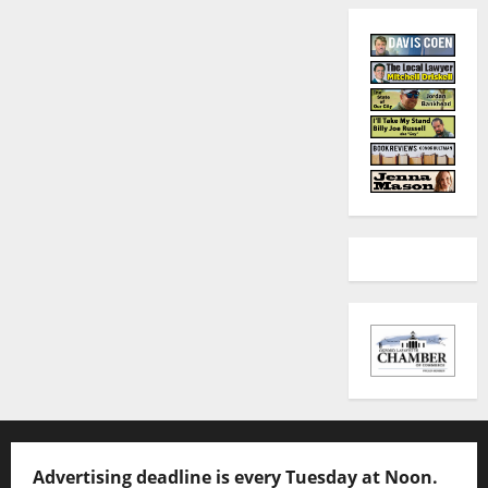
Advertising deadline is every Tuesday at Noon.