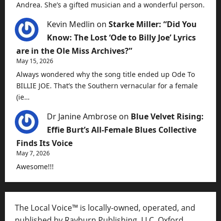
Andrea. She’s a gifted musician and a wonderful person.
Kevin Medlin
on
Starke Miller: “Did You
Know: The Lost ‘Ode to Billy Joe’ Lyrics
are in the Ole Miss Archives?”
May 15, 2026
Always wondered why the song title ended up Ode To
BILLIE JOE. That’s the Southern vernacular for a female
(ie…
Dr Janine Ambrose
on
Blue Velvet Rising:
Effie Burt’s All-Female Blues Collective
Finds Its Voice
May 7, 2026
Awesome!!!
The Local Voice™ is locally-owned, operated, and
published by Rayburn Publishing, LLC, Oxford,