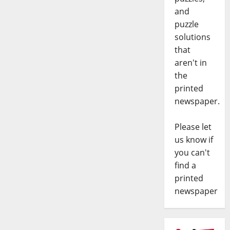
and
puzzle
solutions
that
aren't in
the
printed
newspaper.
Please let
us know if
you can't
find a
printed
newspaper