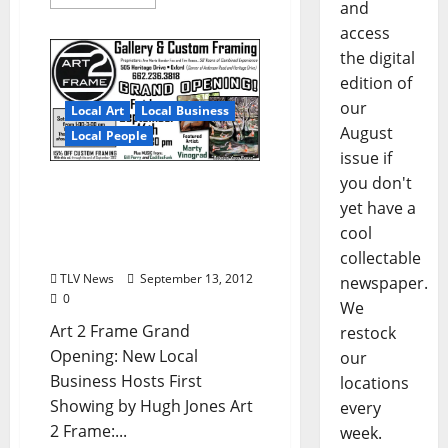
and
access
the digital
edition of
our
Local Art
Local Business
August
Local People
issue if
you don't
Art2Frame Grand
yet have a
Opening FRI 9/14 – New
Local Art Gallery &
cool
Custom Framing Shop
collectable
TLV News
September 13, 2012
newspaper.
0
We
Art 2 Frame Grand
restock
Opening: New Local
our
Business Hosts First
locations
Showing by Hugh Jones Art
every
2 Frame:...
week.