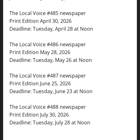
The Local Voice #485 newspaper
Print Edition April 30, 2026
Deadline: Tuesday, April 28 at Noon
The Local Voice #486 newspaper
Print Edition May 28, 2026
Deadline: Tuesday, May 26 at Noon
The Local Voice #487 newspaper
Print Edition June 25, 2026
Deadline: Tuesday, June 23 at Noon
The Local Voice #488 newspaper
Print Edition July 30, 2026
Deadline: Tuesday, July 28 at Noon