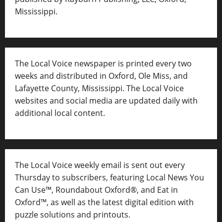
Mississippi.
The Local Voice newspaper is printed every two
weeks and distributed in Oxford, Ole Miss, and
Lafayette County, Mississippi. The Local Voice
websites and social media are updated daily with
additional local content.
The Local Voice weekly email is sent out every
Thursday to subscribers, featuring Local News You
Can Use™, Roundabout Oxford®, and Eat in
Oxford™, as well as
the latest digital edition with
puzzle solutions and printouts.