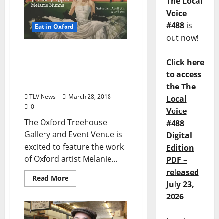
The Local
Voice
#488
is
Eat in Oxford
out now!
Local Artist Melanie
Click here
Munn’s Show Pink Fiction
at Oxford Treehouse
to access
Gallery
the The
TLV News
March 28, 2018
Local
0
Voice
The Oxford Treehouse
#488
Gallery and Event Venue is
Digital
excited to feature the work
Edition
of Oxford artist Melanie...
PDF –
released
Read More
July 23,
2026