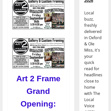
2026
Local
buzz,
freshly
delivered
in Oxford
& Ole
Miss, it's
your
quick
read for
headlines
Art 2 Frame
close to
home
Grand
with The
Local
Opening:
Voice