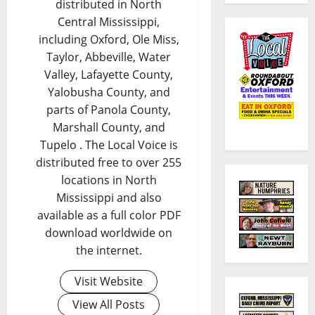
distributed in North
Central Mississippi,
including Oxford, Ole Miss,
Taylor, Abbeville, Water
Valley, Lafayette County,
Yalobusha County, and
parts of Panola County,
Marshall County, and
Tupelo . The Local Voice is
distributed free to over 255
locations in North
Mississippi and also
available as a full color PDF
download worldwide on
the internet.
Visit Website
View All Posts