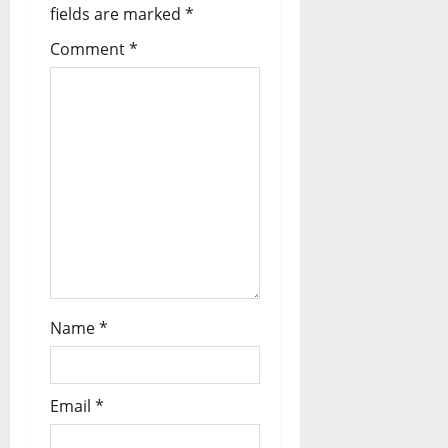
fields are marked
*
Comment
*
Name
*
Email
*