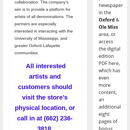
collaboration. The company’s
newspaper
aim is to provide a platform for
in the
artists of all denominations. The
Oxford
&
partners are especially
Ole Miss
interested in interacting with the
area, or
University of Mississippi, and
access
greater Oxford-Lafayette
the digital
communities.
edition
PDF here,
All interested
which has
artists and
even
more
customers should
content,
visit the store’s
an
additional
physical location, or
eight
call in at (662) 236-
pages of
3818.
bonus