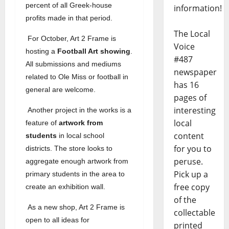
percent of all Greek-house
information!
profits made in that period.
The Local
For October, Art 2 Frame is
Voice
hosting a
Football Art showing
.
#487
All submissions and mediums
newspaper
related to Ole Miss or football in
has 16
general are welcome.
pages of
interesting
Another project in the works is a
local
feature of
artwork from
content
students
in local school
for you to
districts. The store looks to
peruse.
aggregate enough artwork from
Pick up a
primary students in the area to
free copy
create an exhibition wall.
of the
As a new shop, Art 2 Frame is
collectable
open to all ideas for
printed