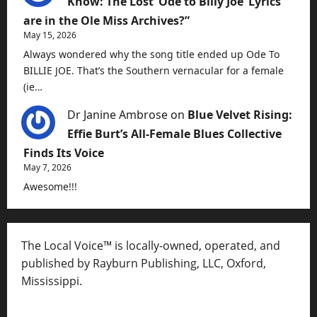
Know: The Lost ‘Ode to Billy Joe’ Lyrics
are in the Ole Miss Archives?”
May 15, 2026
Always wondered why the song title ended up Ode To
BILLIE JOE. That’s the Southern vernacular for a female
(ie…
Dr Janine Ambrose
on
Blue Velvet Rising:
Effie Burt’s All-Female Blues Collective
Finds Its Voice
May 7, 2026
Awesome!!!
The Local Voice™ is locally-owned, operated, and
published by Rayburn Publishing, LLC, Oxford,
Mississippi.