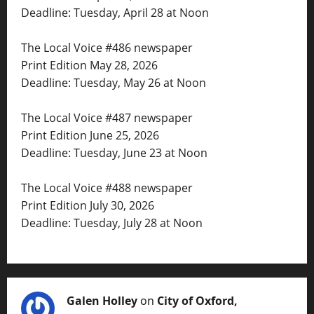
Deadline: Tuesday, April 28 at Noon
The Local Voice #486 newspaper
Print Edition May 28, 2026
Deadline: Tuesday, May 26 at Noon
The Local Voice #487 newspaper
Print Edition June 25, 2026
Deadline: Tuesday, June 23 at Noon
The Local Voice #488 newspaper
Print Edition July 30, 2026
Deadline: Tuesday, July 28 at Noon
Galen Holley
on
City of Oxford,