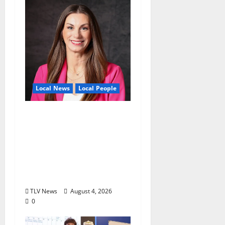
Local News
Local People
Kinney Ferris,
Executive Director of
Visit Oxford MS, Earns
Certified Destination
Management
Executive Designation
TLV News
August 4, 2026
0