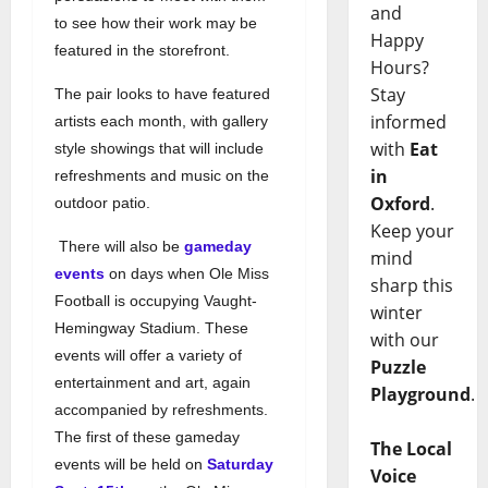
and
to see how their work may be
Happy
featured in the storefront.
Hours?
Stay
The pair looks to have featured
informed
artists each month, with gallery
with
Eat
style showings that will include
in
refreshments and music on the
Oxford
.
outdoor patio.
Keep your
There will also be
gameday
mind
events
on days when Ole Miss
sharp this
Football is occupying Vaught-
winter
Hemingway Stadium. These
with our
events will offer a variety of
Puzzle
entertainment and art, again
Playground
.
accompanied by refreshments.
The first of these gameday
The Local
events will be held on
Saturday
Voice