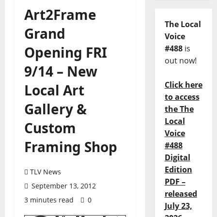
Art2Frame
The Local
Grand
Voice
Opening FRI
#488
is
out now!
9/14 – New
Click here
Local Art
to access
Gallery &
the The
Local
Custom
Voice
Framing Shop
#488
Digital
Edition
TLV News
PDF –
September 13, 2012
released
3 minutes read
0
July 23,