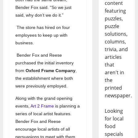
content
Bender Fox said. “So we just
featuring
said, why don’t we do it.”
puzzles,
puzzle
The store has hired on four
solutions,
employees to keep up with
columns,
business.
trivia, and
Bender Fox and Reese
articles
purchased the initial inventory
that
from
Oxford Frame Company
,
aren't in
the establishment where both
the
were previously employed.
printed
newspaper.
Along with the grand opening
events,
Art 2 Frame
is planning a
Looking
series of local artist features.
for local
Bender Fox and Reese
food
encourage local artists of all
specials
persuasions to meet with them