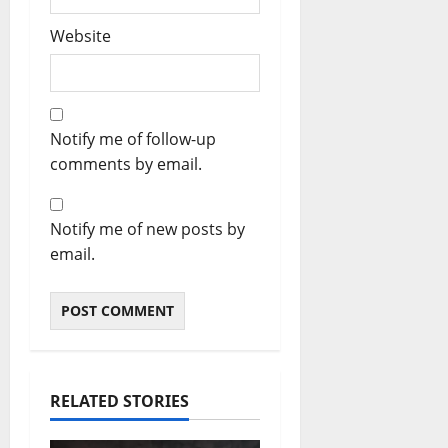
Website
Notify me of follow-up
comments by email.
Notify me of new posts by
email.
RELATED STORIES