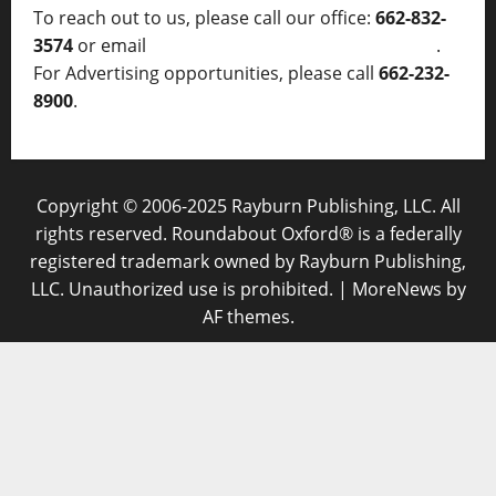
To reach out to us, please call our office:
662-832-
3574
or email
thelocalvoice@thelocalvoice.net
.
For Advertising opportunities, please call
662-232-
8900
.
Copyright © 2006-2025 Rayburn Publishing, LLC. All
rights reserved. Roundabout Oxford® is a federally
registered trademark owned by Rayburn Publishing,
LLC. Unauthorized use is prohibited.
|
MoreNews
by
AF themes.