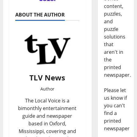
content,
puzzles,
ABOUT THE AUTHOR
and
puzzle
solutions
that
aren't in
the
printed
newspaper.
TLV News
Author
Please let
us know if
The Local Voice is a
you can't
bimonthly entertainment
find a
guide and newspaper
printed
based in Oxford,
newspaper
Mississippi, covering and