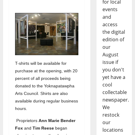
for local
events
and
access
the digital
edition of
our
August
issue if
T-shirts will be available for
you don't
purchase at the opening, with 20
yet have a
percent of all proceeds being
cool
donated to the Yoknapatawpha
collectable
Arts Council. Shirts are also
newspaper.
available during regular business
We
hours.
restock
Proprietors
Ann Marie Bender
our
Fox
and
Tim Reese
began
locations