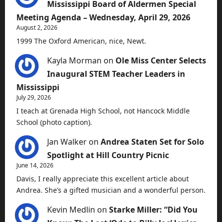
Mississippi Board of Aldermen Special
Meeting Agenda – Wednesday, April 29, 2026
August 2, 2026
1999 The Oxford American, nice, Newt.
Kayla Morman
on
Ole Miss Center Selects
Inaugural STEM Teacher Leaders in
Mississippi
July 29, 2026
I teach at Grenada High School, not Hancock Middle
School (photo caption).
Jan Walker
on
Andrea Staten Set for Solo
Spotlight at Hill Country Picnic
June 14, 2026
Davis, I really appreciate this excellent article about
Andrea. She’s a gifted musician and a wonderful person.
Kevin Medlin
on
Starke Miller: “Did You