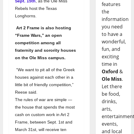
Sept. 15th
, as the Ole Miss
features
Rebels host the Texas
the
Longhorns.
information
you need
Art 2 Frame is also hosting
to have a
“Frame Wars,” an open
wonderful,
competition among all
fun, and
fraternity and sorority houses
exciting
on the Ole Miss campus.
time in
“We want to pit all of the Greek
Oxford
&
houses against each other in a
Ole Miss
.
little bit of friendly competition,”
Let there
Reese said.
be food,
The rules of war are simple —
drinks,
the house that spends the most
arts,
cash on custom work in Art 2
entertainment
Frame, between Sept. 1st and
events,
March 31st, will receive ten
and local