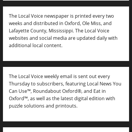
The Local Voice newspaper is printed every two
weeks and distributed in Oxford, Ole Miss, and
Lafayette County, Mississippi. The Local Voice
websites and social media are updated daily with
additional local content.
The Local Voice weekly email is sent out every
Thursday to subscribers, featuring Local News You
Can Use™, Roundabout Oxford®, and Eat in
Oxford™, as well as
the latest digital edition with
puzzle solutions and printouts.