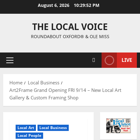
August 6, 2026
10:29:53 PM
THE LOCAL VOICE
ROUNDABOUT OXFORD® & OLE MISS
LIVE
Home
Local Business
Art2Frame Grand Opening FRI 9/14 – New Local Art
Gallery & Custom Framing Shop
Local Art
Local Business
Local People