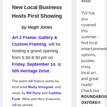
#488!
New Local Business
TLV has
Hosts First Showing
you
covered
by Hugh Jones
this
summer -
Art 2 Frame: Gallery &
find local
Custom Framing
, will be
entertainmen
hosting a grand opening
options,
from 5:30-8:30 pm on
puzzles,
Friday, September 14
, at
trivia,
505 Heritage Drive
.
local art,
and great
The event will feature works by
reads!
local artist
Marty Vinograd
, and
Check out
music by
Bill Perry
and
Cadillac
ROUNDABOU
Funk
. Wine and Hors d’oeuvres
OXFORD
®
will be served.