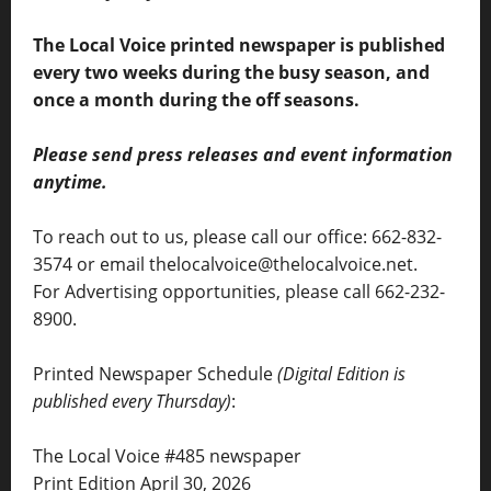
The Local Voice printed newspaper is published
every two weeks during the busy season, and
once a month during the off seasons.
Please send press releases and event information
anytime.
To reach out to us, please call our office: 662-832-
3574 or email thelocalvoice@thelocalvoice.net.
For Advertising opportunities, please call 662-232-
8900.
Printed Newspaper Schedule
(Digital Edition is
published every Thursday)
:
The Local Voice #485 newspaper
Print Edition April 30, 2026