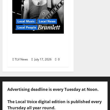
Local Music
Local News
Local People
Delaney Bramlett Is an
Overlooked Local
Legend
TLV News
July 17, 2026
0
Advertising deadline is every Tuesday at Noon.
The Local Voice digital edition is published every
Thursday all year round.