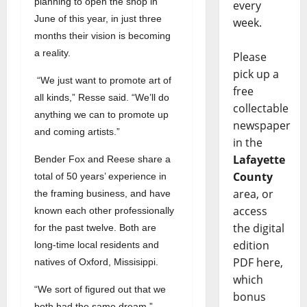
planning to open the shop in
every
June of this year, in just three
week.
months their vision is becoming
a reality.
Please
pick up a
“We just want to promote art of
free
all kinds,” Resse said. “We’ll do
collectable
anything we can to promote up
newspaper
and coming artists.”
in the
Lafayette
Bender Fox and Reese share a
County
total of 50 years’ experience in
area, or
the framing business, and have
access
known each other professionally
the digital
for the past twelve. Both are
edition
long-time local residents and
PDF here,
natives of Oxford, Missisippi.
which
“We sort of figured out that we
bonus
both had the same dream,”