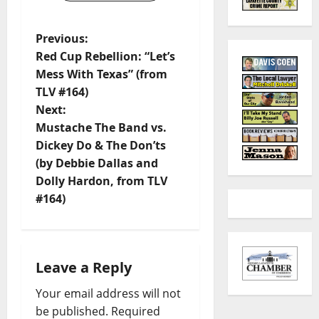
Previous:
Red Cup Rebellion: “Let’s
Mess With Texas” (from
TLV #164)
Next:
Mustache The Band vs.
Dickey Do & The Don’ts
(by Debbie Dallas and
Dolly Hardon, from TLV
#164)
Leave a Reply
Your email address will not
be published.
Required