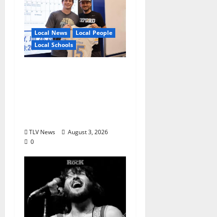
Local News
Local People
Local Schools
Oxford Football to
Honor Bobby Holcomb
in 2026, Represented
by Junior Weldon
Wilkinson
TLV News
August 3, 2026
0