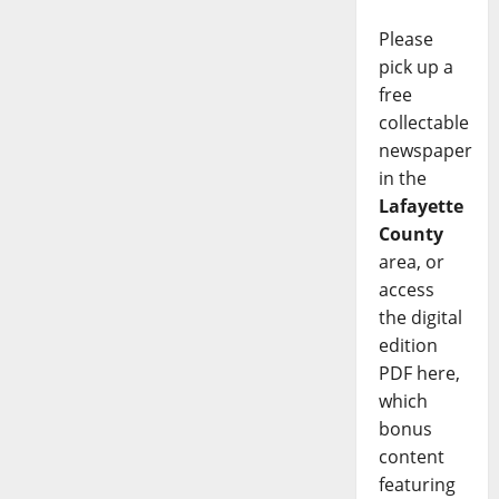
Please
pick up a
free
collectable
newspaper
in the
Lafayette
County
area, or
access
the digital
edition
PDF here,
which
bonus
content
featuring