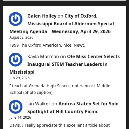
Galen Holley
on
City of Oxford,
Mississippi Board of Aldermen Special
Meeting Agenda – Wednesday, April 29, 2026
August 2, 2026
1999 The Oxford American, nice, Newt.
Kayla Morman
on
Ole Miss Center Selects
Inaugural STEM Teacher Leaders in
Mississippi
July 29, 2026
I teach at Grenada High School, not Hancock Middle
School (photo caption).
Jan Walker
on
Andrea Staten Set for Solo
Spotlight at Hill Country Picnic
June 14, 2026
Davis, I really appreciate this excellent article about