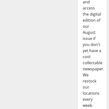
and
access
the digital
edition of
our
August
issue if
you don't
yet have a
cool
collectable
newspaper.
We
restock
our
locations
every
week.