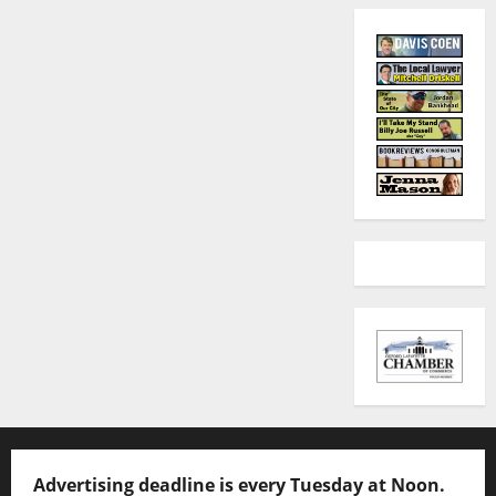
Advertising deadline is every Tuesday at Noon.