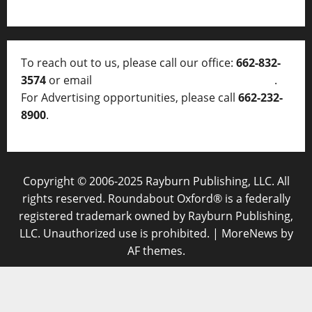
To reach out to us, please call our office:
662-832-
3574
or email
thelocalvoice@thelocalvoice.net
.
For Advertising opportunities, please call
662-232-
8900
.
Copyright © 2006-2025 Rayburn Publishing, LLC. All
rights reserved. Roundabout Oxford® is a federally
registered trademark owned by Rayburn Publishing,
LLC. Unauthorized use is prohibited.
|
MoreNews
by
AF themes.