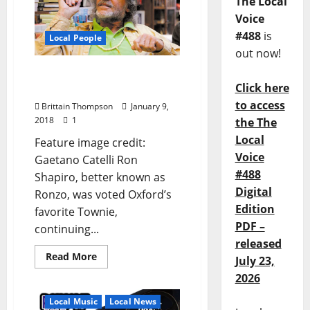
The Local
Voice
#488
is
Local People
out now!
Ron “Ronzo” Shapiro is
Click here
Oxford’s Favorite Townie
to access
Brittain Thompson
January 9,
2018
1
the The
Local
Feature image credit:
Voice
Gaetano Catelli Ron
#488
Shapiro, better known as
Digital
Ronzo, was voted Oxford’s
Edition
favorite Townie,
PDF –
continuing...
released
Read More
July 23,
2026
Local Music
Local News