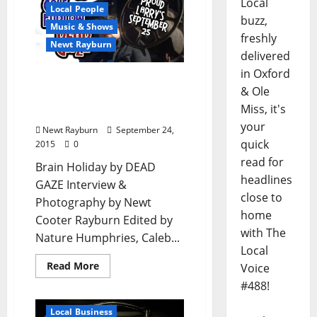
Local
Local People
buzz,
Music & Shows
freshly
Newt Rayburn
delivered
in Oxford
Ransome Cole Furlow /
& Ole
Dead Gaze – Extended
Miss, it's
Interview
your
Newt Rayburn
September 24,
quick
2015
0
read for
Brain Holiday by DEAD
headlines
GAZE Interview &
close to
Photography by Newt
home
Cooter Rayburn Edited by
with The
Nature Humphries, Caleb...
Local
Read More
Voice
#488!
Local Business