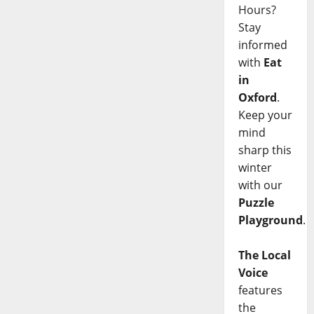
Hours?
Stay
informed
with
Eat
in
Oxford
.
Keep your
mind
sharp this
winter
with our
Puzzle
Playground
.
The Local
Voice
features
the