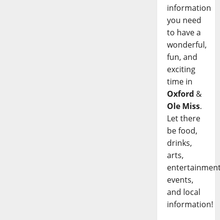
information
you need
to have a
wonderful,
fun, and
exciting
time in
Oxford
&
Ole Miss
.
Let there
be food,
drinks,
arts,
entertainment
events,
and local
information!