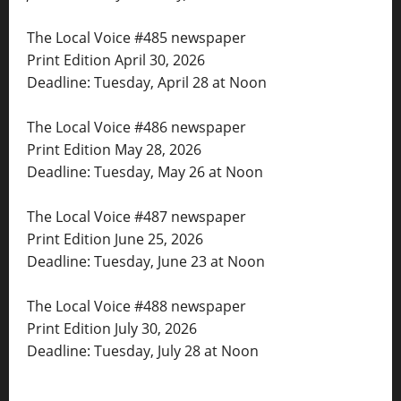
The Local Voice #485 newspaper
Print Edition April 30, 2026
Deadline: Tuesday, April 28 at Noon
The Local Voice #486 newspaper
Print Edition May 28, 2026
Deadline: Tuesday, May 26 at Noon
The Local Voice #487 newspaper
Print Edition June 25, 2026
Deadline: Tuesday, June 23 at Noon
The Local Voice #488 newspaper
Print Edition July 30, 2026
Deadline: Tuesday, July 28 at Noon