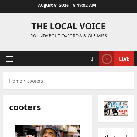
August 8, 2026
8:19:02 AM
THE LOCAL VOICE
ROUNDABOUT OXFORD® & OLE MISS
LIVE
Home
cooters
cooters