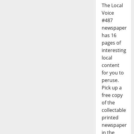
The Local
Voice
#487
newspaper
has 16
pages of
interesting
local
content
for you to
peruse.
Pick up a
free copy
of the
collectable
printed
newspaper
in the