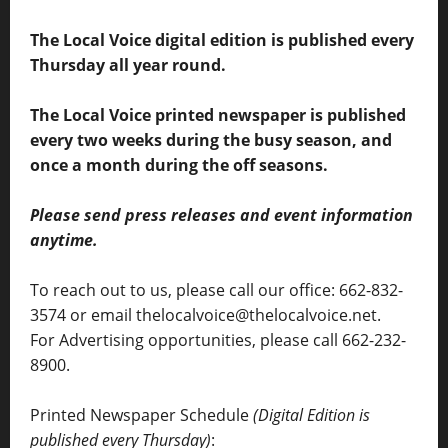
The Local Voice digital edition is published every
Thursday all year round.
The Local Voice printed newspaper is published
every two weeks during the busy season, and
once a month during the off seasons.
Please send press releases and event information
anytime.
To reach out to us, please call our office: 662-832-
3574 or email thelocalvoice@thelocalvoice.net.
For Advertising opportunities, please call 662-232-
8900.
Printed Newspaper Schedule
(Digital Edition is
published every Thursday)
: