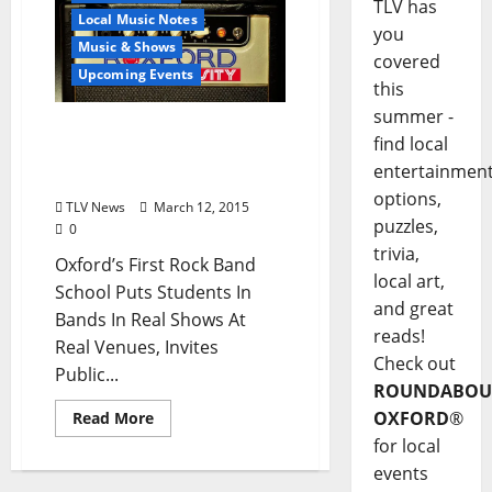
TLV has
Local Music Notes
you
Music & Shows
covered
Upcoming Events
this
summer -
Oxford’s First Rock Band
find local
School Invites Public To
entertainmen
Open House March 19
options,
TLV News
March 12, 2015
puzzles,
0
trivia,
Oxford’s First Rock Band
local art,
School Puts Students In
and great
Bands In Real Shows At
reads!
Real Venues, Invites
Check out
Public...
ROUNDABOU
OXFORD
®
Read More
for local
events