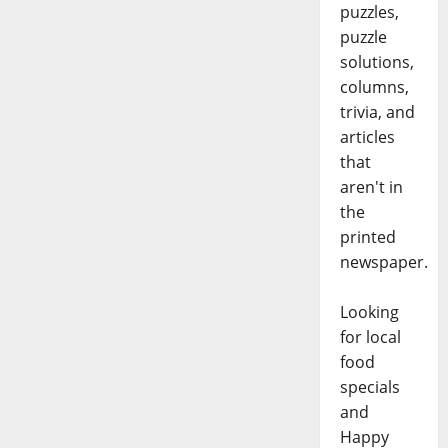
puzzles,
puzzle
solutions,
columns,
trivia, and
articles
that
aren't in
the
printed
newspaper.
Looking
for local
food
specials
and
Happy