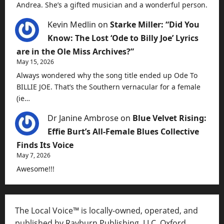
Andrea. She’s a gifted musician and a wonderful person.
Kevin Medlin
on
Starke Miller: “Did You
Know: The Lost ‘Ode to Billy Joe’ Lyrics
are in the Ole Miss Archives?”
May 15, 2026
Always wondered why the song title ended up Ode To
BILLIE JOE. That’s the Southern vernacular for a female
(ie…
Dr Janine Ambrose
on
Blue Velvet Rising:
Effie Burt’s All-Female Blues Collective
Finds Its Voice
May 7, 2026
Awesome!!!
The Local Voice™ is locally-owned, operated, and
published by Rayburn Publishing, LLC, Oxford,