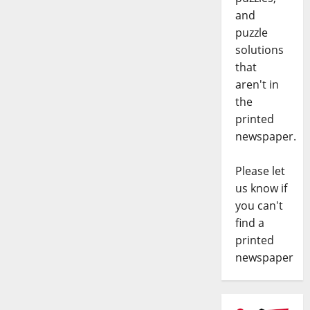
and
puzzle
solutions
that
aren't in
the
printed
newspaper.
Please let
us know if
you can't
find a
printed
newspaper