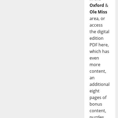
Oxford
&
Ole Miss
area, or
access
the digital
edition
PDF here,
which has
even
more
content,
an
additional
eight
pages of
bonus
content,
puzzles,