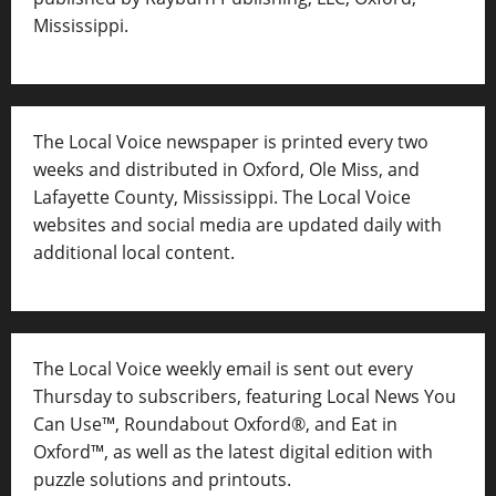
Mississippi.
The Local Voice newspaper is printed every two
weeks and distributed in Oxford, Ole Miss, and
Lafayette County, Mississippi. The Local Voice
websites and social media are updated daily with
additional local content.
The Local Voice weekly email is sent out every
Thursday to subscribers, featuring Local News You
Can Use™, Roundabout Oxford®, and Eat in
Oxford™, as well as
the latest digital edition with
puzzle solutions and printouts.