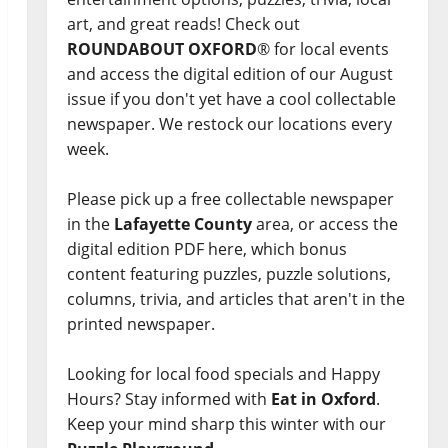
art, and great reads! Check out
ROUNDABOUT OXFORD
® for local events
and access the digital edition of our August
issue if you don't yet have a cool collectable
newspaper. We restock our locations every
week.
Please pick up a free collectable newspaper
in the
Lafayette County
area, or access the
digital edition PDF here, which bonus
content featuring puzzles, puzzle solutions,
columns, trivia, and articles that aren't in the
printed newspaper.
Looking for local food specials and Happy
Hours? Stay informed with
Eat in Oxford
.
Keep your mind sharp this winter with our