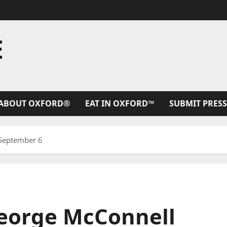
E
ABOUT OXFORD®
EAT IN OXFORD™
SUBMIT PRESS
 September 6
George McConnell