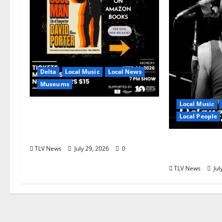
Delta
Local Music
Local News
Museums
Local Music
GRAMMY Museum®
Local People
Mississippi to Present David
Porter on September 14
Delaney Bra
TLV News
July 29, 2026
0
Overlooked
TLV News
Jul