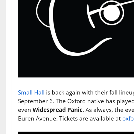
Small Hall
is back again with their fall lineup
September 6. The Oxford native has played
even
Widespread Panic
. As always, the ev
Buren Avenue. Tickets are available at
oxfo