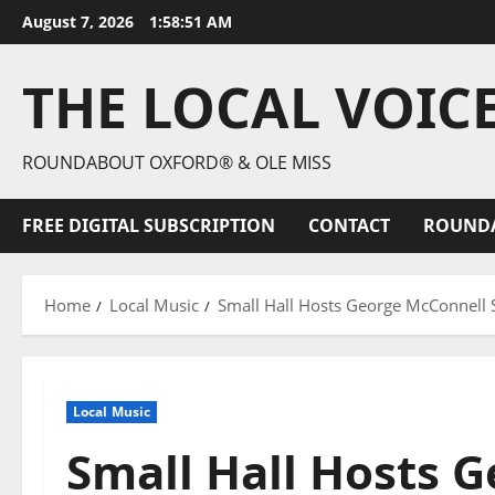
August 7, 2026
1:58:52 AM
THE LOCAL VOIC
ROUNDABOUT OXFORD® & OLE MISS
FREE DIGITAL SUBSCRIPTION
CONTACT
ROUND
Home
Local Music
Small Hall Hosts George McConnell
Local Music
Small Hall Hosts 