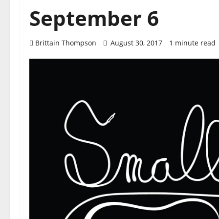
September 6
Brittain Thompson
August 30, 2017
1 minute read