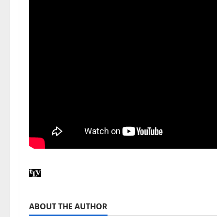
ABOUT THE AUTHOR