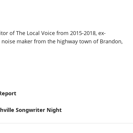
itor of The Local Voice from 2015-2018, ex-
d noise maker from the highway town of Brandon,
Report
hville Songwriter Night