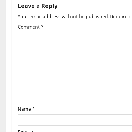
Leave a Reply
Your email address will not be published.
Required 
Comment
*
Name
*