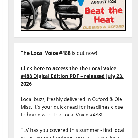
The Local Voice #488
is out now!
Click here to access the The Local Voice
#488 Digital Edition PDF – released July 23,
2026
Local buzz, freshly delivered in Oxford & Ole
Miss, it's your quick read for headlines close
to home with The Local Voice #488!
TLV has you covered this summer - find local
entertainment options, puzzles, trivia, local