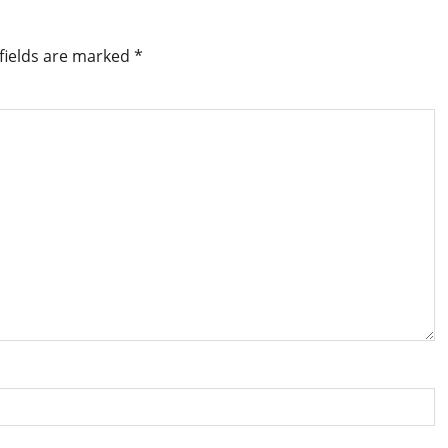
fields are marked
*