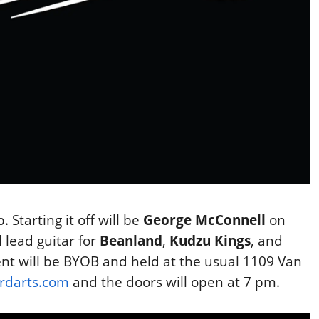
. Starting it off will be
George McConnell
on
 lead guitar for
Beanland
,
Kudzu Kings
, and
ent will be BYOB and held at the usual 1109 Van
rdarts.com
and the doors will open at 7 pm.