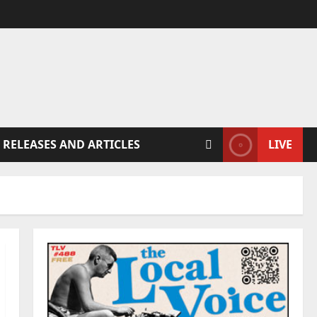
 RELEASES AND ARTICLES
LIVE