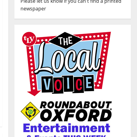
Please let us know if you can't find a printed
newspaper