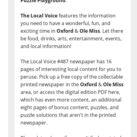
Puzzle Playground
.
The Local Voice
features the information
you need to have a wonderful, fun, and
exciting time in
Oxford
&
Ole Miss
. Let there
be food, drinks, arts, entertainment, events,
and local information!
The Local Voice #487 newspaper has 16
pages of interesting local content for you to
peruse. Pick up a free copy of the collectable
printed newspaper in the
Oxford
&
Ole Miss
area, or access the digital edition PDF here,
which has even more content, an additional
eight pages of bonus content, puzzles, and
puzzle solutions that aren't in the printed
newspaper.