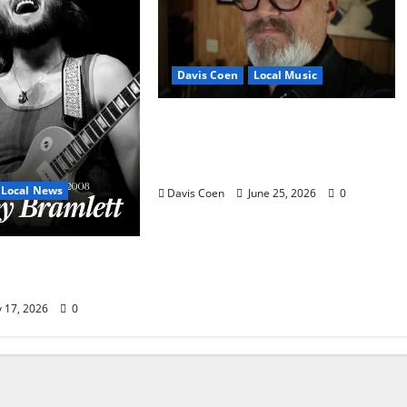
Davis Coen
Local Music
Oxford Rock Veteran Tyler
Keith Comes Full Circle on
15th Album, “I Confess”
Local News
Davis Coen
June 25, 2026
0
mlett Is an
 Local Legend
y 17, 2026
0