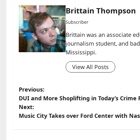
Brittain Thompson
Subscriber
Brittain was an associate ed
journalism student, and ba
Mississippi.
View All Posts
Previous:
DUI and More Shoplifting in Today’s Crime 
Next:
Music City Takes over Ford Center with Nas