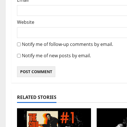
Email
*
Website
Notify me of follow-up comments by email.
Notify me of new posts by email.
RELATED STORIES