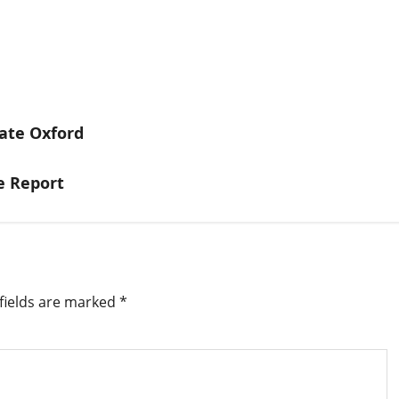
uate Oxford
e Report
fields are marked
*