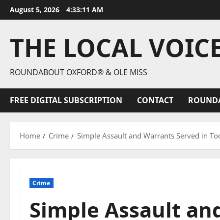
August 5, 2026
4:33:12 AM
THE LOCAL VOIC
ROUNDABOUT OXFORD® & OLE MISS
FREE DIGITAL SUBSCRIPTION
CONTACT
ROUND
Home
Crime
Simple Assault and Warrants Served in To
Crime
Simple Assault an