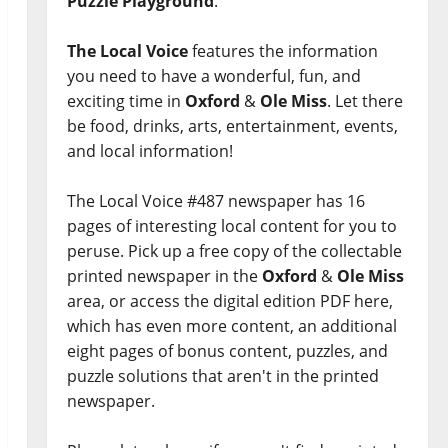
Puzzle Playground
.
The Local Voice
features the information
you need to have a wonderful, fun, and
exciting time in
Oxford
&
Ole Miss
. Let there
be food, drinks, arts, entertainment, events,
and local information!
The Local Voice #487 newspaper has 16
pages of interesting local content for you to
peruse. Pick up a free copy of the collectable
printed newspaper in the
Oxford
&
Ole Miss
area, or access the digital edition PDF here,
which has even more content, an additional
eight pages of bonus content, puzzles, and
puzzle solutions that aren't in the printed
newspaper.