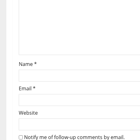
Name
*
Email
*
Website
Notify me of follow-up comments by email.