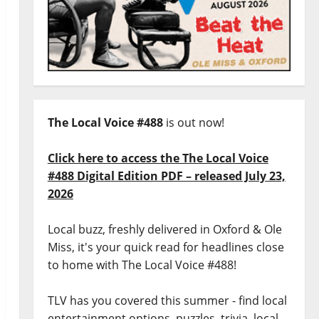
The Local Voice #488
is out now!
Click here to access the The Local Voice
#488 Digital Edition PDF – released July 23,
2026
Local buzz, freshly delivered in Oxford & Ole
Miss, it's your quick read for headlines close
to home with The Local Voice #488!
TLV has you covered this summer - find local
entertainment options, puzzles, trivia, local