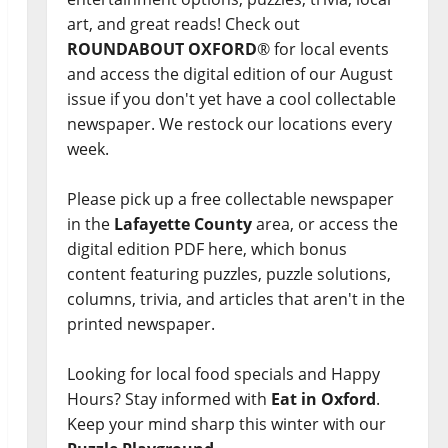
art, and great reads! Check out
ROUNDABOUT OXFORD
® for local events
and access the digital edition of our August
issue if you don't yet have a cool collectable
newspaper. We restock our locations every
week.
Please pick up a free collectable newspaper
in the
Lafayette County
area, or access the
digital edition PDF here, which bonus
content featuring puzzles, puzzle solutions,
columns, trivia, and articles that aren't in the
printed newspaper.
Looking for local food specials and Happy
Hours? Stay informed with
Eat in Oxford
.
Keep your mind sharp this winter with our