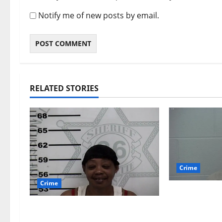
Notify me of new posts by email.
RELATED STORIES
Crime
Crime
Chilean duo
multi state
Oxford, Mississippi Woman
which inclu
Arrested for DUI 4th on