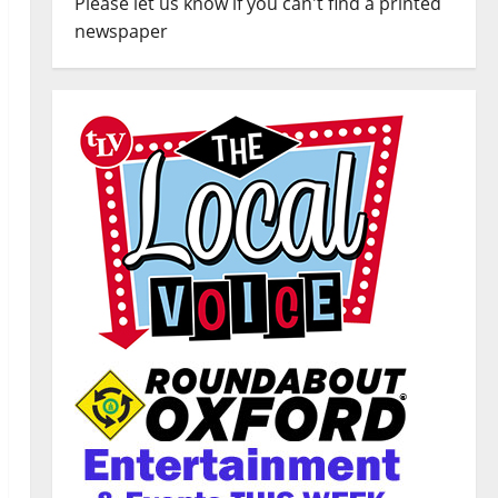
Please let us know if you can't find a printed
newspaper