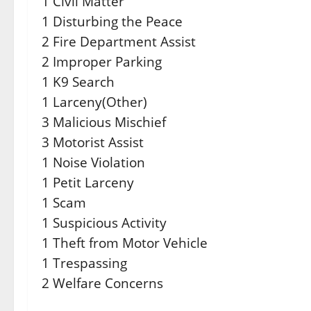
1 Civil Matter
1 Disturbing the Peace
2 Fire Department Assist
2 Improper Parking
1 K9 Search
1 Larceny(Other)
3 Malicious Mischief
3 Motorist Assist
1 Noise Violation
1 Petit Larceny
1 Scam
1 Suspicious Activity
1 Theft from Motor Vehicle
1 Trespassing
2 Welfare Concerns