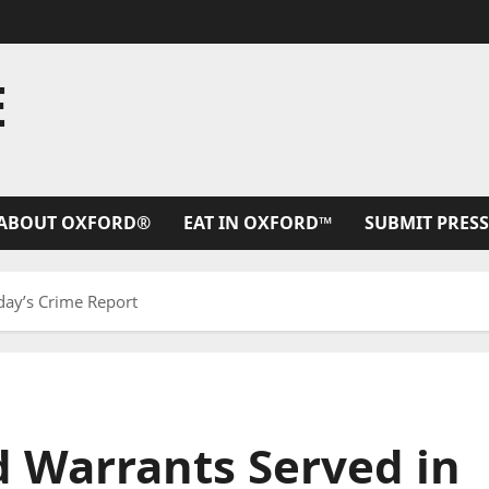
E
ABOUT OXFORD®
EAT IN OXFORD™
SUBMIT PRESS
day’s Crime Report
d Warrants Served in