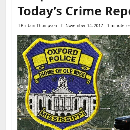
Today’s Crime Rep
Brittain Thompson
November 14, 2017
1 minute r