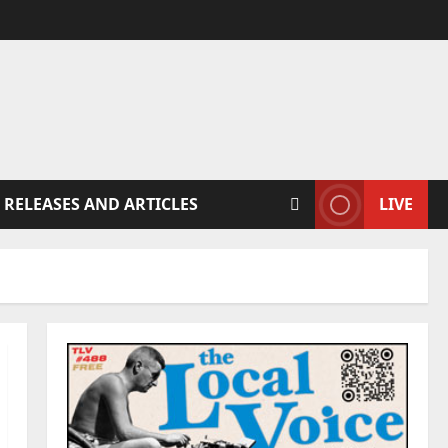
 RELEASES AND ARTICLES
LIVE