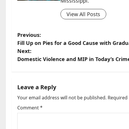
Mississippi.
View All Posts
Previous:
Fill Up on Pies for a Good Cause with Grad
Next:
Domestic Violence and MIP in Today’s Crim
Leave a Reply
Your email address will not be published.
Required 
Comment
*