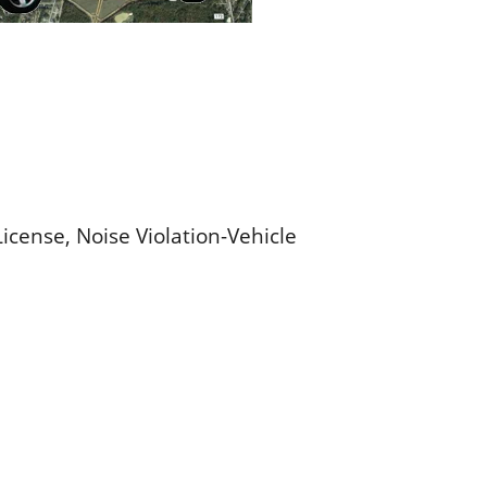
icense, Noise Violation-Vehicle