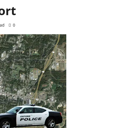
ort
ead
0