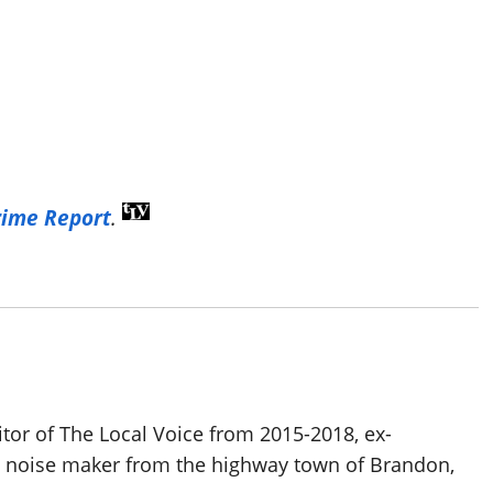
rime Report
.
itor of The Local Voice from 2015-2018, ex-
d noise maker from the highway town of Brandon,