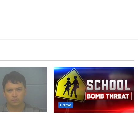
Crime
 arrested after
Texas Juvenile in Custody
 crime spree
after Oxford Police
ded Stealing
Department Responds to