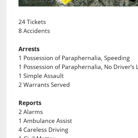
24 Tickets
8 Accidents
Arrests
1 Possession of Paraphernalia, Speeding
1 Possession of Paraphernalia, No Driver’s L
1 Simple Assault
2 Warrants Served
Reports
2 Alarms
1 Ambulance Assist
4 Careless Driving