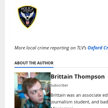
More local crime reporting on TLV’s
Oxford C
ABOUT THE AUTHOR
Brittain Thompson
Subscriber
Brittain was an associate ed
journalism student, and ba