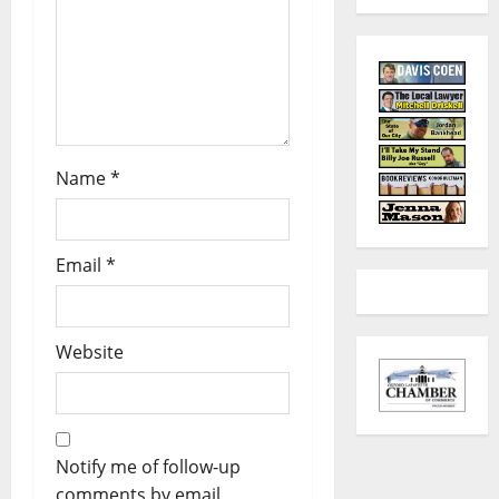
Name
*
Email
*
Website
Notify me of follow-up
comments by email.