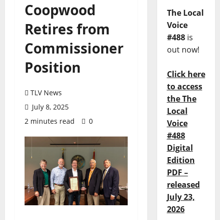
Coopwood
The Local
Retires from
Voice
#488
is
Commissioner
out now!
Position
Click here
to access
TLV News
the The
July 8, 2025
Local
2 minutes read
0
Voice
#488
Digital
Edition
PDF –
released
July 23,
2026