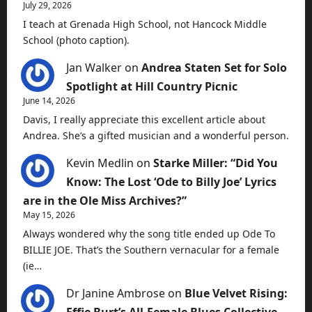
July 29, 2026
I teach at Grenada High School, not Hancock Middle
School (photo caption).
Jan Walker
on
Andrea Staten Set for Solo
Spotlight at Hill Country Picnic
June 14, 2026
Davis, I really appreciate this excellent article about
Andrea. She’s a gifted musician and a wonderful person.
Kevin Medlin
on
Starke Miller: “Did You
Know: The Lost ‘Ode to Billy Joe’ Lyrics
are in the Ole Miss Archives?”
May 15, 2026
Always wondered why the song title ended up Ode To
BILLIE JOE. That’s the Southern vernacular for a female
(ie…
Dr Janine Ambrose
on
Blue Velvet Rising:
Effie Burt’s All-Female Blues Collective