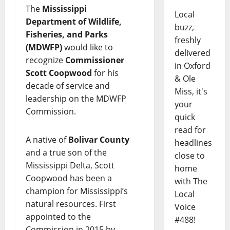
The
Mississippi
Local
Department of Wildlife,
buzz,
Fisheries, and Parks
freshly
(MDWFP)
would like to
delivered
recognize
Commissioner
in Oxford
Scott Coopwood
for his
& Ole
decade of service and
Miss, it's
leadership on the MDWFP
your
Commission.
quick
read for
A native of
Bolivar County
headlines
and a true son of the
close to
Mississippi Delta, Scott
home
Coopwood has been a
with The
champion for Mississippi’s
Local
natural resources. First
Voice
appointed to the
#488!
Commission in 2015 by