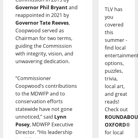
Governor Phil Bryant
and
TLV has
reappointed in 2021 by
you
Governor Tate Reeves
,
covered
Coopwood served as
this
Chairman for two terms,
summer -
guiding the Commission
find local
with integrity, vision, and
entertainmen
unwavering dedication.
options,
puzzles,
“Commissioner
trivia,
Coopwood’s contributions
local art,
to the MDWFP and to
and great
conservation efforts
reads!
statewide have not gone
Check out
unnoticed,” said
Lynn
ROUNDABOU
Posey
, MDWFP Executive
OXFORD
®
Director. “His leadership
for local