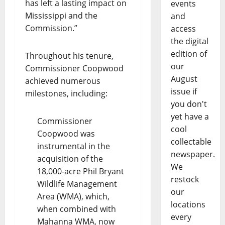
has left a lasting impact on
events
Mississippi and the
and
Commission.”
access
the digital
edition of
Throughout his tenure,
our
Commissioner Coopwood
August
achieved numerous
issue if
milestones, including:
you don't
yet have a
Commissioner
cool
Coopwood was
collectable
instrumental in the
newspaper.
acquisition of the
We
18,000-acre Phil Bryant
restock
Wildlife Management
our
Area (WMA), which,
locations
when combined with
every
Mahanna WMA, now