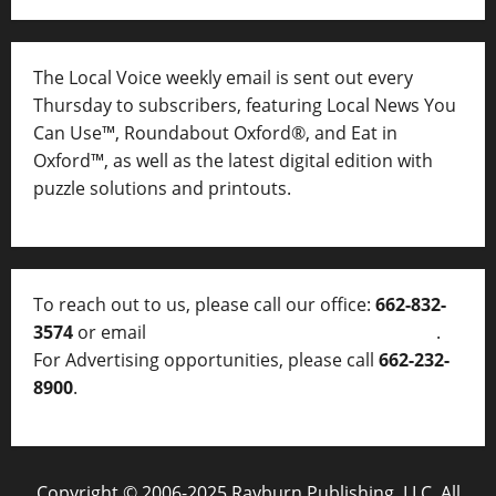
The Local Voice weekly email is sent out every
Thursday to subscribers, featuring Local News You
Can Use™, Roundabout Oxford®, and Eat in
Oxford™, as well as
the latest digital edition with
puzzle solutions and printouts.
To reach out to us, please call our office:
662-832-
3574
or email
thelocalvoice@thelocalvoice.net
.
For Advertising opportunities, please call
662-232-
8900
.
Copyright © 2006-2025 Rayburn Publishing, LLC. All