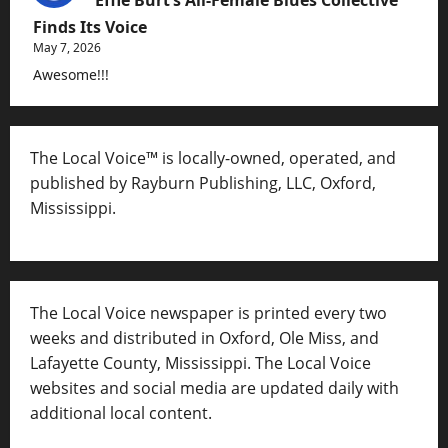
Finds Its Voice
May 7, 2026
Awesome!!!
The Local Voice™ is locally-owned, operated, and
published by Rayburn Publishing, LLC, Oxford,
Mississippi.
The Local Voice newspaper is printed every two
weeks and distributed in Oxford, Ole Miss, and
Lafayette County, Mississippi. The Local Voice
websites and social media are updated daily with
additional local content.