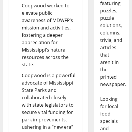
featuring
Coopwood worked to
puzzles,
elevate public
puzzle
awareness of MDWFP’s
solutions,
mission and activities,
columns,
fostering a deeper
trivia, and
appreciation for
articles
Mississippi’s natural
that
resources across the
aren't in
state.
the
Coopwood is a powerful
printed
advocate of Mississippi
newspaper.
State Parks and
collaborated closely
Looking
with state legislators to
for local
secure vital funding for
food
park improvements,
specials
ushering in a “new era”
and