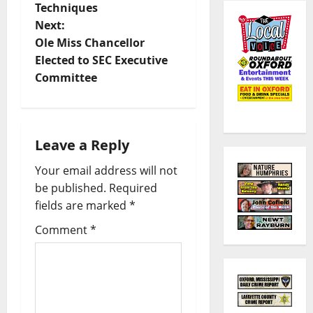
Techniques
Next:
Ole Miss Chancellor
Elected to SEC Executive
Committee
Leave a Reply
Your email address will not
be published.
Required
fields are marked
*
Comment
*