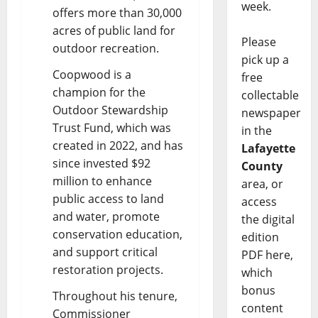
week.
offers more than 30,000
acres of public land for
Please
outdoor recreation.
pick up a
Coopwood is a
free
champion for the
collectable
Outdoor Stewardship
newspaper
Trust Fund, which was
in the
created in 2022, and has
Lafayette
since invested $92
County
million to enhance
area, or
public access to land
access
and water, promote
the digital
conservation education,
edition
and support critical
PDF here,
restoration projects.
which
bonus
Throughout his tenure,
content
Commissioner