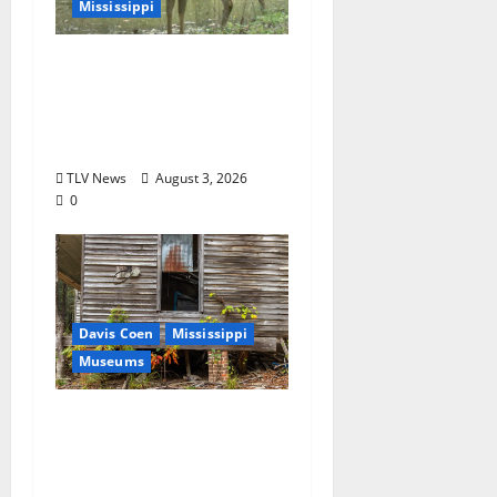
Mississippi
MDWFP Shares Chronic
Wasting Disease
Educational
Presentation
TLV News
August 3, 2026
0
Davis Coen
Mississippi
Museums
Capturing a Changing
Landscape: Thad Lee
Documents Greenfield