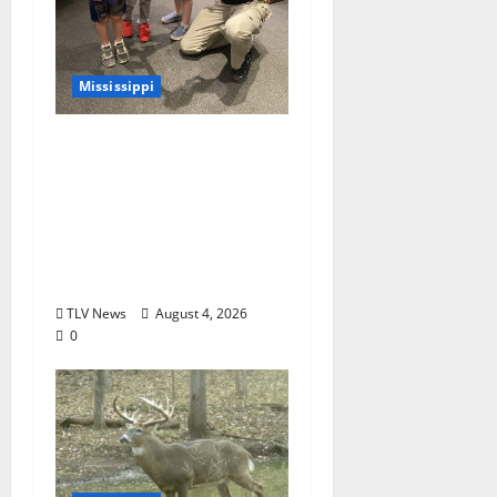
Mississippi
Mississippi Museum of
Natural Science
Announces Retirement
of Beloved Animal
Ambassador, Elvis the
Speckled Kingsnake
TLV News
August 4, 2026
0