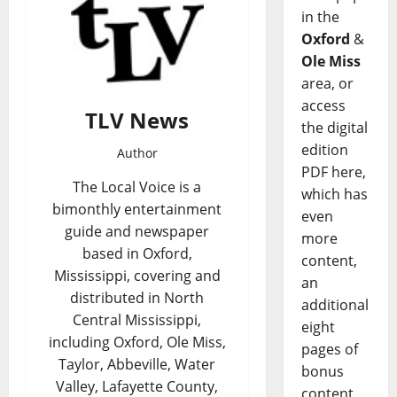
in the
Oxford
&
Ole Miss
area, or
access
TLV News
the digital
edition
Author
PDF here,
The Local Voice is a
which has
bimonthly entertainment
even
guide and newspaper
more
based in Oxford,
content,
Mississippi, covering and
an
distributed in North
additional
Central Mississippi,
eight
including Oxford, Ole Miss,
pages of
Taylor, Abbeville, Water
bonus
Valley, Lafayette County,
content,