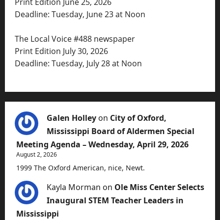
Print Edition June 25, 2026
Deadline: Tuesday, June 23 at Noon
The Local Voice #488 newspaper
Print Edition July 30, 2026
Deadline: Tuesday, July 28 at Noon
Galen Holley
on
City of Oxford,
Mississippi Board of Aldermen Special
Meeting Agenda – Wednesday, April 29, 2026
August 2, 2026
1999 The Oxford American, nice, Newt.
Kayla Morman
on
Ole Miss Center Selects
Inaugural STEM Teacher Leaders in
Mississippi