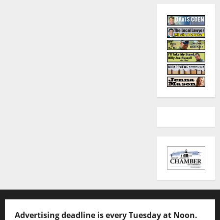
Advertising deadline is every Tuesday at Noon.