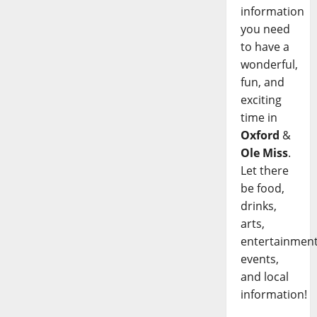
information
you need
to have a
wonderful,
fun, and
exciting
time in
Oxford
&
Ole Miss
.
Let there
be food,
drinks,
arts,
entertainment
events,
and local
information!