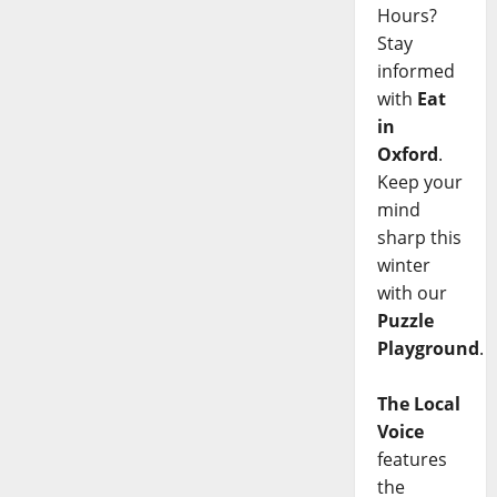
Hours?
Stay
informed
with
Eat
in
Oxford
.
Keep your
mind
sharp this
winter
with our
Puzzle
Playground
.
The Local
Voice
features
the