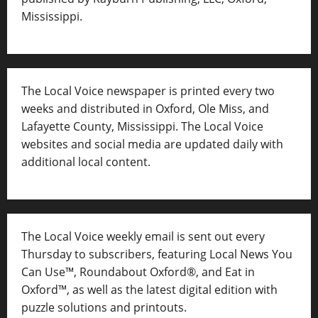
Mississippi.
The Local Voice newspaper is printed every two
weeks and distributed in Oxford, Ole Miss, and
Lafayette County, Mississippi. The Local Voice
websites and social media are updated daily with
additional local content.
The Local Voice weekly email is sent out every
Thursday to subscribers, featuring Local News You
Can Use™, Roundabout Oxford®, and Eat in
Oxford™, as well as
the latest digital edition with
puzzle solutions and printouts.