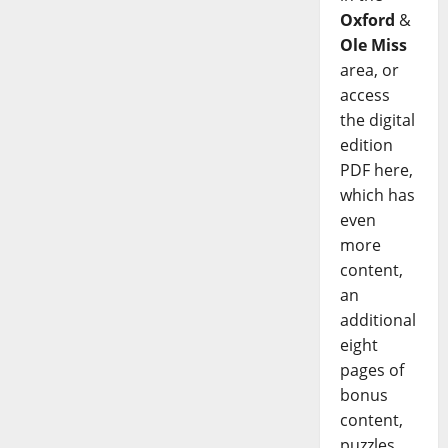
Oxford
&
Ole Miss
area, or
access
the digital
edition
PDF here,
which has
even
more
content,
an
additional
eight
pages of
bonus
content,
puzzles,