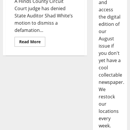
A Hinds County Circuit
and
Court judge has denied
access
State Auditor Shad White’s
the digital
motion to dismiss a
edition of
defamation...
our
August
Read More
issue if
you don't
yet have a
cool
collectable
newspaper.
We
restock
our
locations
every
week.