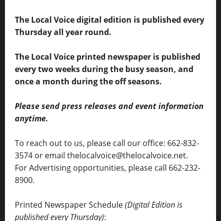
The Local Voice digital edition is published every
Thursday all year round.
The Local Voice printed newspaper is published
every two weeks during the busy season, and
once a month during the off seasons.
Please send press releases and event information
anytime.
To reach out to us, please call our office: 662-832-
3574 or email thelocalvoice@thelocalvoice.net.
For Advertising opportunities, please call 662-232-
8900.
Printed Newspaper Schedule
(Digital Edition is
published every Thursday)
: