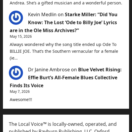
Andrea. She’s a gifted musician and a wonderful person.
Kevin Medlin
on
Starke Miller: “Did You
Know: The Lost ‘Ode to Billy Joe’ Lyrics
are in the Ole Miss Archives?”
May 15, 2026
Always wondered why the song title ended up Ode To
BILLIE JOE. That’s the Southern vernacular for a female
(ie…
Dr Janine Ambrose
on
Blue Velvet Rising:
Effie Burt’s All-Female Blues Collective
Finds Its Voice
May 7, 2026
Awesome!!!
The Local Voice™ is locally-owned, operated, and
published by Rayburn Publishing, LLC, Oxford,