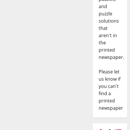
and
puzzle
solutions
that
aren't in
the
printed
newspaper.
Please let
us know if
you can't
find a
printed
newspaper