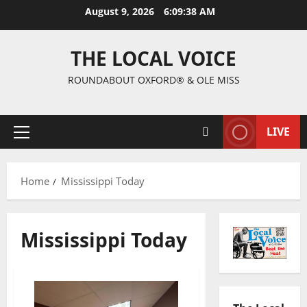
August 9, 2026
6:09:38 AM
THE LOCAL VOICE
ROUNDABOUT OXFORD® & OLE MISS
LIVE
Home
Mississippi Today
Mississippi Today