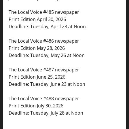
The Local Voice #485 newspaper
Print Edition April 30, 2026
Deadline: Tuesday, April 28 at Noon
The Local Voice #486 newspaper
Print Edition May 28, 2026
Deadline: Tuesday, May 26 at Noon
The Local Voice #487 newspaper
Print Edition June 25, 2026
Deadline: Tuesday, June 23 at Noon
The Local Voice #488 newspaper
Print Edition July 30, 2026
Deadline: Tuesday, July 28 at Noon