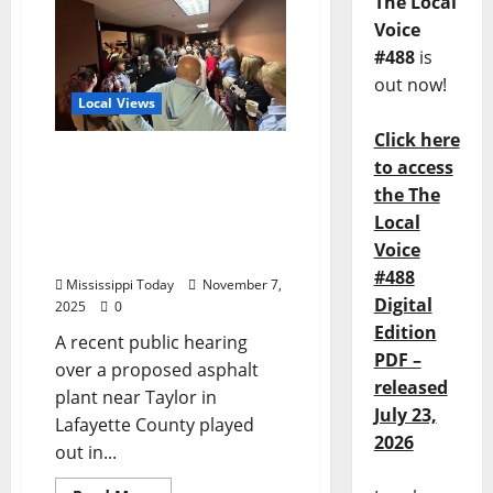
The Local
Voice
#488
is
out now!
Local Views
Click here
Listening Coaches:
to access
Lafayette Asphalt Plant
the The
Example of People
Local
Hearing, but Not
Voice
Listening
#488
Mississippi Today
November 7,
Digital
2025
0
Edition
A recent public hearing
PDF –
over a proposed asphalt
released
plant near Taylor in
July 23,
Lafayette County played
2026
out in...