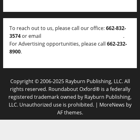
To reach out to us, please call our office:
662-832-
3574
or email
thelocalvoice@thelocalvoice.net
.
For Advertising opportunities, please call
662-232-
8900
.
Copyright © 2006-2025 Rayburn Publishing, LLC. All
rights reserved. Roundabout Oxford® is a federally
registered trademark owned by Rayburn Publishing,
LLC. Unauthorized use is prohibited.
|
MoreNews
by
AF themes.