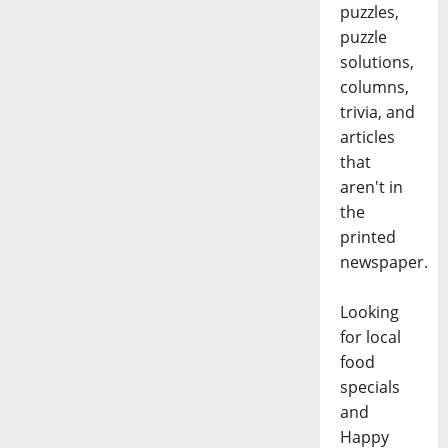
puzzles,
puzzle
solutions,
columns,
trivia, and
articles
that
aren't in
the
printed
newspaper.
Looking
for local
food
specials
and
Happy