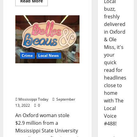
Local
Read More
buzz,
freshly
delivered
in Oxford
& Ole
Miss, it's
your
Crime
Local News
quick
read for
U.S. Attorney: Oxford
headlines
Woman Stole Millions
From Mississippi State
close to
Sorority
home
Mississippi Today
September
with The
13, 2022
0
Local
An Oxford woman stole
Voice
$2.9 million from a
#488!
Mississippi State University