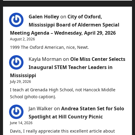
Galen Holley
on
City of Oxford,
Mississippi Board of Aldermen Special
Meeting Agenda – Wednesday, April 29, 2026
August 2, 2026
1999 The Oxford American, nice, Newt.
Kayla Morman
on
Ole Miss Center Selects
Inaugural STEM Teacher Leaders in
Mississippi
July 29, 2026
I teach at Grenada High School, not Hancock Middle
School (photo caption).
Jan Walker
on
Andrea Staten Set for Solo
Spotlight at Hill Country Picnic
June 14, 2026
Davis, I really appreciate this excellent article about