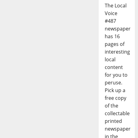
The Local
Voice
#487
newspaper
has 16
pages of
interesting
local
content
for you to
peruse.
Pick up a
free copy
of the
collectable
printed
newspaper
in the