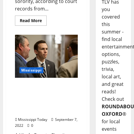
sorority, according to court
TLV has
records from...
you
covered
Read More
this
summer -
find local
entertainmen
options,
puzzles,
trivia,
Mississippi
local art,
and great
Judge Denies State
reads!
Auditor’s Motion to
Dismiss Defamation Case
Check out
by Ole Miss Professor
ROUNDABOU
James Thomas
OXFORD
®
Mississippi Today
September 7,
for local
2022
0
events