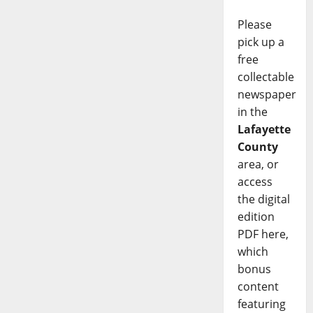
Please
pick up a
free
collectable
newspaper
in the
Lafayette
County
area, or
access
the digital
edition
PDF here,
which
bonus
content
featuring