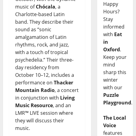
Happy
music of
Chócala
, a
Hours?
Charlotte-based Latin
Stay
band. They describe their
informed
sound as “sonic
with
Eat
amalgamation of Latin
in
rhythms, rock, and jazz,
Oxford
.
with a touch of tropical
Keep your
psychedelia.” Their three-
mind
day residency from
sharp this
October 10–12, includes a
winter
performance on
Thacker
with our
Mountain Radio
, a concert
Puzzle
in conjunction with
Living
Playground
.
Music Resource
, and an
LMR™ LIVE session where
The Local
they will discuss their
Voice
music.
features