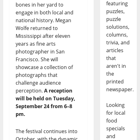
featuring
bones in her yard to
puzzles,
engage in both local and
puzzle
national history. Megan
solutions,
Wolfe returned to
columns,
Mississippi after eleven
trivia, and
years as fine arts
articles
photographer in San
that
Francisco. She will
aren't in
showcase a collection of
the
photographs that
printed
challenge audience
newspaper.
perception.
A reception
will be held on Tuesday,
Looking
September 24 from 6–8
for local
pm.
food
specials
The festival continues into
and
October, with the dynamic