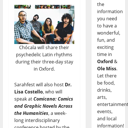
the
information
you need
to have a
wonderful,
fun, and
exciting
Chócala will share their
time in
psychedelic Latin rhythms
Oxford
&
during their three-day stay
Ole Miss
.
in Oxford.
Let there
be food,
Sarahfest will also host
Dr.
drinks,
Lisa Costello
, who will
arts,
speak at
Comicana: Comics
entertainment
and Graphic Novels Across
events,
the Humanities
, a week-
and local
long interdisciplinary
information!
conference hosted by the