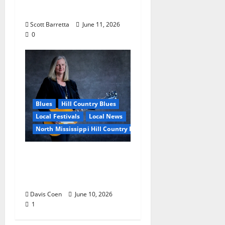
Blues
Scott Barretta
June 11, 2026
0
Blues
Hill Country Blues
Local Festivals
Local News
North Mississippi Hill Country Picnic
Andrea Staten Set for
Solo Spotlight at Hill
Country Picnic
Davis Coen
June 10, 2026
1