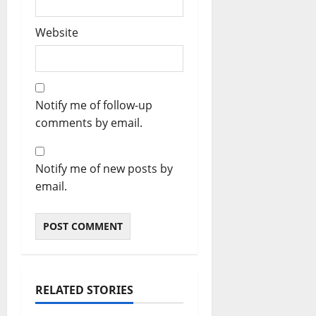
Website
Notify me of follow-up
comments by email.
Notify me of new posts by
email.
RELATED STORIES