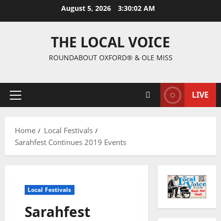
August 5, 2026
3:30:03 AM
THE LOCAL VOICE
ROUNDABOUT OXFORD® & OLE MISS
LIVE
Home
Local Festivals
Sarahfest Continues 2019 Events
Local Festivals
Sarahfest