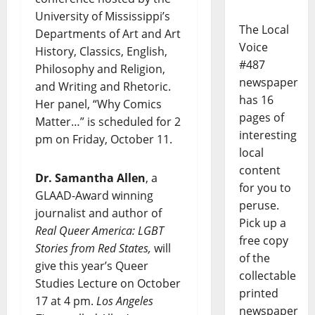
University of Mississippi’s
The Local
Departments of Art and Art
Voice
History, Classics, English,
#487
Philosophy and Religion,
newspaper
and Writing and Rhetoric.
has 16
Her panel, “Why Comics
pages of
Matter…” is scheduled for 2
interesting
pm on Friday, October 11.
local
content
Dr. Samantha Allen
, a
for you to
GLAAD-Award winning
peruse.
journalist and author of
Pick up a
Real Queer America: LGBT
free copy
Stories from Red States,
will
of the
give this year’s Queer
collectable
Studies Lecture on October
printed
17 at 4 pm.
Los Angeles
newspaper