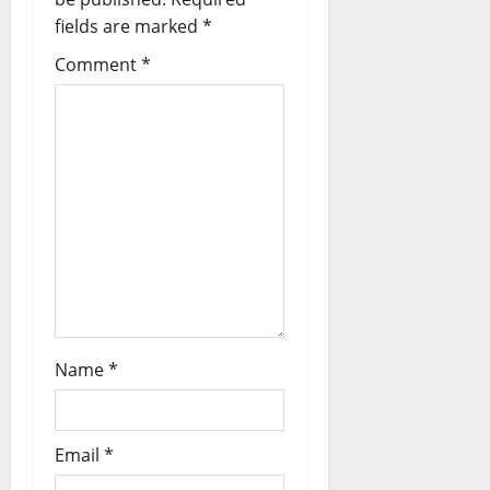
fields are marked
*
Comment
*
Name
*
Email
*