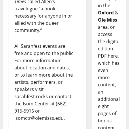
Times
called Allen’s
in the
travelogue “a book
Oxford
&
necessary for anyone in or
Ole Miss
allied with the queer
area, or
community.”
access
the digital
All Sarahfest events are
edition
free and open to the public.
PDF here,
For more information
which has
about location and dates,
even
or to learn more about the
more
artists, performers, or
content,
speakers visit
an
sarahfest.rocks or contact
additional
the Isom Center at (662)
eight
915-5916 or
pages of
isomctr@olemisss.edu.
bonus
content,