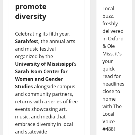
promote
Local
diversity
buzz,
freshly
delivered
Celebrating its fifth year,
in Oxford
Sarahfest
, the annual arts
& Ole
and music festival
Miss, it's
organized by the
your
University of Mississippi
’s
quick
Sarah Isom Center for
read for
Women and Gender
headlines
Studies
alongside campus
close to
and community partners,
home
returns with a series of free
with The
events showcasing art,
Local
music, and media that
Voice
embrace diversity in local
#488!
and statewide