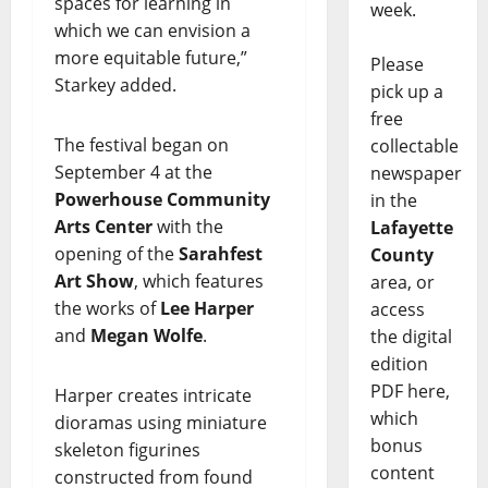
spaces for learning in
week.
which we can envision a
more equitable future,”
Please
Starkey added.
pick up a
free
The festival began on
collectable
September 4 at the
newspaper
Powerhouse Community
in the
Arts Center
with the
Lafayette
opening of the
Sarahfest
County
Art Show
, which features
area, or
the works of
Lee Harper
access
and
Megan Wolfe
.
the digital
edition
PDF here,
Harper creates intricate
which
dioramas using miniature
bonus
skeleton figurines
content
constructed from found