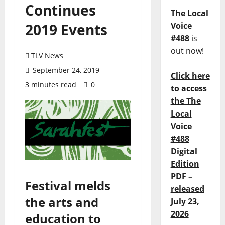
Continues
The Local
2019 Events
Voice
#488
is
out now!
TLV News
September 24, 2019
Click here
3 minutes read
0
to access
the The
Local
Voice
#488
Digital
Edition
PDF –
Festival melds
released
the arts and
July 23,
2026
education to