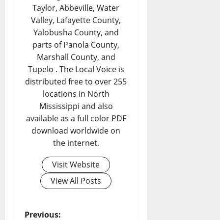
Taylor, Abbeville, Water
Valley, Lafayette County,
Yalobusha County, and
parts of Panola County,
Marshall County, and
Tupelo . The Local Voice is
distributed free to over 255
locations in North
Mississippi and also
available as a full color PDF
download worldwide on
the internet.
Visit Website
View All Posts
Previous: