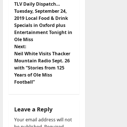
TLV Daily Dispatch…
Tuesday, September 24,
2019 Local Food & Drink
Specials in Oxford plus
Entertainment Tonight in
Ole Miss
Next:
Neil White Visits Thacker
Mountain Radio Sept. 26
with “Stories from 125
Years of Ole Miss
Football”
Leave a Reply
Your email address will not
be published.
Required