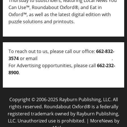
Thursday to subscribers, featuring Local News You
Can Use™, Roundabout Oxford®, and Eat in
Oxford™, as well as
the latest digital edition with
puzzle solutions and printouts.
To reach out to us, please call our office:
662-832-
3574
or email
thelocalvoice@thelocalvoice.net
.
For Advertising opportunities, please call
662-232-
8900
.
Copyright © 2006-2025 Rayburn Publishing, LLC. All
rights reserved. Roundabout Oxford® is a federally
registered trademark owned by Rayburn Publishing,
LLC. Unauthorized use is prohibited.
|
MoreNews
by