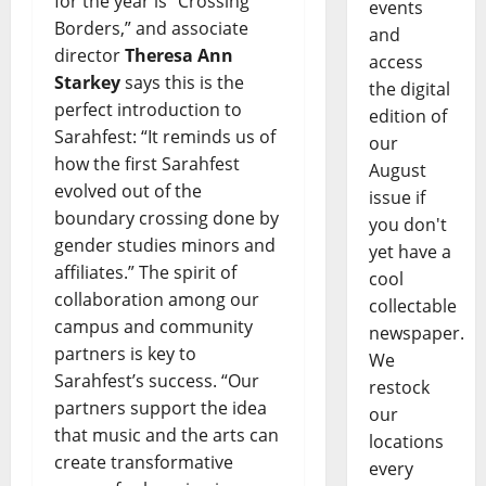
for the year is “Crossing
events
Borders,” and associate
and
director
Theresa Ann
access
Starkey
says this is the
the digital
perfect introduction to
edition of
Sarahfest: “It reminds us of
our
how the first Sarahfest
August
evolved out of the
issue if
boundary crossing done by
you don't
gender studies minors and
yet have a
affiliates.” The spirit of
cool
collaboration among our
collectable
campus and community
newspaper.
partners is key to
We
Sarahfest’s success. “Our
restock
partners support the idea
our
that music and the arts can
locations
create transformative
every