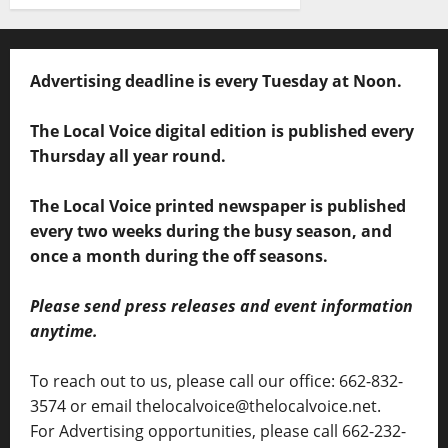
Advertising deadline is every Tuesday at Noon.
The Local Voice digital edition is published every
Thursday all year round.
The Local Voice printed newspaper is published
every two weeks during the busy season, and
once a month during the off seasons.
Please send press releases and event information
anytime.
To reach out to us, please call our office: 662-832-
3574 or email thelocalvoice@thelocalvoice.net.
For Advertising opportunities, please call 662-232-