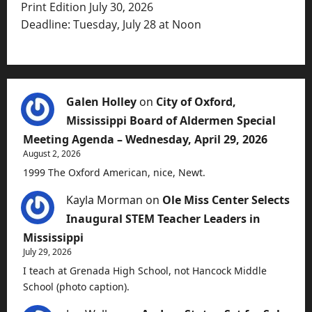
Print Edition July 30, 2026
Deadline: Tuesday, July 28 at Noon
Galen Holley
on
City of Oxford,
Mississippi Board of Aldermen Special
Meeting Agenda – Wednesday, April 29, 2026
August 2, 2026
1999 The Oxford American, nice, Newt.
Kayla Morman
on
Ole Miss Center Selects
Inaugural STEM Teacher Leaders in
Mississippi
July 29, 2026
I teach at Grenada High School, not Hancock Middle
School (photo caption).