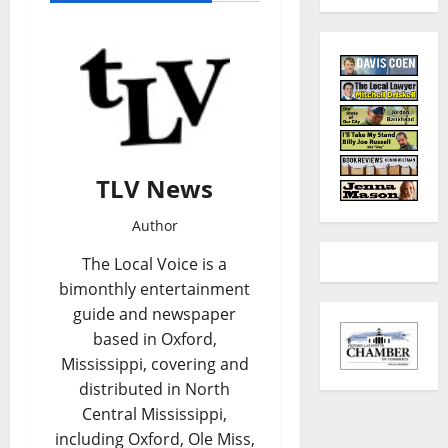
TLV News
Author
The Local Voice is a
bimonthly entertainment
guide and newspaper
based in Oxford,
Mississippi, covering and
distributed in North
Central Mississippi,
including Oxford, Ole Miss,