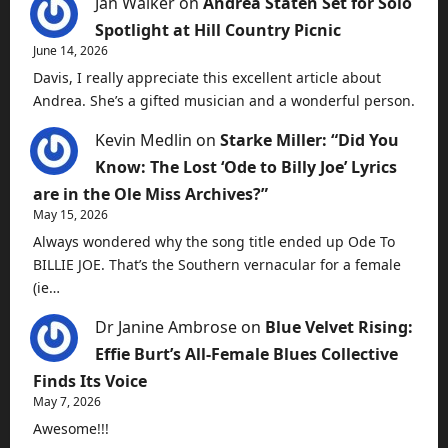
Jan Walker
on
Andrea Staten Set for Solo
Spotlight at Hill Country Picnic
June 14, 2026
Davis, I really appreciate this excellent article about
Andrea. She’s a gifted musician and a wonderful person.
Kevin Medlin
on
Starke Miller: “Did You
Know: The Lost ‘Ode to Billy Joe’ Lyrics
are in the Ole Miss Archives?”
May 15, 2026
Always wondered why the song title ended up Ode To
BILLIE JOE. That’s the Southern vernacular for a female
(ie…
Dr Janine Ambrose
on
Blue Velvet Rising:
Effie Burt’s All-Female Blues Collective
Finds Its Voice
May 7, 2026
Awesome!!!