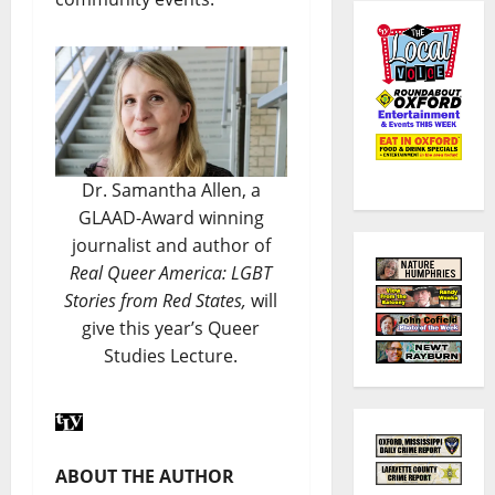
Dr. Samantha Allen, a
GLAAD-Award winning
journalist and author of
Real Queer America: LGBT
Stories from Red States,
will
give this year’s Queer
Studies Lecture.
ABOUT THE AUTHOR