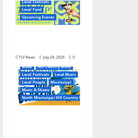
Local Festivals
Local Food
Upcoming Events
Oxford’s Culinary
Scene Takes Center
Stage at Bit of the Sip
TLV News
July 29, 2026
0
Blues
Hill Country Blues
Local Festivals
Local Music
Local People
Mississippi
Music & Shows
North Mississippi Hill Country Picnic
100 Years of R.L.
Burnside: The Sound,
Legacy, and Staying
Power of Hill Country