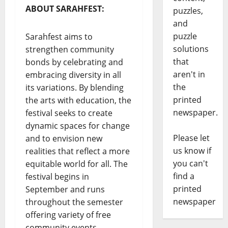
ABOUT SARAHFEST:
puzzles,
and
puzzle
Sarahfest aims to
solutions
strengthen community
that
bonds by celebrating and
aren't in
embracing diversity in all
the
its variations. By blending
printed
the arts with education, the
newspaper.
festival seeks to create
dynamic spaces for change
Please let
and to envision new
us know if
realities that reflect a more
you can't
equitable world for all. The
find a
festival begins in
printed
September and runs
newspaper
throughout the semester
offering variety of free
community events.