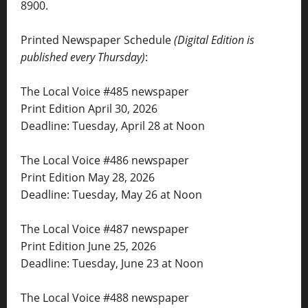
8900.
Printed Newspaper Schedule
(Digital Edition is
published every Thursday)
:
The Local Voice #485 newspaper
Print Edition April 30, 2026
Deadline: Tuesday, April 28 at Noon
The Local Voice #486 newspaper
Print Edition May 28, 2026
Deadline: Tuesday, May 26 at Noon
The Local Voice #487 newspaper
Print Edition June 25, 2026
Deadline: Tuesday, June 23 at Noon
The Local Voice #488 newspaper