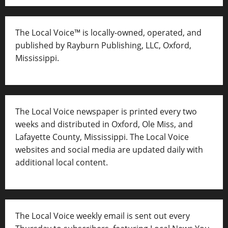
The Local Voice™ is locally-owned, operated, and
published by Rayburn Publishing, LLC, Oxford,
Mississippi.
The Local Voice newspaper is printed every two
weeks and distributed in Oxford, Ole Miss, and
Lafayette County, Mississippi. The Local Voice
websites and social media are updated daily with
additional local content.
The Local Voice weekly email is sent out every