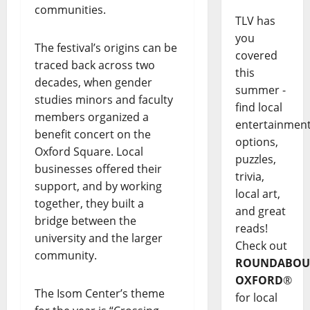
communities.
TLV has
you
The festival’s origins can be
covered
traced back across two
this
decades, when gender
summer -
studies minors and faculty
find local
members organized a
entertainmen
benefit concert on the
options,
Oxford Square. Local
puzzles,
businesses offered their
trivia,
support, and by working
local art,
together, they built a
and great
bridge between the
reads!
university and the larger
Check out
community.
ROUNDABOU
OXFORD
®
The Isom Center’s theme
for local