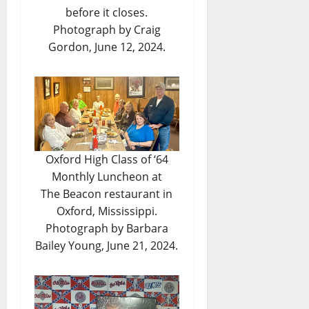
before it closes.
Photograph by Craig
Gordon, June 12, 2024.
Oxford High Class of ‘64
Monthly Luncheon at
The Beacon restaurant in
Oxford, Mississippi.
Photograph by Barbara
Bailey Young, June 21, 2024.