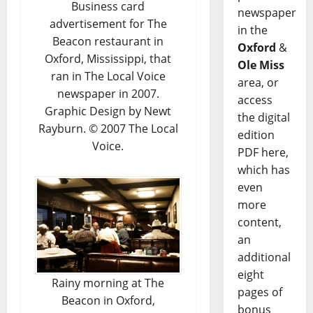
Business card
newspaper
advertisement for The
in the
Beacon restaurant in
Oxford
&
Oxford, Mississippi, that
Ole Miss
ran in The Local Voice
area, or
newspaper in 2007.
access
Graphic Design by Newt
the digital
Rayburn. © 2007 The Local
edition
Voice.
PDF here,
which has
even
more
content,
an
additional
eight
Rainy morning at The
pages of
Beacon in Oxford,
bonus