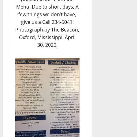
Menu! Due to short days; A
few things we don’t have,
give us a Call 234-5041!
Photograph by The Beacon,
Oxford, Mississippi. April
30, 2020.