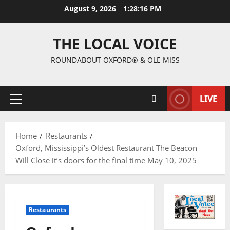
August 9, 2026
1:28:18 PM
THE LOCAL VOICE
ROUNDABOUT OXFORD® & OLE MISS
LIVE
Home
Restaurants
Oxford, Mississippi’s Oldest Restaurant The Beacon
Will Close it’s doors for the final time May 10, 2025
Restaurants