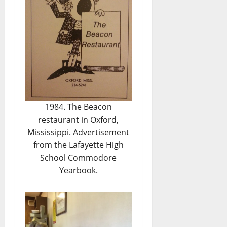
1984. The Beacon
restaurant in Oxford,
Mississippi. Advertisement
from the Lafayette High
School Commodore
Yearbook.