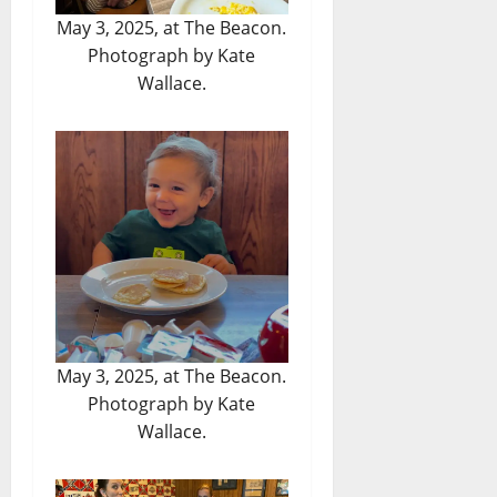
May 3, 2025, at The Beacon.
Photograph by Kate
Wallace.
May 3, 2025, at The Beacon.
Photograph by Kate
Wallace.