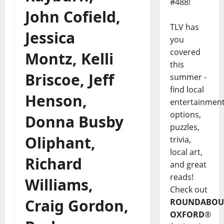
#488!
John Cofield,
TLV has
Jessica
you
covered
Montz, Kelli
this
Briscoe, Jeff
summer -
find local
Henson,
entertainmen
options,
Donna Busby
puzzles,
Oliphant,
trivia,
local art,
Richard
and great
reads!
Williams,
Check out
Craig Gordon,
ROUNDABOU
OXFORD
®