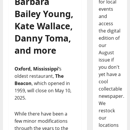
Barbara
for local
events
Bailey Young,
and
Kate Wallace,
access
the digital
Danny Toma,
edition of
our
and more
August
issue if
you don't
Oxford, Mississippi’
s
yet have a
oldest restaurant,
The
cool
Beacon
, which opened in
collectable
1959, will close on May 10,
newspaper.
2025.
We
restock
While there have been a
our
few minor modifications
locations
through the years to the