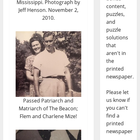
Mississippi. Photograph by
content,
Jeff Henson. November 2,
puzzles,
2010.
and
puzzle
solutions
that
aren't in
the
printed
newspaper.
Please let
us know if
Passed Patriarch and
you can't
Matriarch of The Beacon;
find a
Flem and Charlene Mize!
printed
newspaper