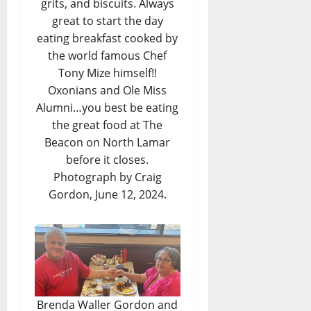
grits, and biscuits. Always
great to start the day
eating breakfast cooked by
the world famous Chef
Tony Mize himself!!
Oxonians and Ole Miss
Alumni…you best be eating
the great food at The
Beacon on North Lamar
before it closes.
Photograph by Craig
Gordon, June 12, 2024.
Brenda Waller Gordon and