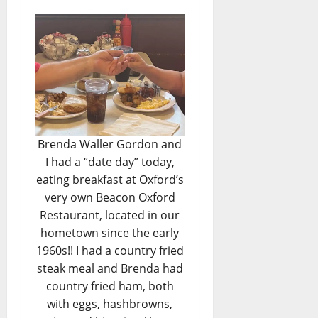
Brenda Waller Gordon and
I had a “date day” today,
eating breakfast at Oxford’s
very own Beacon Oxford
Restaurant, located in our
hometown since the early
1960s!! I had a country fried
steak meal and Brenda had
country fried ham, both
with eggs, hashbrowns,