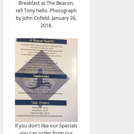
Breakfast at The Beacon,
tell Tony hello. Photograph
by John Cofield. January 26,
2018.
If you don’t like our Specials
you can order from our