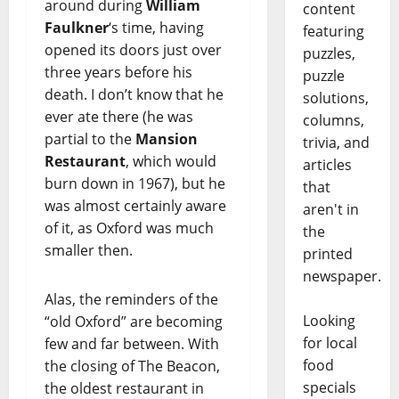
around during
William
content
Faulkner
‘s time, having
featuring
opened its doors just over
puzzles,
three years before his
puzzle
death. I don’t know that he
solutions,
ever ate there (he was
columns,
partial to the
Mansion
trivia, and
Restaurant
, which would
articles
burn down in 1967), but he
that
was almost certainly aware
aren't in
of it, as Oxford was much
the
smaller then.
printed
newspaper.
Alas, the reminders of the
Looking
“old Oxford” are becoming
for local
few and far between. With
food
the closing of The Beacon,
specials
the oldest restaurant in