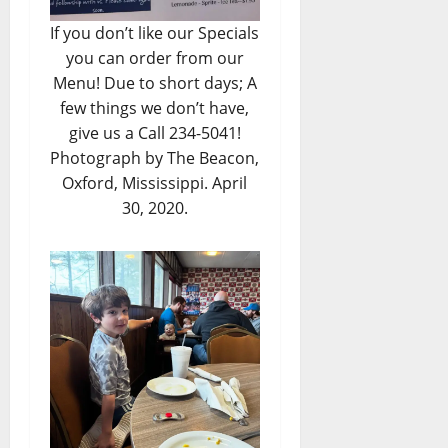
If you don’t like our Specials
you can order from our
Menu! Due to short days; A
few things we don’t have,
give us a Call 234-5041!
Photograph by The Beacon,
Oxford, Mississippi. April
30, 2020.