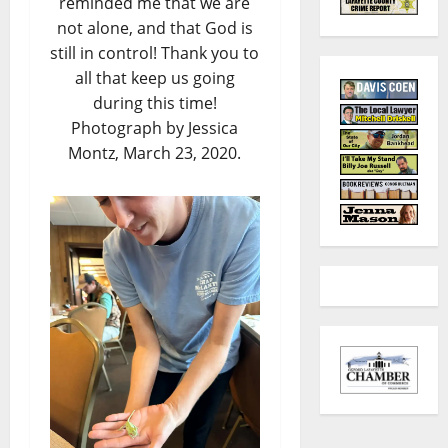
reminded me that we are
not alone, and that God is
still in control! Thank you to
all that keep us going
during this time!
Photograph by Jessica
Montz, March 23, 2020.