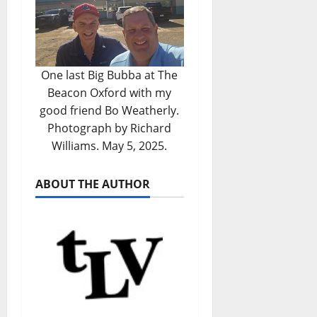
One last Big Bubba at The
Beacon Oxford with my
good friend Bo Weatherly.
Photograph by Richard
Williams. May 5, 2025.
ABOUT THE AUTHOR