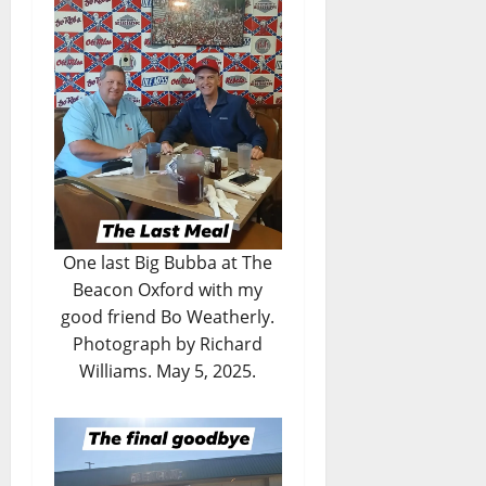
One last Big Bubba at The
Beacon Oxford with my
good friend Bo Weatherly.
Photograph by Richard
Williams. May 5, 2025.