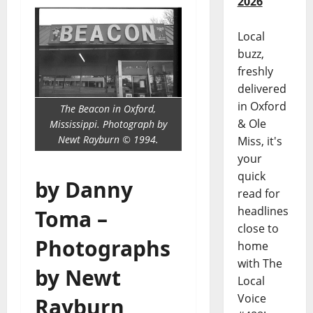
2026
Local
buzz,
freshly
delivered
in Oxford
The Beacon in Oxford,
& Ole
Mississippi. Photograph by
Newt Rayburn © 1994.
Miss, it's
your
quick
by Danny
read for
headlines
Toma –
close to
Photographs
home
with The
by Newt
Local
Voice
Rayburn,