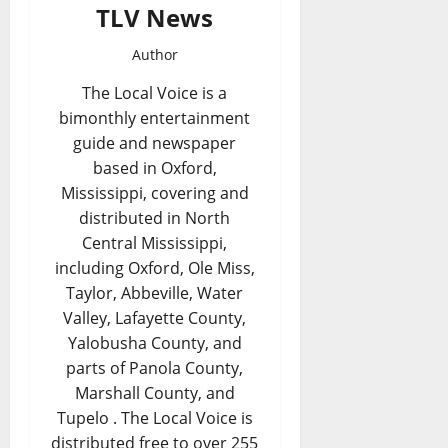
TLV News
Author
The Local Voice is a
bimonthly entertainment
guide and newspaper
based in Oxford,
Mississippi, covering and
distributed in North
Central Mississippi,
including Oxford, Ole Miss,
Taylor, Abbeville, Water
Valley, Lafayette County,
Yalobusha County, and
parts of Panola County,
Marshall County, and
Tupelo . The Local Voice is
distributed free to over 255