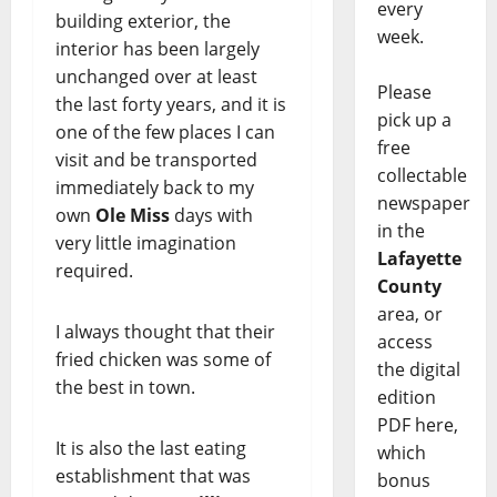
every
building exterior, the
week.
interior has been largely
unchanged over at least
Please
the last forty years, and it is
pick up a
one of the few places I can
free
visit and be transported
collectable
immediately back to my
newspaper
own
Ole Miss
days with
in the
very little imagination
Lafayette
required.
County
area, or
I always thought that their
access
fried chicken was some of
the digital
the best in town.
edition
PDF here,
It is also the last eating
which
establishment that was
bonus