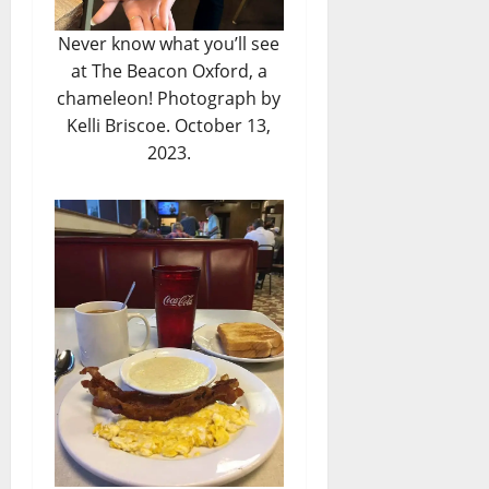
Never know what you’ll see
at The Beacon Oxford, a
chameleon! Photograph by
Kelli Briscoe. October 13,
2023.