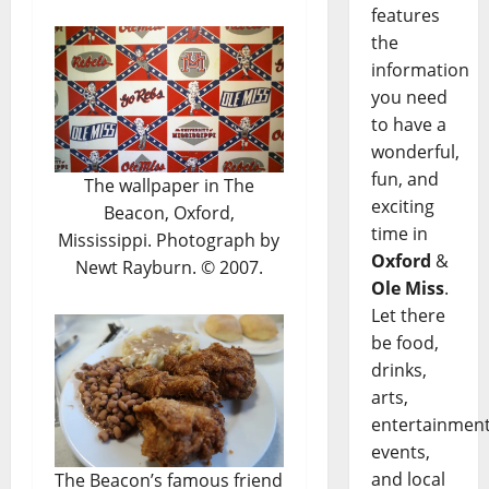
features
the
information
you need
to have a
wonderful,
fun, and
The wallpaper in The
exciting
Beacon, Oxford,
time in
Mississippi. Photograph by
Oxford
&
Newt Rayburn. © 2007.
Ole Miss
.
Let there
be food,
drinks,
arts,
entertainment
events,
and local
The Beacon’s famous friend