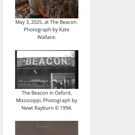
May 3, 2025, at The Beacon.
Photograph by Kate
Wallace.
The Beacon in Oxford,
Mississippi. Photograph by
Newt Rayburn © 1994.