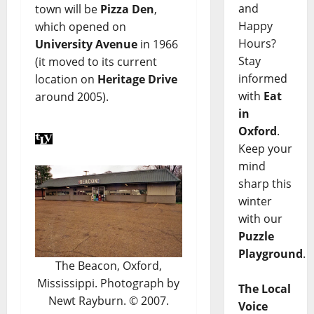
and
town will be
Pizza Den
,
Happy
which opened on
Hours?
University Avenue
in 1966
Stay
(it moved to its current
informed
location on
Heritage Drive
with
Eat
around 2005).
in
Oxford
.
Keep your
mind
sharp this
winter
with our
Puzzle
Playground
.
The Beacon, Oxford,
Mississippi. Photograph by
The Local
Newt Rayburn. © 2007.
Voice