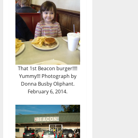
That 1st Beacon burger!!!!
Yummy!!! Photograph by
Donna Busby Oliphant.
February 6, 2014.