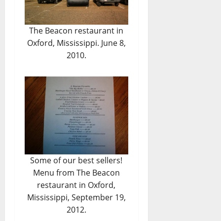
The Beacon restaurant in
Oxford, Mississippi. June 8,
2010.
Some of our best sellers!
Menu from The Beacon
restaurant in Oxford,
Mississippi, September 19,
2012.