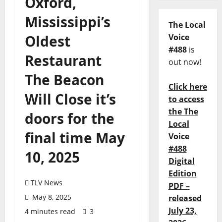
Oxford,
Mississippi’s
The Local
Oldest
Voice
#488
is
Restaurant
out now!
The Beacon
Click here
Will Close it’s
to access
the The
doors for the
Local
final time May
Voice
#488
10, 2025
Digital
Edition
TLV News
PDF –
May 8, 2025
released
July 23,
4 minutes read
3