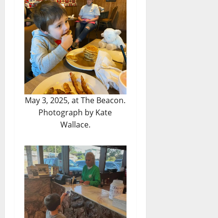
May 3, 2025, at The Beacon.
Photograph by Kate
Wallace.