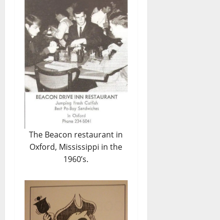
The Beacon restaurant in
Oxford, Mississippi in the
1960’s.