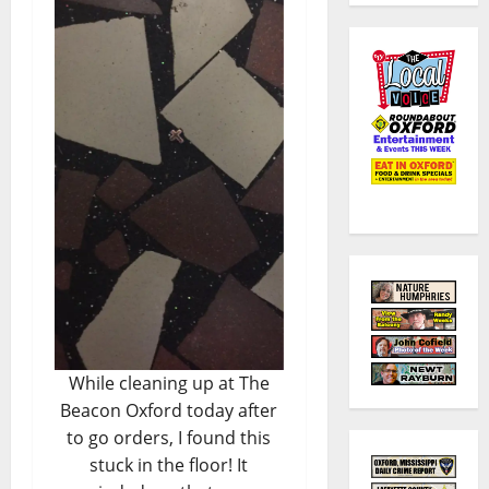
While cleaning up at The
Beacon Oxford today after
to go orders, I found this
stuck in the floor! It