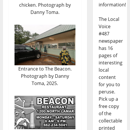
information!
chicken. Photograph by
Danny Toma.
The Local
Voice
#487
newspaper
has 16
pages of
interesting
Entrance to The Beacon.
local
Photograph by Danny
content
Toma, 2025.
for you to
peruse.
Pick up a
free copy
of the
collectable
printed