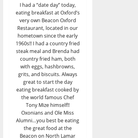
I had a “date day” today,
eating breakfast at Oxford’s
very own Beacon Oxford
Restaurant, located in our
hometown since the early
1960s!! I had a country fried
steak meal and Brenda had
country fried ham, both
with eggs, hashbrowns,
grits, and biscuits. Always
great to start the day
eating breakfast cooked by
the world famous Chef
Tony Mize himself!!
Oxonians and Ole Miss
Alumni…you best be eating
the great food at the
Beacon on North Lamar