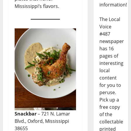
information!
Mississippi’s flavors.
The Local
Voice
#487
newspaper
has 16
pages of
interesting
local
content
for you to
peruse.
Pick up a
free copy
Snackbar
– 721 N. Lamar
of the
Blvd., Oxford, Mississippi
collectable
38655
printed