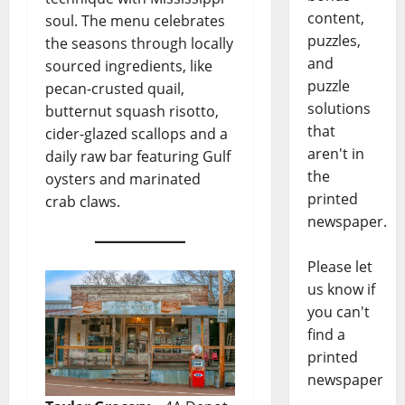
content,
soul. The menu celebrates
puzzles,
the seasons through locally
and
sourced ingredients, like
puzzle
pecan-crusted quail,
solutions
butternut squash risotto,
that
cider-glazed scallops and a
aren't in
daily raw bar featuring Gulf
the
oysters and marinated
printed
crab claws.
newspaper.
Please let
us know if
you can't
find a
printed
newspaper