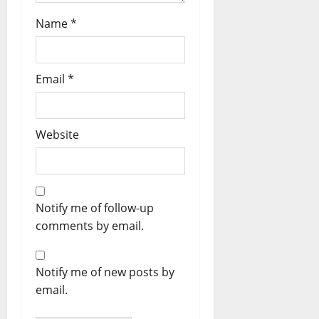
Name
*
Email
*
Website
Notify me of follow-up
comments by email.
Notify me of new posts by
email.