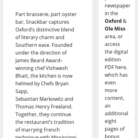
newspaper
in the
Part brasserie, part oyster
Oxford
&
bar, Snackbar captures
Ole Miss
Oxford’s distinctive blend
area, or
of literary charm and
access
Southern ease. Founded
the digital
under the direction of
edition
James Beard Award–
PDF here,
winning chef Vishwesh
which has
Bhatt, the kitchen is now
even
helmed by Chefs Bryan
more
Sapp,
content,
Sebastian Markowitz and
an
Thomas Henry Freeland.
additional
Together, they continue
eight
the restaurant’s tradition
pages of
of marrying French
bonus
technique with Mississippi