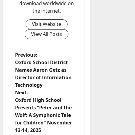
download worldwide on
the internet.
Visit Website
View All Posts
Previous:
Oxford School District
Names Aaron Getz as
Director of Information
Technology
Next:
Oxford High School
Presents “Peter and the
Wolf: A Symphonic Tale
for Children” November
13-14, 2025