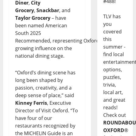
#488!
Diner
,
City
Grocery
,
Snackbar
, and
TLV has
Taylor Grocery
– have
you
been named American
covered
South 2025
this
Recommended, representing Oxford’s
summer -
growing influence on the
find local
national dining stage.
entertainmen
options,
“Oxford’s dining scene has
puzzles,
long been shaped by
trivia,
passion, creativity, and a
local art,
deep sense of place,” said
and great
Kinney Ferris
, Executive
reads!
Director of Visit Oxford. “To
Check out
have four of our
ROUNDABOU
restaurants recognized by
OXFORD
®
the MICHELIN Guide is an