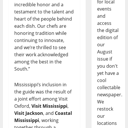
for local
incredible honor and a
events
testament to the talent and
and
heart of the people behind
access
each dish. Our chefs are
the digital
honoring tradition while
edition of
continuing to innovate,
our
and we’re thrilled to see
August
their work acknowledged
issue if
among the best in the
you don't
South.”
yet have a
cool
Mississippi’s inclusion in
collectable
the guide was the result of
newspaper.
a joint effort among Visit
We
Oxford,
Visit Mississippi
,
restock
Visit Jackson
, and
Coastal
our
Mississippi
, working
locations
together through a