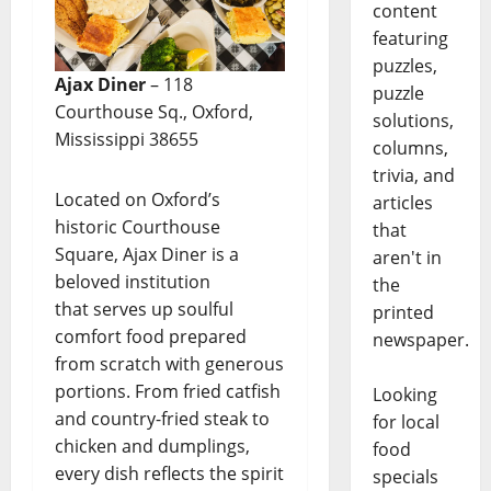
content
featuring
puzzles,
Ajax Diner
– 118
puzzle
Courthouse Sq., Oxford,
solutions,
Mississippi 38655
columns,
trivia, and
Located on Oxford’s
articles
historic Courthouse
that
Square, Ajax Diner is a
aren't in
beloved institution
the
that serves up soulful
printed
comfort food prepared
newspaper.
from scratch with generous
portions. From fried catfish
Looking
and country-fried steak to
for local
chicken and dumplings,
food
every dish reflects the spirit
specials