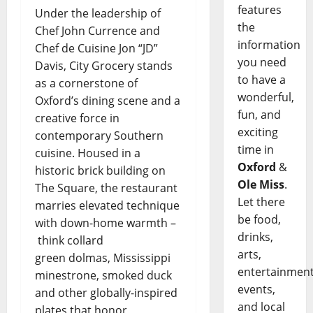
features
Under the leadership of
the
Chef John Currence and
information
Chef de Cuisine Jon “JD”
you need
Davis, City Grocery stands
to have a
as a cornerstone of
wonderful,
Oxford’s dining scene and a
fun, and
creative force in
exciting
contemporary Southern
time in
cuisine. Housed in a
Oxford
&
historic brick building on
Ole Miss
.
The Square, the restaurant
Let there
marries elevated technique
be food,
with down-home warmth –
drinks,
think collard
arts,
green dolmas, Mississippi
entertainment
minestrone, smoked duck
events,
and other globally-inspired
and local
plates that honor