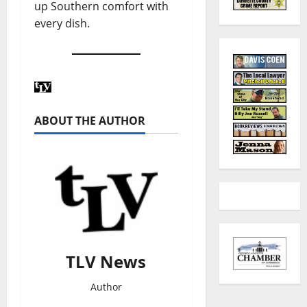
up Southern comfort with
every dish.
ABOUT THE AUTHOR
TLV News
Author