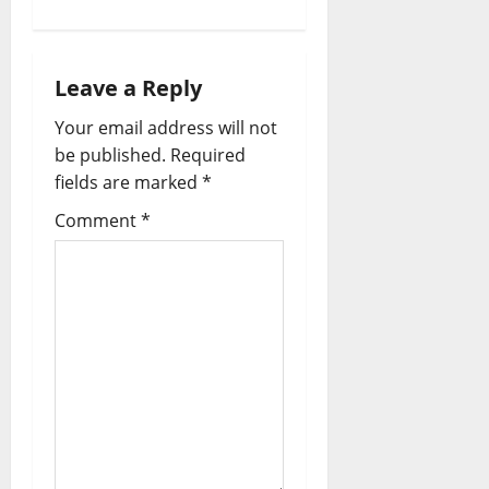
Leave a Reply
Your email address will not
be published.
Required
fields are marked
*
Comment
*