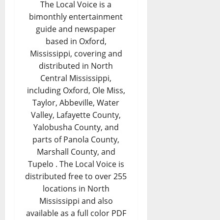
The Local Voice is a
bimonthly entertainment
guide and newspaper
based in Oxford,
Mississippi, covering and
distributed in North
Central Mississippi,
including Oxford, Ole Miss,
Taylor, Abbeville, Water
Valley, Lafayette County,
Yalobusha County, and
parts of Panola County,
Marshall County, and
Tupelo . The Local Voice is
distributed free to over 255
locations in North
Mississippi and also
available as a full color PDF