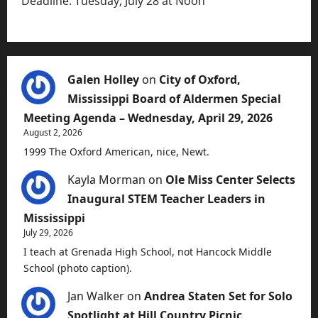
Deadline: Tuesday, July 28 at Noon
Galen Holley
on
City of Oxford,
Mississippi Board of Aldermen Special
Meeting Agenda – Wednesday, April 29, 2026
August 2, 2026
1999 The Oxford American, nice, Newt.
Kayla Morman
on
Ole Miss Center Selects
Inaugural STEM Teacher Leaders in
Mississippi
July 29, 2026
I teach at Grenada High School, not Hancock Middle
School (photo caption).
Jan Walker
on
Andrea Staten Set for Solo
Spotlight at Hill Country Picnic