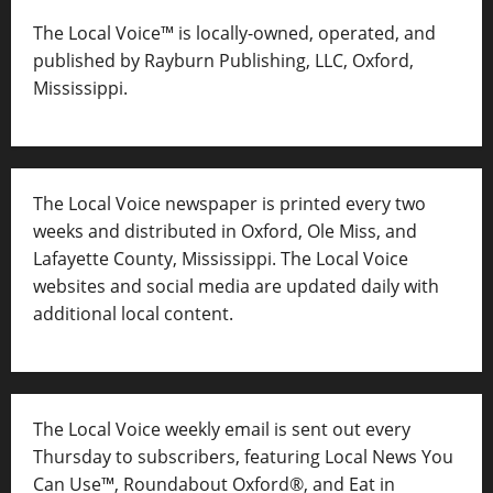
The Local Voice™ is locally-owned, operated, and
published by Rayburn Publishing, LLC, Oxford,
Mississippi.
The Local Voice newspaper is printed every two
weeks and distributed in Oxford, Ole Miss, and
Lafayette County, Mississippi. The Local Voice
websites and social media are updated daily with
additional local content.
The Local Voice weekly email is sent out every
Thursday to subscribers, featuring Local News You
Can Use™, Roundabout Oxford®, and Eat in