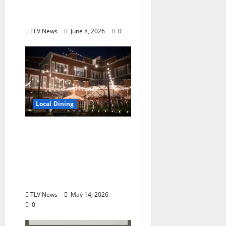
Scratch” June 23 at
Chicory Market
TLV News
June 8, 2026
0
Local Dining
Oliver Hospitality
Appoints Derrek Long
as Executive Chef of
the Oliver Hotel of
Oxford
TLV News
May 14, 2026
0