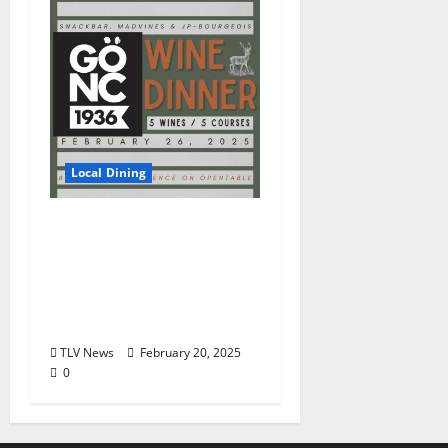
Local Dining
Snackbar Teams Up
with Hip Winery Gönc
for Special Wine Dinner
Experience Wednesday
February 26
TLV News
February 20, 2025
0