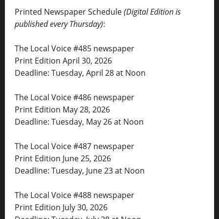
Printed Newspaper Schedule
(Digital Edition is
published every Thursday)
:
The Local Voice #485 newspaper
Print Edition April 30, 2026
Deadline: Tuesday, April 28 at Noon
The Local Voice #486 newspaper
Print Edition May 28, 2026
Deadline: Tuesday, May 26 at Noon
The Local Voice #487 newspaper
Print Edition June 25, 2026
Deadline: Tuesday, June 23 at Noon
The Local Voice #488 newspaper
Print Edition July 30, 2026