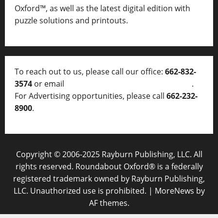
Oxford™, as well as
the latest digital edition with
puzzle solutions and printouts.
To reach out to us, please call our office:
662-832-
3574
or email
thelocalvoice@thelocalvoice.net
.
For Advertising opportunities, please call
662-232-
8900
.
Copyright © 2006-2025 Rayburn Publishing, LLC. All
rights reserved. Roundabout Oxford® is a federally
registered trademark owned by Rayburn Publishing,
LLC. Unauthorized use is prohibited.
|
MoreNews
by
AF themes.