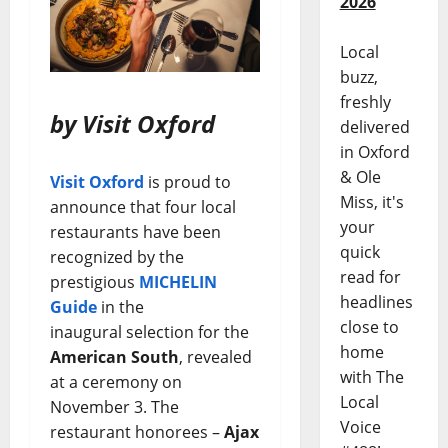
2026
Local
buzz,
freshly
by Visit Oxford
delivered
in Oxford
& Ole
Visit Oxford
is proud to
Miss, it's
announce that four local
your
restaurants have been
quick
recognized by the
read for
prestigious
MICHELIN
headlines
Guide
in the
close to
inaugural selection for the
home
American South
, revealed
with The
at a ceremony on
Local
November 3. The
Voice
restaurant honorees –
Ajax