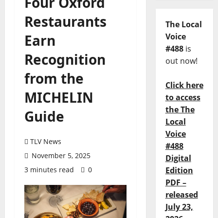
Four Oxford
Restaurants
The Local
Earn
Voice
#488
is
Recognition
out now!
from the
Click here
MICHELIN
to access
the The
Guide
Local
Voice
TLV News
#488
November 5, 2025
Digital
3 minutes read
0
Edition
PDF –
released
July 23,