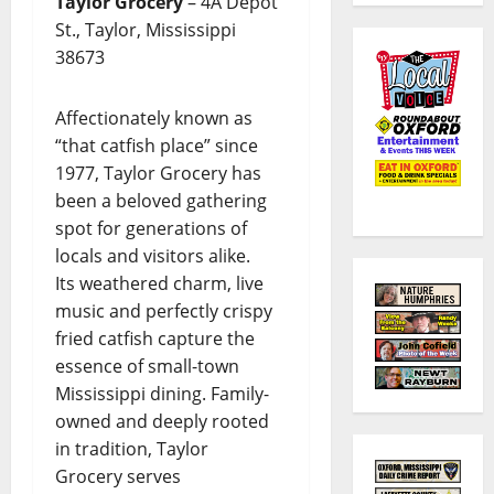
Taylor Grocery
– 4A Depot
St., Taylor, Mississippi
38673
Affectionately known as
“that catfish place” since
1977, Taylor Grocery has
been a beloved gathering
spot for generations of
locals and visitors alike.
Its weathered charm, live
music and perfectly crispy
fried catfish capture the
essence of small-town
Mississippi dining. Family-
owned and deeply rooted
in tradition, Taylor
Grocery serves