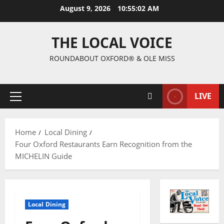
August 9, 2026
10:55:03 AM
THE LOCAL VOICE
ROUNDABOUT OXFORD® & OLE MISS
LIVE
Home
Local Dining
Four Oxford Restaurants Earn Recognition from the
MICHELIN Guide
Local Dining