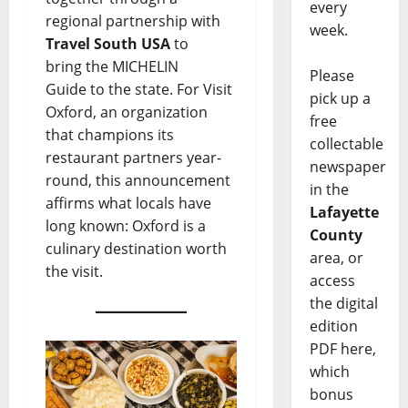
every
regional partnership with
week.
Travel South USA
to
bring the MICHELIN
Please
Guide to the state. For Visit
pick up a
Oxford, an organization
free
that champions its
collectable
restaurant partners year-
newspaper
round, this announcement
in the
affirms what locals have
Lafayette
long known: Oxford is a
County
culinary destination worth
area, or
the visit.
access
the digital
edition
PDF here,
which
bonus