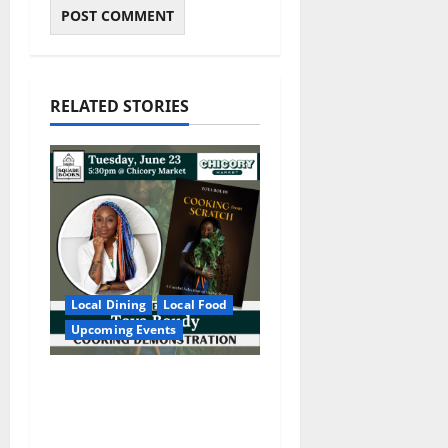
RELATED STORIES
Local Dining
Local Food
Upcoming Events
Square Books
Welcomes Toya Boudy
for “Cooking from