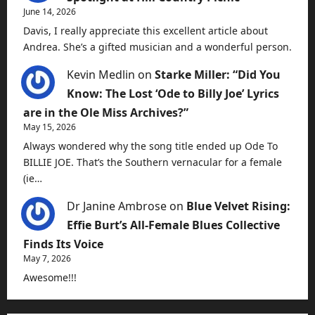
June 14, 2026
Davis, I really appreciate this excellent article about
Andrea. She’s a gifted musician and a wonderful person.
Kevin Medlin
on
Starke Miller: “Did You
Know: The Lost ‘Ode to Billy Joe’ Lyrics
are in the Ole Miss Archives?”
May 15, 2026
Always wondered why the song title ended up Ode To
BILLIE JOE. That’s the Southern vernacular for a female
(ie…
Dr Janine Ambrose
on
Blue Velvet Rising:
Effie Burt’s All-Female Blues Collective
Finds Its Voice
May 7, 2026
Awesome!!!