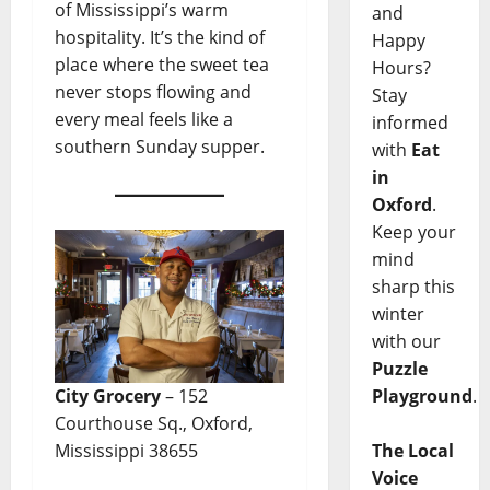
of Mississippi’s warm
and
hospitality. It’s the kind of
Happy
place where the sweet tea
Hours?
never stops flowing and
Stay
every meal feels like a
informed
southern Sunday supper.
with
Eat
in
Oxford
.
Keep your
mind
sharp this
winter
with our
Puzzle
Playground
.
City Grocery
– 152
Courthouse Sq., Oxford,
The Local
Mississippi 38655
Voice