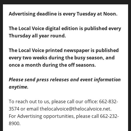
Advertising deadline is every Tuesday at Noon.
The Local Voice digital edition is published every
Thursday all year round.
The Local Voice printed newspaper is published
every two weeks during the busy season, and
once a month during the off seasons.
Please send press releases and event information
anytime.
To reach out to us, please call our office: 662-832-
3574 or email thelocalvoice@thelocalvoice.net.
For Advertising opportunities, please call 662-232-
8900.