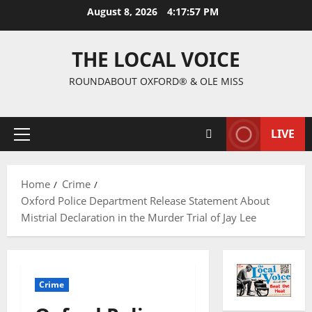
August 8, 2026
4:17:58 PM
THE LOCAL VOICE
ROUNDABOUT OXFORD® & OLE MISS
LIVE
Home
Crime
Oxford Police Department Release Statement About
Mistrial Declaration in the Murder Trial of Jay Lee
Crime