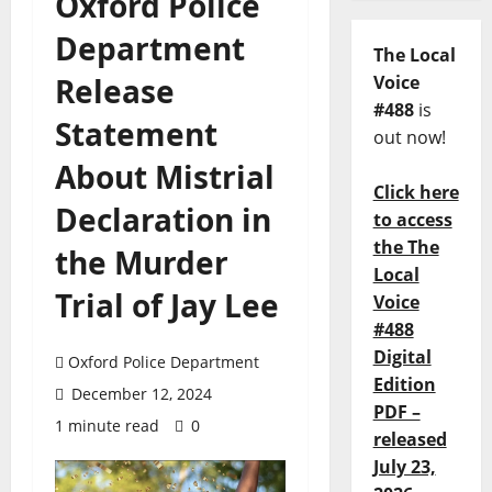
Oxford Police
Department
The Local
Release
Voice
#488
is
Statement
out now!
About Mistrial
Click here
Declaration in
to access
the The
the Murder
Local
Trial of Jay Lee
Voice
#488
Digital
Oxford Police Department
Edition
December 12, 2024
PDF –
1 minute read
0
released
July 23,