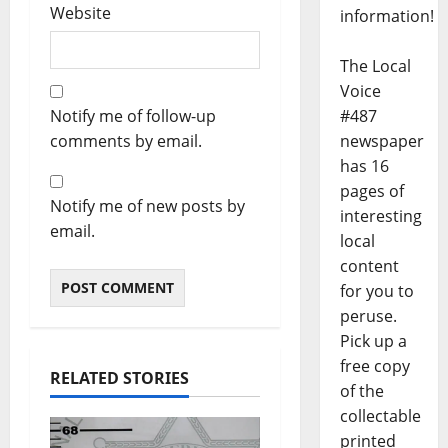
Website
information!
The Local
Voice
#487
Notify me of follow-up
newspaper
comments by email.
has 16
pages of
Notify me of new posts by
interesting
email.
local
content
for you to
peruse.
Pick up a
free copy
RELATED STORIES
of the
collectable
printed