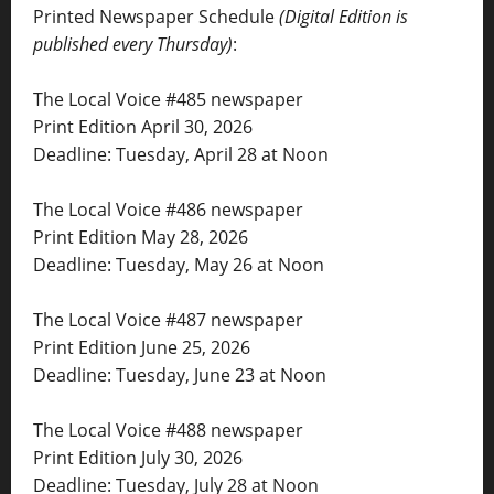
Printed Newspaper Schedule
(Digital Edition is
published every Thursday)
:
The Local Voice #485 newspaper
Print Edition April 30, 2026
Deadline: Tuesday, April 28 at Noon
The Local Voice #486 newspaper
Print Edition May 28, 2026
Deadline: Tuesday, May 26 at Noon
The Local Voice #487 newspaper
Print Edition June 25, 2026
Deadline: Tuesday, June 23 at Noon
The Local Voice #488 newspaper
Print Edition July 30, 2026
Deadline: Tuesday, July 28 at Noon