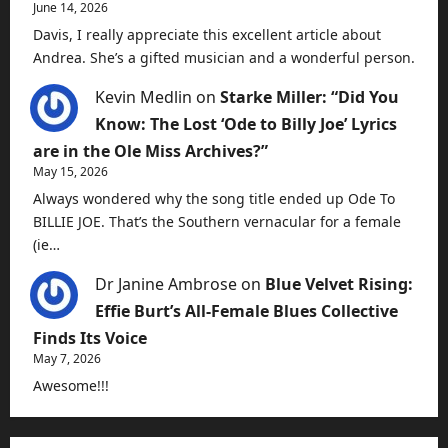
June 14, 2026
Davis, I really appreciate this excellent article about
Andrea. She’s a gifted musician and a wonderful person.
Kevin Medlin
on
Starke Miller: “Did You
Know: The Lost ‘Ode to Billy Joe’ Lyrics
are in the Ole Miss Archives?”
May 15, 2026
Always wondered why the song title ended up Ode To
BILLIE JOE. That’s the Southern vernacular for a female
(ie…
Dr Janine Ambrose
on
Blue Velvet Rising:
Effie Burt’s All-Female Blues Collective
Finds Its Voice
May 7, 2026
Awesome!!!