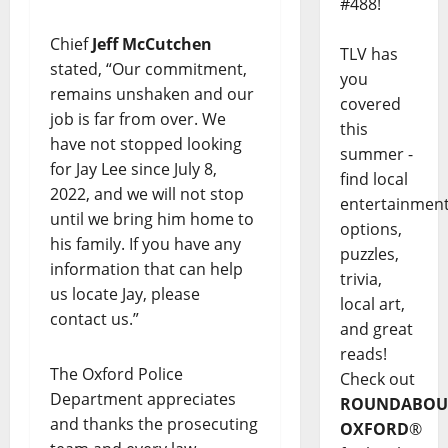
#488!
Chief
Jeff McCutchen
TLV has
stated, “Our commitment,
you
remains unshaken and our
covered
job is far from over. We
this
have not stopped looking
summer -
for Jay Lee since July 8,
find local
2022, and we will not stop
entertainmen
until we bring him home to
options,
his family. If you have any
puzzles,
information that can help
trivia,
us locate Jay, please
local art,
contact us.”
and great
reads!
The Oxford Police
Check out
Department appreciates
ROUNDABOU
and thanks the prosecuting
OXFORD
®