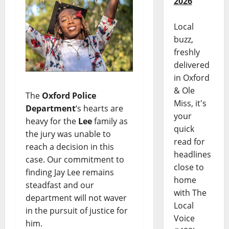
2026
Local
buzz,
freshly
delivered
in Oxford
& Ole
The
Oxford Police
Miss, it's
Department
‘s hearts are
your
heavy for the
Lee
family as
quick
the jury was unable to
read for
reach a decision in this
headlines
case. Our commitment to
close to
finding Jay Lee remains
home
steadfast and our
with The
department will not waver
Local
in the pursuit of justice for
Voice
him.