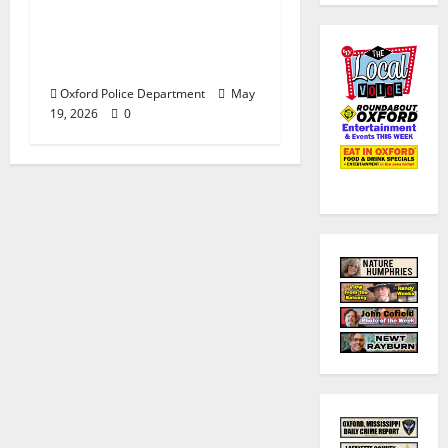
Responds to Bomb
Threat at Oxford
Middle School
Oxford Police Department
May
19, 2026
0