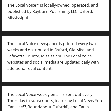
The Local Voice™ is locally-owned, operated, and
published by Rayburn Publishing, LLC, Oxford,
Mississippi.
The Local Voice newspaper is printed every two
weeks and distributed in Oxford, Ole Miss, and
Lafayette County, Mississippi. The Local Voice
websites and social media are updated daily with
additional local content.
The Local Voice weekly email is sent out every
Thursday to subscribers, featuring Local News You
Can Use™, Roundabout Oxford®, and Eat in