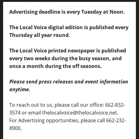
Advertising deadline is every Tuesday at Noon.
The Local Voice digital edition is published every
Thursday all year round.
The Local Voice printed newspaper is published
every two weeks during the busy season, and
once a month during the off seasons.
Please send press releases and event information
anytime.
To reach out to us, please call our office: 662-832-
3574 or email thelocalvoice@thelocalvoice.net.
For Advertising opportunities, please call 662-232-
8900.