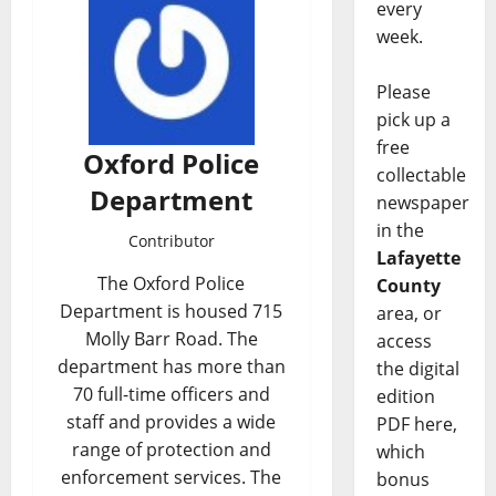
every
week.
Please
pick up a
free
Oxford Police
collectable
Department
newspaper
in the
Contributor
Lafayette
The Oxford Police
County
Department is housed 715
area, or
Molly Barr Road. The
access
department has more than
the digital
70 full-time officers and
edition
staff and provides a wide
PDF here,
range of protection and
which
enforcement services. The
bonus