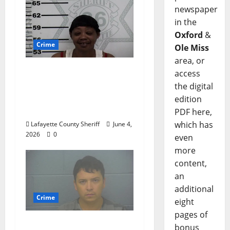
newspaper
in the
Oxford
&
Crime
Ole Miss
area, or
Oxford, Mississippi
access
Woman Arrested for
the digital
DUI 4th on County
edition
Road 101
PDF here,
which has
Lafayette County Sheriff
June 4,
2026
0
even
more
content,
an
additional
Crime
eight
pages of
Chilean duo arrested
bonus