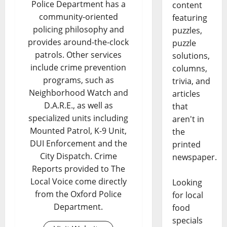
Police Department has a
content
community-oriented
featuring
policing philosophy and
puzzles,
provides around-the-clock
puzzle
patrols. Other services
solutions,
include crime prevention
columns,
programs, such as
trivia, and
Neighborhood Watch and
articles
D.A.R.E., as well as
that
specialized units including
aren't in
Mounted Patrol, K-9 Unit,
the
DUI Enforcement and the
printed
City Dispatch. Crime
newspaper.
Reports provided to The
Local Voice come directly
Looking
from the Oxford Police
for local
Department.
food
specials