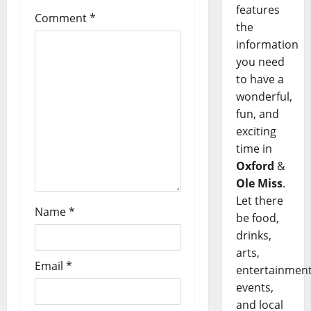
features
Comment
*
the
information
you need
to have a
wonderful,
fun, and
exciting
time in
Oxford
&
Ole Miss
.
Let there
Name
*
be food,
drinks,
arts,
Email
*
entertainment
events,
and local