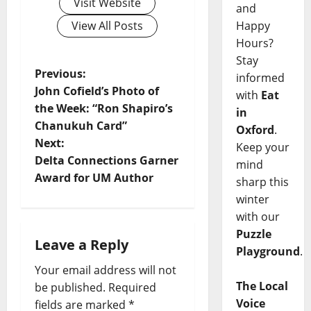
Visit Website
and
Happy
View All Posts
Hours?
Stay
Previous:
informed
John Cofield’s Photo of
with
Eat
the Week: “Ron Shapiro’s
in
Chanukuh Card”
Oxford
.
Next:
Keep your
Delta Connections Garner
mind
Award for UM Author
sharp this
winter
with our
Puzzle
Leave a Reply
Playground
.
Your email address will not
The Local
be published.
Required
Voice
fields are marked
*