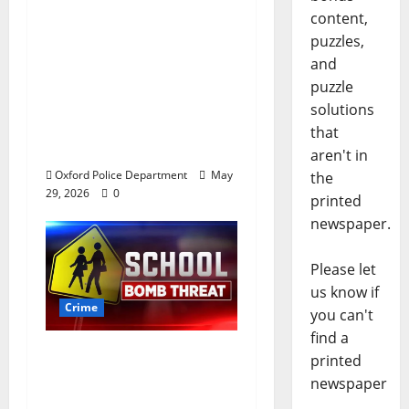
after multi state crime
content,
spree which included
puzzles,
Stealing $140,000
and
worth of jewelry from
puzzle
a house on St.
solutions
Andrews Road in
that
Oxford, Mississippi
aren't in
Oxford Police Department
May
the
29, 2026
0
printed
newspaper.
Please let
us know if
Crime
you can't
find a
Texas Juvenile in
printed
Custody after Oxford
newspaper
Police Department