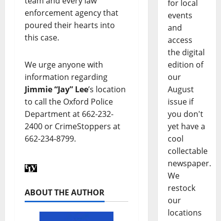
team and every law
for local
enforcement agency that
events
poured their hearts into
and
this case.
access
the digital
edition of
We urge anyone with
our
information regarding
August
Jimmie “Jay” Lee
’s location
issue if
to call the Oxford Police
you don't
Department at 662-232-
yet have a
2400 or CrimeStoppers at
cool
662-234-8799.
collectable
newspaper.
We
restock
ABOUT THE AUTHOR
our
locations