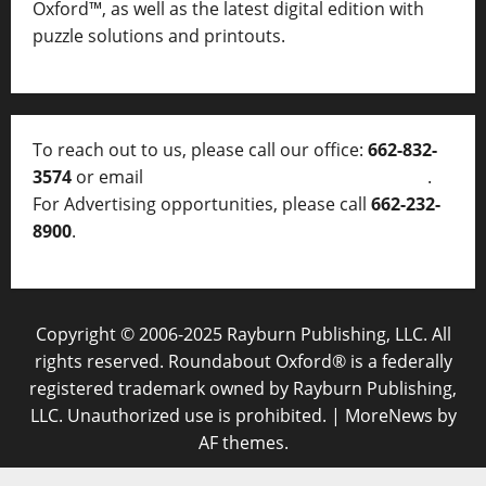
Oxford™, as well as
the latest digital edition with
puzzle solutions and printouts.
To reach out to us, please call our office:
662-832-
3574
or email
thelocalvoice@thelocalvoice.net
.
For Advertising opportunities, please call
662-232-
8900
.
Copyright © 2006-2025 Rayburn Publishing, LLC. All
rights reserved. Roundabout Oxford® is a federally
registered trademark owned by Rayburn Publishing,
LLC. Unauthorized use is prohibited.
|
MoreNews
by
AF themes.