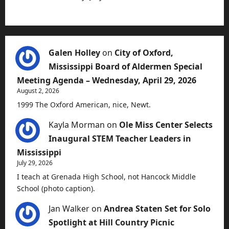
Galen Holley
on
City of Oxford,
Mississippi Board of Aldermen Special
Meeting Agenda – Wednesday, April 29, 2026
August 2, 2026
1999 The Oxford American, nice, Newt.
Kayla Morman
on
Ole Miss Center Selects
Inaugural STEM Teacher Leaders in
Mississippi
July 29, 2026
I teach at Grenada High School, not Hancock Middle
School (photo caption).
Jan Walker
on
Andrea Staten Set for Solo
Spotlight at Hill Country Picnic