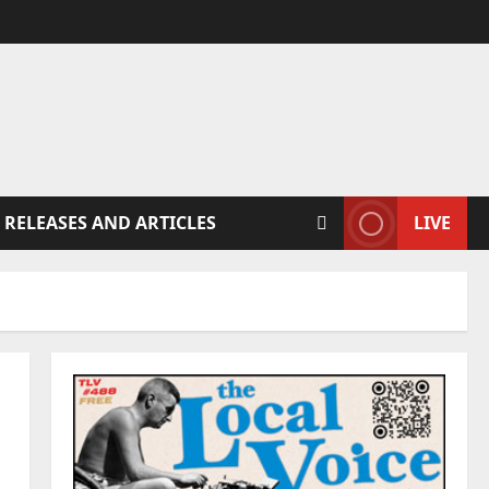
 RELEASES AND ARTICLES
LIVE