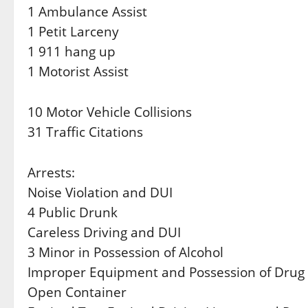
1 Ambulance Assist
1 Petit Larceny
1 911 hang up
1 Motorist Assist
10 Motor Vehicle Collisions
31 Traffic Citations
Arrests:
Noise Violation and DUI
4 Public Drunk
Careless Driving and DUI
3 Minor in Possession of Alcohol
Improper Equipment and Possession of Drug
Open Container