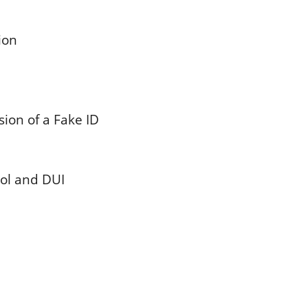
ion
ion of a Fake ID
hol and DUI