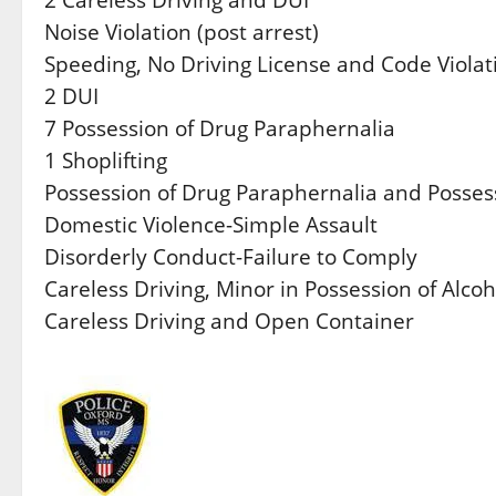
Noise Violation (post arrest)
Speeding, No Driving License and Code Violat
2 DUI
7 Possession of Drug Paraphernalia
1 Shoplifting
Possession of Drug Paraphernalia and Possess
Domestic Violence-Simple Assault
Disorderly Conduct-Failure to Comply
Careless Driving, Minor in Possession of Alco
Careless Driving and Open Container