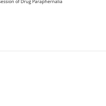
session of Drug Paraphernalia