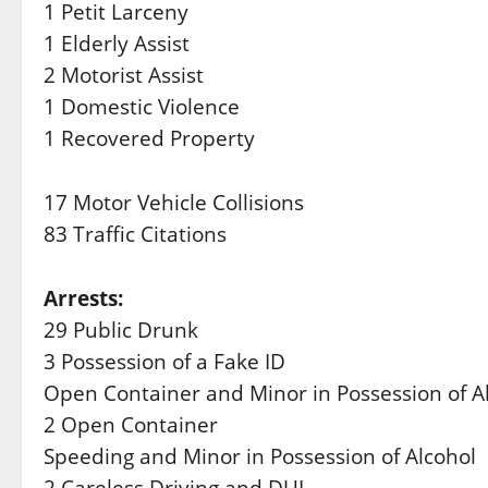
1 Petit Larceny
1 Elderly Assist
2 Motorist Assist
1 Domestic Violence
1 Recovered Property
17 Motor Vehicle Collisions
83 Traffic Citations
Arrests:
29 Public Drunk
3 Possession of a Fake ID
Open Container and Minor in Possession of A
2 Open Container
Speeding and Minor in Possession of Alcohol
2 Careless Driving and DUI