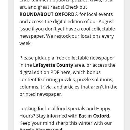
art, and great reads! Check out
ROUNDABOUT OXFORD
® for local events
and access the digital edition of our August
issue if you don't yet have a cool collectable
newspaper. We restock our locations every
week.
Please pick up a free collectable newspaper
in the
Lafayette County
area, or access the
digital edition PDF here, which bonus
content featuring puzzles, puzzle solutions,
columns, trivia, and articles that aren't in the
printed newspaper.
Looking for local food specials and Happy
Hours? Stay informed with
Eat in Oxford
.
Keep your mind sharp this winter with our