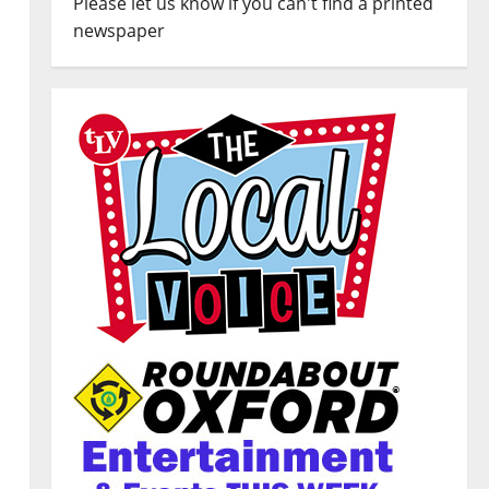
Please let us know if you can't find a printed
newspaper