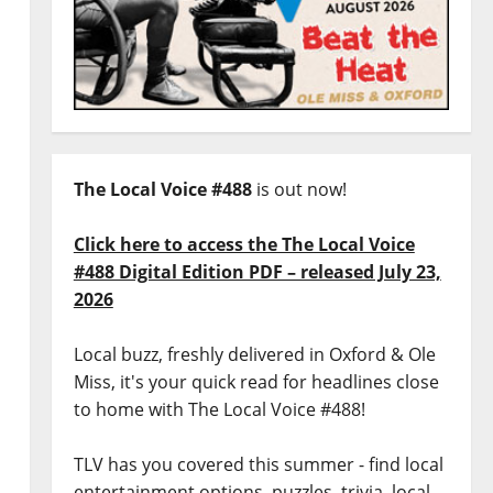
The Local Voice #488
is out now!
Click here to access the The Local Voice
#488 Digital Edition PDF – released July 23,
2026
Local buzz, freshly delivered in Oxford & Ole
Miss, it's your quick read for headlines close
to home with The Local Voice #488!
TLV has you covered this summer - find local
entertainment options, puzzles, trivia, local