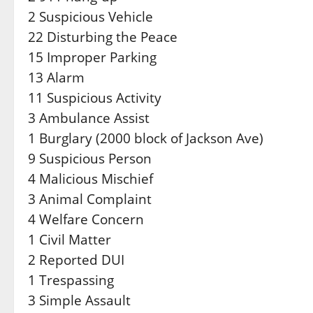
2 Suspicious Vehicle
22 Disturbing the Peace
15 Improper Parking
13 Alarm
11 Suspicious Activity
3 Ambulance Assist
1 Burglary (2000 block of Jackson Ave)
9 Suspicious Person
4 Malicious Mischief
3 Animal Complaint
4 Welfare Concern
1 Civil Matter
2 Reported DUI
1 Trespassing
3 Simple Assault