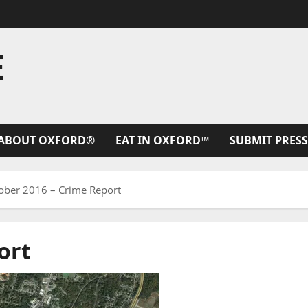
E
ABOUT OXFORD®
EAT IN OXFORD™
SUBMIT PRESS
ober 2016 – Crime Report
ort