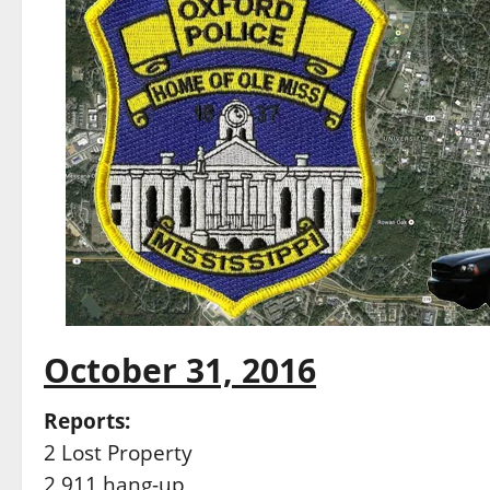
October 31, 2016
Reports:
2 Lost Property
2 911 hang-up