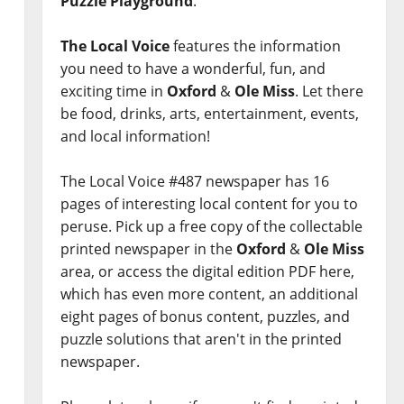
Puzzle Playground
.
The Local Voice
features the information
you need to have a wonderful, fun, and
exciting time in
Oxford
&
Ole Miss
. Let there
be food, drinks, arts, entertainment, events,
and local information!
The Local Voice #487 newspaper has 16
pages of interesting local content for you to
peruse. Pick up a free copy of the collectable
printed newspaper in the
Oxford
&
Ole Miss
area, or access the digital edition PDF here,
which has even more content, an additional
eight pages of bonus content, puzzles, and
puzzle solutions that aren't in the printed
newspaper.