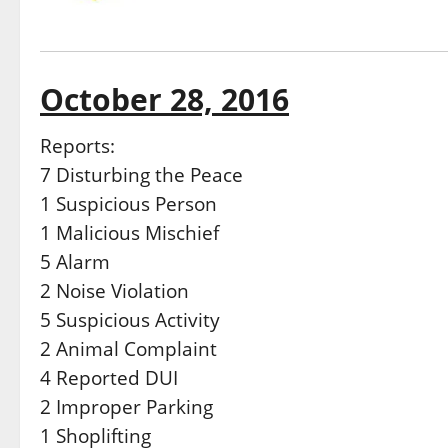
October 28, 2016
Reports:
7 Disturbing the Peace
1 Suspicious Person
1 Malicious Mischief
5 Alarm
2 Noise Violation
5 Suspicious Activity
2 Animal Complaint
4 Reported DUI
2 Improper Parking
1 Shoplifting