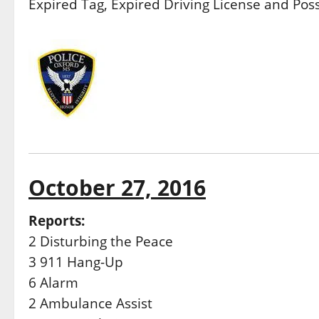
Expired Tag, Expired Driving License and Pos
October 27, 2016
Reports:
2 Disturbing the Peace
3 911 Hang-Up
6 Alarm
2 Ambulance Assist