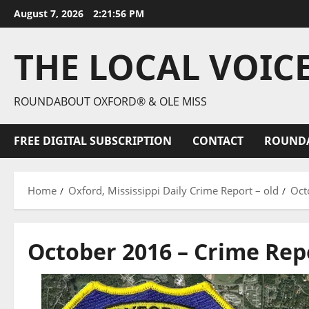
August 7, 2026
2:21:57 PM
THE LOCAL VOIC
ROUNDABOUT OXFORD® & OLE MISS
FREE DIGITAL SUBSCRIPTION
CONTACT
ROUND
Home
Oxford, Mississippi Daily Crime Report – old
Oct
October 2016 – Crime Rep