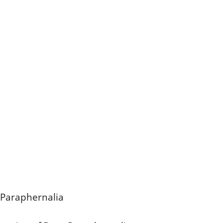
 Paraphernalia