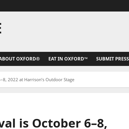
E
ABOUT OXFORD®
EAT IN OXFORD™
SUBMIT PRESS
6–8, 2022 at Harrison’s Outdoor Stage
val is October 6–8,