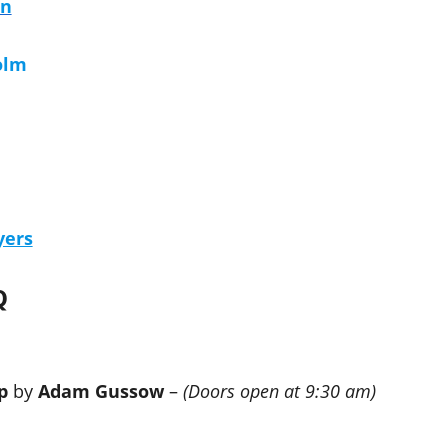
on
olm
yers
Q
p
by
Adam Gussow
–
(Doors open at 9:30 am)