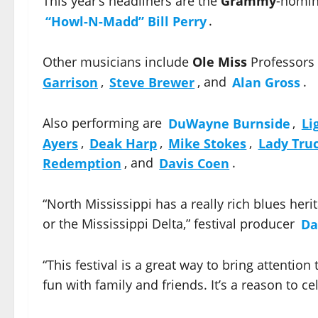
This year’s headliners are the
Grammy
-nomi
“Howl-N-Madd” Bill Perry
.
Other musicians include
Ole Miss
Professors
Garrison
,
Steve Brewer
, and
Alan Gross
.
Also performing are
DuWayne Burnside
,
Li
Ayers
,
Deak Harp
,
Mike Stokes
,
Lady Tru
Redemption
, and
Davis Coen
.
“North Mississippi has a really rich blues heri
or the Mississippi Delta,” festival producer
Da
“This festival is a great way to bring attention
fun with family and friends. It’s a reason to ce