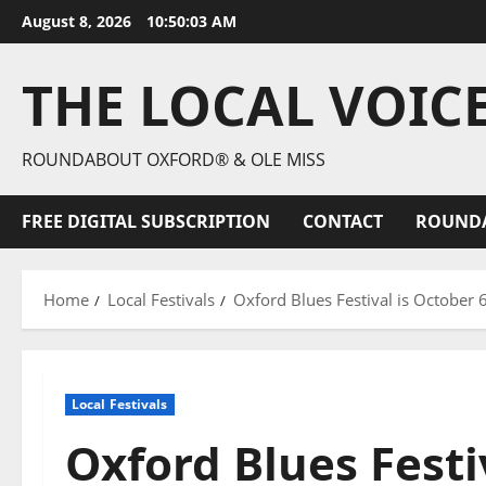
August 8, 2026
10:50:04 AM
THE LOCAL VOIC
ROUNDABOUT OXFORD® & OLE MISS
FREE DIGITAL SUBSCRIPTION
CONTACT
ROUND
Home
Local Festivals
Oxford Blues Festival is October 
Local Festivals
Oxford Blues Festi