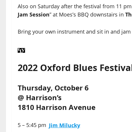
Also on Saturday after the festival from 11 pm 
Jam Session
” at Moes’s BBQ downstairs in
Th
Bring your own instrument and sit in and jam 
2022 Oxford Blues Festiva
Thursday, October 6
@ Harrison’s
1810 Harrison Avenue
5 – 5:45 pm
Jim Milucky