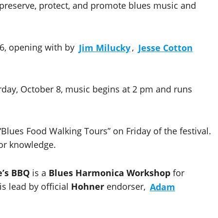
o preserve, protect, and promote blues music and
r 6, opening with by
Jim Milucky
,
Jesse Cotton
rday, October 8, music begins at 2 pm and runs
 “Blues Food Walking Tours” on Friday of the festival.
for knowledge.
’s BBQ
is a
Blues Harmonica Workshop
for
s lead by official
Hohner
endorser,
Adam