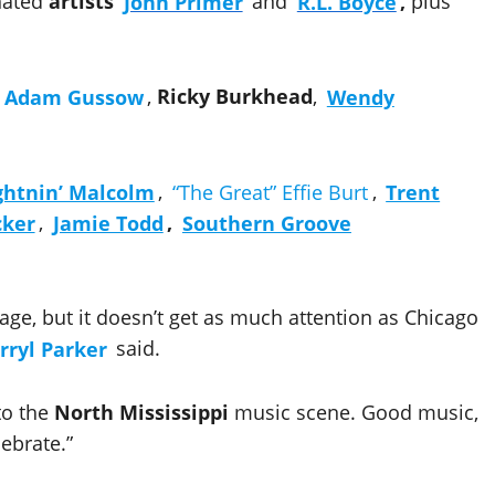
nated
artists
John Primer
and
R.L. Boyce
,
plus
Adam Gussow
,
Ricky Burkhead
,
Wendy
ghtnin’ Malcolm
,
“The Great” Effie Burt
,
Trent
cker
,
Jamie Todd
,
Southern Groove
tage, but it doesn’t get as much attention as Chicago
rryl Parker
said.
 to the
North Mississippi
music scene. Good music,
lebrate.”