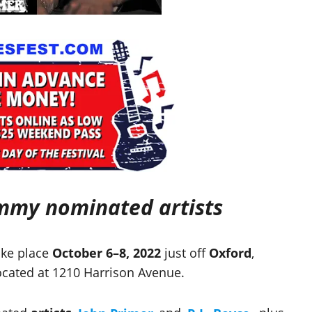
ammy nominated artists
ake place
October 6–8, 2022
just off
Oxford
,
cated at 1210 Harrison Avenue.