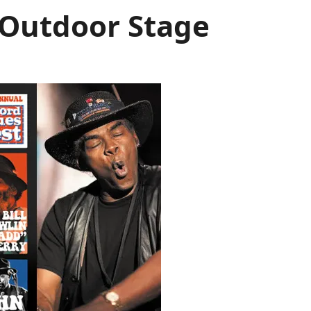
s Outdoor Stage