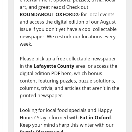
art, and great reads! Check out
ROUNDABOUT OXFORD
® for local events
and access the digital edition of our August
issue if you don't yet have a cool collectable
newspaper. We restock our locations every
week.
Please pick up a free collectable newspaper
in the
Lafayette County
area, or access the
digital edition PDF here, which bonus
content featuring puzzles, puzzle solutions,
columns, trivia, and articles that aren't in the
printed newspaper.
Looking for local food specials and Happy
Hours? Stay informed with
Eat in Oxford
.
Keep your mind sharp this winter with our