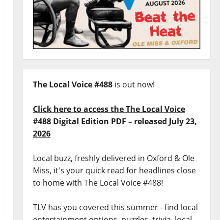
The Local Voice #488
is out now!
Click here to access the The Local Voice
#488 Digital Edition PDF – released July 23,
2026
Local buzz, freshly delivered in Oxford & Ole
Miss, it's your quick read for headlines close
to home with The Local Voice #488!
TLV has you covered this summer - find local
entertainment options, puzzles, trivia, local