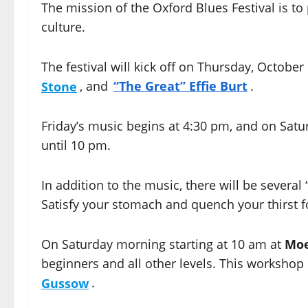
The mission of the Oxford Blues Festival is t
culture.
The festival will kick off on Thursday, Octobe
Stone
, and
“The Great” Effie Burt
.
Friday’s music begins at 4:30 pm, and on Satu
until 10 pm.
In addition to the music, there will be several
Satisfy your stomach and quench your thirst 
On Saturday morning starting at 10 am at
Moe
beginners and all other levels. This workshop i
Gussow
.