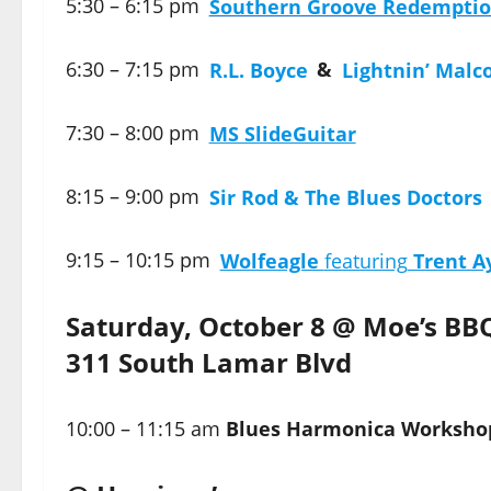
5:30 – 6:15 pm
Southern Groove Redempti
6:30 – 7:15 pm
R.L. Boyce
&
Lightnin’ Malc
7:30 – 8:00 pm
MS SlideGuitar
8:15 – 9:00 pm
Sir Rod & The Blues Doctors
9:15 – 10:15 pm
Wolfeagle
featuring
Trent A
Saturday, October 8 @ Moe’s BB
311 South Lamar Blvd
10:00 – 11:15 am
Blues Harmonica Worksho