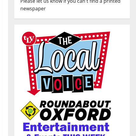
Please let us know if you can't find a printed
newspaper