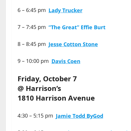
6 – 6:45 pm
Lady Trucker
7 – 7:45 pm
“The Great” Effie Burt
8 – 8:45 pm
Jesse Cotton Stone
9 – 10:00 pm
Davis Coen
Friday, October 7
@ Harrison’s
1810 Harrison Avenue
4:30 – 5:15 pm
Jamie Todd ByGod