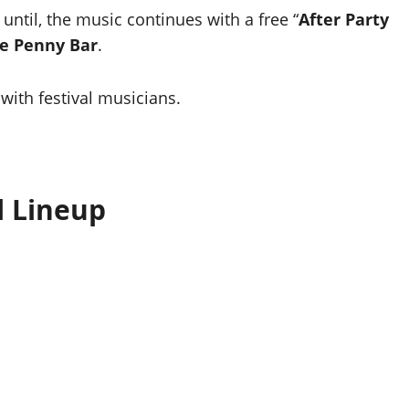
until, the music continues with a free “
After Party
e Penny Bar
.
with festival musicians.
l Lineup