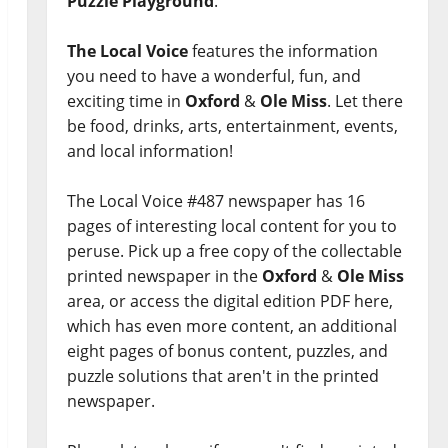
Puzzle Playground
.
The Local Voice
features the information
you need to have a wonderful, fun, and
exciting time in
Oxford
&
Ole Miss
. Let there
be food, drinks, arts, entertainment, events,
and local information!
The Local Voice #487 newspaper has 16
pages of interesting local content for you to
peruse. Pick up a free copy of the collectable
printed newspaper in the
Oxford
&
Ole Miss
area, or access the digital edition PDF here,
which has even more content, an additional
eight pages of bonus content, puzzles, and
puzzle solutions that aren't in the printed
newspaper.