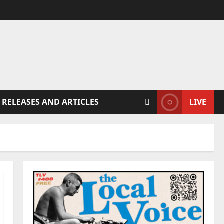
 RELEASES AND ARTICLES
LIVE