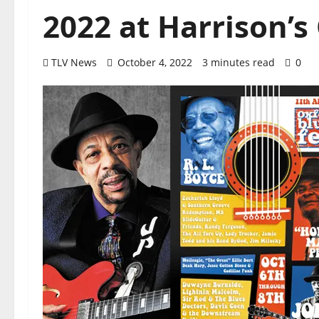
2022 at Harrison’
TLV News
October 4, 2022
3 minutes read
0