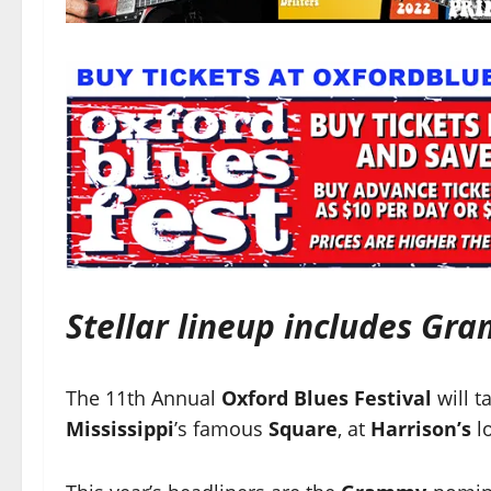
Stellar lineup includes Gr
The 11th Annual
Oxford Blues Festival
will t
Mississippi
’s famous
Square
, at
Harrison’s
lo