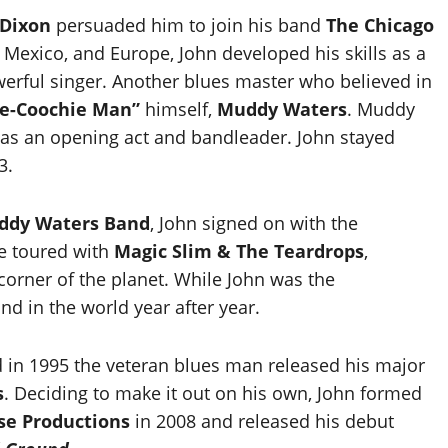
 Dixon
persuaded him to join his band
The Chicago
, Mexico, and Europe, John developed his skills as a
owerful singer. Another blues master who believed in
e-Coochie Man”
himself,
Muddy Waters
. Muddy
so as an opening act and bandleader. John stayed
3.
ddy Waters Band
, John signed on with the
he toured with
Magic Slim & The Teardrops
,
corner of the planet. While John was the
d in the world year after year.
 in 1995 the veteran blues man released his major
s
. Deciding to make it out on his own, John formed
se Productions
in 2008 and released his debut