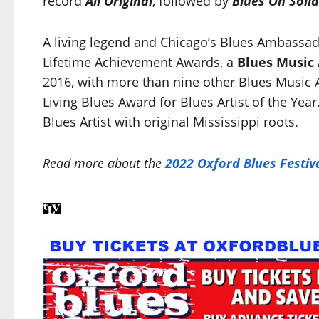
record
All Original
, followed by
Blues On Soli
A living legend and Chicago’s Blues Ambassa
Lifetime Achievement Awards, a
Blues Music
2016, with more than nine other Blues Music 
Living Blues Award for Blues Artist of the Year.
Blues Artist with original Mississippi roots.
Read more about the
2022 Oxford Blues Festiv