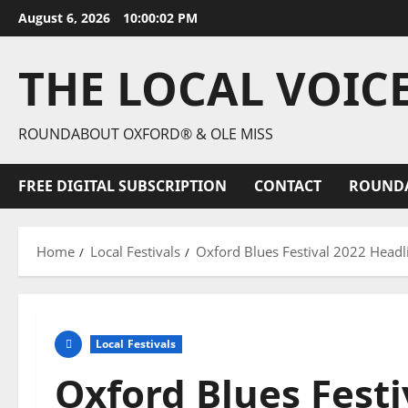
August 6, 2026
10:00:04 PM
THE LOCAL VOIC
ROUNDABOUT OXFORD® & OLE MISS
FREE DIGITAL SUBSCRIPTION
CONTACT
ROUND
Home
Local Festivals
Oxford Blues Festival 2022 Headli
Local Festivals
Oxford Blues Festi