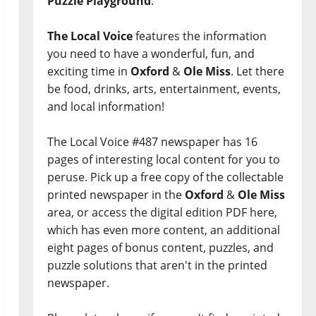
Puzzle Playground
.
The Local Voice
features the information
you need to have a wonderful, fun, and
exciting time in
Oxford
&
Ole Miss
. Let there
be food, drinks, arts, entertainment, events,
and local information!
The Local Voice #487 newspaper has 16
pages of interesting local content for you to
peruse. Pick up a free copy of the collectable
printed newspaper in the
Oxford
&
Ole Miss
area, or access the digital edition PDF here,
which has even more content, an additional
eight pages of bonus content, puzzles, and
puzzle solutions that aren't in the printed
newspaper.