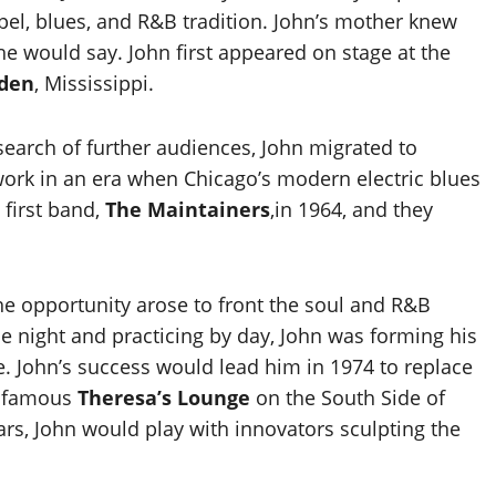
pel, blues, and R&B tradition. John’s mother knew
he would say. John first appeared on stage at the
den
, Mississippi.
 search of further audiences, John migrated to
 work in an era when Chicago’s modern electric blues
 first band,
The Maintainers
,in 1964, and they
he opportunity arose to front the soul and R&B
he night and practicing by day, John was forming his
. John’s success would lead him in 1974 to replace
d famous
Theresa’s Lounge
on the South Side of
ars, John would play with innovators sculpting the