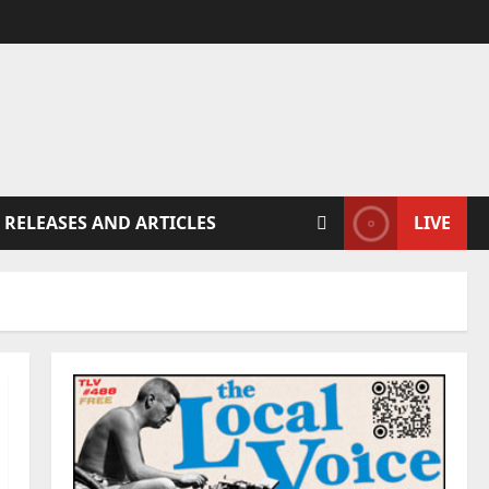
 RELEASES AND ARTICLES
LIVE