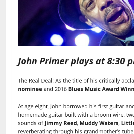
John Primer plays at 8:30 
The Real Deal: As the title of his critically a
nominee
and 2016
Blues Music Award Win
At age eight, John borrowed his first guitar an
homemade guitar built with a broom wire, two 
sounds of
Jimmy Reed
,
Muddy Waters
,
Litt
reverberating through his grandmother’s tube 