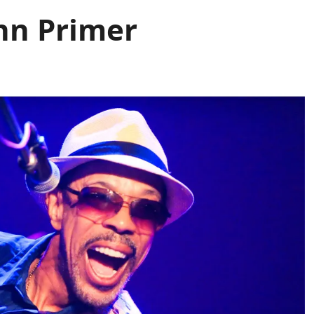
ohn Primer