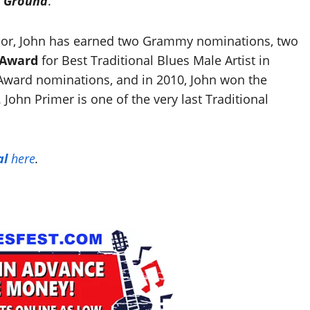
d Ground
.
dor, John has earned two Grammy nominations, two
 Award
for Best Traditional Blues Male Artist in
Award nominations, and in 2010, John won the
 John Primer is one of the very last Traditional
al
here
.