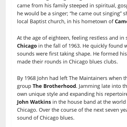
came from his family steeped in spiritual, gos
he would be a singer; “he came out singing” s
local Baptist church, in his hometown of
Cam
At the age of eighteen, feeling restless and in
Chicago
in the fall of 1963. He quickly found
sounds were first taking shape. He formed his
made their rounds in Chicago blues clubs.
By 1968 John had left The Maintainers when t
group
The Brotherhood
. Jamming late into t
own unique style and expanding his repertoire
John Watkins
in the house band at the worl
Chicago. Over the course of the next seven ye
sound of Chicago blues.