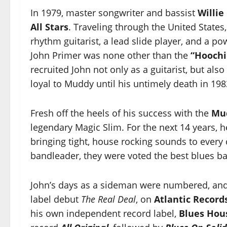
In 1979, master songwriter and bassist
Willie
All Stars
. Traveling through the United States
rhythm guitarist, a lead slide player, and a p
John Primer was none other than the
“Hoochi
recruited John not only as a guitarist, but al
loyal to Muddy until his untimely death in 198
Fresh off the heels of his success with the
Mu
legendary Magic Slim. For the next 14 years, 
bringing tight, house rocking sounds to every 
bandleader, they were voted the best blues ban
John’s days as a sideman were numbered, and
label debut
The Real Deal
, on
Atlantic Record
his own independent record label,
Blues Hou