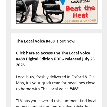
The Local Voice #488
is out now!
Click here to access the The Local Voice
#488 Digital Edition PDF – released July 23,
2026
Local buzz, freshly delivered in Oxford & Ole
Miss, it's your quick read for headlines close
to home with The Local Voice #488!
TLV has you covered this summer - find local
entertainment options, puzzles, trivia, local