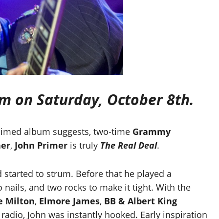
pm on Saturday, October 8th.
cclaimed album suggests, two-time
Grammy
ner
,
John Primer
is truly
The Real Deal
.
d started to strum. Before that he played a
nails, and two rocks to make it tight. With the
le Milton
,
Elmore James
,
BB & Albert King
radio, John was instantly hooked. Early inspiration