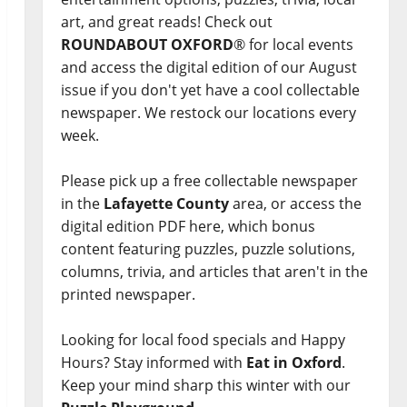
art, and great reads! Check out
ROUNDABOUT OXFORD
® for local events
and access the digital edition of our August
issue if you don't yet have a cool collectable
newspaper. We restock our locations every
week.
Please pick up a free collectable newspaper
in the
Lafayette County
area, or access the
digital edition PDF here, which bonus
content featuring puzzles, puzzle solutions,
columns, trivia, and articles that aren't in the
printed newspaper.
Looking for local food specials and Happy
Hours? Stay informed with
Eat in Oxford
.
Keep your mind sharp this winter with our