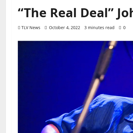
“The Real Deal” J
TLV News
October 4, 2022
3 minutes read
0