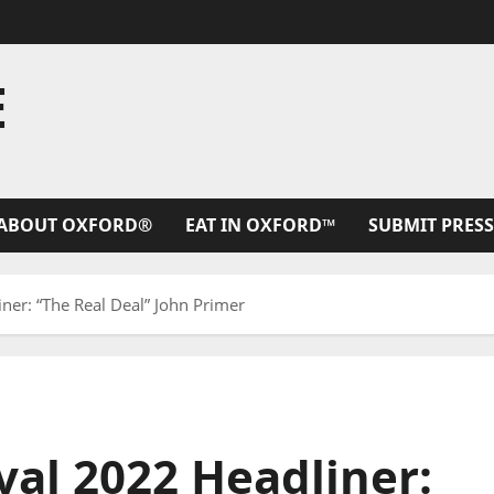
E
ABOUT OXFORD®
EAT IN OXFORD™
SUBMIT PRESS
ner: “The Real Deal” John Primer
val 2022 Headliner: