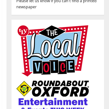
Please let us know if you can't find a printed
newspaper