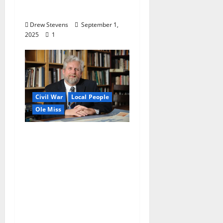
Private and ‘Exhibit B’
Drew Stevens
September 1,
2025
1
Civil War
Local People
Ole Miss
University of
Mississippi Professor
John Neff’s Door was
Always Open: Noted
Civil War Scholar and
Professor
Remembered for
Approachable Nature