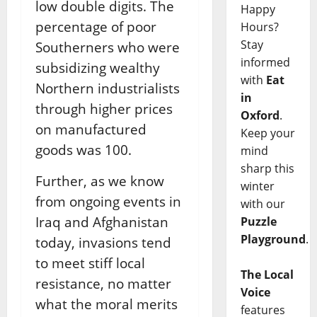
low double digits. The
Happy
percentage of poor
Hours?
Stay
Southerners who were
informed
subsidizing wealthy
with
Eat
Northern industrialists
in
through higher prices
Oxford
.
on manufactured
Keep your
goods was 100.
mind
sharp this
Further, as we know
winter
from ongoing events in
with our
Iraq and Afghanistan
Puzzle
Playground
.
today, invasions tend
to meet stiff local
The Local
resistance, no matter
Voice
what the moral merits
features