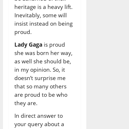
heritage is a heavy lift.
Inevitably, some will
insist instead on being
proud.
Lady Gaga
is proud
she was born her way,
as well she should be,
in my opinion. So, it
doesn’t surprise me
that so many others
are proud to be who
they are.
In direct answer to
your query about a