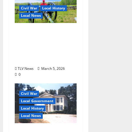
Civil War
Local History
Local News
Historian Starke Miller
Announces 2026 Spring
Tour Schedule for
Oxford and Ole Miss in
the Civil War
TLV News
March 5, 2026
0
Civil War
Local Government
Local History
Local News
CEDAR OAKS: Public or