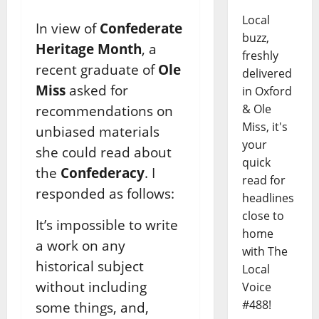
Local
In view of
Confederate
buzz,
Heritage Month
, a
freshly
recent graduate of
Ole
delivered
Miss
asked for
in Oxford
& Ole
recommendations on
Miss, it's
unbiased materials
your
she could read about
quick
the
Confederacy
. I
read for
responded as follows:
headlines
close to
It’s impossible to write
home
a work on any
with The
historical subject
Local
without including
Voice
#488!
some things, and,