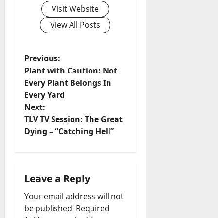
Visit Website
View All Posts
Previous:
Plant with Caution: Not
Every Plant Belongs In
Every Yard
Next:
TLV TV Session: The Great
Dying – “Catching Hell”
Leave a Reply
Your email address will not
be published.
Required