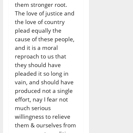
them stronger root.
The love of justice and
the love of country
plead equally the
cause of these people,
and it is a moral
reproach to us that
they should have
pleaded it so long in
vain, and should have
produced not a single
effort, nay I fear not
much serious
willingness to relieve
them & ourselves from