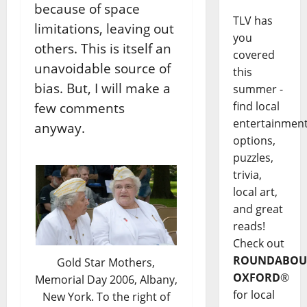
because of space
TLV has
limitations, leaving out
you
others. This is itself an
covered
unavoidable source of
this
bias. But, I will make a
summer -
find local
few comments
entertainmen
anyway.
options,
puzzles,
trivia,
local art,
and great
reads!
Check out
ROUNDABOU
Gold Star Mothers,
OXFORD
®
Memorial Day 2006, Albany,
for local
New York. To the right of