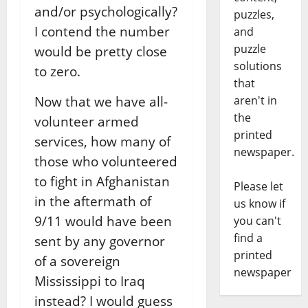
and/or psychologically?
puzzles,
I contend the number
and
puzzle
would be pretty close
solutions
to zero.
that
aren't in
Now that we have all-
the
volunteer armed
printed
services, how many of
newspaper.
those who volunteered
to fight in Afghanistan
Please let
in the aftermath of
us know if
9/11 would have been
you can't
find a
sent by any governor
printed
of a sovereign
newspaper
Mississippi to Iraq
instead? I would guess