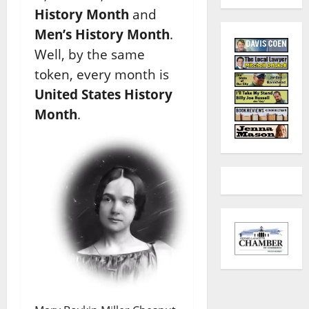
History Month
and
Men’s History Month
.
Well, by the same
token, every month is
United States History
Month
.