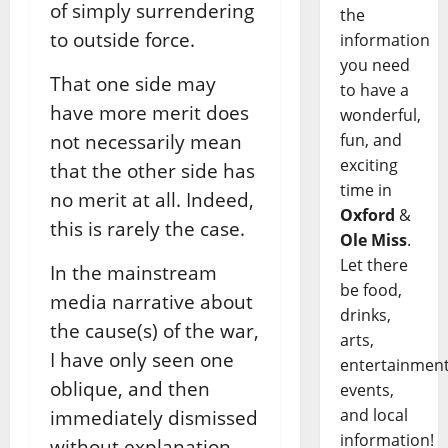
of simply surrendering
the
to outside force.
information
you need
That one side may
to have a
have more merit does
wonderful,
fun, and
not necessarily mean
exciting
that the other side has
time in
no merit at all. Indeed,
Oxford
&
this is rarely the case.
Ole Miss
.
Let there
In the mainstream
be food,
media narrative about
drinks,
the cause(s) of the war,
arts,
I have only seen one
entertainment
oblique, and then
events,
and local
immediately dismissed
information!
without explanation,