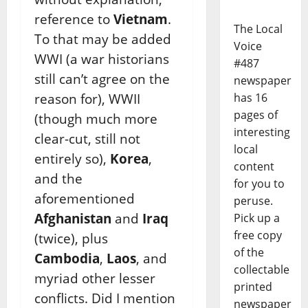
reference to
Vietnam
.
The Local
To that may be added
Voice
WWI (a war historians
#487
still can’t agree on the
newspaper
has 16
reason for), WWII
pages of
(though much more
interesting
clear-cut, still not
local
entirely so),
Korea
,
content
and the
for you to
aforementioned
peruse.
Afghanistan
and
Iraq
Pick up a
free copy
(twice), plus
of the
Cambodia
,
Laos
, and
collectable
myriad other lesser
printed
conflicts. Did I mention
newspaper