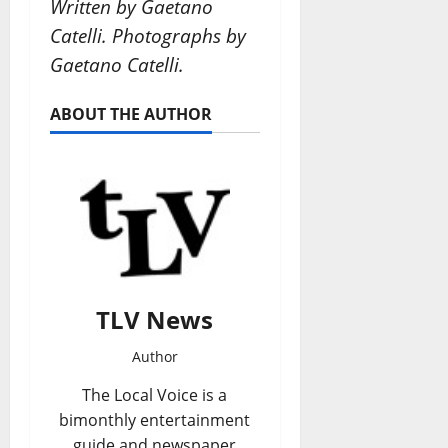
Written by Gaetano
Catelli. Photographs by
Gaetano Catelli.
ABOUT THE AUTHOR
TLV News
Author
The Local Voice is a
bimonthly entertainment
guide and newspaper