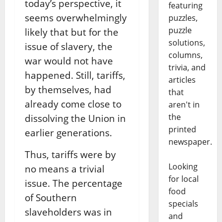
today’s perspective, it
featuring
seems overwhelmingly
puzzles,
puzzle
likely that but for the
solutions,
issue of slavery, the
columns,
war would not have
trivia, and
happened. Still, tariffs,
articles
by themselves, had
that
already come close to
aren't in
the
dissolving the Union in
printed
earlier generations.
newspaper.
Thus, tariffs were by
Looking
no means a trivial
for local
issue. The percentage
food
of Southern
specials
slaveholders was in
and