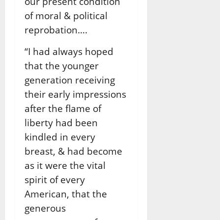
our present condition
of moral & political
reprobation….
“I had always hoped
that the younger
generation receiving
their early impressions
after the ﬂame of
liberty had been
kindled in every
breast, & had become
as it were the vital
spirit of every
American, that the
generous