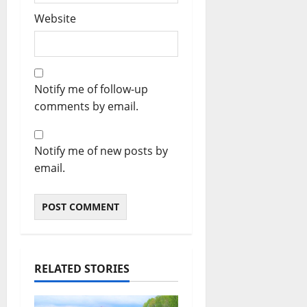
Website
Notify me of follow-up
comments by email.
Notify me of new posts by
email.
RELATED STORIES