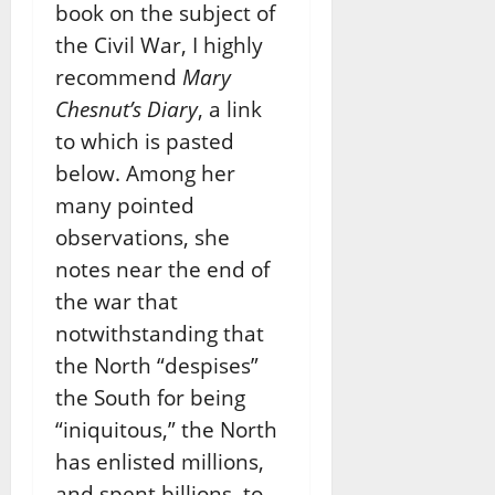
book on the subject of
the Civil War, I highly
recommend
Mary
Chesnut’s Diary
, a link
to which is pasted
below. Among her
many pointed
observations, she
notes near the end of
the war that
notwithstanding that
the North “despises”
the South for being
“iniquitous,” the North
has enlisted millions,
and spent billions, to