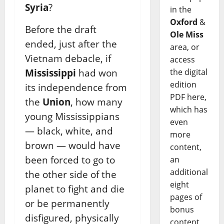
Syria
?
in the
Oxford
&
Before the draft
Ole Miss
ended, just after the
area, or
Vietnam debacle, if
access
the digital
Mississippi
had won
edition
its independence from
PDF here,
the
Union
, how many
which has
young Mississippians
even
— black, white, and
more
brown — would have
content,
been forced to go to
an
additional
the other side of the
eight
planet to fight and die
pages of
or be permanently
bonus
disfigured, physically
content,