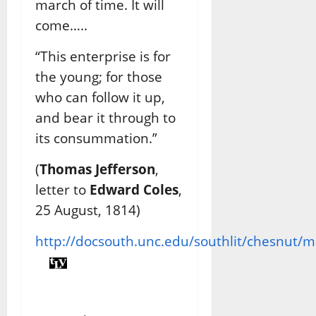
march of time. It will
come…..
“This enterprise is for
the young; for those
who can follow it up,
and bear it through to
its consummation.”
(
Thomas Jefferson
,
letter to
Edward Coles
,
25 August, 1814)
http://docsouth.unc.edu/southlit/chesnut/