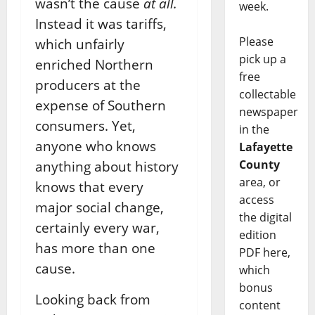
wasn’t the cause
at all.
week.
Instead it was tariffs,
Please
which unfairly
pick up a
enriched Northern
free
producers at the
collectable
expense of Southern
newspaper
consumers. Yet,
in the
anyone who knows
Lafayette
County
anything about history
area, or
knows that every
access
major social change,
the digital
certainly every war,
edition
has more than one
PDF here,
cause.
which
bonus
Looking back from
content