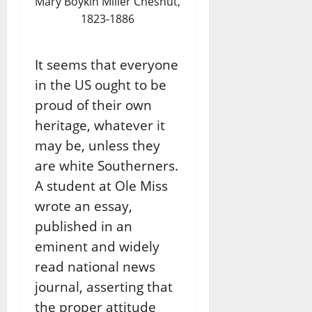
Mary Boykin Miller Chesnut,
1823-1886
It seems that everyone
in the US ought to be
proud of their own
heritage, whatever it
may be, unless they
are white Southerners.
A student at Ole Miss
wrote an essay,
published in an
eminent and widely
read national news
journal, asserting that
the proper attitude