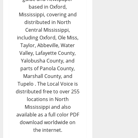
based in Oxford,
Mississippi, covering and
distributed in North
Central Mississippi,
including Oxford, Ole Miss,
Taylor, Abbeville, Water
Valley, Lafayette County,
Yalobusha County, and
parts of Panola County,
Marshall County, and
Tupelo . The Local Voice is
distributed free to over 255
locations in North
Mississippi and also
available as a full color PDF
download worldwide on
the internet.