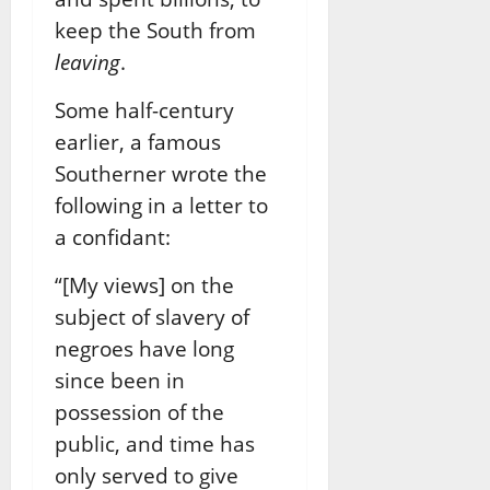
keep the South from
leaving
.
Some half-century
earlier, a famous
Southerner wrote the
following in a letter to
a confidant:
“[My views] on the
subject of slavery of
negroes have long
since been in
possession of the
public, and time has
only served to give