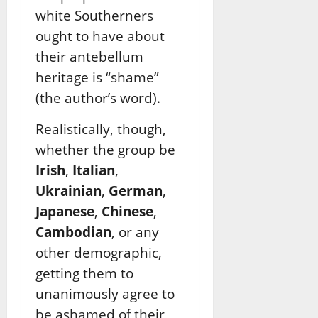
white Southerners
ought to have about
their antebellum
heritage is “shame”
(the author’s word).
Realistically, though,
whether the group be
Irish
,
Italian
,
Ukrainian
,
German
,
Japanese
,
Chinese
,
Cambodian
, or any
other demographic,
getting them to
unanimously agree to
be ashamed of their