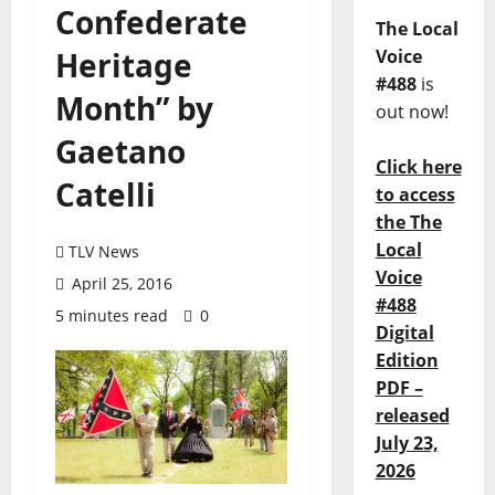
Confederate
The Local
Heritage
Voice
#488
is
Month” by
out now!
Gaetano
Click here
Catelli
to access
the The
Local
TLV News
Voice
April 25, 2016
#488
5 minutes read
0
Digital
Edition
PDF –
released
July 23,
2026