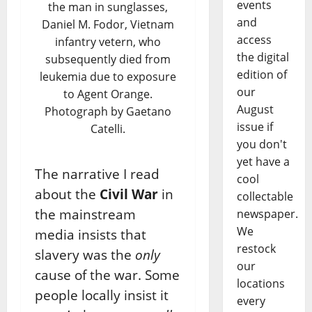
events
the man in sunglasses,
and
Daniel M. Fodor, Vietnam
access
infantry vetern, who
the digital
subsequently died from
edition of
leukemia due to exposure
our
to Agent Orange.
August
Photograph by Gaetano
issue if
Catelli.
you don't
yet have a
The narrative I read
cool
about the
Civil War
in
collectable
the mainstream
newspaper.
We
media insists that
restock
slavery was the
only
our
cause of the war. Some
locations
people locally insist it
every