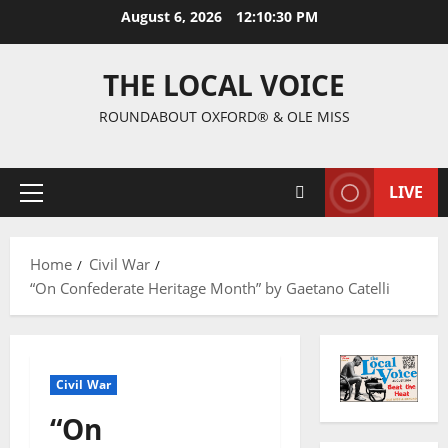
August 6, 2026
12:10:31 PM
THE LOCAL VOICE
ROUNDABOUT OXFORD® & OLE MISS
LIVE
Home
Civil War
“On Confederate Heritage Month” by Gaetano Catelli
Civil War
“On