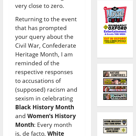
very close to zero.
Returning to the event
that has prompted
your query about the
Civil War, Confederate
Heritage Month, I am
reminded of the
respective responses
to accusations of
(supposed) racism and
sexism in celebrating
Black History Month
and
Women’s History
Month
: Every month
is, de facto,
White