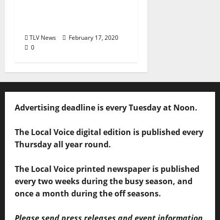
and Devotion to
Students
TLV News
February 17, 2020
0
Advertising deadline is every Tuesday at Noon.
The Local Voice digital edition is published every
Thursday all year round.
The Local Voice printed newspaper is published
every two weeks during the busy season, and
once a month during the off seasons.
Please send press releases and event information