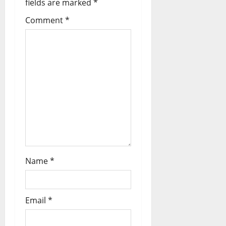
fields are marked
*
Comment
*
Name
*
Email
*