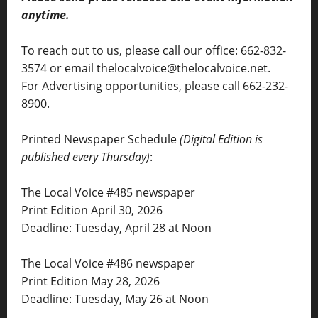
anytime.
To reach out to us, please call our office: 662-832-
3574 or email thelocalvoice@thelocalvoice.net.
For Advertising opportunities, please call 662-232-
8900.
Printed Newspaper Schedule
(Digital Edition is
published every Thursday)
:
The Local Voice #485 newspaper
Print Edition April 30, 2026
Deadline: Tuesday, April 28 at Noon
The Local Voice #486 newspaper
Print Edition May 28, 2026
Deadline: Tuesday, May 26 at Noon