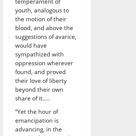
temperament of
youth, analogous to
the motion of their
blood, and above the
suggestions of avarice,
would have
sympathized with
oppression wherever
found, and proved
their love of liberty
beyond their own
share of it…..
“Yet the hour of
emancipation is
advancing, in the