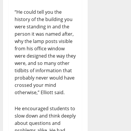
“He could tell you the
history of the building you
were standing in and the
person it was named after,
why the lamp posts visible
from his office window
were designed the way they
were, and so many other
tidbits of information that
probably never would have
crossed your mind
otherwise,” Elliott said.
He encouraged students to
slow down and think deeply
about questions and
problems alike. He had