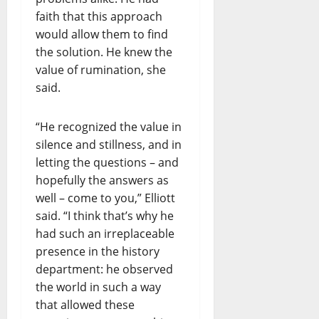
faith that this approach
would allow them to find
the solution. He knew the
value of rumination, she
said.
“He recognized the value in
silence and stillness, and in
letting the questions – and
hopefully the answers as
well – come to you,” Elliott
said. “I think that’s why he
had such an irreplaceable
presence in the history
department: he observed
the world in such a way
that allowed these