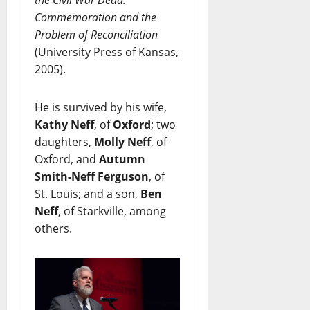
Commemoration and the
Problem of Reconciliation
(University Press of Kansas,
2005).
He is survived by his wife,
Kathy Neff
, of
Oxford
; two
daughters,
Molly Neff
, of
Oxford, and
Autumn
Smith-Neff Ferguson
, of
St. Louis; and a son,
Ben
Neff
, of Starkville, among
others.