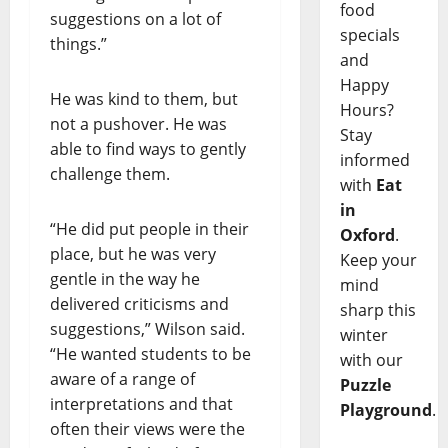
food
suggestions on a lot of
specials
things.”
and
Happy
He was kind to them, but
Hours?
not a pushover. He was
Stay
able to find ways to gently
informed
challenge them.
with
Eat
in
“He did put people in their
Oxford
.
place, but he was very
Keep your
gentle in the way he
mind
delivered criticisms and
sharp this
suggestions,” Wilson said.
winter
“He wanted students to be
with our
aware of a range of
Puzzle
interpretations and that
Playground
.
often their views were the