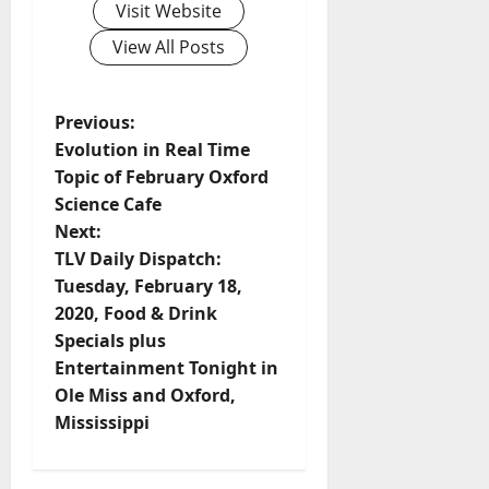
Visit Website
View All Posts
Previous:
Evolution in Real Time
Topic of February Oxford
Science Cafe
Next:
TLV Daily Dispatch:
Tuesday, February 18,
2020, Food & Drink
Specials plus
Entertainment Tonight in
Ole Miss and Oxford,
Mississippi