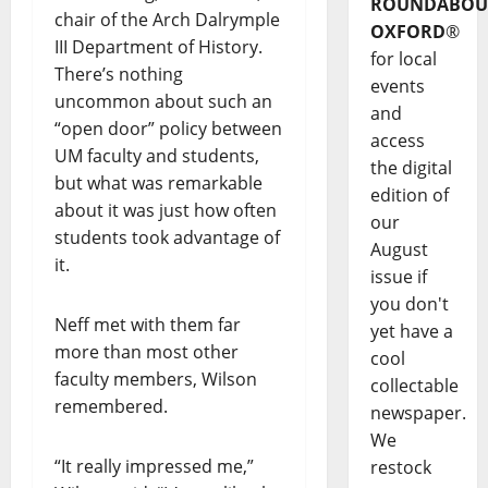
ROUNDABOU
chair of the Arch Dalrymple
OXFORD
®
III Department of History.
for local
There’s nothing
events
uncommon about such an
and
“open door” policy between
access
UM faculty and students,
the digital
but what was remarkable
edition of
about it was just how often
our
students took advantage of
August
it.
issue if
you don't
Neff met with them far
yet have a
more than most other
cool
faculty members, Wilson
collectable
remembered.
newspaper.
We
“It really impressed me,”
restock