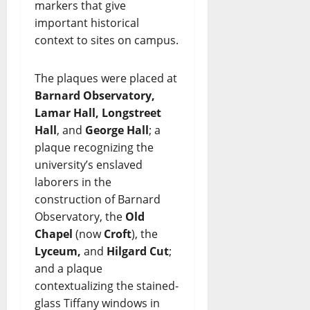
markers that give
important historical
context to sites on campus.
The plaques were placed at
Barnard Observatory,
Lamar Hall, Longstreet
Hall
, and
George Hall
; a
plaque recognizing the
university’s enslaved
laborers in the
construction of Barnard
Observatory, the
Old
Chapel
(now
Croft
), the
Lyceum,
and
Hilgard Cut
;
and a plaque
contextualizing the stained-
glass Tiffany windows in