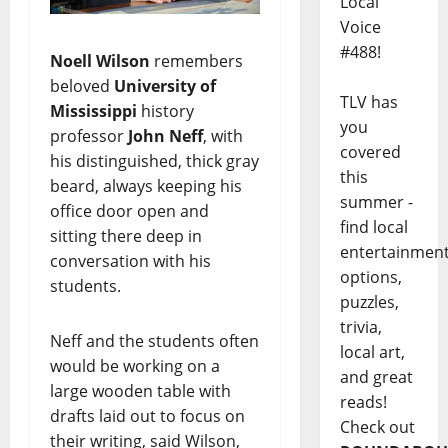
Local
Voice
#488!
Noell Wilson
remembers
beloved
University of
TLV has
Mississippi
history
you
professor
John Neff
, with
covered
his distinguished, thick gray
this
beard, always keeping his
summer -
office door open and
find local
sitting there deep in
entertainmen
conversation with his
options,
students.
puzzles,
trivia,
Neff and the students often
local art,
would be working on a
and great
large wooden table with
reads!
drafts laid out to focus on
Check out
their writing, said Wilson,