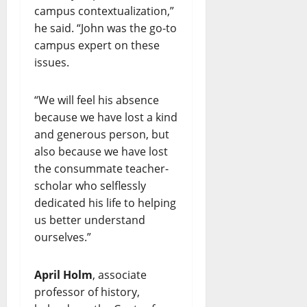
campus contextualization,”
he said. “John was the go-to
campus expert on these
issues.
“We will feel his absence
because we have lost a kind
and generous person, but
also because we have lost
the consummate teacher-
scholar who selflessly
dedicated his life to helping
us better understand
ourselves.”
April Holm
, associate
professor of history,