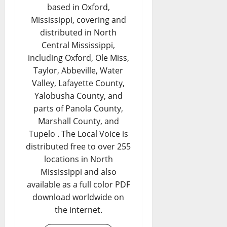
based in Oxford,
Mississippi, covering and
distributed in North
Central Mississippi,
including Oxford, Ole Miss,
Taylor, Abbeville, Water
Valley, Lafayette County,
Yalobusha County, and
parts of Panola County,
Marshall County, and
Tupelo . The Local Voice is
distributed free to over 255
locations in North
Mississippi and also
available as a full color PDF
download worldwide on
the internet.