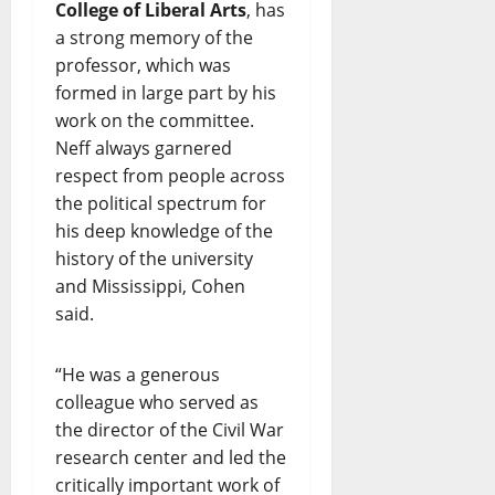
College of Liberal Arts
, has
a strong memory of the
professor, which was
formed in large part by his
work on the committee.
Neff always garnered
respect from people across
the political spectrum for
his deep knowledge of the
history of the university
and Mississippi, Cohen
said.
“He was a generous
colleague who served as
the director of the Civil War
research center and led the
critically important work of