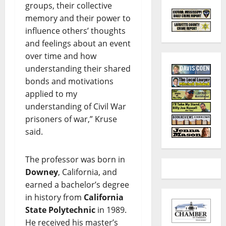
groups, their collective
memory and their power to
influence others’ thoughts
and feelings about an event
over time and how
understanding their shared
bonds and motivations
applied to my
understanding of Civil War
prisoners of war,” Kruse
said.
The professor was born in
Downey
, California, and
earned a bachelor’s degree
in history from
California
State Polytechnic
in 1989.
He received his master’s