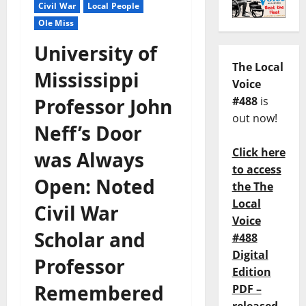
Civil War
Local People
Ole Miss
University of
The Local
Mississippi
Voice
Professor John
#488
is
out now!
Neff’s Door
Click here
was Always
to access
Open: Noted
the The
Local
Civil War
Voice
Scholar and
#488
Digital
Professor
Edition
Remembered
PDF –