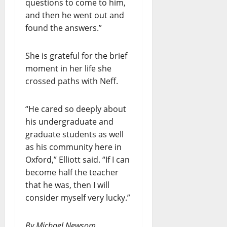
questions to come to him,
and then he went out and
found the answers.”
She is grateful for the brief
moment in her life she
crossed paths with Neff.
“He cared so deeply about
his undergraduate and
graduate students as well
as his community here in
Oxford,” Elliott said. “If I can
become half the teacher
that he was, then I will
consider myself very lucky.”
By Michael Newsom