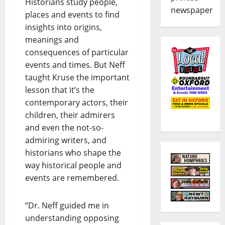
Historians study people,
newspaper
places and events to find
insights into origins,
meanings and
consequences of particular
events and times. But Neff
taught Kruse the important
lesson that it’s the
contemporary actors, their
children, their admirers
and even the not-so-
admiring writers, and
historians who shape the
way historical people and
events are remembered.
“Dr. Neff guided me in
understanding opposing