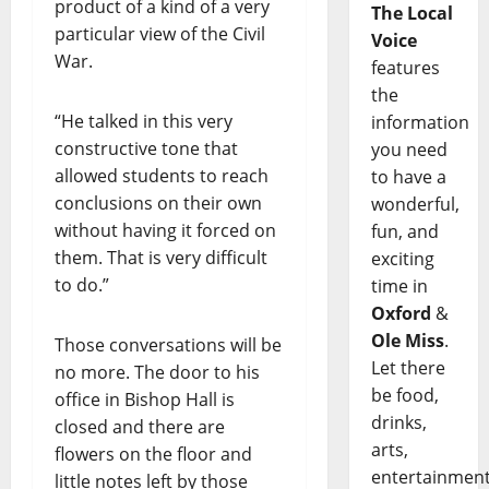
product of a kind of a very
The Local
particular view of the Civil
Voice
War.
features
the
“He talked in this very
information
constructive tone that
you need
allowed students to reach
to have a
conclusions on their own
wonderful,
without having it forced on
fun, and
them. That is very difficult
exciting
to do.”
time in
Oxford
&
Ole Miss
.
Those conversations will be
Let there
no more. The door to his
be food,
office in Bishop Hall is
drinks,
closed and there are
arts,
flowers on the floor and
entertainment
little notes left by those