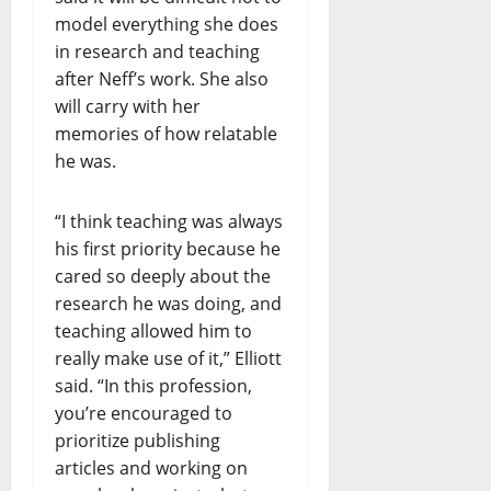
model everything she does
in research and teaching
after Neff’s work. She also
will carry with her
memories of how relatable
he was.
“I think teaching was always
his first priority because he
cared so deeply about the
research he was doing, and
teaching allowed him to
really make use of it,” Elliott
said. “In this profession,
you’re encouraged to
prioritize publishing
articles and working on