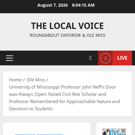
August 7, 2026
8:04:16 AM
THE LOCAL VOICE
ROUNDABOUT OXFORD® & OLE MISS
LIVE
Home
Ole Miss
University of Mississippi Professor John Neff’s Door
was Always Open: Noted Civil War Scholar and
Professor Remembered for Approachable Nature and
Devotion to Students