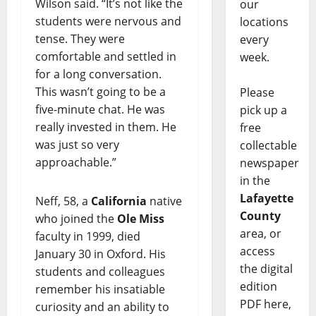
Wilson said. “It’s not like the
our
students were nervous and
locations
tense. They were
every
comfortable and settled in
week.
for a long conversation.
This wasn’t going to be a
Please
five-minute chat. He was
pick up a
really invested in them. He
free
was just so very
collectable
approachable.”
newspaper
in the
Lafayette
Neff, 58, a
California
native
County
who joined the
Ole Miss
area, or
faculty in 1999, died
access
January 30 in Oxford. His
the digital
students and colleagues
edition
remember his insatiable
PDF here,
curiosity and an ability to