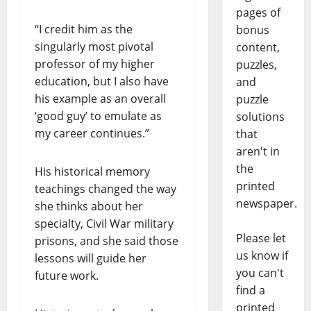
pages of
“I credit him as the
bonus
singularly most pivotal
content,
professor of my higher
puzzles,
education, but I also have
and
his example as an overall
puzzle
‘good guy’ to emulate as
solutions
my career continues.”
that
aren't in
the
His historical memory
printed
teachings changed the way
newspaper.
she thinks about her
specialty, Civil War military
Please let
prisons, and she said those
us know if
lessons will guide her
you can't
future work.
find a
printed