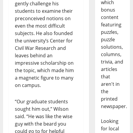
which
gently challenge his
bonus
students to examine their
content
preconceived notions on
featuring
even the most difficult
puzzles,
subjects. He also founded
puzzle
the university’s Center for
solutions,
Civil War Research and
columns,
leaves behind an
trivia, and
impressive scholarship on
articles
the topic, which made him
that
a magnetic figure to many
aren't in
on campus.
the
printed
“Our graduate students
newspaper.
sought him out,” Wilson
said. “He was like the wise
Looking
guy with the beard you
for local
could go to for helpful