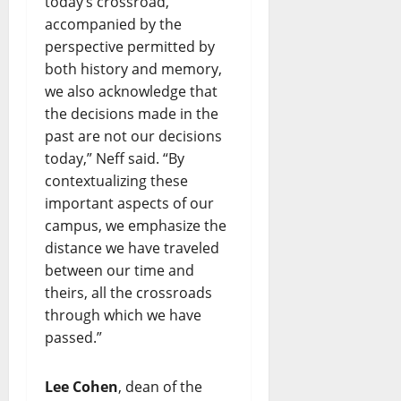
today’s crossroad,
accompanied by the
perspective permitted by
both history and memory,
we also acknowledge that
the decisions made in the
past are not our decisions
today,” Neff said. “By
contextualizing these
important aspects of our
campus, we emphasize the
distance we have traveled
between our time and
theirs, all the crossroads
through which we have
passed.”
Lee Cohen
, dean of the