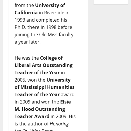
from the
University of
California
in Riverside in
1993 and completed his
Ph.D. there in 1998 before
joining the Ole Miss faculty
a year later.
He was the
College of
Liberal Arts Outstanding
Teacher of the Year
in
2005, won the
University
of Mississippi Humanities
Teacher of the Year
award
in 2009 and won the
Elsie
M. Hood Outstanding
Teacher Award
in 2009. His
is the author of
Honoring
the Civil War Dead: