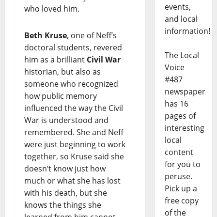
events,
who loved him.
and local
information!
Beth Kruse
, one of Neff’s
doctoral students, revered
The Local
him as a brilliant
Civil War
Voice
historian, but also as
#487
someone who recognized
newspaper
how public memory
has 16
influenced the way the Civil
pages of
War is understood and
interesting
remembered. She and Neff
local
were just beginning to work
content
together, so Kruse said she
for you to
doesn’t know just how
peruse.
much or what she has lost
Pick up a
with his death, but she
free copy
knows the things she
of the
learned from him cannot