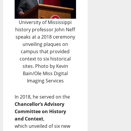
University of Mississippi
history professor John Neff
speaks at a 2018 ceremony
unveiling plaques on
campus that provided
context to six historical
sites. Photo by Kevin
Bain/Ole Miss Digital
Imaging Services
In 2018, he served on the
Chancellor’s Advisory
Committee on History
and Context
,
which unveiled of six new