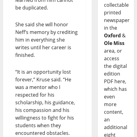
collectable
be duplicated.
printed
newspaper
She said she will honor
in the
Neff’s memory by crediting
Oxford
&
him in everything she
Ole Miss
writes until her career is
area, or
finished.
access
the digital
“It is an opportunity lost
edition
forever,” Kruse said. “He
PDF here,
was a mentor who I
which has
respected for his
even
scholarship, his guidance,
more
his compassion and his
content,
willingness to fight for his
an
students when they
additional
encountered obstacles.
eight