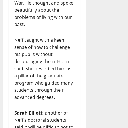
War. He thought and spoke
beautifully about the
problems of living with our
past.”
Neff taught with a keen
sense of how to challenge
his pupils without
discouraging them, Holm
said. She described him as
a pillar of the graduate
program who guided many
students through their
advanced degrees.
Sarah Elliott
, another of
Neff’s doctoral students,
said it will be difficult not to