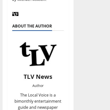
ABOUT THE AUTHOR
TLV News
Author
The Local Voice is a
bimonthly entertainment
guide and newspaper