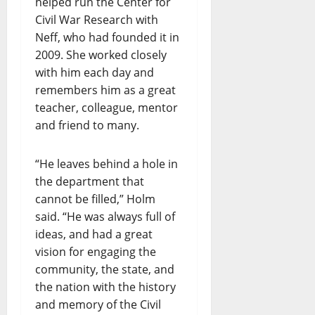
helped run the Center for
Civil War Research with
Neff, who had founded it in
2009. She worked closely
with him each day and
remembers him as a great
teacher, colleague, mentor
and friend to many.
“He leaves behind a hole in
the department that
cannot be filled,” Holm
said. “He was always full of
ideas, and had a great
vision for engaging the
community, the state, and
the nation with the history
and memory of the Civil