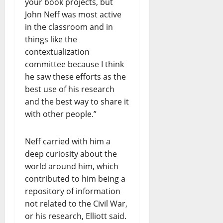
your book projects, but
John Neff was most active
in the classroom and in
things like the
contextualization
committee because I think
he saw these efforts as the
best use of his research
and the best way to share it
with other people.”
Neff carried with him a
deep curiosity about the
world around him, which
contributed to him being a
repository of information
not related to the Civil War,
or his research, Elliott said.