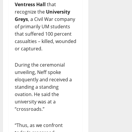
Ventress Hall
that
recognize the
University
Greys
, a Civil War company
of primarily UM students
that suffered 100 percent
casualties – killed, wounded
or captured.
During the ceremonial
unveiling, Neff spoke
eloquently and received a
standing a standing
ovation. He said the
university was at a
“crossroads.”
“Thus, as we confront