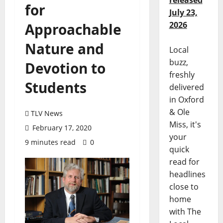
released
for
July 23,
2026
Approachable
Nature and
Local
buzz,
Devotion to
freshly
Students
delivered
in Oxford
& Ole
TLV News
Miss, it's
February 17, 2020
your
9 minutes read
0
quick
read for
headlines
close to
home
with The