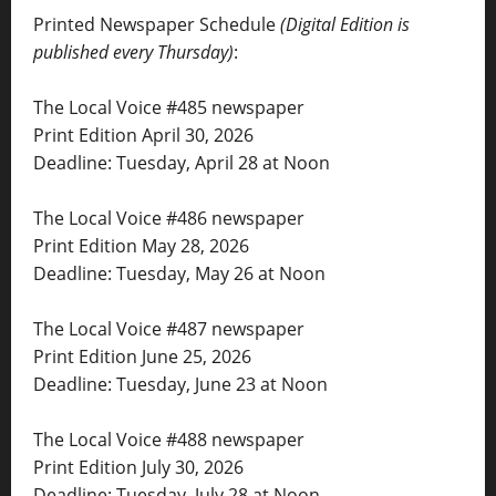
Printed Newspaper Schedule
(Digital Edition is
published every Thursday)
:
The Local Voice #485 newspaper
Print Edition April 30, 2026
Deadline: Tuesday, April 28 at Noon
The Local Voice #486 newspaper
Print Edition May 28, 2026
Deadline: Tuesday, May 26 at Noon
The Local Voice #487 newspaper
Print Edition June 25, 2026
Deadline: Tuesday, June 23 at Noon
The Local Voice #488 newspaper
Print Edition July 30, 2026
Deadline: Tuesday, July 28 at Noon