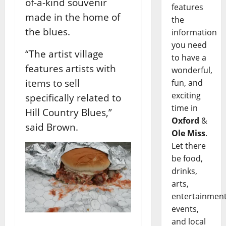
of-a-kind souvenir
features
made in the home of
the
the blues.
information
you need
“The artist village
to have a
features artists with
wonderful,
items to sell
fun, and
exciting
specifically related to
time in
Hill Country Blues,”
Oxford
&
said Brown.
Ole Miss
.
Let there
be food,
drinks,
arts,
entertainment
events,
and local