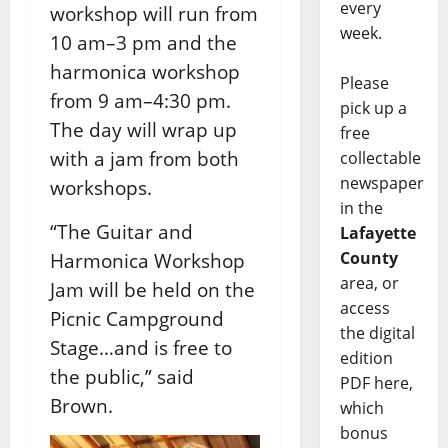
every
workshop will run from
week.
10 am–3 pm and the
harmonica workshop
Please
from 9 am–4:30 pm.
pick up a
The day will wrap up
free
with a jam from both
collectable
newspaper
workshops.
in the
“The Guitar and
Lafayette
County
Harmonica Workshop
area, or
Jam will be held on the
access
Picnic Campground
the digital
Stage…and is free to
edition
the public,” said
PDF here,
Brown.
which
bonus