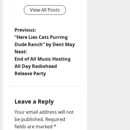
View All Posts
Previous:
“Here Lies Cats Purring
Dude Ranch” by Dent May
Next:
End of All Music Hosting
All Day Radiohead
Release Party
Leave a Reply
Your email address will not
be published.
Required
fields are marked
*