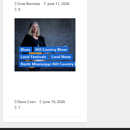
Scott Barretta
June 11, 2026
0
Blues
Hill Country Blues
Local Festivals
Local News
North Mississippi Hill Country Picnic
Andrea Staten Set for
Solo Spotlight at Hill
Country Picnic
Davis Coen
June 10, 2026
1