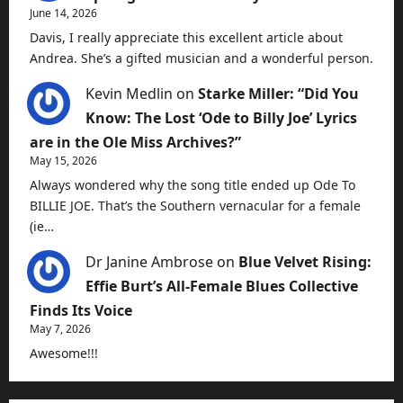
June 14, 2026
Davis, I really appreciate this excellent article about
Andrea. She’s a gifted musician and a wonderful person.
Kevin Medlin
on
Starke Miller: “Did You
Know: The Lost ‘Ode to Billy Joe’ Lyrics
are in the Ole Miss Archives?”
May 15, 2026
Always wondered why the song title ended up Ode To
BILLIE JOE. That’s the Southern vernacular for a female
(ie…
Dr Janine Ambrose
on
Blue Velvet Rising:
Effie Burt’s All-Female Blues Collective
Finds Its Voice
May 7, 2026
Awesome!!!