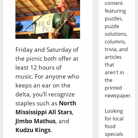
content
featuring
puzzles,
puzzle
solutions,
columns,
Friday and Saturday of
trivia, and
articles
the picnic both offer at
that
least 12 hours of
aren't in
music. For anyone who
the
keeps an ear on the
printed
delta, you’ll recognize
newspaper.
staples such as
North
Looking
Mississippi All Stars
,
for local
Jimbo Mathus
, and
food
Kudzu Kings
.
specials