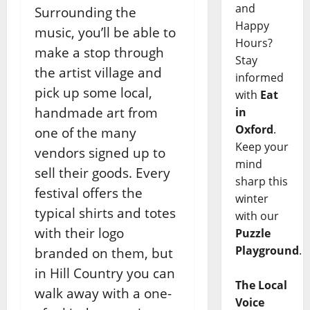
and
Surrounding the
Happy
music, you’ll be able to
Hours?
make a stop through
Stay
the artist village and
informed
pick up some local,
with
Eat
handmade art from
in
Oxford
.
one of the many
Keep your
vendors signed up to
mind
sell their goods. Every
sharp this
festival offers the
winter
typical shirts and totes
with our
with their logo
Puzzle
Playground
.
branded on them, but
in Hill Country you can
The Local
walk away with a one-
Voice