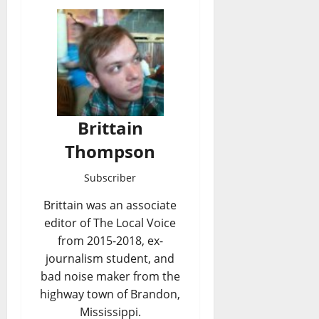
Brittain
Thompson
Subscriber
Brittain was an associate
editor of The Local Voice
from 2015-2018, ex-
journalism student, and
bad noise maker from the
highway town of Brandon,
Mississippi.