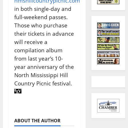
nmshillcountrypicnic.com
in both single-day and
full-weekend passes.
Those who purchase
their tickets in advance
will receive a
compilation album
from last year’s 10-
year anniversary of the
North Mississippi Hill
Country Picnic festival.
ABOUT THE AUTHOR