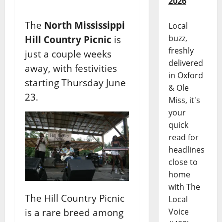
2026
The
North Mississippi
Local
buzz,
Hill Country Picnic
is
freshly
just a couple weeks
delivered
away, with festivities
in Oxford
starting Thursday June
& Ole
23.
Miss, it's
your
quick
read for
headlines
close to
home
with The
The Hill Country Picnic
Local
is a rare breed among
Voice