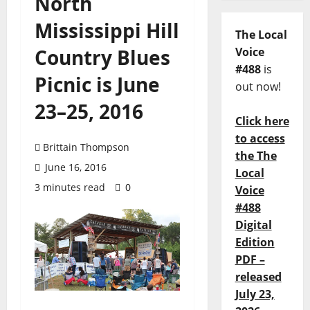
North
Mississippi Hill
The Local
Country Blues
Voice
#488
is
Picnic is June
out now!
23–25, 2016
Click here
to access
Brittain Thompson
the The
June 16, 2016
Local
3 minutes read
0
Voice
#488
Digital
Edition
PDF –
released
July 23,