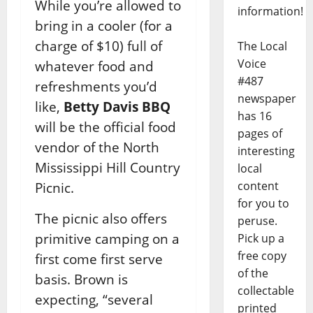
While you’re allowed to
information!
bring in a cooler (for a
charge of $10) full of
The Local
Voice
whatever food and
#487
refreshments you’d
newspaper
like,
Betty Davis BBQ
has 16
will be the official food
pages of
vendor of the North
interesting
Mississippi Hill Country
local
content
Picnic.
for you to
The picnic also offers
peruse.
primitive camping on a
Pick up a
free copy
first come first serve
of the
basis. Brown is
collectable
expecting, “several
printed