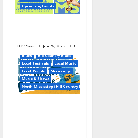
Upcoming Events
Oxford’s Culinary
Scene Takes Center
Stage at Bit of the Sip
TLV News
July 29, 2026
0
Blues
Hill Country Blues
Local Festivals
Local Music
Local People
Mississippi
Music & Shows
North Mississippi Hill Country Picnic
100 Years of R.L.
Burnside: The Sound,
Legacy, and Staying
Power of Hill Country
Blues