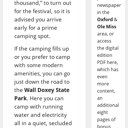
thousand,” to turn out
newspaper
for the festival, so it is
in the
advised you arrive
Oxford
&
Ole Miss
early for a prime
area, or
camping spot.
access
the digital
If the camping fills up
edition
or you prefer to camp
PDF here,
with some modern
which has
amenities, you can go
even
just down the road to
more
the
Wall Doxey State
content,
Park
. Here you can
an
additional
camp with running
eight
water and electricity
pages of
all in a quiet, secluded
bonus