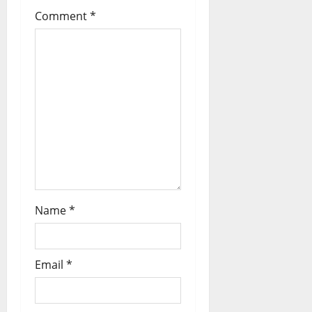
Comment
*
Name
*
Email
*