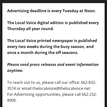
Advertising deadline is every Tuesday at Noon.
The Local Voice digital edition is published every
Thursday all year round.
The Local Voice printed newspaper is published
every two weeks during the busy season, and
once a month during the off seasons.
Please send press releases and event information
anytime.
To reach out to us, please call our office: 662-832-
3574 or email thelocalvoice@thelocalvoice.net.
For Advertising opportunities, please call 662-232-
8900.