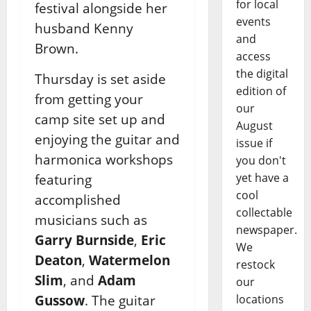
for local
festival alongside her
events
husband Kenny
and
Brown.
access
the digital
Thursday is set aside
edition of
from getting your
our
camp site set up and
August
enjoying the guitar and
issue if
harmonica workshops
you don't
yet have a
featuring
cool
accomplished
collectable
musicians such as
newspaper.
Garry Burnside
,
Eric
We
Deaton
,
Watermelon
restock
Slim
, and
Adam
our
Gussow
. The guitar
locations