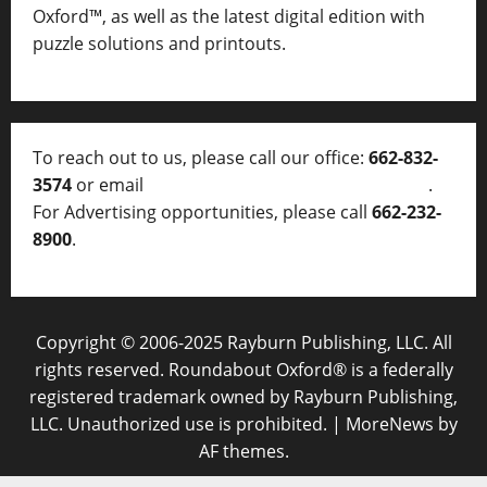
Oxford™, as well as
the latest digital edition with
puzzle solutions and printouts.
To reach out to us, please call our office:
662-832-
3574
or email
thelocalvoice@thelocalvoice.net
.
For Advertising opportunities, please call
662-232-
8900
.
Copyright © 2006-2025 Rayburn Publishing, LLC. All
rights reserved. Roundabout Oxford® is a federally
registered trademark owned by Rayburn Publishing,
LLC. Unauthorized use is prohibited.
|
MoreNews
by
AF themes.