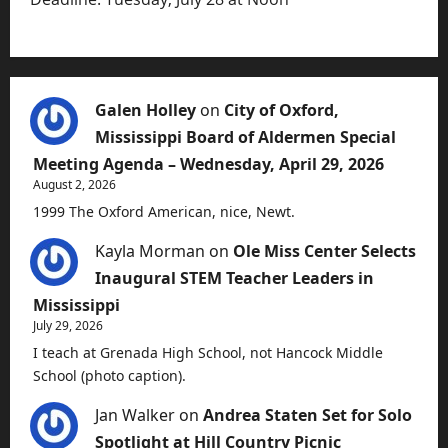
Galen Holley
on
City of Oxford,
Mississippi Board of Aldermen Special
Meeting Agenda – Wednesday, April 29, 2026
August 2, 2026
1999 The Oxford American, nice, Newt.
Kayla Morman
on
Ole Miss Center Selects
Inaugural STEM Teacher Leaders in
Mississippi
July 29, 2026
I teach at Grenada High School, not Hancock Middle
School (photo caption).
Jan Walker
on
Andrea Staten Set for Solo
Spotlight at Hill Country Picnic