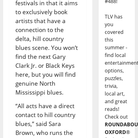
#488!
festivals in that it aims
to exclusively book
TLV has
artists that have a
you
connection to the
covered
delta, hill country
this
blues scene. You won’t
summer -
find local
find the next Gary
entertainmen
Clark Jr. or Black Keys
options,
here, but you will find
puzzles,
genuine North
trivia,
Mississippi blues.
local art,
and great
“All acts have a direct
reads!
contact to hill country
Check out
blues,” said Sara
ROUNDABOU
Brown, who runs the
OXFORD
®