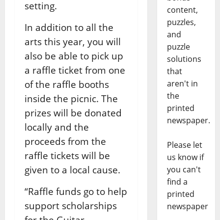
setting.
content,
puzzles,
In addition to all the
and
arts this year, you will
puzzle
also be able to pick up
solutions
a raffle ticket from one
that
aren't in
of the raffle booths
the
inside the picnic. The
printed
prizes will be donated
newspaper.
locally and the
proceeds from the
Please let
raffle tickets will be
us know if
given to a local cause.
you can't
find a
“Raffle funds go to help
printed
support scholarships
newspaper
for the Guitar