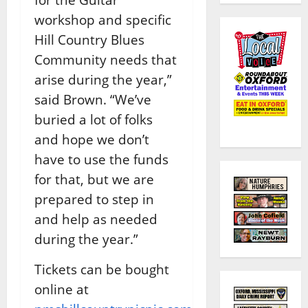
workshop and specific
Hill Country Blues
Community needs that
arise during the year,”
said Brown. “We’ve
buried a lot of folks
and hope we don’t
have to use the funds
for that, but we are
prepared to step in
and help as needed
during the year.”
Tickets can be bought
online at