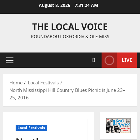
August 8, 2026
7:31:25 AM
THE LOCAL VOICE
ROUNDABOUT OXFORD® & OLE MISS
LIVE
Home
Local Festivals
North Mississippi Hill Country Blues Picnic is June 23–
25, 2016
Local Festivals