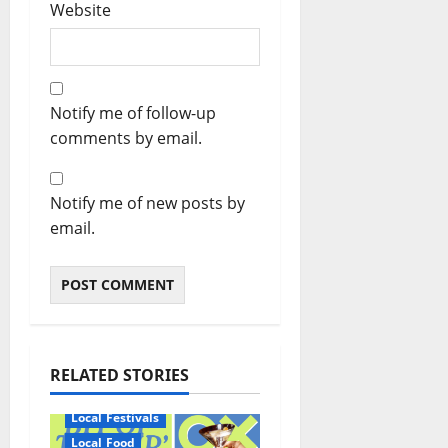
Website
Notify me of follow-up
comments by email.
Notify me of new posts by
email.
RELATED STORIES
Local Festivals
Local Food