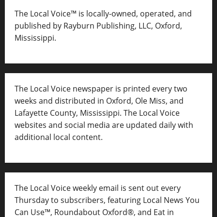
The Local Voice™ is locally-owned, operated, and
published by Rayburn Publishing, LLC, Oxford,
Mississippi.
The Local Voice newspaper is printed every two
weeks and distributed in Oxford, Ole Miss, and
Lafayette County, Mississippi. The Local Voice
websites and social media are updated daily with
additional local content.
The Local Voice weekly email is sent out every
Thursday to subscribers, featuring Local News You
Can Use™, Roundabout Oxford®, and Eat in