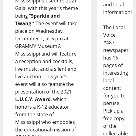
Mississippi Museum’s 2021
and local
Gala, with this year’s theme
information!
being “
Sparkle and
Twang
.” The event will take
The Local
place on Wednesday,
Voice
December 1, at 6 pm at
#487
GRAMMY Museum®
newspaper
Mississippi and will feature
has 16
a reception and cocktails,
pages of
live music, and a silent and
interesting
live auction. This year’s
local
event will also feature the
content
presentation of the 2021
for you to
L.U.C.Y. Award
, which
peruse.
honors a K-12 educator
Pick up a
from the state of
free copy
Mississippi who embodies
of the
the educational mission of
collectable