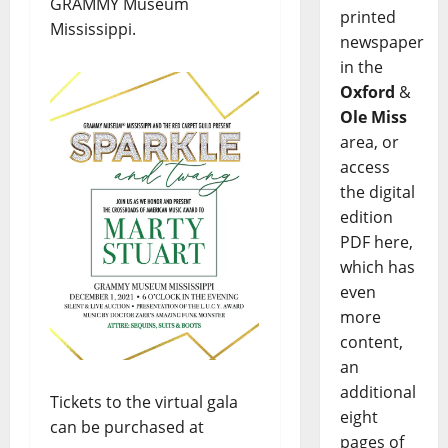
GRAMMY Museum
printed
Mississippi.
newspaper
in the
Oxford
&
Ole Miss
area, or
access
the digital
edition
PDF here,
which has
even
more
content,
an
additional
Tickets to the virtual gala
eight
can be purchased at
pages of