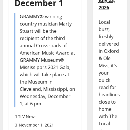
July 23,
December 1
2026
GRAMMY®-winning
Local
country musician Marty
buzz,
Stuart will be the
freshly
recipient of the third
delivered
annual Crossroads of
in Oxford
American Music Award at
& Ole
GRAMMY Museum®
Miss, it's
Mississippi’s 2021 Gala,
your
which will take place at
quick
the Museum in
read for
Cleveland, Mississippi, on
headlines
Wednesday, December
close to
1, at 6 pm.
home
with The
TLV News
Local
November 1, 2021