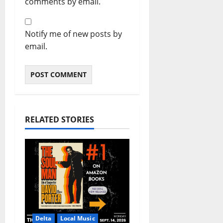
comments by email.
Notify me of new posts by
email.
RELATED STORIES
Delta
Local Music