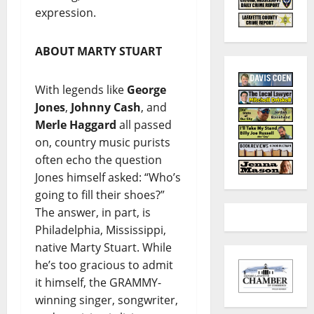
expression.
ABOUT MARTY STUART
With legends like
George
Jones
,
Johnny Cash
, and
Merle Haggard
all passed
on, country music purists
often echo the question
Jones himself asked: “Who’s
going to fill their shoes?”
The answer, in part, is
Philadelphia, Mississippi,
native Marty Stuart. While
he’s too gracious to admit
it himself, the GRAMMY-
winning singer, songwriter,