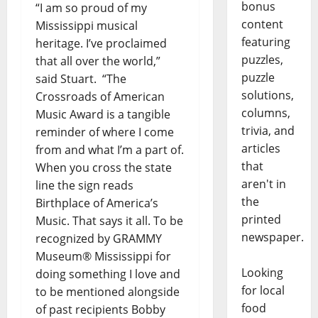
bonus
“I am so proud of my
content
Mississippi musical
featuring
heritage. I’ve proclaimed
puzzles,
that all over the world,”
puzzle
said Stuart. “The
solutions,
Crossroads of American
columns,
Music Award is a tangible
trivia, and
reminder of where I come
articles
from and what I’m a part of.
that
When you cross the state
aren't in
line the sign reads
the
Birthplace of America’s
printed
Music. That says it all. To be
newspaper.
recognized by GRAMMY
Museum® Mississippi for
Looking
doing something I love and
for local
to be mentioned alongside
food
of past recipients Bobby