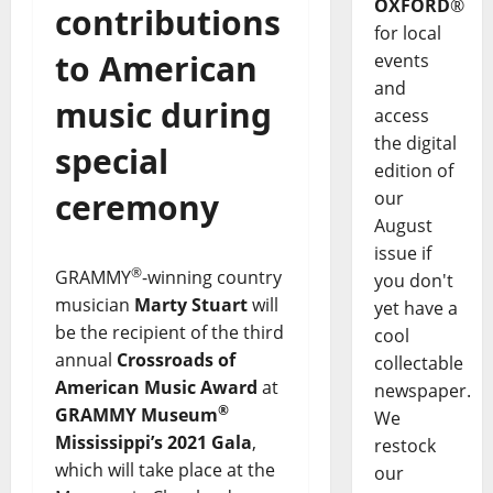
OXFORD
®
contributions
for local
to American
events
and
music during
access
the digital
special
edition of
ceremony
our
August
issue if
®
GRAMMY
-winning country
you don't
musician
Marty Stuart
will
yet have a
be the recipient of the third
cool
annual
Crossroads of
collectable
American Music Award
at
newspaper.
®
GRAMMY Museum
We
Mississippi’s 2021 Gala
,
restock
which will take place at the
our