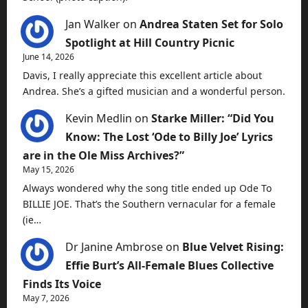
Jan Walker
on
Andrea Staten Set for Solo
Spotlight at Hill Country Picnic
June 14, 2026
Davis, I really appreciate this excellent article about
Andrea. She’s a gifted musician and a wonderful person.
Kevin Medlin
on
Starke Miller: “Did You
Know: The Lost ‘Ode to Billy Joe’ Lyrics
are in the Ole Miss Archives?”
May 15, 2026
Always wondered why the song title ended up Ode To
BILLIE JOE. That’s the Southern vernacular for a female
(ie…
Dr Janine Ambrose
on
Blue Velvet Rising:
Effie Burt’s All-Female Blues Collective
Finds Its Voice
May 7, 2026