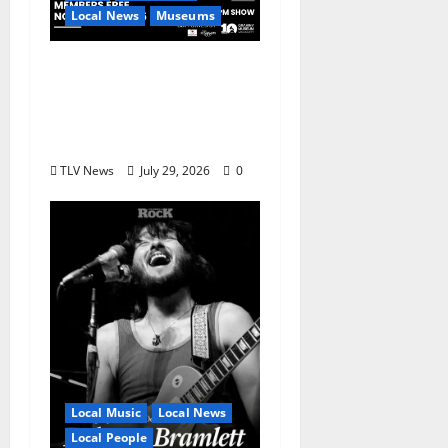
Local News
Museums
GRAMMY Museum®
Mississippi to Present
David Porter on
September 14
TLV News
July 29, 2026
0
Local Music
Local News
Local People