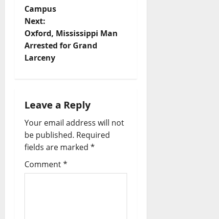
Campus
Next:
Oxford, Mississippi Man
Arrested for Grand
Larceny
Leave a Reply
Your email address will not
be published.
Required
fields are marked
*
Comment
*