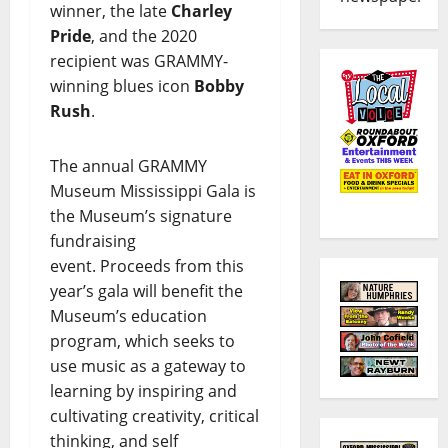
winner, the late
Charley
Pride
, and the 2020
recipient was GRAMMY-
winning blues icon
Bobby
Rush
.
The annual GRAMMY
Museum Mississippi Gala is
the Museum’s signature
fundraising
event. Proceeds from this
year’s gala will benefit the
Museum’s education
program, which seeks to
use music as a gateway to
learning by inspiring and
cultivating creativity, critical
thinking, and self