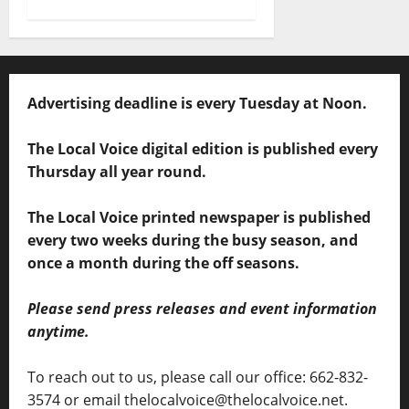
Advertising deadline is every Tuesday at Noon.
The Local Voice digital edition is published every
Thursday all year round.
The Local Voice printed newspaper is published
every two weeks during the busy season, and
once a month during the off seasons.
Please send press releases and event information
anytime.
To reach out to us, please call our office: 662-832-
3574 or email thelocalvoice@thelocalvoice.net.