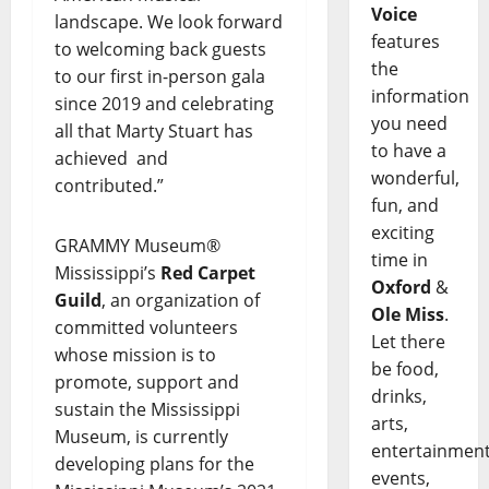
Voice
landscape. We look forward
features
to welcoming back guests
the
to our first in-person gala
information
since 2019 and celebrating
you need
all that Marty Stuart has
to have a
achieved and
wonderful,
contributed.”
fun, and
exciting
GRAMMY Museum®
time in
Mississippi’s
Red Carpet
Oxford
&
Guild
, an organization of
Ole Miss
.
committed volunteers
Let there
whose mission is to
be food,
promote, support and
drinks,
sustain the Mississippi
arts,
Museum, is currently
entertainment
developing plans for the
events,