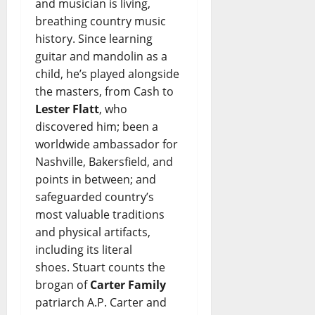
and musician is living,
breathing country music
history. Since learning
guitar and mandolin as a
child, he’s played alongside
the masters, from Cash to
Lester Flatt
, who
discovered him; been a
worldwide ambassador for
Nashville, Bakersfield, and
points in between; and
safeguarded country’s
most valuable traditions
and physical artifacts,
including its literal
shoes. Stuart counts the
brogan of
Carter Family
patriarch A.P. Carter and