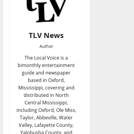
TLV News
Author
The Local Voice is a
bimonthly entertainment
guide and newspaper
based in Oxford,
Mississippi, covering and
distributed in North
Central Mississippi,
including Oxford, Ole Miss,
Taylor, Abbeville, Water
Valley, Lafayette County,
Yalobusha County, and