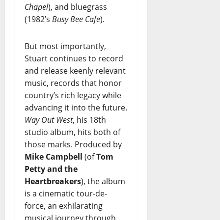
Chapel
), and bluegrass
(1982’s
Busy Bee Cafe
).
But most importantly,
Stuart continues to record
and release keenly relevant
music, records that honor
country’s rich legacy while
advancing it into the future.
Way Out West
, his 18th
studio album, hits both of
those marks. Produced by
Mike Campbell
(of
Tom
Petty and the
Heartbreakers
), the album
is a cinematic tour-de-
force, an exhilarating
musical journey through