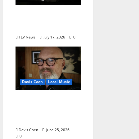
Delaney Bramlett Is an
Overlooked Local
Legend
TLV News
July 17, 2026
0
Davis Coen
Local Music
Oxford Rock Veteran
Tyler Keith Comes Full
Circle on 15th Album,
“I Confess”
Davis Coen
June 25, 2026
0