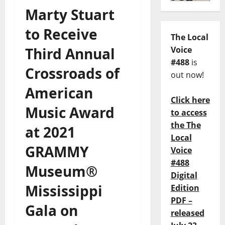
Marty Stuart
to Receive
The Local
Third Annual
Voice
#488
is
Crossroads of
out now!
American
Click here
Music Award
to access
the The
at 2021
Local
GRAMMY
Voice
#488
Museum®
Digital
Mississippi
Edition
PDF –
Gala on
released