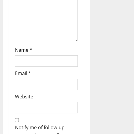
Name
*
Email
*
Website
Notify me of follow-up