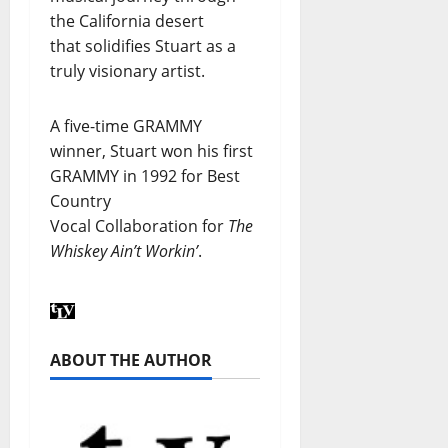
the California desert
that solidifies Stuart as a
truly visionary artist.
A five-time GRAMMY
winner, Stuart won his first
GRAMMY in 1992 for Best
Country
Vocal Collaboration for
The
Whiskey Ain’t Workin’
.
ABOUT THE AUTHOR