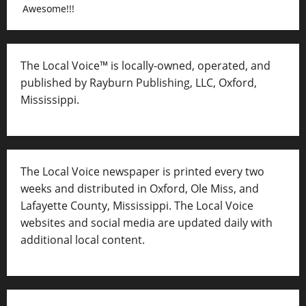
Awesome!!!
The Local Voice™ is locally-owned, operated, and
published by Rayburn Publishing, LLC, Oxford,
Mississippi.
The Local Voice newspaper is printed every two
weeks and distributed in Oxford, Ole Miss, and
Lafayette County, Mississippi. The Local Voice
websites and social media are updated daily with
additional local content.