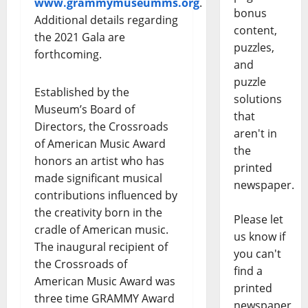
www.grammymuseumms.org
.
bonus
Additional details regarding
content,
the 2021 Gala are
puzzles,
forthcoming.
and
puzzle
Established by the
solutions
Museum’s Board of
that
Directors, the Crossroads
aren't in
of American Music Award
the
honors an artist who has
printed
made significant musical
newspaper.
contributions influenced by
the creativity born in the
Please let
cradle of American music.
us know if
The inaugural recipient of
you can't
the Crossroads of
find a
American Music Award was
printed
three time GRAMMY Award
newspaper