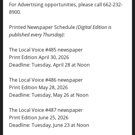
For Advertising opportunities, please call 662-232-
8900.
Printed Newspaper Schedule
(Digital Edition is
published every Thursday)
:
The Local Voice #485 newspaper
Print Edition April 30, 2026
Deadline: Tuesday, April 28 at Noon
The Local Voice #486 newspaper
Print Edition May 28, 2026
Deadline: Tuesday, May 26 at Noon
The Local Voice #487 newspaper
Print Edition June 25, 2026
Deadline: Tuesday, June 23 at Noon