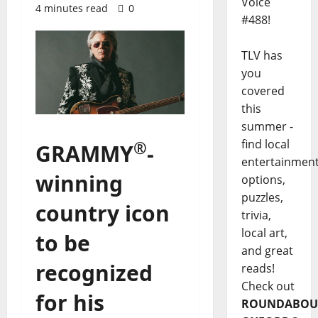
Voice
4 minutes read
0
#488!
TLV has
you
covered
this
summer -
find local
®
GRAMMY
-
entertainmen
winning
options,
puzzles,
country icon
trivia,
local art,
to be
and great
recognized
reads!
Check out
for his
ROUNDABOU