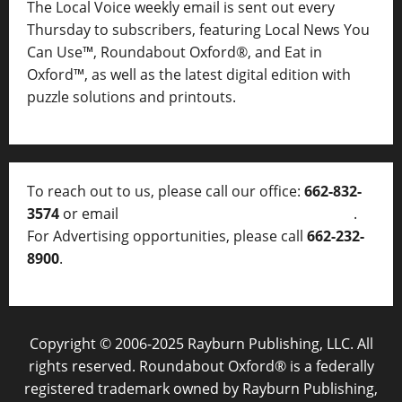
The Local Voice weekly email is sent out every
Thursday to subscribers, featuring Local News You
Can Use™, Roundabout Oxford®, and Eat in
Oxford™, as well as
the latest digital edition with
puzzle solutions and printouts.
To reach out to us, please call our office:
662-832-
3574
or email
thelocalvoice@thelocalvoice.net
.
For Advertising opportunities, please call
662-232-
8900
.
Copyright © 2006-2025 Rayburn Publishing, LLC. All
rights reserved. Roundabout Oxford® is a federally
registered trademark owned by Rayburn Publishing,