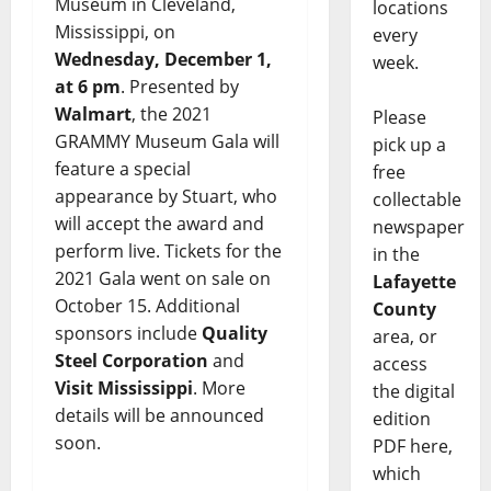
Museum in Cleveland,
locations
Mississippi, on
every
Wednesday, December 1,
week.
at 6 pm
. Presented by
Walmart
, the 2021
Please
GRAMMY Museum Gala will
pick up a
feature a special
free
appearance by Stuart, who
collectable
will accept the award and
newspaper
perform live. Tickets for the
in the
2021 Gala went on sale on
Lafayette
October 15. Additional
County
sponsors include
Quality
area, or
Steel Corporation
and
access
Visit Mississippi
. More
the digital
details will be announced
edition
soon.
PDF here,
which