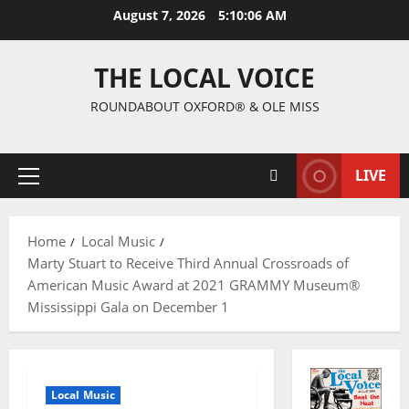
August 7, 2026
5:10:07 AM
THE LOCAL VOICE
ROUNDABOUT OXFORD® & OLE MISS
LIVE
Home
Local Music
Marty Stuart to Receive Third Annual Crossroads of
American Music Award at 2021 GRAMMY Museum®
Mississippi Gala on December 1
Local Music