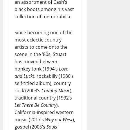
an assortment of Cash’s
black boots among his vast
collection of memorabilia.
Since becoming one of the
most eclectic country
artists to come onto the
scene in the ’80s, Stuart
has moved between
honkey tonk (1994’s
Love
and Luck
), rockabilly (1986’s
self-titled album), country
rock (2003’s
Country Music
),
traditional country (1992’s
Let There Be Country
),
California-inspired western
music (2017’s
Way out West
),
gospel (2005’s
Souls’