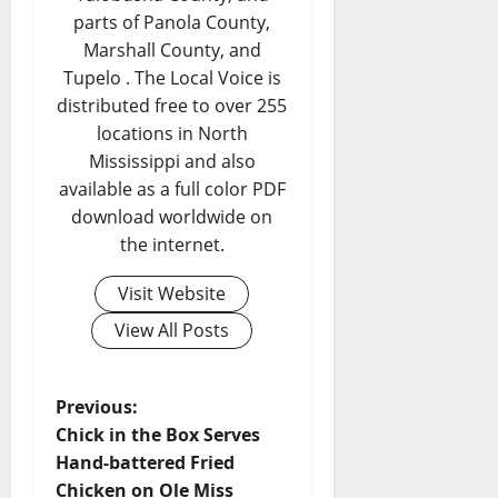
parts of Panola County,
Marshall County, and
Tupelo . The Local Voice is
distributed free to over 255
locations in North
Mississippi and also
available as a full color PDF
download worldwide on
the internet.
Visit Website
View All Posts
Previous:
Chick in the Box Serves
Hand-battered Fried
Chicken on Ole Miss