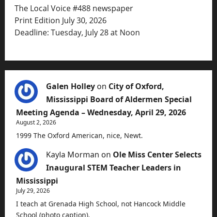
The Local Voice #488 newspaper
Print Edition July 30, 2026
Deadline: Tuesday, July 28 at Noon
Galen Holley
on
City of Oxford,
Mississippi Board of Aldermen Special
Meeting Agenda – Wednesday, April 29, 2026
August 2, 2026
1999 The Oxford American, nice, Newt.
Kayla Morman
on
Ole Miss Center Selects
Inaugural STEM Teacher Leaders in
Mississippi
July 29, 2026
I teach at Grenada High School, not Hancock Middle
School (photo caption).