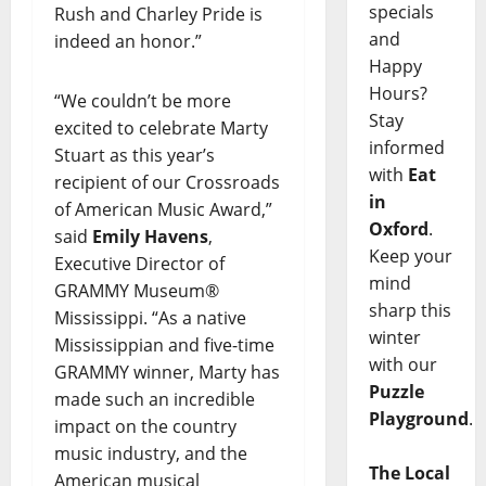
specials
Rush and Charley Pride is
and
indeed an honor.”
Happy
Hours?
“We couldn’t be more
Stay
excited to celebrate Marty
informed
Stuart as this year’s
with
Eat
recipient of our Crossroads
in
of American Music Award,”
Oxford
.
said
Emily Havens
,
Keep your
Executive Director of
mind
GRAMMY Museum®
sharp this
Mississippi. “As a native
winter
Mississippian and five-time
with our
GRAMMY winner, Marty has
Puzzle
made such an incredible
Playground
.
impact on the country
music industry, and the
The Local
American musical