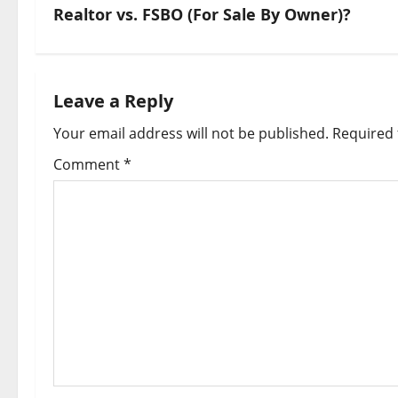
Realtor vs. FSBO (For Sale By Owner)?
Leave a Reply
Your email address will not be published.
Required 
Comment
*