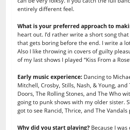
can be very folksy. If you catch the full b
entirely different feel.
What is your preferred approach to mak
heart out. I’d rather write a short song th
that gets boring before the end. I write a lo
Also I like throwing in covers of guilty ple
of my last shows I played “Kiss From a Ros
Early music experience:
Dancing to Michael
Mitchell, Crosby, Stills, Nash, & Young, an
Doors, The Rolling Stones, and The Who wi
going to punk shows with my older sister. 
got to see Rancid, Thrice, and The Vandals 
Why did you start playing?
Because I was 