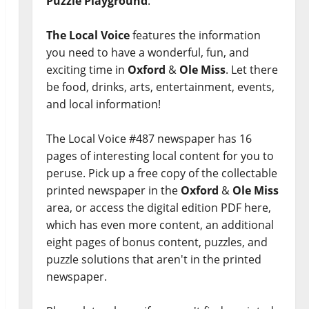
Puzzle Playground
.
The Local Voice
features the information
you need to have a wonderful, fun, and
exciting time in
Oxford
&
Ole Miss
. Let there
be food, drinks, arts, entertainment, events,
and local information!
The Local Voice #487 newspaper has 16
pages of interesting local content for you to
peruse. Pick up a free copy of the collectable
printed newspaper in the
Oxford
&
Ole Miss
area, or access the digital edition PDF here,
which has even more content, an additional
eight pages of bonus content, puzzles, and
puzzle solutions that aren't in the printed
newspaper.