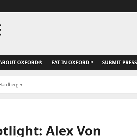
E
ABOUT OXFORD®
EAT IN OXFORD™
SUBMIT PRESS
 Hardberger
tlight: Alex Von