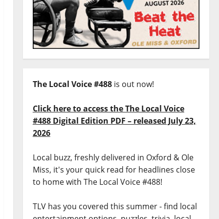
The Local Voice #488
is out now!
Click here to access the The Local Voice
#488 Digital Edition PDF – released July 23,
2026
Local buzz, freshly delivered in Oxford & Ole
Miss, it's your quick read for headlines close
to home with The Local Voice #488!
TLV has you covered this summer - find local
entertainment options, puzzles, trivia, local