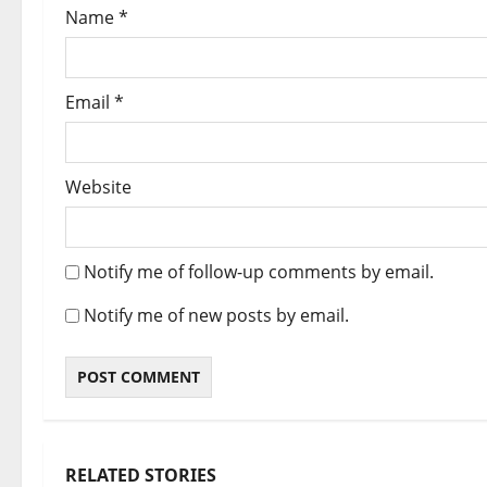
Name
*
Email
*
Website
Notify me of follow-up comments by email.
Notify me of new posts by email.
RELATED STORIES