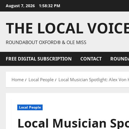
August 7, 2026
1:58:33 PM
THE LOCAL VOIC
ROUNDABOUT OXFORD® & OLE MISS
FREE DIGITAL SUBSCRIPTION
CONTACT
ROUND
Home
Local People
Local Musician Spotlight: Alex Von
Local People
Local Musician Spo