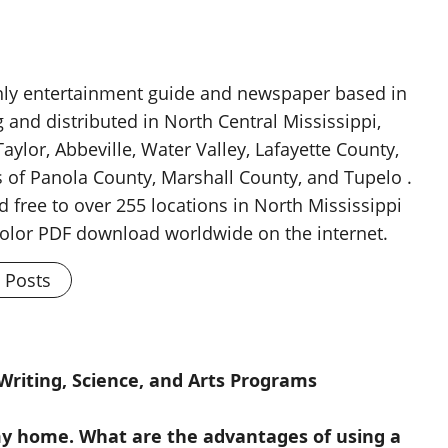
thly entertainment guide and newspaper based in
g and distributed in North Central Mississippi,
aylor, Abbeville, Water Valley, Lafayette County,
 of Panola County, Marshall County, and Tupelo .
d free to over 255 locations in North Mississippi
 color PDF download worldwide on the internet.
l Posts
riting, Science, and Arts Programs
 my home. What are the advantages of using a