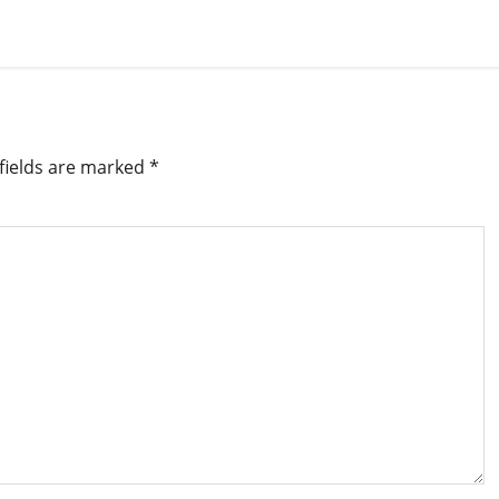
fields are marked
*