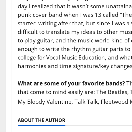
day I realized that it wasn’t some unattain
punk cover band when I was 13 called “The S
started writing after that, but since I was 
difficult to translate my ideas to other musi
to play guitar, and the music world kind of
enough to write the rhythm guitar parts to
college for Vocal Music Education, and wha
harmonies and time signature/key changes 
What are some of your favorite bands?
Th
that come to mind easily are: The Beatles, 
My Bloody Valentine, Talk Talk, Fleetwood 
ABOUT THE AUTHOR