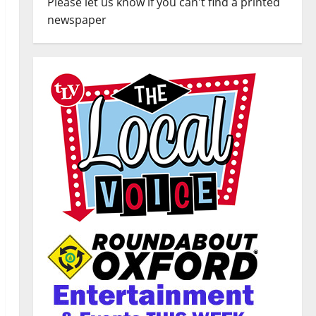
Please let us know if you can't find a printed
newspaper