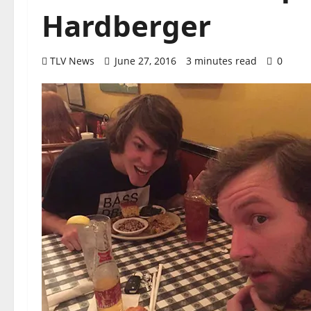
Hardberger
TLV News
June 27, 2016
3 minutes read
0