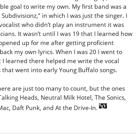
able goal to write my own. My first band was a
ubdivisionz,” in which I was just the singer. I
a vocalist who didn’t play an instrument it was
cians. It wasn’t until I was 19 that I learned how
 opened up for me after getting proficient
 back my own lyrics. When I was 20 I went to
t I learned there helped me write the vocal
that went into early Young Buffalo songs.
ere are just too many to count, but the ones
Talking Heads, Neutral Milk Hotel, The Sonics,
Mac, Daft Punk, and At the Drive-In.