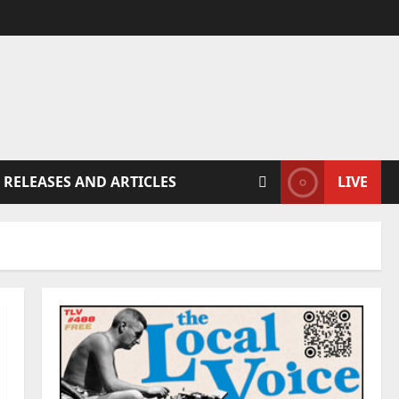
 RELEASES AND ARTICLES
LIVE