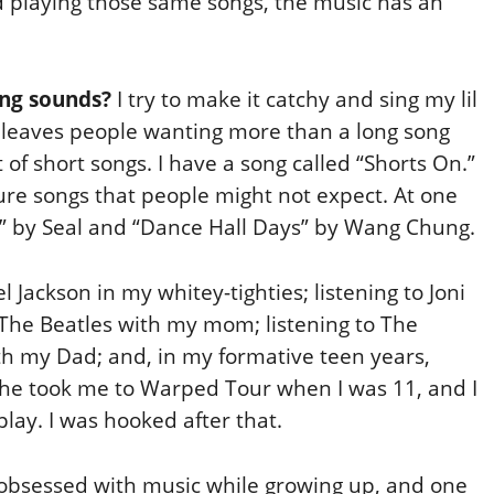
and playing those same songs, the music has an
ing sounds?
I try to make it catchy and sing my lil
at leaves people wanting more than a long song
t of short songs. I have a song called “Shorts On.”
asure songs that people might not expect. At one
e” by Seal and “Dance Hall Days” by Wang Chung.
 Jackson in my whitey-tighties; listening to Joni
d The Beatles with my mom; listening to The
th my Dad; and, in my formative teen years,
She took me to Warped Tour when I was 11, and I
play. I was hooked after that.
obsessed with music while growing up, and one