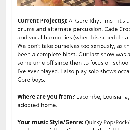
Current Project(s):
Al Gore Rhythms—it’s a 
drums and alternate percussion, Cade Croo
and vocal harmonies (when his schedule allo
We don’t take ourselves too seriously, as t
been a complete blast. Our last show was at 
some time off since then to focus on schoo
I’ve ever played. I also play solo shows occa
Gore boys.
Where are you from?
Lacombe, Louisiana, 
adopted home.
Your music Style/Genre:
Quirky Pop/Rock/P