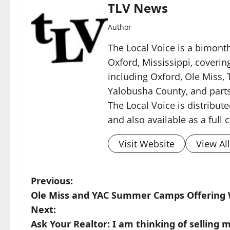
TLV News
Author
The Local Voice is a bimon
Oxford, Mississippi, coverin
including Oxford, Ole Miss, T
Yalobusha County, and parts
The Local Voice is distribute
and also available as a full
Visit Website
View Al
Previous:
Ole Miss and YAC Summer Camps Offering W
Next:
Ask Your Realtor: I am thinking of selling