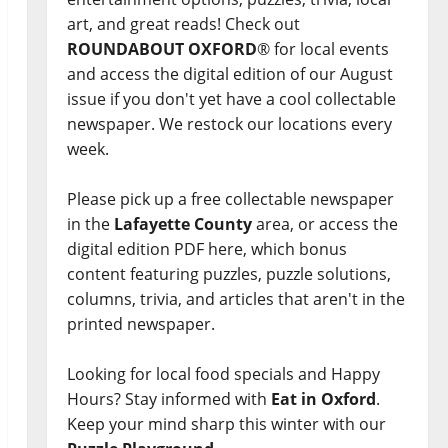
art, and great reads! Check out
ROUNDABOUT OXFORD
® for local events
and access the digital edition of our August
issue if you don't yet have a cool collectable
newspaper. We restock our locations every
week.
Please pick up a free collectable newspaper
in the
Lafayette County
area, or access the
digital edition PDF here, which bonus
content featuring puzzles, puzzle solutions,
columns, trivia, and articles that aren't in the
printed newspaper.
Looking for local food specials and Happy
Hours? Stay informed with
Eat in Oxford
.
Keep your mind sharp this winter with our