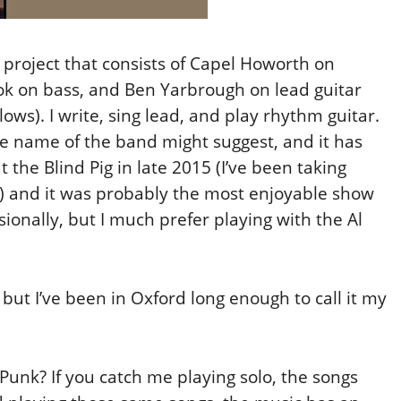
project that consists of Capel Howorth on
k on bass, and Ben Yarbrough on lead guitar
ws). I write, sing lead, and play rhythm guitar.
he name of the band might suggest, and it has
the Blind Pig in late 2015 (I’ve been taking
l) and it was probably the most enjoyable show
sionally, but I much prefer playing with the Al
but I’ve been in Oxford long enough to call it my
unk? If you catch me playing solo, the songs