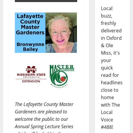
Local
buzz,
freshly
delivered
in Oxford
& Ole
Miss, it's
your
quick
read for
headlines
close to
home
The Lafayette County Master
with The
Gardeners are pleased to
Local
welcome the public to our
Voice
Annual Spring Lecture Series
#488!