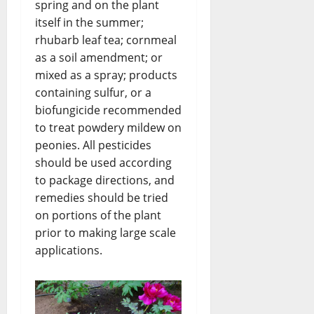
spring and on the plant
itself in the summer;
rhubarb leaf tea; cornmeal
as a soil amendment; or
mixed as a spray; products
containing sulfur, or a
biofungicide recommended
to treat powdery mildew on
peonies. All pesticides
should be used according
to package directions, and
remedies should be tried
on portions of the plant
prior to making large scale
applications.