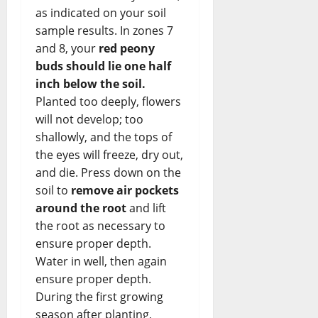
as indicated on your soil
sample results. In zones 7
and 8, your
red peony
buds should lie one half
inch below the soil.
Planted too deeply, flowers
will not develop; too
shallowly, and the tops of
the eyes will freeze, dry out,
and die. Press down on the
soil to
remove air pockets
around the root
and lift
the root as necessary to
ensure proper depth.
Water in well, then again
ensure proper depth.
During the first growing
season after planting,