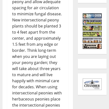
peony and allow adequate
spacing for air circulation
to minimize fungal disease.
New intersectional peony
plants should be planted 3
to 4 feet apart from the
center, and approximately
1.5 feet from any edge or
border. Think long-term
when you are laying out
your peony garden; they
will take about three years
to mature and will live
happily with minimal care
for decades. When using
intersectional peonies with
herbaceous peonies place
the intersectional peonies