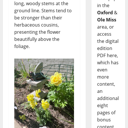
long, woody stems at the
in the
ground line. Stems tend to
Oxford
&
be stronger than their
Ole Miss
herbaceous cousins,
area, or
presenting the flower
access
beautifully above the
the digital
foliage.
edition
PDF here,
which has
even
more
content,
an
additional
eight
pages of
bonus
content,