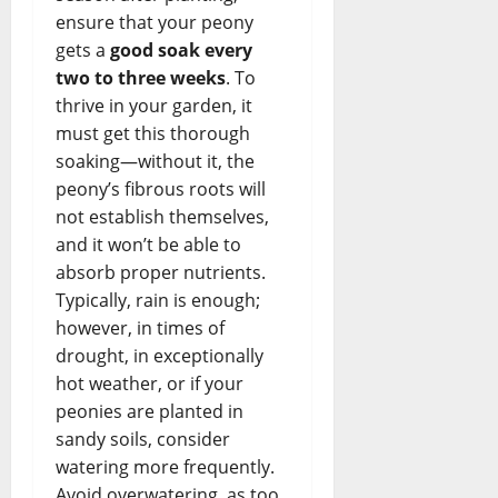
ensure that your peony
gets a
good soak every
two to three weeks
. To
thrive in your garden, it
must get this thorough
soaking—without it, the
peony’s fibrous roots will
not establish themselves,
and it won’t be able to
absorb proper nutrients.
Typically, rain is enough;
however, in times of
drought, in exceptionally
hot weather, or if your
peonies are planted in
sandy soils, consider
watering more frequently.
Avoid overwatering, as too