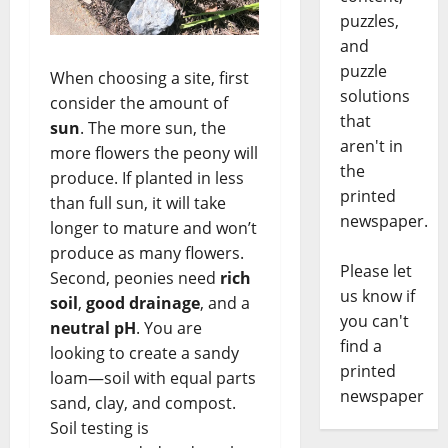
puzzles,
and
puzzle
When choosing a site, first
solutions
consider the amount of
that
sun
. The more sun, the
aren't in
more flowers the peony will
the
produce. If planted in less
printed
than full sun, it will take
newspaper.
longer to mature and won’t
produce as many flowers.
Please let
Second, peonies need
rich
us know if
soil
,
good drainage
, and a
you can't
neutral pH
. You are
find a
looking to create a sandy
printed
loam—soil with equal parts
newspaper
sand, clay, and compost.
Soil testing is