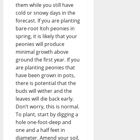
them while you still have
cold or snowy days in the
forecast. If you are planting
bare-root Itoh peonies in
spring, it is likely that your
peonies will produce
minimal growth above
ground the first year. If you
are planting peonies that
have been grown in pots,
there is potential that the
buds will wither and the
leaves will die back early.
Don’t worry, this is normal.
To plant, start by digging a
hole one-foot-deep and
one and a half feet in
diameter. Amend your soil,