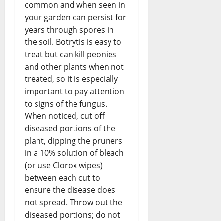
common and when seen in
your garden can persist for
years through spores in
the soil. Botrytis is easy to
treat but can kill peonies
and other plants when not
treated, so it is especially
important to pay attention
to signs of the fungus.
When noticed, cut off
diseased portions of the
plant, dipping the pruners
in a 10% solution of bleach
(or use Clorox wipes)
between each cut to
ensure the disease does
not spread. Throw out the
diseased portions; do not