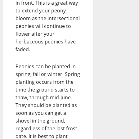
in front. This is a great way
to extend your peony
bloom as the intersectional
peonies will continue to
flower after your
herbaceous peonies have
faded.
Peonies can be planted in
spring, fall or winter. Spring
planting occurs from the
time the ground starts to
thaw, through mid-June.
They should be planted as
soon as you can get a
shovel in the ground,
regardless of the last frost
date. It is best to plant