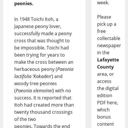
week.
peonies.
Please
In 1948 Toichi Itoh, a
pick up a
Japanese peony lover,
free
successfully made a peony
collectable
cross that was thought to
newspaper
be impossible. Toichi had
in the
been trying for years to
Lafayette
make the cross between an
County
herbaceous peony (
Paeonia
area, or
lactifolia ‘Kakaden’
) and
access
woody tree peonies
the digital
(
Paeonia xlemoinei
) with no
edition
success. It is reported that
PDF here,
Itoh had created more than
which
twenty thousand crossings
bonus
of the two
content
peonies. Towards the end