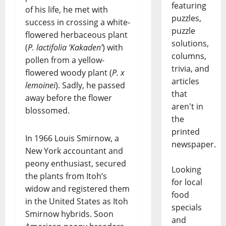
featuring
of his life, he met with
puzzles,
success in crossing a white-
puzzle
flowered herbaceous plant
solutions,
(
P. lactifolia ‘Kakaden’
) with
columns,
pollen from a yellow-
trivia, and
flowered woody plant (
P. x
articles
lemoinei
). Sadly, he passed
that
away before the flower
aren't in
blossomed.
the
printed
In 1966 Louis Smirnow, a
newspaper.
New York accountant and
peony enthusiast, secured
Looking
the plants from Itoh’s
for local
widow and registered them
food
in the United States as Itoh
specials
Smirnow hybrids. Soon
and