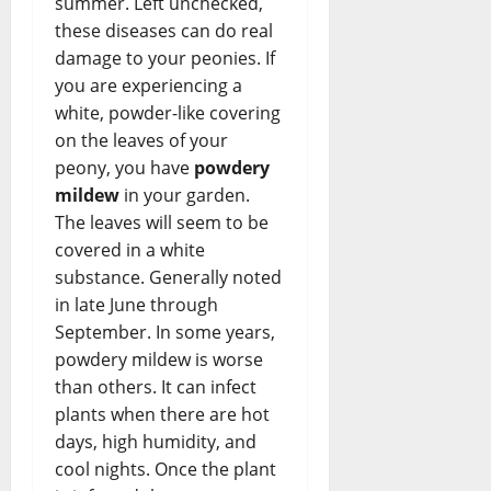
summer. Left unchecked,
these diseases can do real
damage to your peonies. If
you are experiencing a
white, powder-like covering
on the leaves of your
peony, you have
powdery
mildew
in your garden.
The leaves will seem to be
covered in a white
substance. Generally noted
in late June through
September. In some years,
powdery mildew is worse
than others. It can infect
plants when there are hot
days, high humidity, and
cool nights. Once the plant