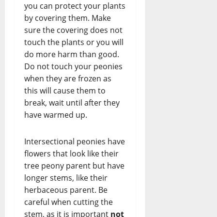
you can protect your plants
by covering them. Make
sure the covering does not
touch the plants or you will
do more harm than good.
Do not touch your peonies
when they are frozen as
this will cause them to
break, wait until after they
have warmed up.
Intersectional peonies have
flowers that look like their
tree peony parent but have
longer stems, like their
herbaceous parent. Be
careful when cutting the
stem, as it is important
not