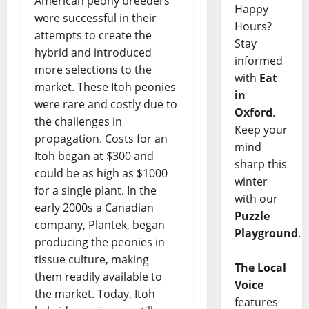
American peony breeders
Happy
were successful in their
Hours?
attempts to create the
Stay
hybrid and introduced
informed
more selections to the
with
Eat
market. These Itoh peonies
in
were rare and costly due to
Oxford
.
the challenges in
Keep your
propagation. Costs for an
mind
Itoh began at $300 and
sharp this
could be as high as $1000
winter
for a single plant. In the
with our
early 2000s a Canadian
Puzzle
company, Plantek, began
Playground
.
producing the peonies in
tissue culture, making
The Local
them readily available to
Voice
the market. Today, Itoh
features