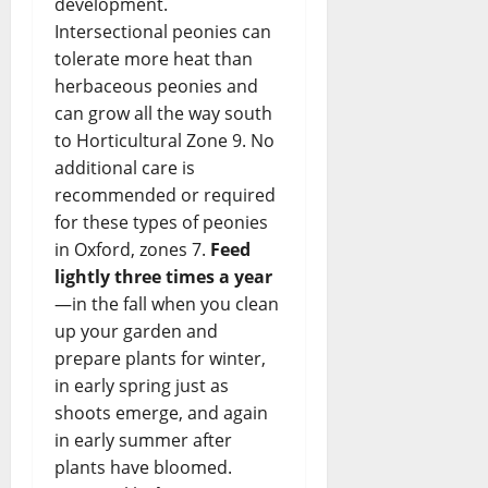
development.
Intersectional peonies can
tolerate more heat than
herbaceous peonies and
can grow all the way south
to Horticultural Zone 9. No
additional care is
recommended or required
for these types of peonies
in Oxford, zones 7.
Feed
lightly three times a year
—in the fall when you clean
up your garden and
prepare plants for winter,
in early spring just as
shoots emerge, and again
in early summer after
plants have bloomed.