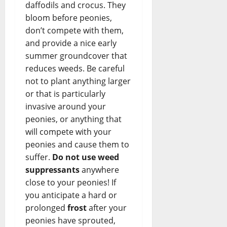
daffodils and crocus. They
bloom before peonies,
don’t compete with them,
and provide a nice early
summer groundcover that
reduces weeds. Be careful
not to plant anything larger
or that is particularly
invasive around your
peonies, or anything that
will compete with your
peonies and cause them to
suffer.
Do not use weed
suppressants
anywhere
close to your peonies! If
you anticipate a hard or
prolonged
frost
after your
peonies have sprouted,