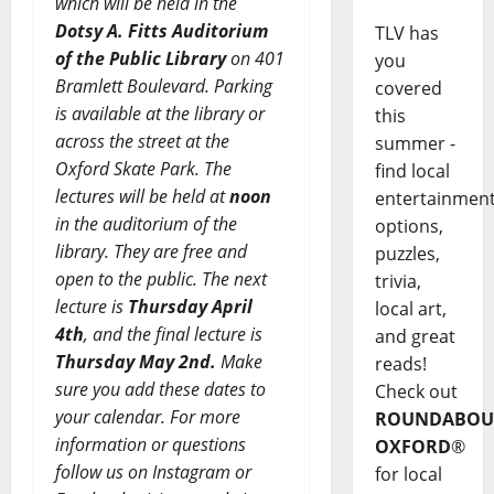
which will be held in the
Dotsy A. Fitts Auditorium
TLV has
of the Public Library
on 401
you
Bramlett Boulevard. Parking
covered
is available at the library or
this
across the street at the
summer -
Oxford Skate Park. The
find local
lectures will be held at
noon
entertainmen
in the auditorium of the
options,
library. They are free and
puzzles,
open to the public. The next
trivia,
lecture is
Thursday April
local art,
4th
, and
the final lecture is
and great
Thursday May 2nd.
Make
reads!
sure you add these dates to
Check out
your calendar. For more
ROUNDABOU
information or questions
OXFORD
®
follow us on Instagram or
for local