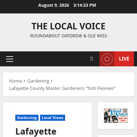
August 9, 2026
3:14:34 PM
THE LOCAL VOICE
ROUNDABOUT OXFORD® & OLE MISS
LIVE
Home
Gardening
Lafayette County Master Gardeners: “Itoh Peonies”
Gardening
Local Views
Lafayette