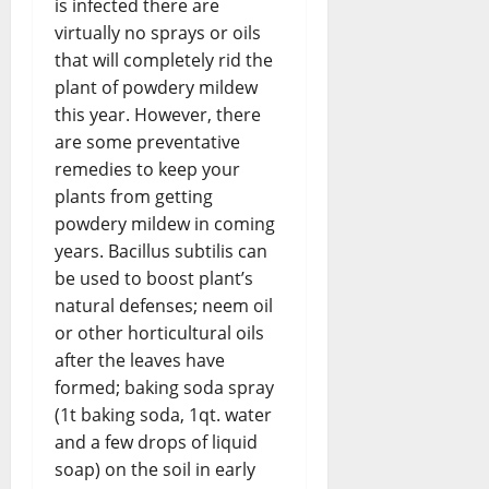
is infected there are
virtually no sprays or oils
that will completely rid the
plant of powdery mildew
this year. However, there
are some preventative
remedies to keep your
plants from getting
powdery mildew in coming
years. Bacillus subtilis can
be used to boost plant’s
natural defenses; neem oil
or other horticultural oils
after the leaves have
formed; baking soda spray
(1t baking soda, 1qt. water
and a few drops of liquid
soap) on the soil in early