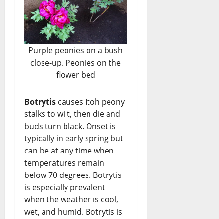
Purple peonies on a bush
close-up. Peonies on the
flower bed
Botrytis
causes Itoh peony
stalks to wilt, then die and
buds turn black. Onset is
typically in early spring but
can be at any time when
temperatures remain
below 70 degrees. Botrytis
is especially prevalent
when the weather is cool,
wet, and humid. Botrytis is