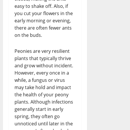
easy to shake off. Also, if
you cut your flowers in the
early morning or evening,
there are often fewer ants
on the buds.
Peonies are very resilient
plants that typically thrive
and grow without incident.
However, every once in a
while, a fungus or virus
may take hold and impact
the health of your peony
plants. Although infections
generally start in early
spring, they often go
unnoticed until later in the