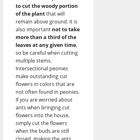
to cut the woody portion
of the plant
that will
remain above ground. It is
also important
not to take
more than a third of the
leaves at any given time
,
so be careful when cutting
multiple stems.
Intersectional peonies
make outstanding cut
flowers in colors that are
not often found in peonies.
If you are worried about
ants when bringing cut
flowers into the house,
simply cut the flowers
when the buds are still
closed, making the ants