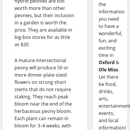
hybrid peonies are still
the
worth more than other
information
peonies, but their inclusion
you need
in a garden is worth the
to have a
price. They are available in
wonderful,
big-box stores for as little
fun, and
as $20.
exciting
time in
A mature intersectional
Oxford
&
peony will produce 50 or
Ole Miss
.
more dinner-plate sized
Let there
flowers on strong short
be food,
stems that do not require
drinks,
staking. They reach peak
arts,
bloom near the end of the
entertainment
herbaceous peony bloom.
events,
Each plant can remain in
and local
bloom for 3–4 weeks, with
information!