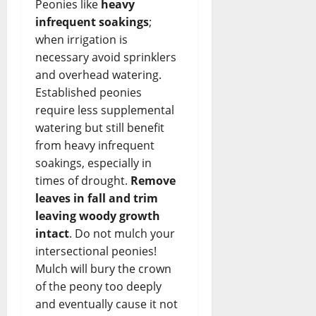
Peonies like
heavy
infrequent soakings
;
when irrigation is
necessary avoid sprinklers
and overhead watering.
Established peonies
require less supplemental
watering but still benefit
from heavy infrequent
soakings, especially in
times of drought.
Remove
leaves in fall and trim
leaving woody growth
intact
. Do not mulch your
intersectional peonies!
Mulch will bury the crown
of the peony too deeply
and eventually cause it not