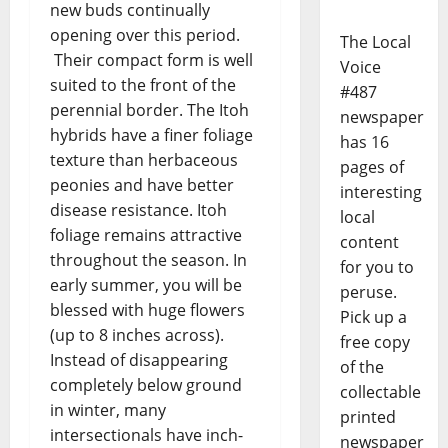
new buds continually
opening over this period.
The Local
Their compact form is well
Voice
suited to the front of the
#487
perennial border. The Itoh
newspaper
hybrids have a finer foliage
has 16
texture than herbaceous
pages of
peonies and have better
interesting
disease resistance. Itoh
local
foliage remains attractive
content
throughout the season. In
for you to
early summer, you will be
peruse.
blessed with huge flowers
Pick up a
(up to 8 inches across).
free copy
Instead of disappearing
of the
completely below ground
collectable
in winter, many
printed
intersectionals have inch-
newspaper