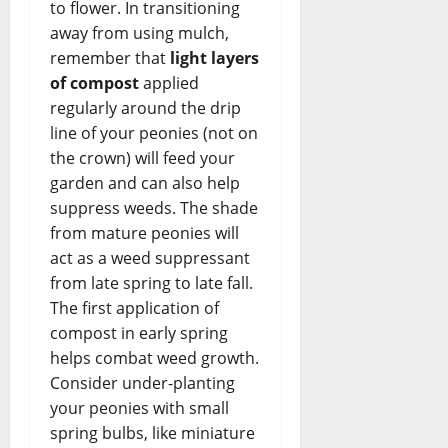
to flower. In transitioning
away from using mulch,
remember that
light layers
of compost
applied
regularly around the drip
line of your peonies (not on
the crown) will feed your
garden and can also help
suppress weeds. The shade
from mature peonies will
act as a weed suppressant
from late spring to late fall.
The first application of
compost in early spring
helps combat weed growth.
Consider under-planting
your peonies with small
spring bulbs, like miniature