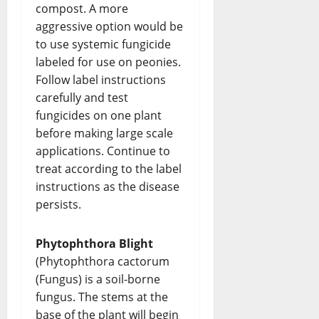
compost. A more
aggressive option would be
to use systemic fungicide
labeled for use on peonies.
Follow label instructions
carefully and test
fungicides on one plant
before making large scale
applications. Continue to
treat according to the label
instructions as the disease
persists.
Phytophthora Blight
(Phytophthora cactorum
(Fungus) is a soil-borne
fungus. The stems at the
base of the plant will begin