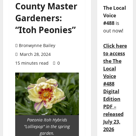
County Master
The Local
Gardeners:
Voice
#488
is
“Itoh Peonies”
out now!
Bronwynne Bailey
Click here
to access
March 28, 2024
the The
15 minutes read
0
Local
Voice
#488
Digital
Edition
PDF –
released
Paeonia Itoh Hybrids
July 23,
"Lolliepop" in the spring
2026
garden.