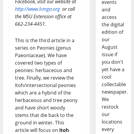
Facebook, visit our website at
events
http://www.lcmga.org
or call
and
the MSU Extension office at
access
662-234-4451.
the digital
edition of
our
This is the third article in a
August
series on Peonies (genus
issue if
Paeoniaceae). We have
you don't
covered two types of
yet have a
peonies: herbaceous and
cool
tree. Finally, we review the
collectable
Itoh/intersectional peonies
newspaper.
which are a hybrid of the
We
herbaceous and tree peony
restock
and have short woody
our
stems that die back to the
locations
ground in winter. This
every
article will focus on
Itoh