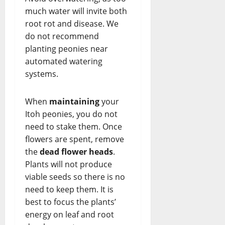
much water will invite both
root rot and disease. We
do not recommend
planting peonies near
automated watering
systems.
When
maintaining
your
Itoh peonies, you do not
need to stake them. Once
flowers are spent, remove
the
dead flower heads
.
Plants will not produce
viable seeds so there is no
need to keep them. It is
best to focus the plants’
energy on leaf and root