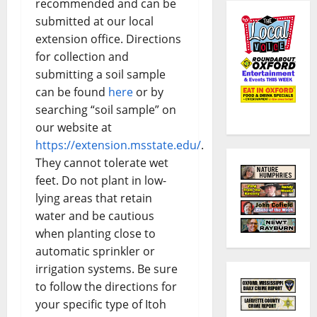
recommended and can be
submitted at our local
extension office. Directions
for collection and
submitting a soil sample
can be found
here
or by
searching “soil sample” on
our website at
https://extension.msstate.edu/
.
They cannot tolerate wet
feet. Do not plant in low-
lying areas that retain
water and be cautious
when planting close to
automatic sprinkler or
irrigation systems. Be sure
to follow the directions for
your specific type of Itoh